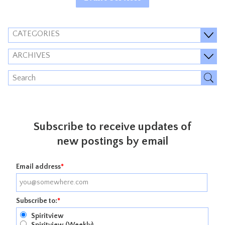
CATEGORIES
ARCHIVES
Subscribe to receive updates of
new postings by email
Email address
*
Subscribe to:
*
Spiritview