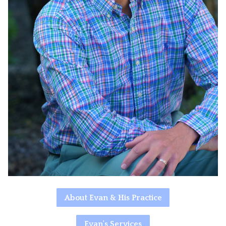
About Evan & His Practice
Evan's Services