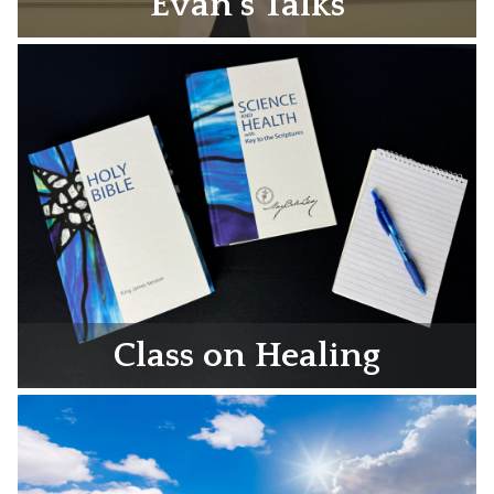
Evan’s Talks
Class on Healing