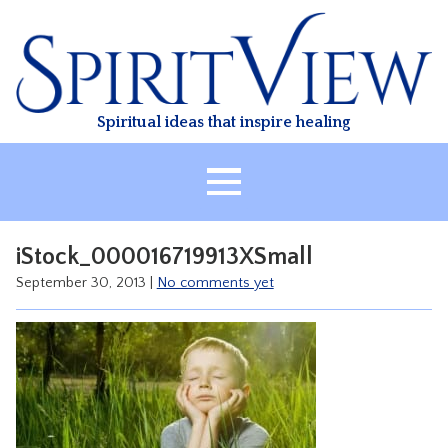
Skip
to
content
Spiritual ideas that inspire healing
HOME
iStock_000016719913XSmall
ABOUT
September 30, 2013
|
No comments yet
HEALING
CLASSES
TREATMENT
VIDEO
RESOURCES