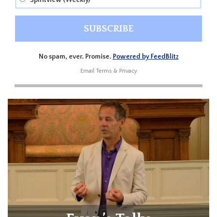
Spiritview (Weekly)
No spam, ever. Promise.
Powered by FeedBlitz
Email
Terms
&
Privacy