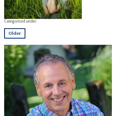
CONTACT
Categorized under:
Older