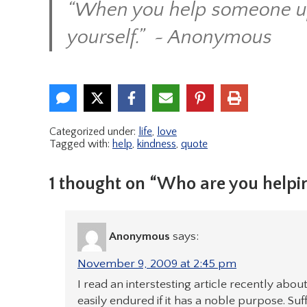
“When you help someone up 
yourself.” ~ Anonymous
Categorized under:
life
,
love
Tagged with:
help
,
kindness
,
quote
1 thought on “Who are you helpi
Anonymous
says:
November 9, 2009 at 2:45 pm
I read an interstesting article recently abou
easily endured if it has a noble purpose. Suf