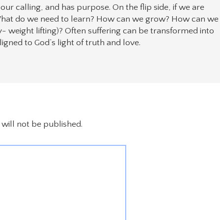
is our calling, and has purpose. On the flip side, if we are
. What do we need to learn? How can we grow? How can we
weight lifting)? Often suffering can be transformed into
gned to God’s light of truth and love.
will not be published.