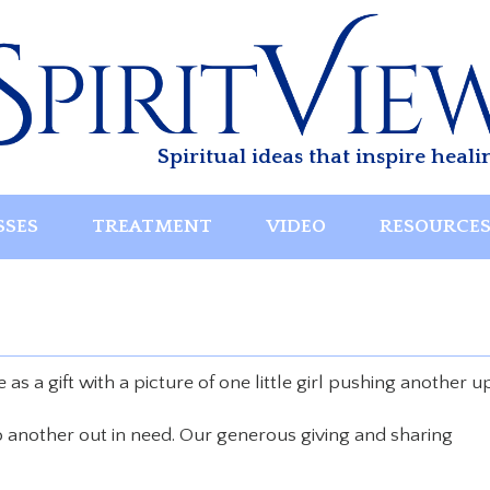
Spiritual ideas that inspire heali
SSES
TREATMENT
VIDEO
RESOURCE
as a gift with a picture of one little girl pushing another u
lp another out in need. Our generous giving and sharing