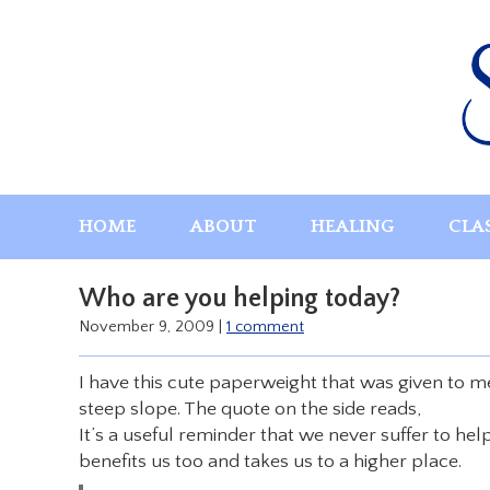
Skip
to
content
HOME
ABOUT
HEALING
CLA
Who are you helping today?
November 9, 2009
|
1 comment
I have this cute paperweight that was given to me 
steep slope. The quote on the side reads,
It’s a useful reminder that we never suffer to he
benefits us too and takes us to a higher place.