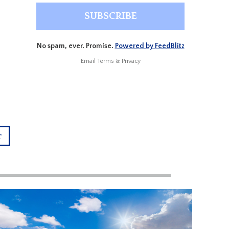
No spam, ever. Promise.
Powered by FeedBlitz
Email
Terms
&
Privacy
r