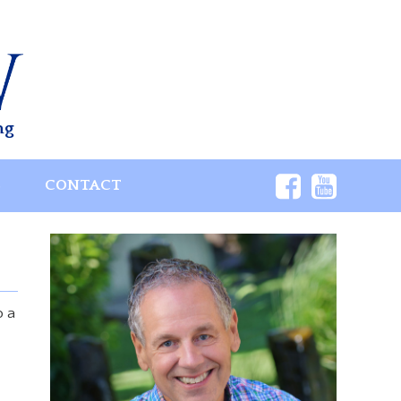
ng
S
CONTACT
p a