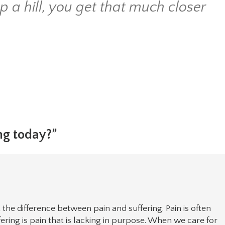
a hill, you get that much closer
ng today?”
t the difference between pain and suffering. Pain is often
fering is pain that is lacking in purpose. When we care for