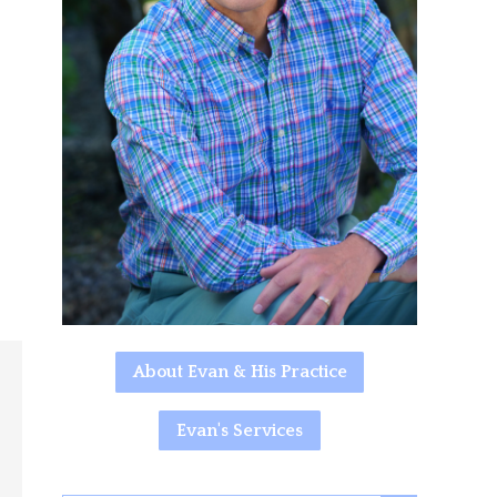
About Evan & His Practice
Evan's Services