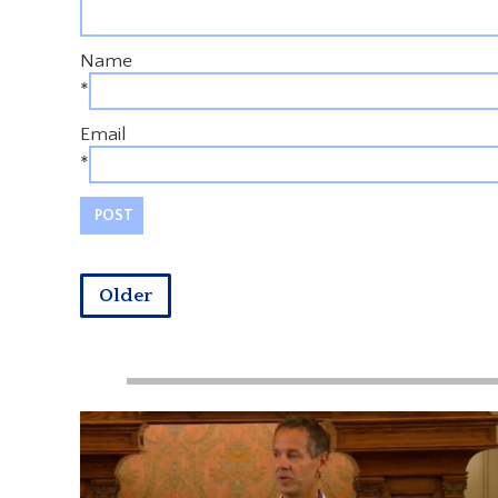
Name
*
Email
*
Older