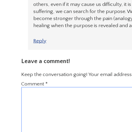
others, even if it may cause us difficulty, it 
suffering, we can search for the purpose
become stronger through the pain (analogy- 
healing when the purpose is revealed and ali
Reply
Leave a comment!
Keep the conversation going! Your email address 
Comment
*