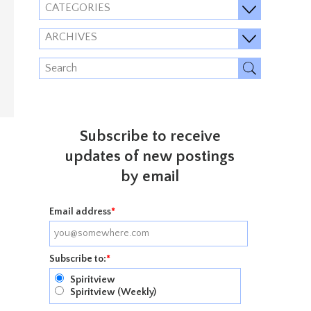
CATEGORIES
ARCHIVES
Subscribe to receive
updates of new postings
by email
Email address
*
Subscribe to:
*
Spiritview
Spiritview (Weekly)