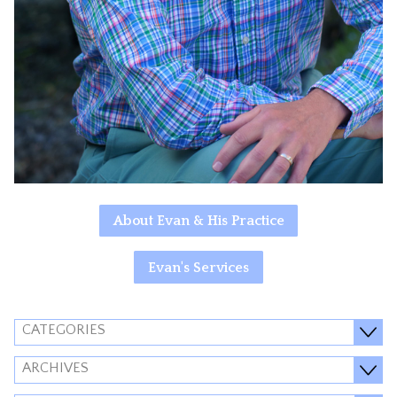
About Evan & His Practice
Evan's Services
CATEGORIES
ARCHIVES