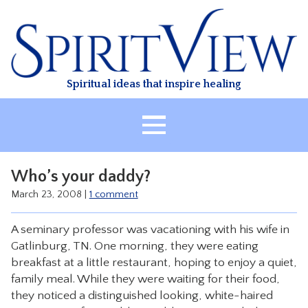
Skip
to
content
Spiritual ideas that inspire healing
HOME
Who’s your daddy?
ABOUT
March 23, 2008
|
1 comment
HEALING
A seminary professor was vacationing with his wife in
CLASSES
Gatlinburg, TN. One morning, they were eating
TREATMENT
breakfast at a little restaurant, hoping to enjoy a quiet,
family meal. While they were waiting for their food,
VIDEO
they noticed a distinguished looking, white-haired
RESOURCES