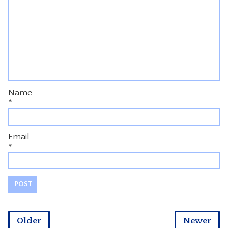
Name
*
Email
*
Older
Newer