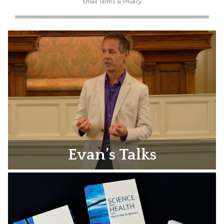
Email
Terms
&
Privacy
Evan’s Talks