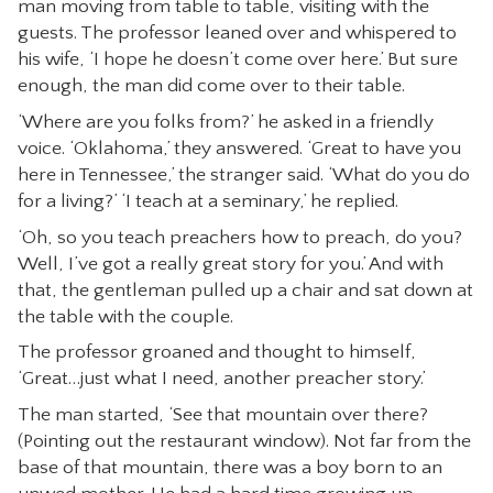
man moving from table to table, visiting with the
CONTACT
guests. The professor leaned over and whispered to
his wife, ‘I hope he doesn’t come over here.’ But sure
enough, the man did come over to their table.
‘Where are you folks from?’ he asked in a friendly
voice. ‘Oklahoma,’ they answered. ‘Great to have you
here in Tennessee,’ the stranger said. ‘What do you do
for a living?’ ‘I teach at a seminary,’ he replied.
‘Oh, so you teach preachers how to preach, do you?
Well, I’ve got a really great story for you.’ And with
that, the gentleman pulled up a chair and sat down at
the table with the couple.
The professor groaned and thought to himself,
‘Great…just what I need, another preacher story.’
The man started, ‘See that mountain over there?
(Pointing out the restaurant window). Not far from the
base of that mountain, there was a boy born to an