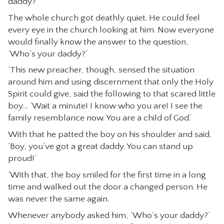
daddy?’
The whole church got deathly quiet. He could feel
every eye in the church looking at him. Now everyone
would finally know the answer to the question,
‘Who’s your daddy?’
‘This new preacher, though, sensed the situation
around him and using discernment that only the Holy
Spirit could give, said the following to that scared little
boy… ‘Wait a minute! I know who you are! I see the
family resemblance now. You are a child of God.’
With that he patted the boy on his shoulder and said,
‘Boy, you’ve got a great daddy. You can stand up
proud!’
‘With that, the boy smiled for the first time in a long
time and walked out the door a changed person. He
was never the same again.
Whenever anybody asked him, ‘Who’s your daddy?’