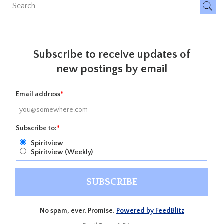
Subscribe to receive updates of
new postings by email
Email address
*
Subscribe to:
*
Spiritview
Spiritview (Weekly)
No spam, ever. Promise.
Powered by FeedBlitz