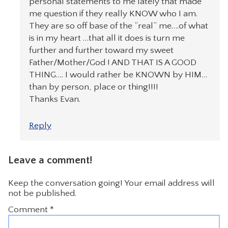
personal statements to me lately that made
me question if they really KNOW who I am.
They are so off base of the “real” me….of what
is in my heart …that all it does is turn me
further and further toward my sweet
Father/Mother/God ! AND THAT IS A GOOD
THING…. I would rather be KNOWN by HIM…
than by person, place or thing!!!!
Thanks Evan.
Reply
Leave a comment!
Keep the conversation going! Your email address will
not be published.
Comment
*