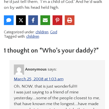
he’d just tell them, ‘I’m a child of God.” And he’d walk
on by with his head held high.
Categorized under:
children
,
God
Tagged with:
children
1 thought on “Who’s your daddy?”
Anonymous
says:
March 25, 2008 at 1:03 am
Oh, NOW, that is just wonderful!!!
I was just saying to a friend of mine
yesterday…..some of the people closest to me,
that have known me the longest….have made