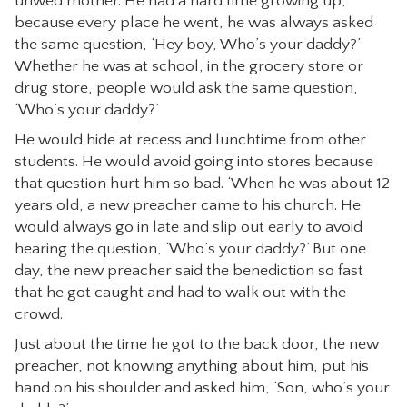
unwed mother. He had a hard time growing up,
because every place he went, he was always asked
the same question, ‘Hey boy, Who’s your daddy?’
Whether he was at school, in the grocery store or
drug store, people would ask the same question,
‘Who’s your daddy?’
He would hide at recess and lunchtime from other
students. He would avoid going into stores because
that question hurt him so bad. ‘When he was about 12
years old, a new preacher came to his church. He
would always go in late and slip out early to avoid
hearing the question, ‘Who’s your daddy?’ But one
day, the new preacher said the benediction so fast
that he got caught and had to walk out with the
crowd.
Just about the time he got to the back door, the new
preacher, not knowing anything about him, put his
hand on his shoulder and asked him, ‘Son, who’s your