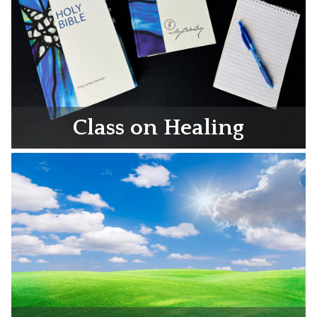
Class on Healing