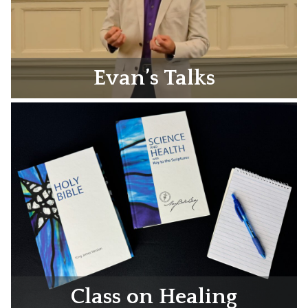
Evan’s Talks
Class on Healing