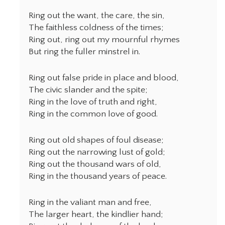
Ring out the want, the care, the sin,
The faithless coldness of the times;
Ring out, ring out my mournful rhymes
But ring the fuller minstrel in.
Ring out false pride in place and blood,
The civic slander and the spite;
Ring in the love of truth and right,
Ring in the common love of good.
Ring out old shapes of foul disease;
Ring out the narrowing lust of gold;
Ring out the thousand wars of old,
Ring in the thousand years of peace.
Ring in the valiant man and free,
The larger heart, the kindlier hand;