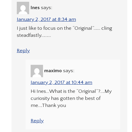
Ines
says:
January 2, 2017 at 8:34 am
I just like to focus on the “Original”…… cling
steadfastly………
Reply
maximo
says:
January 2, 2017 at 10:44 am
Hi Ines…What is the “Original”?….My
curiosity has gotten the best of
me….Thank you
Reply