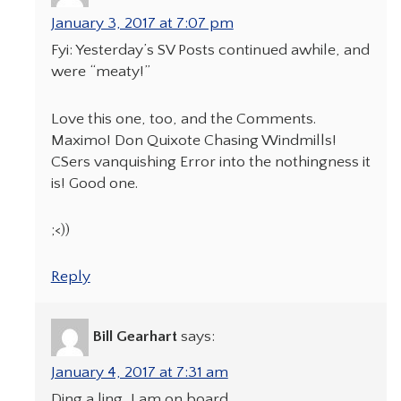
January 3, 2017 at 7:07 pm
Fyi: Yesterday’s SV Posts continued awhile, and
were “meaty!”
Love this one, too, and the Comments.
Maximo! Don Quixote Chasing Windmills!
CSers vanquishing Error into the nothingness it
is! Good one.
;<))
Reply
Bill Gearhart
says:
January 4, 2017 at 7:31 am
Ding a ling, I am on board.