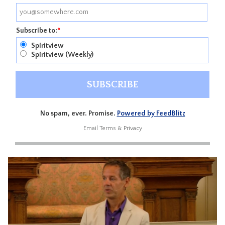
Subscribe to:
*
Spiritview
Spiritview (Weekly)
No spam, ever. Promise.
Powered by FeedBlitz
Email
Terms
&
Privacy