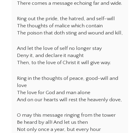
There comes a message echoing far and wide.
Ring out the pride, the hatred, and self-will
The thoughts of malice which contain
The poison that doth sting and wound and kill,
And let the love of self no longer stay
Deny it, and declare it naught
Then, to the love of Christ it will give way.
Ring in the thoughts of peace, good-will and
love
The love for God and man alone
And on our hearts will rest the heavenly dove,
O may this message ringing from the tower
Be heard by all! And let us then
Not only once a year, but every hour