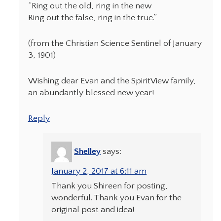
“Ring out the old, ring in the new
Ring out the false, ring in the true.”
(from the Christian Science Sentinel of January
3, 1901)
Wishing dear Evan and the SpiritView family,
an abundantly blessed new year!
Reply
Shelley
says:
January 2, 2017 at 6:11 am
Thank you Shireen for posting,
wonderful. Thank you Evan for the
original post and idea!