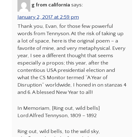
g from california
says:
January 2, 2017 at 2:59 pm
Thank you, Evan, for those few powerful
words from Tennyson. At the risk of taking up
a lot of space, here is the original poem – a
favorite of mine, and very metaphysical. Every
year, I see a different thought that seems
especially a propos; this year, after the
contentious USA presidential election and
what the CS Monitor termed “A Year of
Disruption” worldwide, I honed in on stanzas 4
and 6. A blessed New Year to all!
In Memoriam, [Ring out, wild bells]
Lord Alfred Tennyson, 1809 – 1892
Ring out, wild bells, to the wild sky,