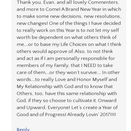
Thank you, Evan, and all lovely Commenters,
and more to Come! A Brand New Year in which
to make some new decisions, new resolutions,
new changes! One of the things I have decided
to really work on this Year is to not let my self
worth be dependent on what others think of
me….or to base my Life Choices on what I think
others would approve of. Also, to not think
and act as if I am personally responsible for
members of my Family, that I NEED to take
care of them….or they won’t survive…. In other
words….to really Love and Honor Myself and
My Relationship with God and to know that
Others, too, have this same relationship with
God, if they so choose to cultivate it. Onward
and Upward, Everyone! Let’s create a Year of
Good and of Progress! Already Lovin’ 2017!!!!
Reply