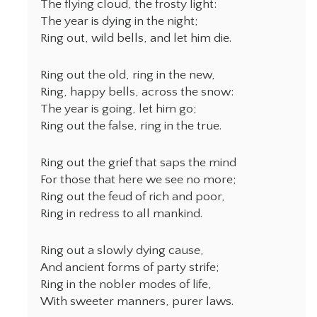
The flying cloud, the frosty light:
The year is dying in the night;
Ring out, wild bells, and let him die.
Ring out the old, ring in the new,
Ring, happy bells, across the snow:
The year is going, let him go;
Ring out the false, ring in the true.
Ring out the grief that saps the mind
For those that here we see no more;
Ring out the feud of rich and poor,
Ring in redress to all mankind.
Ring out a slowly dying cause,
And ancient forms of party strife;
Ring in the nobler modes of life,
With sweeter manners, purer laws.