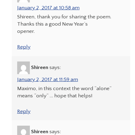
January 2, 2017 at 10:58 am
Shireen, thank you for sharing the poem.
Thanks this a good New Year’s
opener.
Reply
Shireen
says:
January 2, 2017 at 11:59 am
Maximo, in this context the word “alone”
means “only” … hope that helps!
Reply
Shireen
says: