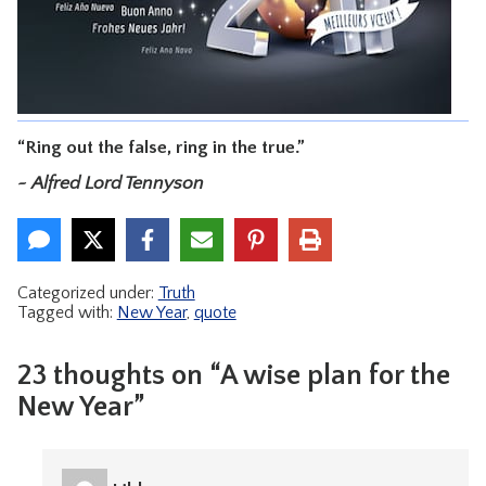
CONTACT
“Ring out the false, ring in the true.”
~ Alfred Lord Tennyson
Categorized under:
Truth
Tagged with:
New Year
,
quote
23 thoughts on “A wise plan for the
New Year”