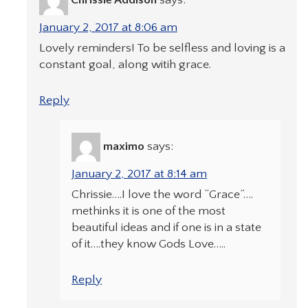
January 2, 2017 at 8:06 am
Lovely reminders! To be selfless and loving is a
constant goal, along witih grace.
Reply
maximo
says:
January 2, 2017 at 8:14 am
Chrissie….I love the word “Grace”….
methinks it is one of the most
beautiful ideas and if one is in a state
of it….they know Gods Love…..
Reply