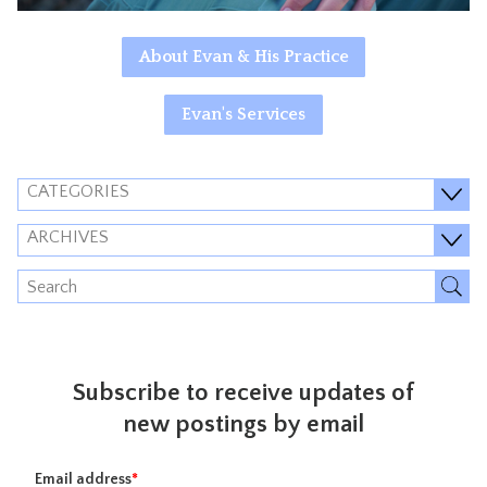
About Evan & His Practice
Evan's Services
CATEGORIES
ARCHIVES
Subscribe to receive updates of
new postings by email
Email address
*