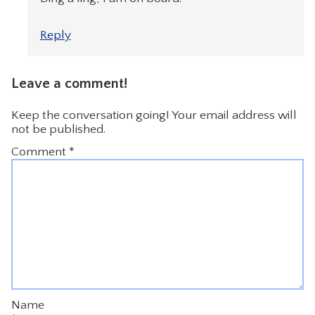
Reply
Leave a comment!
Keep the conversation going! Your email address will
not be published.
Comment
*
Name