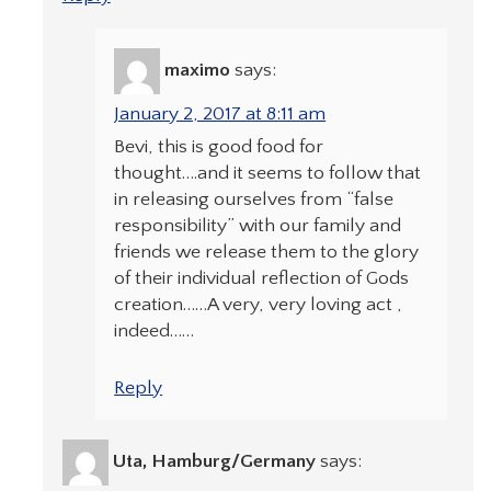
maximo
says:
January 2, 2017 at 8:11 am
Bevi, this is good food for
thought….and it seems to follow that
in releasing ourselves from “false
responsibility” with our family and
friends we release them to the glory
of their individual reflection of Gods
creation……A very, very loving act ,
indeed……
Reply
Uta, Hamburg/Germany
says: