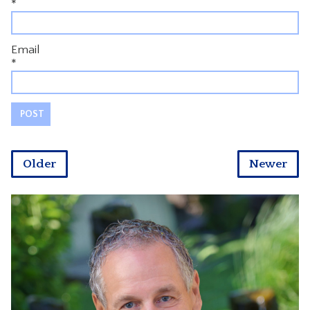
*
Email
*
Older
Newer