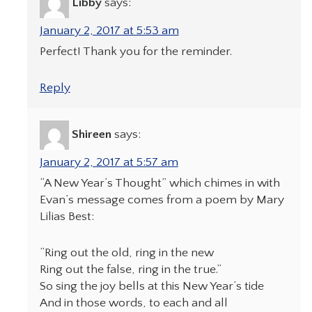
Libby
says:
January 2, 2017 at 5:53 am
Perfect! Thank you for the reminder.
Reply
Shireen
says:
January 2, 2017 at 5:57 am
“A New Year’s Thought” which chimes in with
Evan’s message comes from a poem by Mary
Lilias Best:
“Ring out the old, ring in the new
Ring out the false, ring in the true.”
So sing the joy bells at this New Year’s tide
And in those words, to each and all