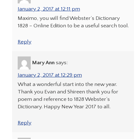
January 2, 2017 at 12:11 pm
Maximo, you will find Webster’s Dictionary
1828 – Online Edition to be a useful search tool.
Reply
Mary Ann
says:
January 2, 2017 at 12:29 pm
What a wonderful start into the new year.
Thank you Evan and Shireen thank you for
poem and reference to 1828 Webster’s
Dictionary. Happy New Year 2017 to all.
Reply