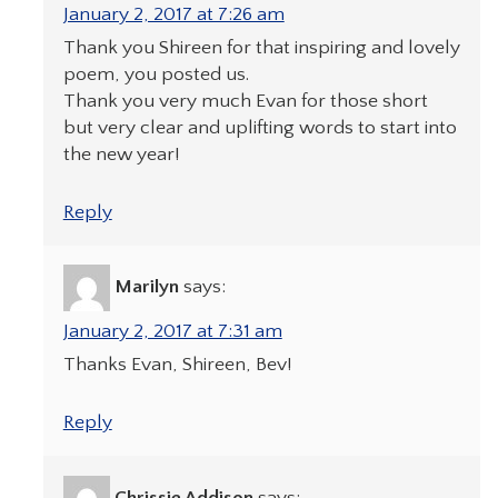
January 2, 2017 at 7:26 am
Thank you Shireen for that inspiring and lovely
poem, you posted us.
Thank you very much Evan for those short
but very clear and uplifting words to start into
the new year!
Reply
Marilyn
says:
January 2, 2017 at 7:31 am
Thanks Evan, Shireen, Bev!
Reply
Chrissie Addison
says: