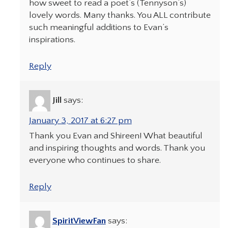
how sweet to read a poet’s (Tennyson’s)
lovely words. Many thanks. You ALL contribute
such meaningful additions to Evan’s
inspirations.
Reply
Jill
says:
January 3, 2017 at 6:27 pm
Thank you Evan and Shireen! What beautiful
and inspiring thoughts and words. Thank you
everyone who continues to share.
Reply
SpiritViewFan
says: