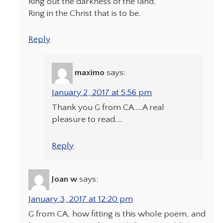
Ring out the darkness of the land,
Ring in the Christ that is to be.
Reply
maximo
says:
January 2, 2017 at 5:56 pm
Thank you G from CA…..A real
pleasure to read….
Reply
Joan w
says:
January 3, 2017 at 12:20 pm
G from CA, how fitting is this whole poem, and