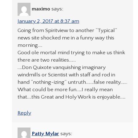
maximo
says:
January 2, 2017 at 8:37 am
Going from Spiritview to another “Typical”
news site shocked me in a funny way this
morning….
Good ole mortal mind trying to make us think
there are two realities……
….Don Quixote vanquishing imaginary
windmills or Scientist with staff and rod in
hand “nothing-izing” untruth…….false reality……
What could be more fun…..I really mean
that….this Great and Holy Work is enjoyable…..
Reply
Patty Mylar
says: