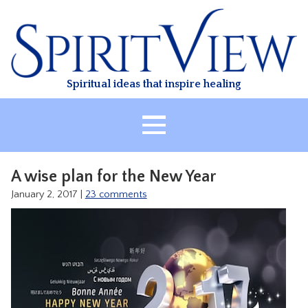
Skip
to
content
Spiritual ideas that inspire healing
HOME
A wise plan for the New Year
ABOUT
January 2, 2017
|
23 comments
HEALING
CLASSES
TREATMENT
VIDEO
RESOURCES