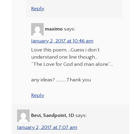
Reply
maximo
says:
January 2, 2017 at 10:46 am
Love this poem….Guess i don’t
understand one line though…
“The Love for God and man alone”…
any ideas? ……….Thank you
Reply
Bevi, Sandpoint, ID
says:
January 2, 2017 at 7:07 am