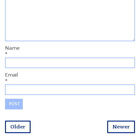
Name
*
Email
*
Older
Newer