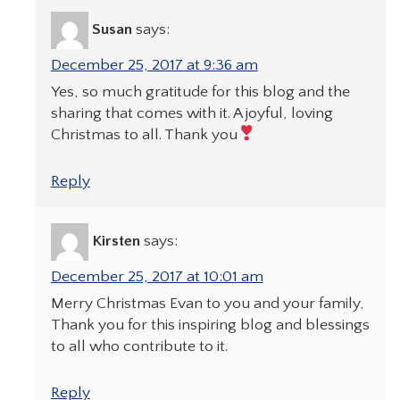
Susan
says:
December 25, 2017 at 9:36 am
Yes, so much gratitude for this blog and the
sharing that comes with it. A joyful, loving
Christmas to all. Thank you
Reply
Kirsten
says:
December 25, 2017 at 10:01 am
Merry Christmas Evan to you and your family,
Thank you for this inspiring blog and blessings
to all who contribute to it.
Reply