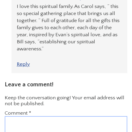
I love this spiritual family. As Carol says, ” this
so special gathering place that brings us all
together. ” Full of gratitude for all the gifts this
family gives to each other, each day of the
year, inspired by Evan’s spiritual love, and as
Bill says, “establishing our spiritual
awareness.”
Reply
Leave a comment!
Keep the conversation going! Your email address will
not be published.
Comment
*