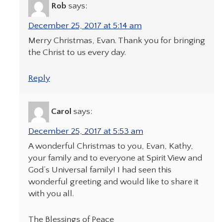
Rob
says:
December 25, 2017 at 5:14 am
Merry Christmas, Evan. Thank you for bringing
the Christ to us every day.
Reply
Carol
says:
December 25, 2017 at 5:53 am
A wonderful Christmas to you, Evan, Kathy,
your family and to everyone at Spirit View and
God’s Universal family! I had seen this
wonderful greeting and would like to share it
with you all.
The Blessings of Peace