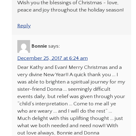
Wish you the blessings of Christmas ~ love,
peace and joy throughout the holiday season!
Reply
Bonnie
says:
December 25, 2017 at 6:24 am
Dear Kathy and Evan! Merry Christmas and a
very divine New Year!! A quick thank you … I
was able to brighten a spiritual journey for my
sister-friend Donna … seemingly difficult
events daily, but relief was given through your
“child’s interpretation … Come to me all ye
who are weary … and I will do the rest” …
Much delight with this uplifting thought … just
what we both needed and need now!! With
out love always, Bonnie and Donna