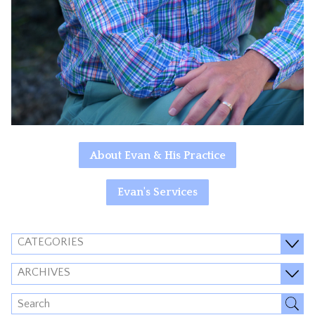
About Evan & His Practice
Evan's Services
CATEGORIES
ARCHIVES