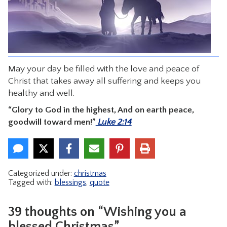
CONTACT
May your day be filled with the love and peace of
Christ that takes away all suffering and keeps you
healthy and well.
“Glory to God in the highest, And on earth peace,
goodwill toward men!”
Luke 2:14
Categorized under:
christmas
Tagged with:
blessings
,
quote
39 thoughts on “Wishing you a
blessed Christmas”