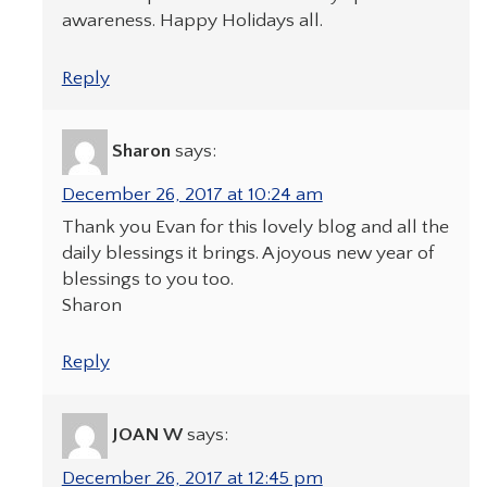
awareness. Happy Holidays all.
Reply
Sharon
says:
December 26, 2017 at 10:24 am
Thank you Evan for this lovely blog and all the
daily blessings it brings. A joyous new year of
blessings to you too.
Sharon
Reply
JOAN W
says:
December 26, 2017 at 12:45 pm