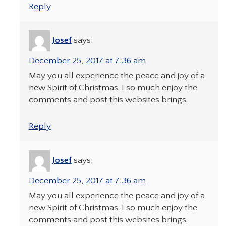
Reply
Josef
says:
December 25, 2017 at 7:36 am
May you all experience the peace and joy of a
new Spirit of Christmas. I so much enjoy the
comments and post this websites brings.
Reply
Josef
says:
December 25, 2017 at 7:36 am
May you all experience the peace and joy of a
new Spirit of Christmas. I so much enjoy the
comments and post this websites brings.