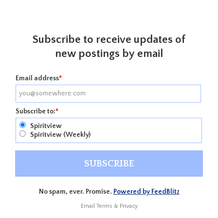
Subscribe to receive updates of
new postings by email
Email address
*
Subscribe to:
*
Spiritview
Spiritview (Weekly)
No spam, ever. Promise.
Powered by FeedBlitz
Email
Terms
&
Privacy