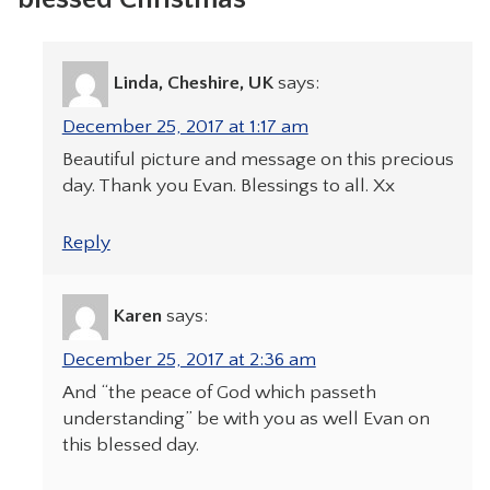
Linda, Cheshire, UK
says:
December 25, 2017 at 1:17 am
Beautiful picture and message on this precious
day. Thank you Evan. Blessings to all. Xx
Reply
Karen
says:
December 25, 2017 at 2:36 am
And “the peace of God which passeth
understanding” be with you as well Evan on
this blessed day.