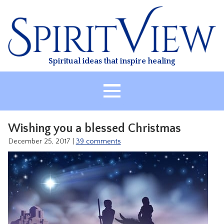
Skip
to
content
Spiritual ideas that inspire healing
HOME
Wishing you a blessed Christmas
ABOUT
December 25, 2017
|
39 comments
HEALING
CLASSES
TREATMENT
VIDEO
RESOURCES