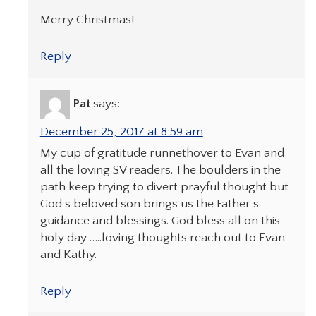
Merry Christmas!
Reply
Pat
says:
December 25, 2017 at 8:59 am
My cup of gratitude runnethover to Evan and
all the loving SV readers. The boulders in the
path keep trying to divert prayful thought but
God s beloved son brings us the Father s
guidance and blessings. God bless all on this
holy day …..loving thoughts reach out to Evan
and Kathy.
Reply