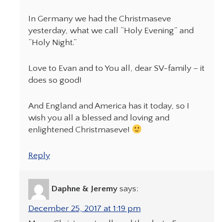
In Germany we had the Christmaseve
yesterday, what we call “Holy Evening” and
“Holy Night.”
Love to Evan and to You all, dear SV-family – it
does so good!
And England and America has it today, so I
wish you all a blessed and loving and
enlightened Christmaseve!
Reply
Daphne & Jeremy
says:
December 25, 2017 at 1:19 pm