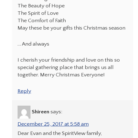
The Beauty of Hope
The Spirit of Love
The Comfort of Faith
May these be your gifts this Christmas season
… And always
I cherish your friendship and love on this so
special gathering place that brings us all
together. Merry Christmas Everyone!
Reply
Shireen
says:
December 25, 2017 at 5:58 am
Dear Evan and the SpiritView family,