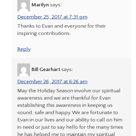
Marilyn
says:
December 25, 2017 at 7:31 pm
Thanks to Evan and everyone for their
inspiring contributions.
Reply
Bill Gearhart
says:
December 26, 2017 at 6:26 am
May the Holiday Season involve our spiritual
awareness and we are thankful for Evan
establishing this awareness in keeping us
sound, safe and happy. We are fortunate to
Evan in our lives and our ability to call on him
in need or just to say hello for the many times
he has helped me to maintain my spiritual