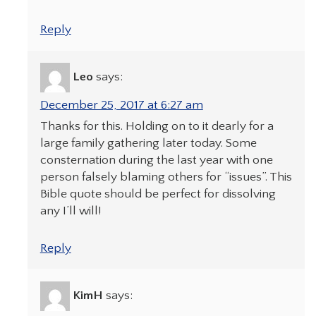
Reply
Leo
says:
December 25, 2017 at 6:27 am
Thanks for this. Holding on to it dearly for a
large family gathering later today. Some
consternation during the last year with one
person falsely blaming others for “issues”. This
Bible quote should be perfect for dissolving
any I’ll will!
Reply
KimH
says: