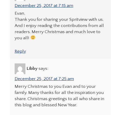
December 25, 2017 at 7:15 am
Evan,
Thank you for sharing your Spritview with us.
And I enjoy reading the contributions from all
readers. Merry Christmas and much love to
you all!
Reply
Libby
says:
December 25, 2017 at 7:25 am
Merry Christmas to you Evan and to your
family. Many thanks for all the inspiration you
share. Christmas greetings to all who share in
this blog and blessed New Year.