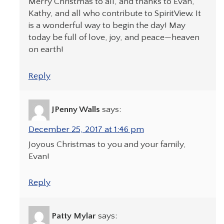
Merry Christmas to all, and thanks to Evan,
Kathy, and all who contribute to SpiritView. It
is a wonderful way to begin the day! May
today be full of love, joy, and peace—heaven
on earth!
Reply
JPenny Walls
says:
December 25, 2017 at 1:46 pm
Joyous Christmas to you and your family,
Evan!
Reply
Patty Mylar
says: