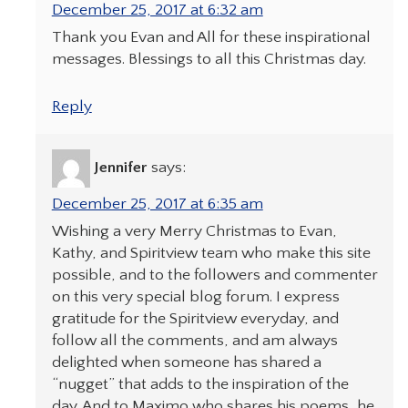
December 25, 2017 at 6:32 am
Thank you Evan and All for these inspirational
messages. Blessings to all this Christmas day.
Reply
Jennifer
says:
December 25, 2017 at 6:35 am
Wishing a very Merry Christmas to Evan,
Kathy, and Spiritview team who make this site
possible, and to the followers and commenter
on this very special blog forum. I express
gratitude for the Spiritview everyday, and
follow all the comments, and am always
delighted when someone has shared a
“nugget” that adds to the inspiration of the
day. And to Maximo who shares his poems, he