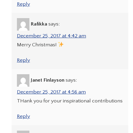
Reply
Rafikka
says:
December 25, 2017 at 4:42 am
Merry Christmas!
Reply
Janet Finlayson
says:
December 25, 2017 at 4:56 am
THank you for your inspirational contributions
Reply