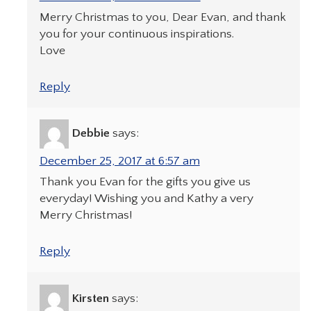
Merry Christmas to you, Dear Evan, and thank
you for your continuous inspirations.
Love
Reply
Debbie
says:
December 25, 2017 at 6:57 am
Thank you Evan for the gifts you give us
everyday! Wishing you and Kathy a very
Merry Christmas!
Reply
Kirsten
says: