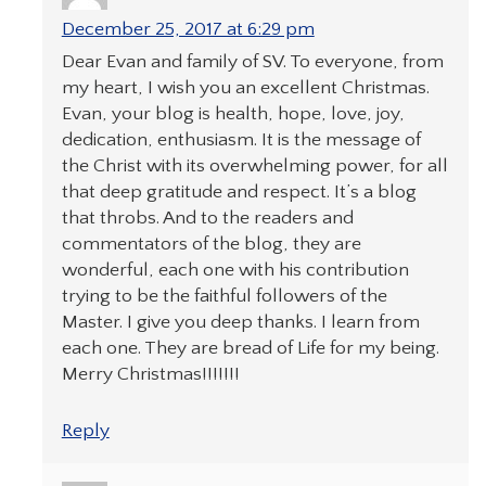
December 25, 2017 at 6:29 pm
Dear Evan and family of SV. To everyone, from
my heart, I wish you an excellent Christmas.
Evan, your blog is health, hope, love, joy,
dedication, enthusiasm. It is the message of
the Christ with its overwhelming power, for all
that deep gratitude and respect. It’s a blog
that throbs. And to the readers and
commentators of the blog, they are
wonderful, each one with his contribution
trying to be the faithful followers of the
Master. I give you deep thanks. I learn from
each one. They are bread of Life for my being.
Merry Christmas!!!!!!!
Reply