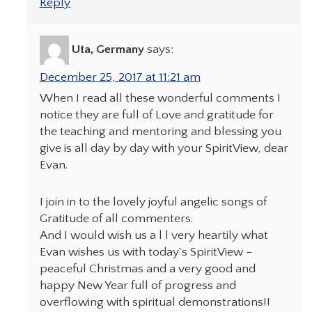
Reply
Uta, Germany
says:
December 25, 2017 at 11:21 am
When I read all these wonderful comments I
notice they are full of Love and gratitude for
the teaching and mentoring and blessing you
give is all day by day with your SpiritView, dear
Evan.
I join in to the lovely joyful angelic songs of
Gratitude of all commenters.
And I would wish us a l l very heartily what
Evan wishes us with today`s SpiritView –
peaceful Christmas and a very good and
happy New Year full of progress and
overflowing with spiritual demonstrations!!