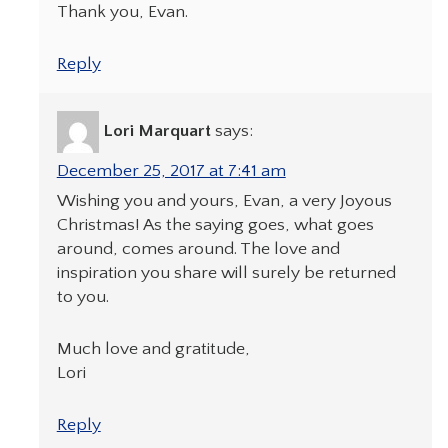
Thank you, Evan.
Reply
Lori Marquart
says:
December 25, 2017 at 7:41 am
Wishing you and yours, Evan, a very Joyous
Christmas! As the saying goes, what goes
around, comes around. The love and
inspiration you share will surely be returned
to you.
Much love and gratitude,
Lori
Reply