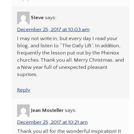
Steve
says:
December 25, 2017 at 10:03 am
I may not write in, but every day I read your
blog, and listen to “The Daily Lift”. In addition,
frequently the lesson put out by the Pheniox
churches. Thank you all. Merry Christmas, and
a New year full of unexpected pleasant
suprises.
Reply
Jean Mosteller
says:
December 25, 2017 at 10:21 am
Thank you all for the wonderful inspiration! It