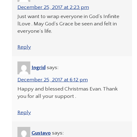
December 25, 2017 at 2:23 pm
Just want to wrap everyone in God’s Infinite
lLove . May God’s Grace be seen and felt in
everyone’s life.
Reply
Ingrid
says:
December 25, 2017 at 6:12 pm
Happy and blessed Christmas Evan. Thank
you for all your support .
Reply
Gustavo
says: