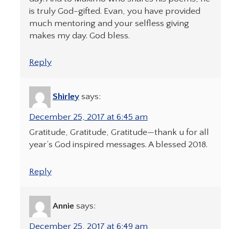
is truly God-gifted. Evan, you have provided
much mentoring and your selfless giving
makes my day. God bless.
Reply
Shirley
says:
December 25, 2017 at 6:45 am
Gratitude, Gratitude, Gratitude—thank u for all
year’s God inspired messages. A blessed 2018.
Reply
Annie
says:
December 25, 2017 at 6:49 am