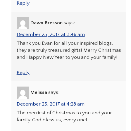
Reply
Dawn Bresson
says:
December 25, 2017 at 3:46 am
Thank you Evan for all your inspired blogs,
they are truly treasured gifts! Merry Christmas
and Happy New Year to you and your family!
Reply
Melissa
says:
December 25, 2017 at 4:28 am
The merriest of Christmas to you and your
family. God bless us, every one!