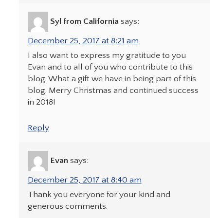
Syl from California
says:
December 25, 2017 at 8:21 am
I also want to express my gratitude to you
Evan and to all of you who contribute to this
blog. What a gift we have in being part of this
blog. Merry Christmas and continued success
in 2018!
Reply
Evan
says:
December 25, 2017 at 8:40 am
Thank you everyone for your kind and
generous comments.