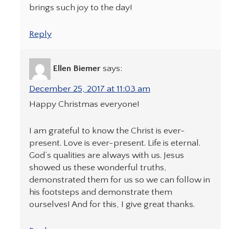
brings such joy to the day!
Reply
Ellen Biemer
says:
December 25, 2017 at 11:03 am
Happy Christmas everyone!
I am grateful to know the Christ is ever-
present. Love is ever-present. Life is eternal.
God’s qualities are always with us. Jesus
showed us these wonderful truths,
demonstrated them for us so we can follow in
his footsteps and demonstrate them
ourselves! And for this, I give great thanks.