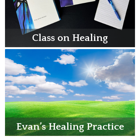
Class on Healing
Evan’s Healing Practice