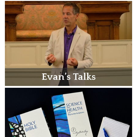
Evan’s Talks