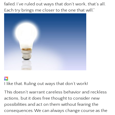
failed. I’ve ruled out ways that don’t work, that’s all.
Each try brings me closer to the one that will.”
I like that. Ruling out ways that don’t work!
This doesn’t warrant careless behavior and reckless
actions, but it does free thought to consider new
possibilities and act on them without fearing the
consequences. We can always change course as the