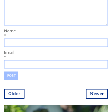
Name
*
Email
*
Older
Newer