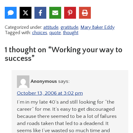
Categorized under:
attitude
,
gratitude
,
Mary Baker Eddy
Tagged with:
choices
,
quote
,
thought
1 thought on “Working your way to
success”
Anonymous
says:
October 13, 2006 at 3:02 pm
I’m in my late 40’s and still looking for “the
career” for me. It’s easy to get discouraged
because there seemed to be a lot of failures
and roads taken that led to a deadend. It
seems like I’ve wasted so much time and