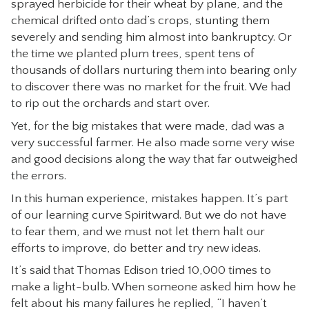
sprayed herbicide for their wheat by plane, and the
CONTACT
chemical drifted onto dad’s crops, stunting them
severely and sending him almost into bankruptcy. Or
the time we planted plum trees, spent tens of
thousands of dollars nurturing them into bearing only
to discover there was no market for the fruit. We had
to rip out the orchards and start over.
Yet, for the big mistakes that were made, dad was a
very successful farmer. He also made some very wise
and good decisions along the way that far outweighed
the errors.
In this human experience, mistakes happen. It’s part
of our learning curve Spiritward. But we do not have
to fear them, and we must not let them halt our
efforts to improve, do better and try new ideas.
It’s said that Thomas Edison tried 10,000 times to
make a light-bulb. When someone asked him how he
felt about his many failures he replied, “I haven’t