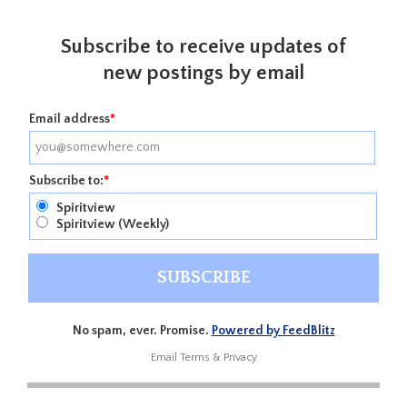
Subscribe to receive updates of
new postings by email
Email address
*
Subscribe to:
*
Spiritview
Spiritview (Weekly)
No spam, ever. Promise.
Powered by FeedBlitz
Email
Terms
&
Privacy