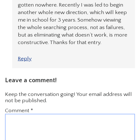
gotten nowhere. Recently I was led to begin
another whole new direction, which will keep
me in school for 3 years. Somehow viewing
the whole searching process, not as failures,
but as eliminating what doesn’t work, is more
constructive. Thanks for that entry.
Reply
Leave a comment!
Keep the conversation going! Your email address will
not be published.
Comment
*