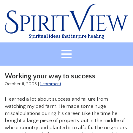
Skip
to
content
Spiritual ideas that inspire healing
HOME
Working your way to success
ABOUT
October 11, 2006
|
1 comment
HEALING
I learned a lot about success and failure from
CLASSES
watching my dad farm. He made some huge
TREATMENT
miscalculations during his career. Like the time he
bought a large piece of property out in the middle of
VIDEO
wheat country and planted it to alfalfa. The neighbors
RESOURCES