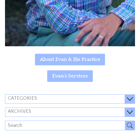
About Evan & His Practice
Evan's Services
CATEGORIES
ARCHIVES