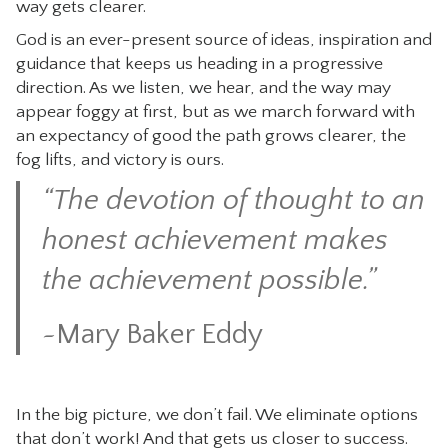
way gets clearer.
God is an ever-present source of ideas, inspiration and
guidance that keeps us heading in a progressive
direction. As we listen, we hear, and the way may
appear foggy at first, but as we march forward with
an expectancy of good the path grows clearer, the
fog lifts, and victory is ours.
“The devotion of thought to an
honest achievement makes
the achievement possible.”
~
Mary Baker Eddy
In the big picture, we don’t fail. We eliminate options
that don’t work! And that gets us closer to success.