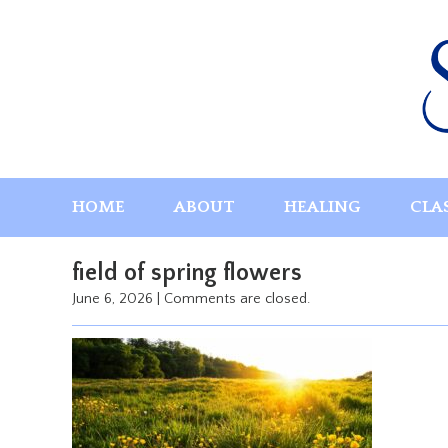
Skip
to
content
HOME
ABOUT
HEALING
CLA
field of spring flowers
June 6, 2026
|
Comments are closed.