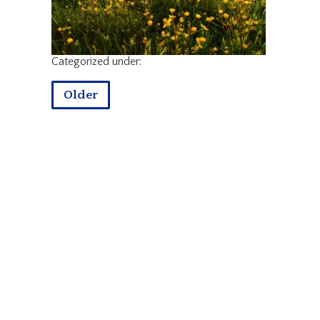
Categorized under:
Older