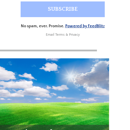
No spam, ever. Promise.
Powered by FeedBlitz
Email
Terms
&
Privacy