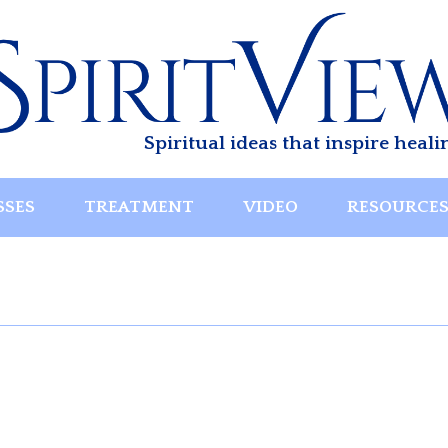
Spiritual ideas that inspire heali
SSES
TREATMENT
VIDEO
RESOURCE