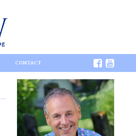
ng
S
CONTACT