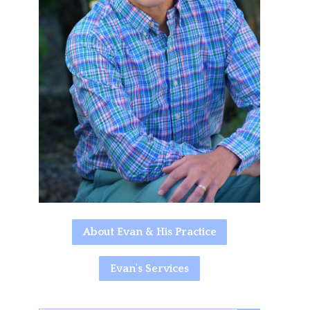
About Evan & His Practice
Evan's Services