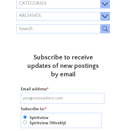
CATEGORIES
ARCHIVES
Subscribe to receive
updates of new postings
by email
Email address
*
Subscribe to:
*
Spiritview
Spiritview (Weekly)