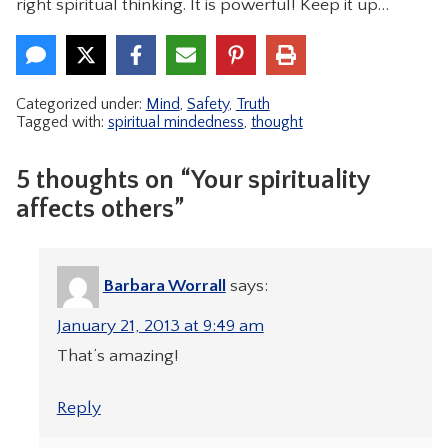
right spiritual thinking. It is powerful! Keep it up…
Categorized under:
Mind
,
Safety
,
Truth
Tagged with:
spiritual mindedness
,
thought
5 thoughts on “Your spirituality
affects others”
Barbara Worrall
says:
January 21, 2013 at 9:49 am
That’s amazing!
Reply