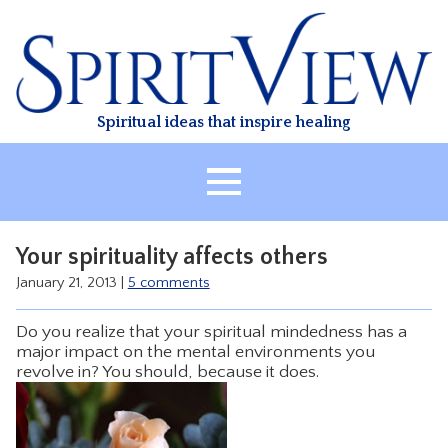
Skip
to
content
Spiritual ideas that inspire healing
HOME
Your spirituality affects others
ABOUT
January 21, 2013
|
5 comments
HEALING
Do you realize that your spiritual mindedness has a
CLASSES
major impact on the mental environments you
revolve in? You should, because it does.
TREATMENT
VIDEO
RESOURCES