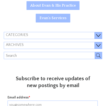
About Evan & His Practice
Evan's Services
CATEGORIES
ARCHIVES
Subscribe to receive updates of
new postings by email
Email address
*