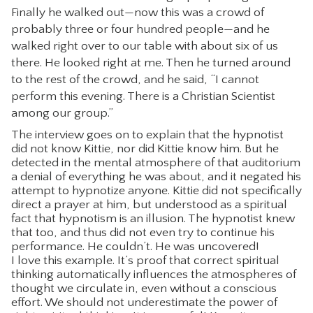
Finally he walked out—now this was a crowd of
probably three or four hundred people—and he
walked right over to our table with about six of us
there. He looked right at me. Then he turned around
to the rest of the crowd, and he said, “I cannot
perform this evening. There is a Christian Scientist
among our group.”
The interview goes on to explain that the hypnotist
did not know Kittie, nor did Kittie know him. But he
detected in the mental atmosphere of that auditorium
a denial of everything he was about, and it negated his
attempt to hypnotize anyone. Kittie did not specifically
direct a prayer at him, but understood as a spiritual
fact that hypnotism is an illusion. The hypnotist knew
that too, and thus did not even try to continue his
performance. He couldn’t. He was uncovered!
I love this example. It’s proof that correct spiritual
thinking automatically influences the atmospheres of
thought we circulate in, even without a conscious
effort. We should not underestimate the power of