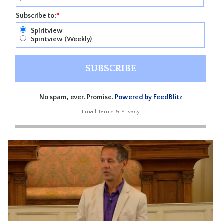
Subscribe to:
*
Spiritview
Spiritview (Weekly)
No spam, ever. Promise.
Powered by FeedBlitz
Email
Terms
&
Privacy