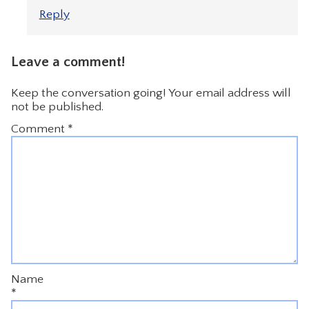
Reply
Leave a comment!
Keep the conversation going! Your email address will
not be published.
Comment
*
Name
*