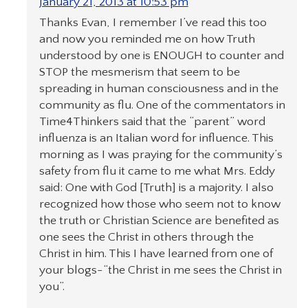
January 21, 2013 at 10:53 pm
Thanks Evan, I remember I’ve read this too
and now you reminded me on how Truth
understood by one is ENOUGH to counter and
STOP the mesmerism that seem to be
spreading in human consciousness and in the
community as flu. One of the commentators in
Time4Thinkers said that the “parent” word
influenza is an Italian word for influence. This
morning as I was praying for the community’s
safety from flu it came to me what Mrs. Eddy
said: One with God [Truth] is a majority. I also
recognized how those who seem not to know
the truth or Christian Science are benefited as
one sees the Christ in others through the
Christ in him. This I have learned from one of
your blogs-“the Christ in me sees the Christ in
you”.