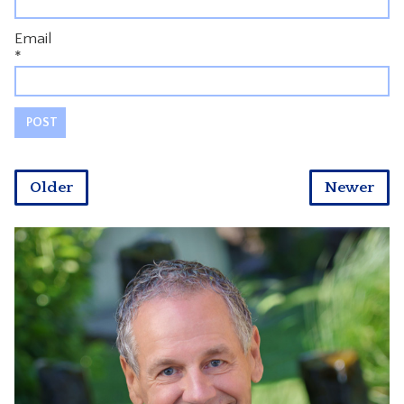
Email
*
Older
Newer