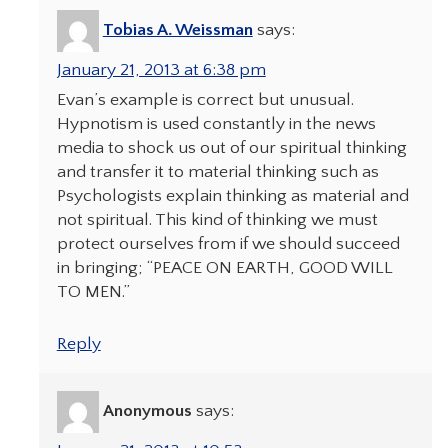
Tobias A. Weissman
says:
January 21, 2013 at 6:38 pm
Evan’s example is correct but unusual.
Hypnotism is used constantly in the news
media to shock us out of our spiritual thinking
and transfer it to material thinking such as
Psychologists explain thinking as material and
not spiritual. This kind of thinking we must
protect ourselves from if we should succeed
in bringing; “PEACE ON EARTH, GOOD WILL
TO MEN.”
Reply
Anonymous
says: