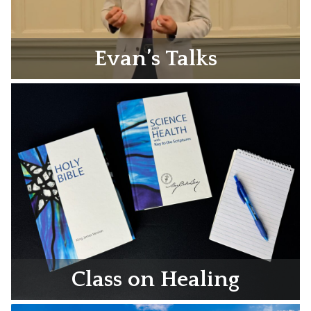
Evan’s Talks
Class on Healing