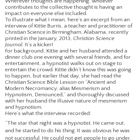
Wherever thoughts are happening, whoever
contributes to the collective thought is having an
impact on everyone else included.
To illustrate what I mean, here’s an excerpt from an
interview of Kittie Burris, a teacher and practitioner of
Christian Science in Birmingham, Alabama, recently
printed in the January, 2013,
Christian Science
Journal.
It’s a kicker!
For background, Kittie and her husband attended a
dinner club one evening with several friends, and for
entertainment, a hypnotist walks out on stage to
entertain the crowd. Kittie didn’t know this was going
to happen, but earlier that day, she had read the
Christian Science Bible Lesson on “Ancient and
Modern Necromancy, alias Mesmerism and
Hypnotism, Denounced,” and thoroughly discussed
with her husband the illusive nature of mesmerism
and hypnotism.
Here’s what the interview recorded:
“The star that night was a hypnotist. He came out,
and he started to do his thing. It was obvious he was
not successful. He could not get people to go under.