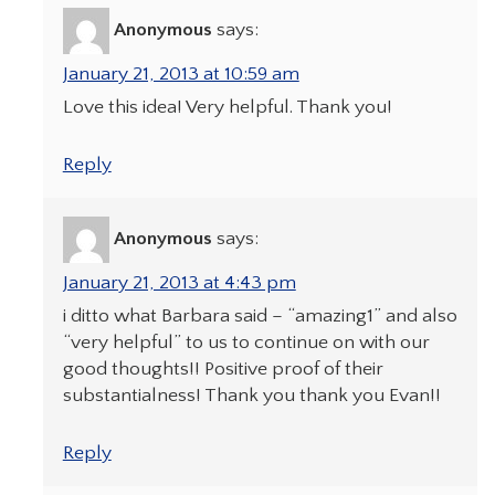
Anonymous
says:
January 21, 2013 at 10:59 am
Love this idea! Very helpful. Thank you!
Reply
Anonymous
says:
January 21, 2013 at 4:43 pm
i ditto what Barbara said – “amazing1” and also
“very helpful” to us to continue on with our
good thoughts!! Positive proof of their
substantialness! Thank you thank you Evan!!
Reply