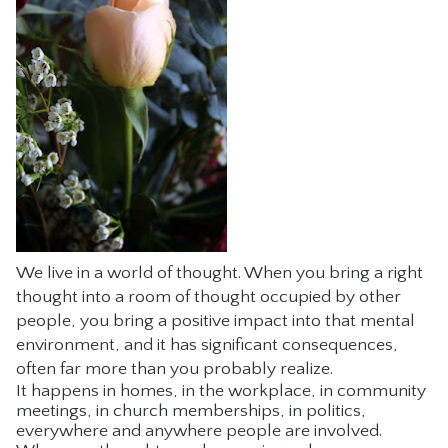
CONTACT
We live in a world of thought. When you bring a right
thought into a room of thought occupied by other
people, you bring a positive impact into that mental
environment, and it has significant consequences,
often far more than you probably realize.
It happens in homes, in the workplace, in community
meetings, in church memberships, in politics,
everywhere and anywhere people are involved.