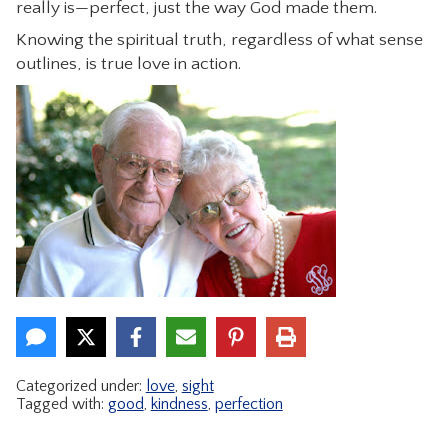
really is—perfect, just the way God made them.
Knowing the spiritual truth, regardless of what sense
outlines, is true love in action.
Categorized under:
love
,
sight
Tagged with:
good
,
kindness
,
perfection