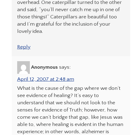
overhead. One caterpillar turned to the other
and said, “you’ll never catch me up in one of
those things!” Caterpillars are beautiful too
and I’m grateful for the inclusion of your
lovely idea.
Reply
Anonymous
says:
April 12, 2007 at 2:48 am
What is the cause of the gap where we don’t
see evidence of healing? It’s easy to
understand that we should not look to the
senses for evidence of Truth; however, how
come we can’t bridge that gap, like Jesus was
able to, where healing is evident in the human
experience; in other words, alzheimer is