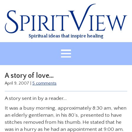
Skip
to
content
Spiritual ideas that inspire healing
HOME
A story of love…
ABOUT
April 9, 2007
|
5 comments
HEALING
A story sent in by a reader…
CLASSES
It was a busy morning, approximately 8:30 am, when
TREATMENT
an elderly gentleman, in his 80’s, presented to have
VIDEO
stitches removed from his thumb. He stated that he
was in a hurry as he had an appointment at 9:00 am.
RESOURCES