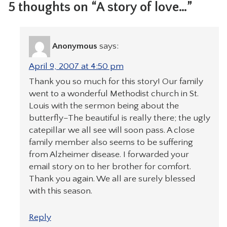
5 thoughts on “A story of love…”
Anonymous
says:
April 9, 2007 at 4:50 pm
Thank you so much for this story! Our family
went to a wonderful Methodist church in St.
Louis with the sermon being about the
butterfly–The beautiful is really there; the ugly
catepillar we all see will soon pass. A close
family member also seems to be suffering
from Alzheimer disease. I forwarded your
email story on to her brother for comfort.
Thank you again. We all are surely blessed
with this season.
Reply