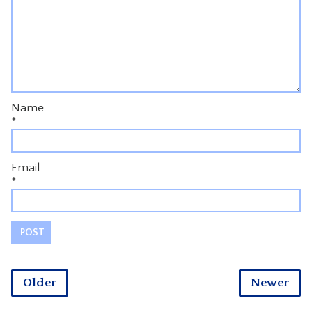
Name
*
Email
*
Older
Newer