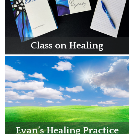
Class on Healing
Evan’s Healing Practice