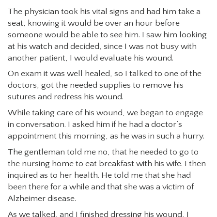
The physician took his vital signs and had him take a
CONTACT
seat, knowing it would be over an hour before
someone would be able to see him. I saw him looking
at his watch and decided, since I was not busy with
another patient, I would evaluate his wound.
On exam it was well healed, so I talked to one of the
doctors, got the needed supplies to remove his
sutures and redress his wound.
While taking care of his wound, we began to engage
in conversation. I asked him if he had a doctor’s
appointment this morning, as he was in such a hurry.
The gentleman told me no, that he needed to go to
the nursing home to eat breakfast with his wife. I then
inquired as to her health. He told me that she had
been there for a while and that she was a victim of
Alzheimer disease.
As we talked, and I finished dressing his wound, I