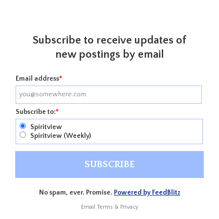
Subscribe to receive updates of
new postings by email
Email address
*
Subscribe to:
*
Spiritview
Spiritview (Weekly)
No spam, ever. Promise.
Powered by FeedBlitz
Email
Terms
&
Privacy