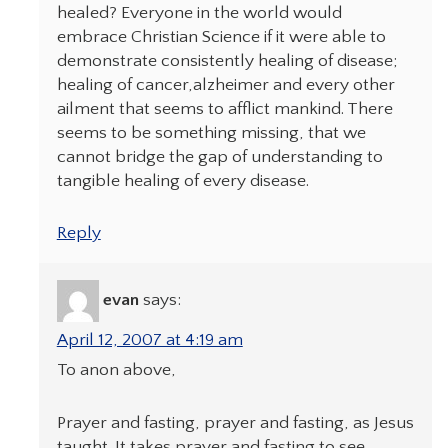
healed? Everyone in the world would
embrace Christian Science if it were able to
demonstrate consistently healing of disease;
healing of cancer,alzheimer and every other
ailment that seems to afflict mankind. There
seems to be something missing, that we
cannot bridge the gap of understanding to
tangible healing of every disease.
Reply
evan
says:
April 12, 2007 at 4:19 am
To anon above,
Prayer and fasting, prayer and fasting, as Jesus
taught. It takes prayer and fasting to see