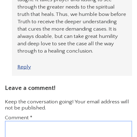
through the greater needs to the spiritual
truth that heals. Thus, we humble bow before
Truth to receive the deeper understanding
that cures the more demanding cases. It is
always doable, but can take great humility
and deep love to see the case all the way
through to a healing conclusion.
Reply
Leave a comment!
Keep the conversation going! Your email address will
not be published.
Comment
*