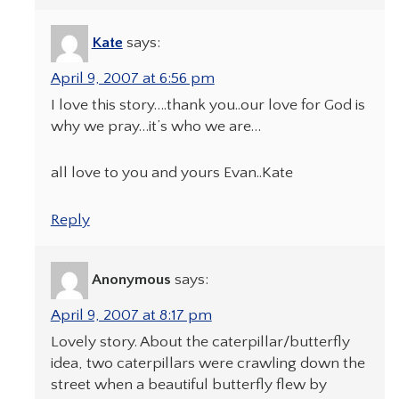
Kate
says:
April 9, 2007 at 6:56 pm
I love this story….thank you..our love for God is
why we pray…it’s who we are…
all love to you and yours Evan..Kate
Reply
Anonymous
says:
April 9, 2007 at 8:17 pm
Lovely story. About the caterpillar/butterfly
idea, two caterpillars were crawling down the
street when a beautiful butterfly flew by