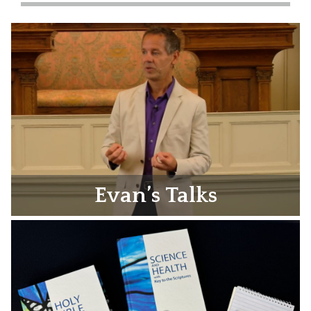
Evan’s Talks