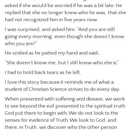
asked if she would be worried if he was a bit late. He
replied that she no longer knew who he was, that she
had not recognized him in five years now.
I was surprised, and asked him. “And you are still
going every morning, even though she doesn’t know
who you are?”
He smiled as he patted my hand and said…
“She doesn’t know me, but I still know who she is.”
I had to hold back tears as he left.
I love this story because it reminds me of what a
student of Christian Science strives to do every day.
When presented with suffering and disease, we work
to see beyond the evil presented to the spiritual truth
God put there to begin with. We do not look to the
senses for evidence of Truth. We look to God, and
there, in Truth, we discover who the other person