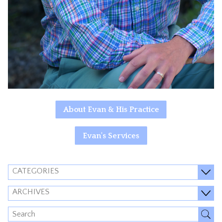
About Evan & His Practice
Evan's Services
CATEGORIES
ARCHIVES