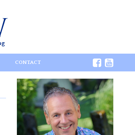
ng
S
CONTACT