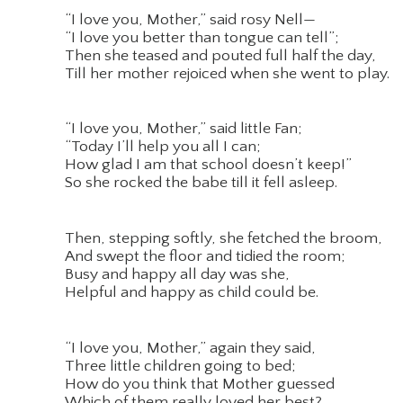
“I love you, Mother,” said rosy Nell—
“I love you better than tongue can tell”;
Then she teased and pouted full half the day,
Till her mother rejoiced when she went to play.
“I love you, Mother,” said little Fan;
“Today I’ll help you all I can;
How glad I am that school doesn’t keep!”
So she rocked the babe till it fell asleep.
Then, stepping softly, she fetched the broom,
And swept the floor and tidied the room;
Busy and happy all day was she,
Helpful and happy as child could be.
“I love you, Mother,” again they said,
Three little children going to bed;
How do you think that Mother guessed
Which of them really loved her best?