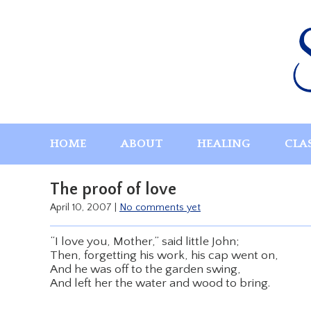
Skip
to
content
HOME
ABOUT
HEALING
CLA
The proof of love
April 10, 2007
|
No comments yet
“I love you, Mother,” said little John;
Then, forgetting his work, his cap went on,
And he was off to the garden swing,
And left her the water and wood to bring.