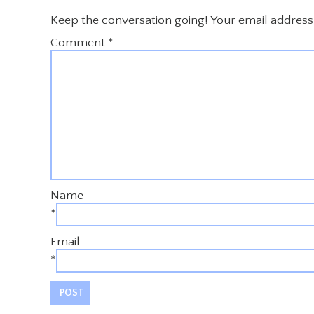
Keep the conversation going! Your email address 
Comment
*
Name
*
Email
*