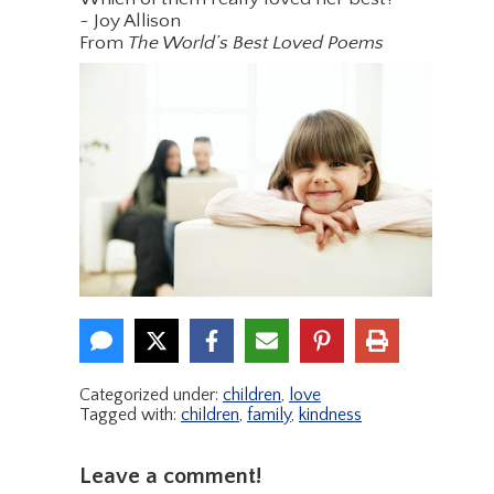
~ Joy Allison
From
The World’s Best Loved Poems
Categorized under:
children
,
love
Tagged with:
children
,
family
,
kindness
Leave a comment!