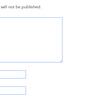
will not be published.