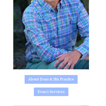
About Evan & His Practice
Evan's Services