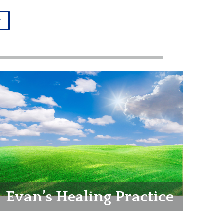
r
Evan’s Healing Practice