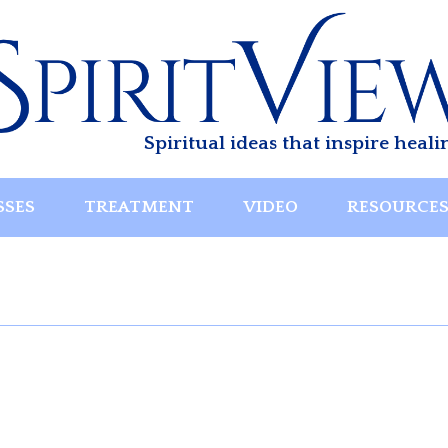
Spiritual ideas that inspire heali
SSES
TREATMENT
VIDEO
RESOURCE