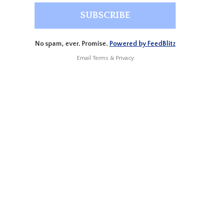
No spam, ever. Promise.
Powered by FeedBlitz
Email
Terms
&
Privacy