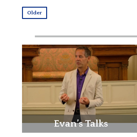
Older
Evan’s Talks