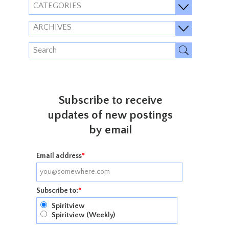
CATEGORIES
ARCHIVES
Subscribe to receive
updates of new postings
by email
Email address
*
Subscribe to:
*
Spiritview
Spiritview (Weekly)