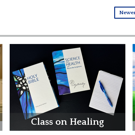
Newe
Class on Healing