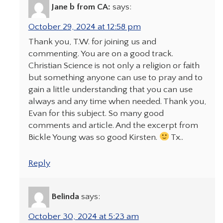
Jane b from CA:
says:
October 29, 2024 at 12:58 pm
Thank you, T.W. for joining us and
commenting. You are on a good track.
Christian Science is not only a religion or faith
but something anyone can use to pray and to
gain a little understanding that you can use
always and any time when needed. Thank you,
Evan for this subject. So many good
comments and article. And the excerpt from
Bickle Young was so good Kirsten.
Tx..
Reply
Belinda
says:
October 30, 2024 at 5:23 am