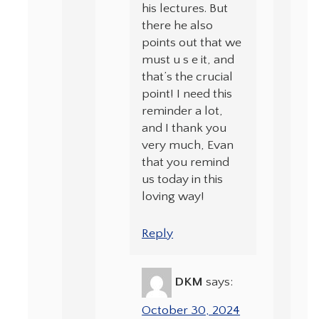
his lectures. But
there he also
points out that we
must u s e it, and
that’s the crucial
point! I need this
reminder a lot,
and I thank you
very much, Evan
that you remind
us today in this
loving way!
Reply
DKM
says:
October 30, 2024