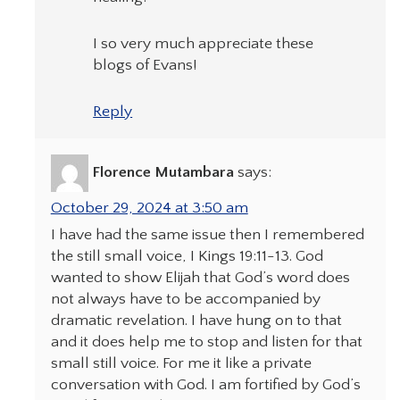
I so very much appreciate these
blogs of Evans!
Reply
Florence Mutambara
says:
October 29, 2024 at 3:50 am
I have had the same issue then I remembered
the still small voice, I Kings 19:11-13. God
wanted to show Elijah that God’s word does
not always have to be accompanied by
dramatic revelation. I have hung on to that
and it does help me to stop and listen for that
small still voice. For me it like a private
conversation with God. I am fortified by God’s