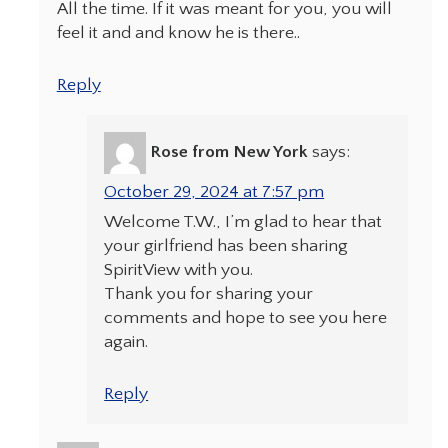
All the time. If it was meant for you, you will
feel it and and know he is there..
Reply
Rose from New York
says:
October 29, 2024 at 7:57 pm
Welcome T.W., I’m glad to hear that
your girlfriend has been sharing
SpiritView with you.
Thank you for sharing your
comments and hope to see you here
again.
Reply