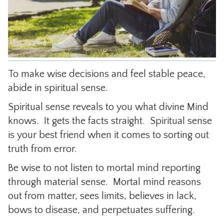
CONTACT
To make wise decisions and feel stable peace,
abide in spiritual sense.
Spiritual sense reveals to you what divine Mind
knows. It gets the facts straight. Spiritual sense
is your best friend when it comes to sorting out
truth from error.
Be wise to not listen to mortal mind reporting
through material sense. Mortal mind reasons
out from matter, sees limits, believes in lack,
bows to disease, and perpetuates suffering.