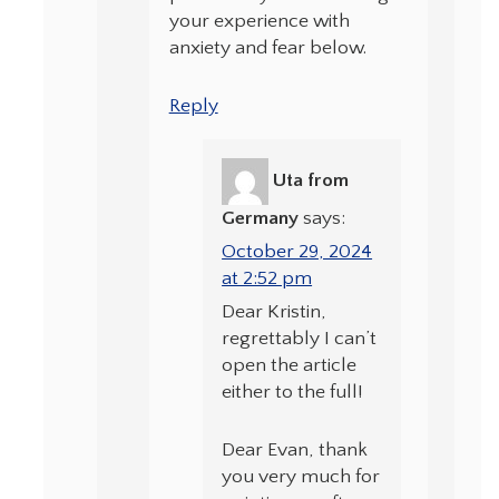
your experience with
anxiety and fear below.
Reply
Uta from
Germany
says:
October 29, 2024
at 2:52 pm
Dear Kristin,
regrettably I can’t
open the article
either to the full!
Dear Evan, thank
you very much for