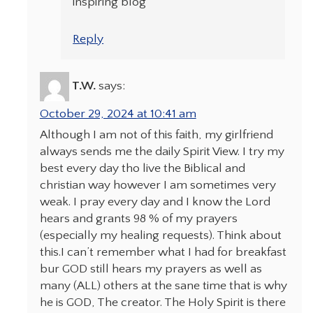
inspiring blog
Reply
T.W.
says:
October 29, 2024 at 10:41 am
Although I am not of this faith, my girlfriend
always sends me the daily Spirit View. I try my
best every day tho live the Biblical and
christian way however I am sometimes very
weak. I pray every day and I know the Lord
hears and grants 98 % of my prayers
(especially my healing requests). Think about
this.I can’t remember what I had for breakfast
bur GOD still hears my prayers as well as
many (ALL) others at the sane time that is why
he is GOD, The creator. The Holy Spirit is there