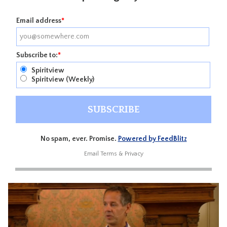
Email address
*
Subscribe to:
*
Spiritview
Spiritview (Weekly)
No spam, ever. Promise.
Powered by FeedBlitz
Email
Terms
&
Privacy