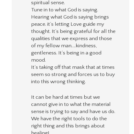
spiritual sense.
Tune in to what God is saying.
Hearing what God is saying brings
peace. it’s letting Love guide my
thought. It’s being grateful for all the
qualities that we express and those
of my fellow man….kindness,
gentleness. It’s being in a good
mood.
It’s taking off that mask that at times
seem so strong and forces us to buy
into this wrong thinking.
It can be hard at times but we
cannot give in to what the material
sense is trying to say and have us do.
We have the right tools to do the
right thing and this brings about
healing!