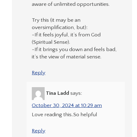
aware of unlimited opportunities.
Try this (it may be an
oversimplification, but):
-If it feels joyful, it’s from God
(Spiritual Sense).
-If it brings you down and feels bad,
it’s the view of material sense.
Reply
Tina Ladd
says:
October 30, 2024 at 10:29 am
Love reading this..So helpful
Reply