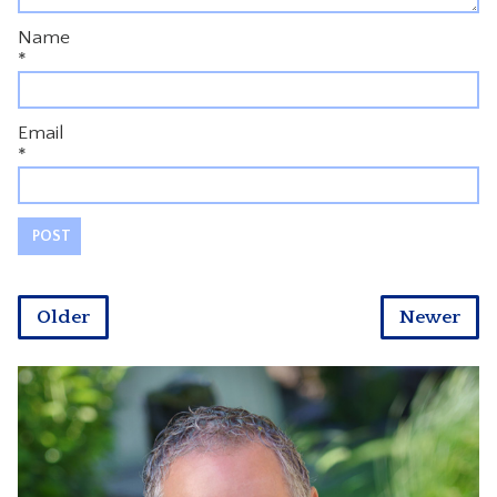
Name
*
Email
*
Older
Newer