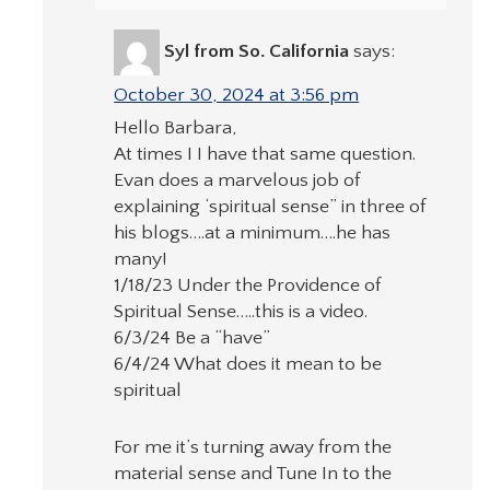
Syl from So. California
says:
October 30, 2024 at 3:56 pm
Hello Barbara,
At times I I have that same question.
Evan does a marvelous job of
explaining ‘spiritual sense” in three of
his blogs….at a minimum….he has
many!
1/18/23 Under the Providence of
Spiritual Sense…..this is a video.
6/3/24 Be a “have”
6/4/24 What does it mean to be
spiritual
For me it’s turning away from the
material sense and Tune In to the