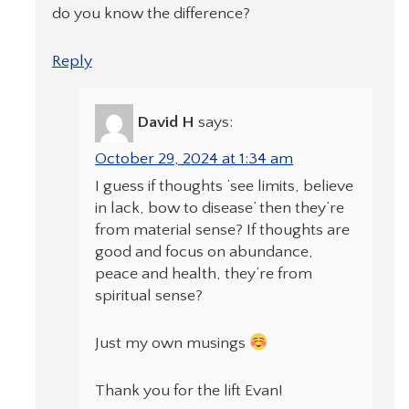
do you know the difference?
Reply
David H
says:
October 29, 2024 at 1:34 am
I guess if thoughts ‘see limits, believe
in lack, bow to disease’ then they’re
from material sense? If thoughts are
good and focus on abundance,
peace and health, they’re from
spiritual sense?
Just my own musings
Thank you for the lift Evan!