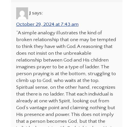
J
says:
October 29, 2024 at 7:43 am
“A simple analogy illustrates the kind of
broken relationship that one may be tempted
to think they have with God. A reasoning that
does not insist on the unbreakable
relationship between God and His children
imagines prayer to be a type of ladder. The
person praying is at the bottom, struggling to
climb up to God, who waits at the top.
Spiritual sense, on the other hand, recognizes
that there is no ladder. That each individual is
already at one with Spirit, looking out from
God’s vantage point and claiming nothing but
His presence and power. This does not imply
that a person becomes God, but that the