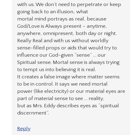
with us. We don’t need to perpetrate or keep
going back to an illusion.. what
mortal mind portrays as real, because
God/Love is Always present – anytime,
anywhere, omnipresent, both day or night.
Really Real and with us without worldly
sense-filled props or aids that would try to
influence our God-given “sense” … our
Spiritual sense. Mortal sense is always trying
to tempt us into believing it is real.
It creates a false image where matter seems
to be in control. It says we need mortal
power (like electricity) or our material eyes are
part of material sense to see … reality,
but as Mrs. Eddy describes eyes as “spiritual
discernment”.
Reply