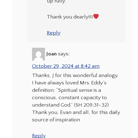
up fully.
Thank you dearly!!!
Reply
Joan
says:
October 29, 2024 at 8:42 am
Thanks, J for this wonderful analogy.
I have always loved Mrs. Eddy’s
definition: “Spiritual sense is a
conscious, constant capacity to
understand God.” (SH 209:31-32)
Thank you, Evan and all, for this daily
source of inspiration
Reply