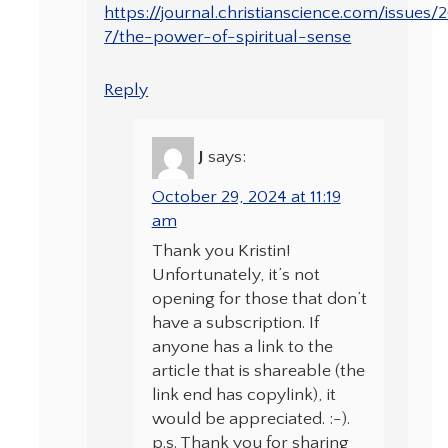
https://journal.christianscience.com/issues
7/the-power-of-spiritual-sense
Reply
J
says:
October 29, 2024 at 11:19
am
Thank you Kristin!
Unfortunately, it’s not
opening for those that don’t
have a subscription. If
anyone has a link to the
article that is shareable (the
link end has copylink), it
would be appreciated. :-).
p.s. Thank you for sharing