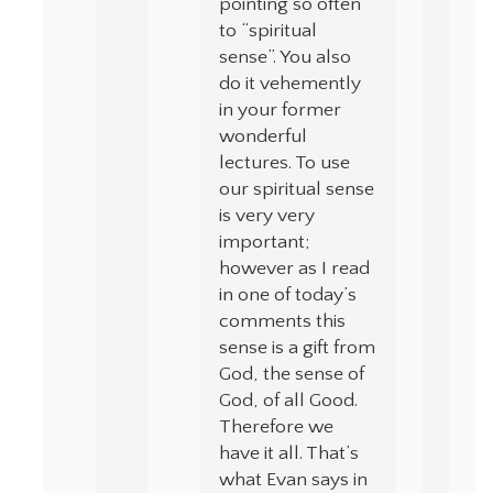
pointing so often
to “spiritual
sense”. You also
do it vehemently
in your former
wonderful
lectures. To use
our spiritual sense
is very very
important;
however as I read
in one of today’s
comments this
sense is a gift from
God, the sense of
God, of all Good.
Therefore we
have it all. That’s
what Evan says in