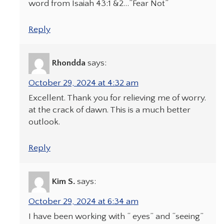
word from Isaiah 43:1 &2…”Fear Not”
Reply
Rhondda
says:
October 29, 2024 at 4:32 am
Excellent. Thank you for relieving me of worry.
at the crack of dawn. This is a much better
outlook.
Reply
Kim S.
says:
October 29, 2024 at 6:34 am
I have been working with “ eyes” and “seeing”