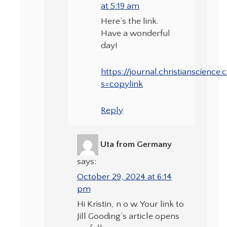
at 5:19 am
Here’s the link.
Have a wonderful
day!
https://journal.christianscienc
s=copylink
Reply
Uta from Germany
says:
October 29, 2024 at 6:14
pm
Hi Kristin, n o w. Your link to
Jill Gooding’s article opens