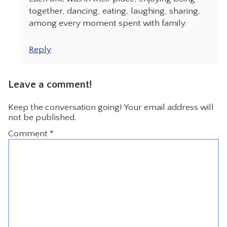
together, dancing, eating, laughing, sharing,
among every moment spent with family.
Reply
Leave a comment!
Keep the conversation going! Your email address will
not be published.
Comment
*