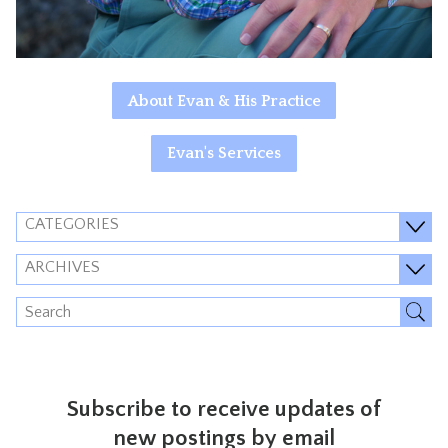
About Evan & His Practice
Evan's Services
CATEGORIES
ARCHIVES
Subscribe to receive updates of
new postings by email