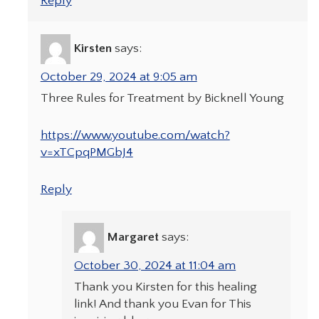
Reply
Kirsten
says:
October 29, 2024 at 9:05 am
Three Rules for Treatment by Bicknell Young
https://www.youtube.com/watch?
v=xTCpqPMGbJ4
Reply
Margaret
says:
October 30, 2024 at 11:04 am
Thank you Kirsten for this healing
link! And thank you Evan for This