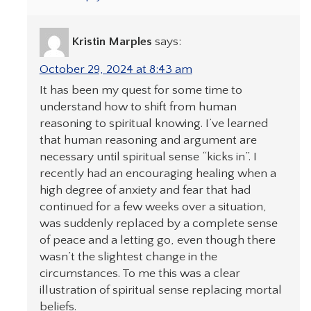
Kristin Marples
says:
October 29, 2024 at 8:43 am
It has been my quest for some time to
understand how to shift from human
reasoning to spiritual knowing. I’ve learned
that human reasoning and argument are
necessary until spiritual sense “kicks in”. I
recently had an encouraging healing when a
high degree of anxiety and fear that had
continued for a few weeks over a situation,
was suddenly replaced by a complete sense
of peace and a letting go, even though there
wasn’t the slightest change in the
circumstances. To me this was a clear
illustration of spiritual sense replacing mortal
beliefs.