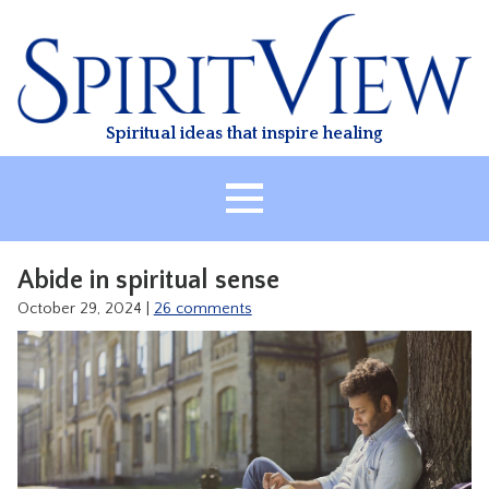
Skip
to
content
Spiritual ideas that inspire healing
HOME
Abide in spiritual sense
ABOUT
October 29, 2024
|
26 comments
HEALING
CLASSES
TREATMENT
VIDEO
RESOURCES