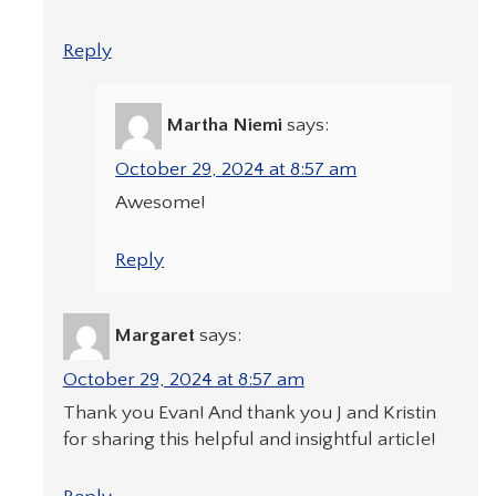
Reply
Martha Niemi
says:
October 29, 2024 at 8:57 am
Awesome!
Reply
Margaret
says:
October 29, 2024 at 8:57 am
Thank you Evan! And thank you J and Kristin
for sharing this helpful and insightful article!