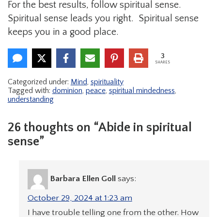
For the best results, follow spiritual sense.
Spiritual sense leads you right. Spiritual sense
keeps you in a good place.
3
SHARES
Categorized under:
Mind
,
spirituality
Tagged with:
dominion
,
peace
,
spiritual mindedness
,
understanding
26 thoughts on “Abide in spiritual
sense”
Barbara Ellen Goll
says:
October 29, 2024 at 1:23 am
I have trouble telling one from the other. How