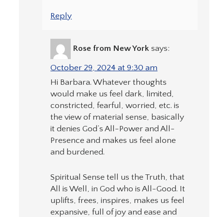
Reply
Rose from New York
says:
October 29, 2024 at 9:30 am
Hi Barbara. Whatever thoughts
would make us feel dark, limited,
constricted, fearful, worried, etc. is
the view of material sense, basically
it denies God’s All-Power and All-
Presence and makes us feel alone
and burdened.
Spiritual Sense tell us the Truth, that
All is Well, in God who is All-Good. It
uplifts, frees, inspires, makes us feel
expansive, full of joy and ease and