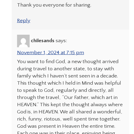
Thank you everyone for sharing.
Reply
chilesands
says:
November 1, 2024 at 7:15 pm
You want to find God, a new thought arrived
during travel to another state, to stay with
family which I haven’t sent seen in a decade.
This thought which I held in Mind was helpful
to speak to God, regularly and directly, all
through the travel, “Our Father, which art in
HEAVEN.” This kept the thought always where
God is, in HEAVEN. We all shared a wonderful,
rich, funny, riotous, well spent time together.
God was present in Heaven the entire time.
Each one was in their place, enjoying being