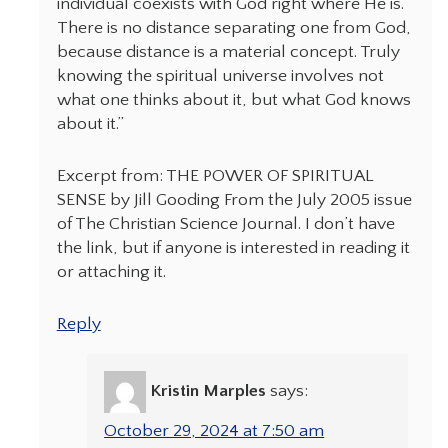
individual coexists with God right where He is.
There is no distance separating one from God,
because distance is a material concept. Truly
knowing the spiritual universe involves not
what one thinks about it, but what God knows
about it.”
Excerpt from: THE POWER OF SPIRITUAL
SENSE by Jill Gooding From the July 2005 issue
of The Christian Science Journal. I don’t have
the link, but if anyone is interested in reading it
or attaching it.
Reply
Kristin Marples
says:
October 29, 2024 at 7:50 am