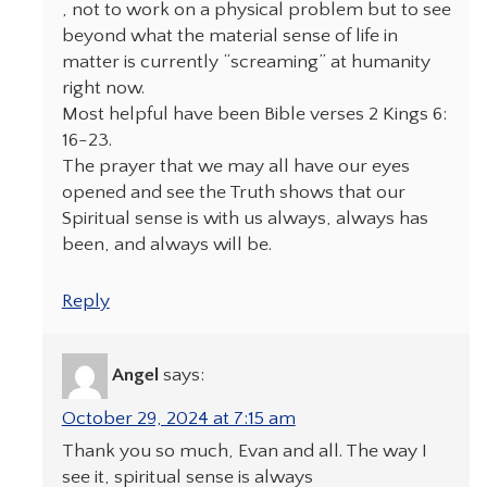
, not to work on a physical problem but to see
beyond what the material sense of life in
matter is currently “screaming” at humanity
right now.
Most helpful have been Bible verses 2 Kings 6:
16-23.
The prayer that we may all have our eyes
opened and see the Truth shows that our
Spiritual sense is with us always, always has
been, and always will be.
Reply
Angel
says:
October 29, 2024 at 7:15 am
Thank you so much, Evan and all. The way I
see it, spiritual sense is always