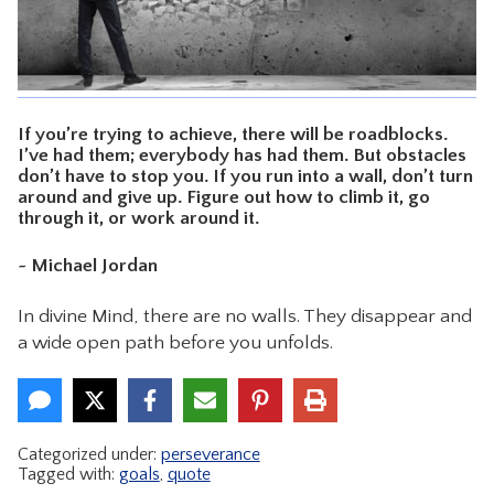
CONTACT
If you’re trying to achieve, there will be roadblocks.
I’ve had them; everybody has had them. But obstacles
don’t have to stop you. If you run into a wall, don’t turn
around and give up. Figure out how to climb it, go
through it, or work around it.
~ Michael Jordan
In divine Mind, there are no walls. They disappear and
a wide open path before you unfolds.
Categorized under:
perseverance
Tagged with:
goals
,
quote