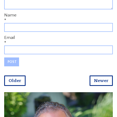
Name
*
Email
*
Older
Newer