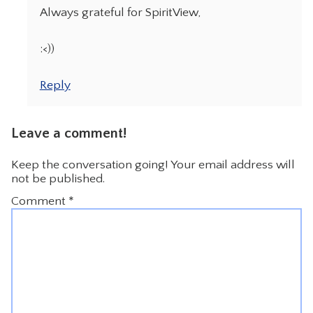
Always grateful for SpiritView,
:<))
Reply
Leave a comment!
Keep the conversation going! Your email address will
not be published.
Comment
*