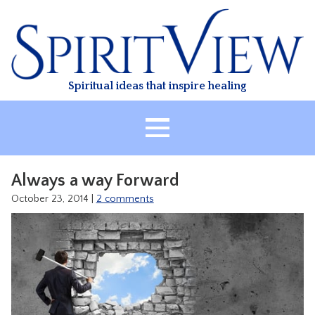
Skip
to
content
Spiritual ideas that inspire healing
HOME
Always a way Forward
ABOUT
October 23, 2014
|
2 comments
HEALING
CLASSES
TREATMENT
VIDEO
RESOURCES