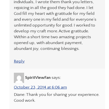
individuals, I wrote them thank you letters,
rejoicing in all the good they had done. I let
God fill my heart with gratitude for my field
and every one in my field and for everyone’s
unlimited opportunity for good. I worked to
develop my craft more. Active gratitude.
Within a short time two amazing projects
opened up, with abundant payment,
abundant joy, continuing blessings.
Reply
SpiritViewFan
says:
October 23, 2014 at 6:06 am
Diane: Thank you for sharing your experience.
Good work.