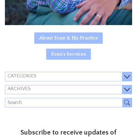
About Evan & His Practice
Evan's Services
CATEGORIES
ARCHIVES
Subscribe to receive updates of