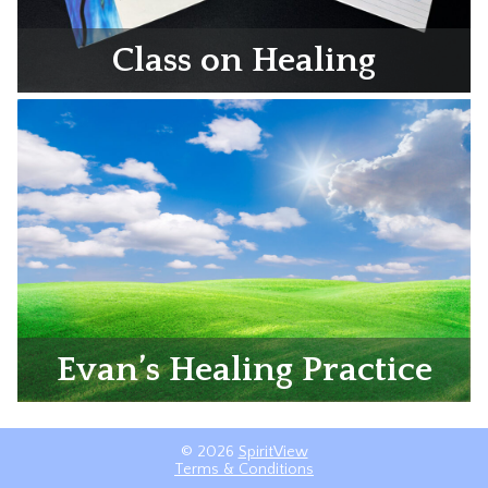
Class on Healing
Evan’s Healing Practice
© 2026
SpiritView
Terms & Conditions