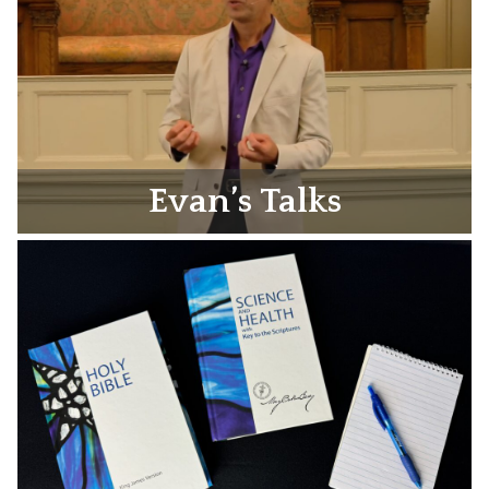
Evan’s Talks