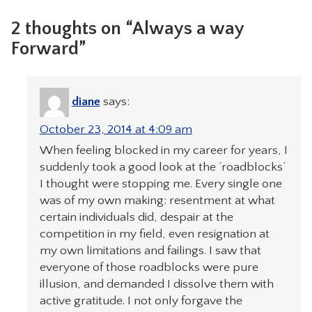
2 thoughts on “Always a way
Forward”
diane
says:
October 23, 2014 at 4:09 am
When feeling blocked in my career for years, I
suddenly took a good look at the ‘roadblocks’
I thought were stopping me. Every single one
was of my own making: resentment at what
certain individuals did, despair at the
competition in my field, even resignation at
my own limitations and failings. I saw that
everyone of those roadblocks were pure
illusion, and demanded I dissolve them with
active gratitude. I not only forgave the