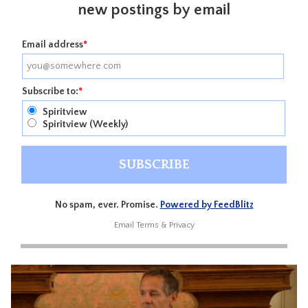
new postings by email
Email address
*
Subscribe to:
*
Spiritview
Spiritview (Weekly)
No spam, ever. Promise.
Powered by FeedBlitz
Email
Terms
&
Privacy