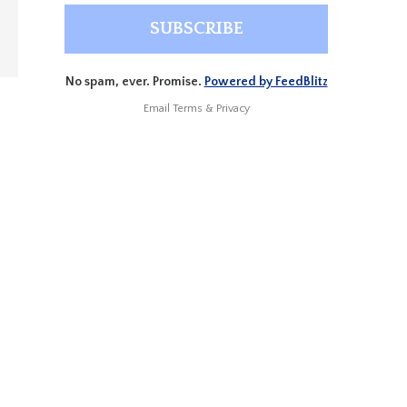
No spam, ever. Promise.
Powered by FeedBlitz
Email
Terms
&
Privacy