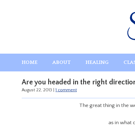
Skip
to
content
HOME
ABOUT
HEALING
CLA
Are you headed in the right directio
August 22, 2013
|
1 comment
The great thing in the 
as in what 