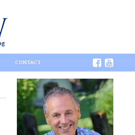
ng
S
CONTACT