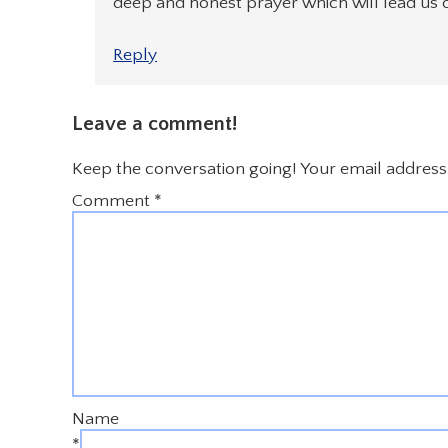
deep and honest prayer which will lead us out
Reply
Leave a comment!
Keep the conversation going! Your email address 
Comment
*
Name
*