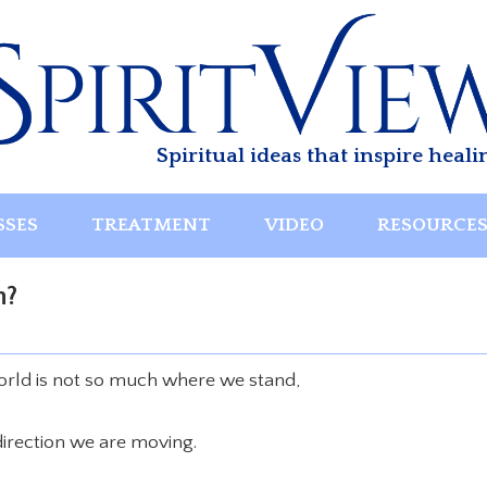
Spiritual ideas that inspire heali
SSES
TREATMENT
VIDEO
RESOURCE
n?
world is not so much where we stand,
direction we are moving.