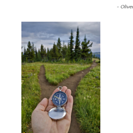
~ Olive