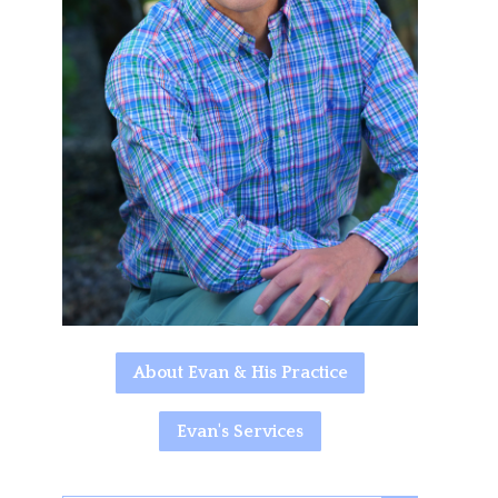
About Evan & His Practice
Evan's Services