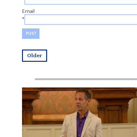
Email
*
Older