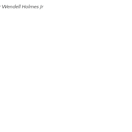
r Wendell Holmes Jr