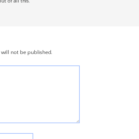
 of all this.
will not be published.