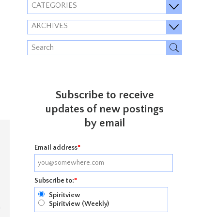
CATEGORIES
ARCHIVES
Subscribe to receive
updates of new postings
by email
Email address
*
Subscribe to:
*
Spiritview
Spiritview (Weekly)
n