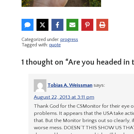
Categorized under:
progress
Tagged with:
quote
1 thought on “Are you headed in t
Tobias A. Weissman
says:
August 22, 2013 at 3:11 pm
Thank God for the CSMonitor for their eye o
problems. It appears that the USA take action
that. But the Monitor brings out so clearly,
worse mess. DOESN’T THIS SHOW US THAT THE