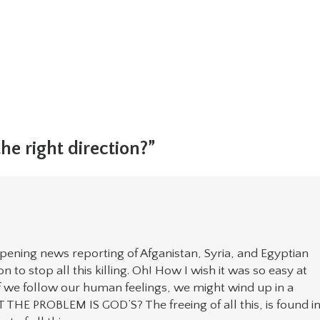
he right direction?”
pening news reporting of Afganistan, Syria, and Egyptian
 to stop all this killing. Oh! How I wish it was so easy at
 if we follow our human feelings, we might wind up in a
 PROBLEM IS GOD’S? The freeing of all this, is found i