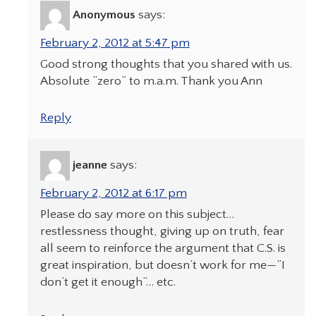
Anonymous
says:
February 2, 2012 at 5:47 pm
Good strong thoughts that you shared with us.
Absolute “zero” to m.a.m. Thank you Ann
Reply
jeanne
says:
February 2, 2012 at 6:17 pm
Please do say more on this subject…
restlessness thought, giving up on truth, fear
all seem to reinforce the argument that C.S. is
great inspiration, but doesn’t work for me—”I
don’t get it enough”… etc.