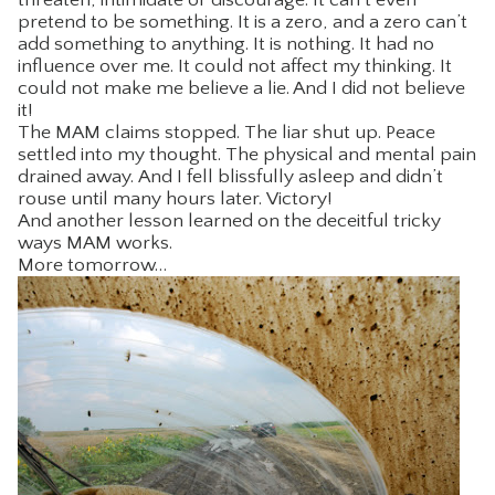
pretend to be something. It is a zero, and a zero can’t
add something to anything. It is nothing. It had no
influence over me. It could not affect my thinking. It
could not make me believe a lie. And I did not believe
it!
The MAM claims stopped. The liar shut up. Peace
settled into my thought. The physical and mental pain
drained away. And I fell blissfully asleep and didn’t
rouse until many hours later. Victory!
And another lesson learned on the deceitful tricky
ways MAM works.
More tomorrow…