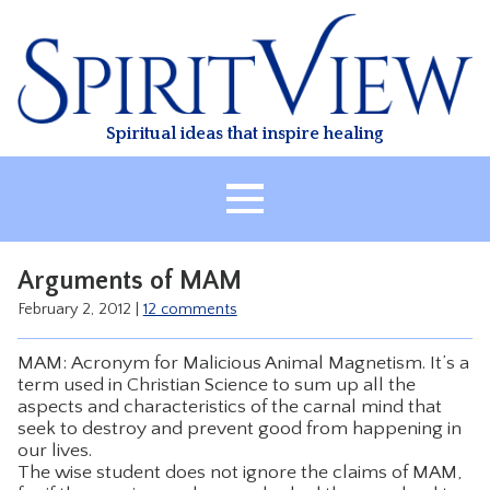
Skip
to
content
Spiritual ideas that inspire healing
HOME
Arguments of MAM
ABOUT
February 2, 2012
|
12 comments
HEALING
MAM: Acronym for Malicious Animal Magnetism. It’s a
CLASSES
term used in Christian Science to sum up all the
aspects and characteristics of the carnal mind that
TREATMENT
seek to destroy and prevent good from happening in
VIDEO
our lives.
The wise student does not ignore the claims of MAM,
RESOURCES