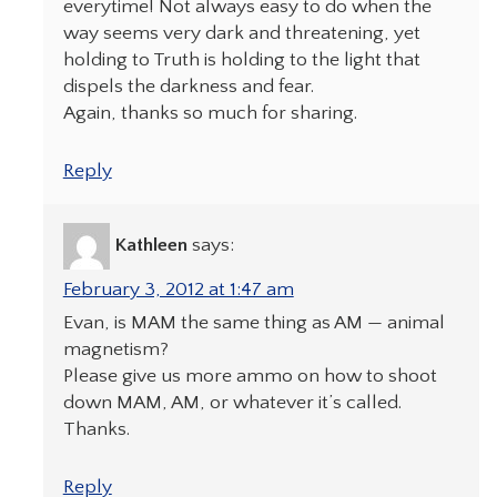
everytime! Not always easy to do when the
way seems very dark and threatening, yet
holding to Truth is holding to the light that
dispels the darkness and fear.
Again, thanks so much for sharing.
Reply
Kathleen
says:
February 3, 2012 at 1:47 am
Evan, is MAM the same thing as AM — animal
magnetism?
Please give us more ammo on how to shoot
down MAM, AM, or whatever it’s called.
Thanks.
Reply