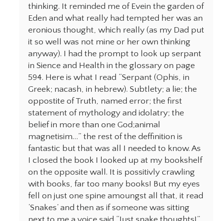
thinking. It reminded me of Evein the garden of
Eden and what really had tempted her was an
eronious thought, which really (as my Dad put
it so well was not mine or her own thinking
anyway). I had the prompt to look up serpant
in Sience and Health in the glossary on page
594. Here is what I read “Serpant (Ophis, in
Greek; nacash, in hebrew). Subtlety; a lie; the
oppostite of Truth, named error; the first
statement of mythology and idolatry; the
belief in more than one God;animal
magnetisim…” the rest of the deffinition is
fantastic but that was all I needed to know. As
I closed the book I looked up at my bookshelf
on the opposite wall. It is possitivly crawling
with books, far too many books! But my eyes
fell on just one spine amoungst all that, it read
‘Snakes’ and then as if someone was sitting
next to me a voice said “Just snake thoughts!”.