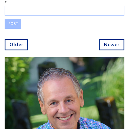
*
Older
Newer