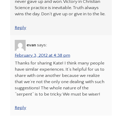
never gave up and won. Victory in Christian
Science practice is inevitable. Truth always
wins the day. Don’t give up or give in to the lie.
Reply
evan
says:
February 3, 2012 at 4:38 pm
Thanks for sharing Kate! I think many people
have similar experiences. It’s helpful for us to
share with one another because we realize
that we’re not the only one dealing with such
suggestions! The whole nature of the
“serpent” is to be tricky. We must be wiser!
Reply