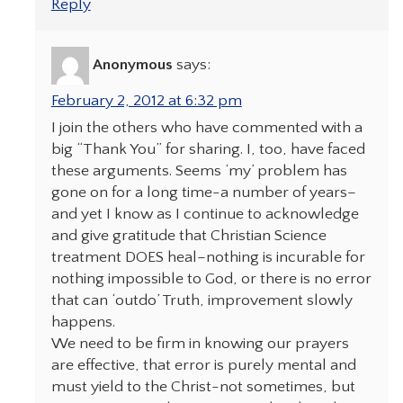
Reply
Anonymous
says:
February 2, 2012 at 6:32 pm
I join the others who have commented with a
big “Thank You” for sharing. I, too, have faced
these arguments. Seems ‘my’ problem has
gone on for a long time-a number of years–
and yet I know as I continue to acknowledge
and give gratitude that Christian Science
treatment DOES heal–nothing is incurable for
nothing impossible to God, or there is no error
that can ‘outdo’ Truth, improvement slowly
happens.
We need to be firm in knowing our prayers
are effective, that error is purely mental and
must yield to the Christ-not sometimes, but