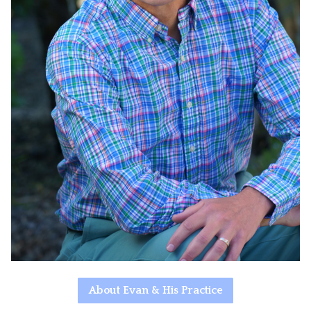
About Evan & His Practice