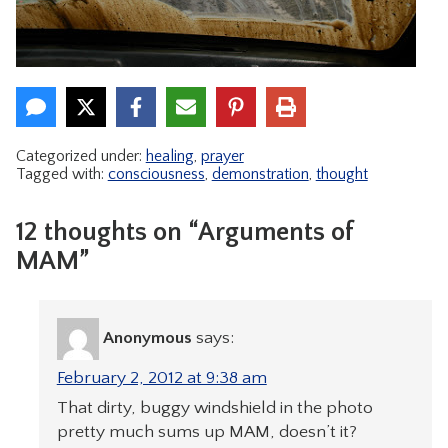
Categorized under:
healing
,
prayer
Tagged with:
consciousness
,
demonstration
,
thought
12 thoughts on “Arguments of
MAM”
Anonymous
says:
February 2, 2012 at 9:38 am
That dirty, buggy windshield in the photo
pretty much sums up MAM, doesn’t it?