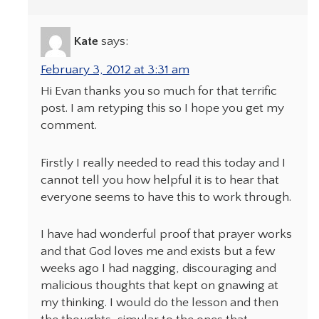
Kate
says:
February 3, 2012 at 3:31 am
Hi Evan thanks you so much for that terrific
post. I am retyping this so I hope you get my
comment.
Firstly I really needed to read this today and I
cannot tell you how helpful it is to hear that
everyone seems to have this to work through.
I have had wonderful proof that prayer works
and that God loves me and exists but a few
weeks ago I had nagging, discouraging and
malicious thoughts that kept on gnawing at
my thinking. I would do the lesson and then