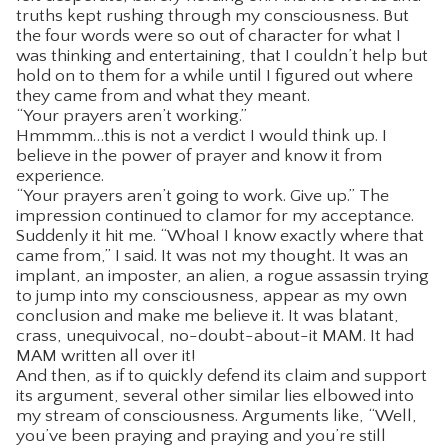
truths kept rushing through my consciousness. But
the four words were so out of character for what I
was thinking and entertaining, that I couldn’t help but
hold on to them for a while until I figured out where
they came from and what they meant.
“Your prayers aren’t working.”
Hmmmm…this is not a verdict I would think up. I
believe in the power of prayer and know it from
experience.
“Your prayers aren’t going to work. Give up.” The
impression continued to clamor for my acceptance.
Suddenly it hit me. “Whoa! I know exactly where that
came from,” I said. It was not my thought. It was an
implant, an imposter, an alien, a rogue assassin trying
to jump into my consciousness, appear as my own
conclusion and make me believe it. It was blatant,
crass, unequivocal, no-doubt-about-it MAM. It had
MAM written all over it!
And then, as if to quickly defend its claim and support
its argument, several other similar lies elbowed into
my stream of consciousness. Arguments like, “Well,
you’ve been praying and praying and you’re still