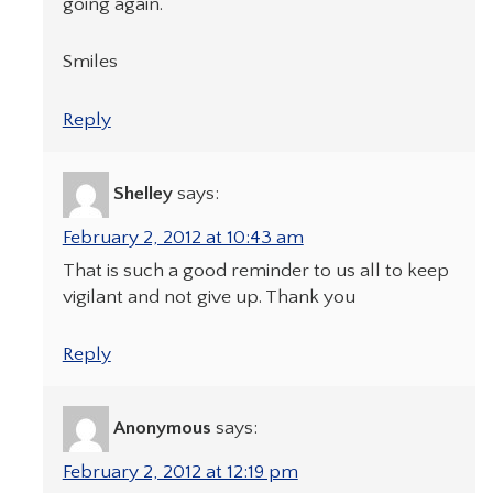
going again.
Smiles
Reply
Shelley
says:
February 2, 2012 at 10:43 am
That is such a good reminder to us all to keep
vigilant and not give up. Thank you
Reply
Anonymous
says:
February 2, 2012 at 12:19 pm