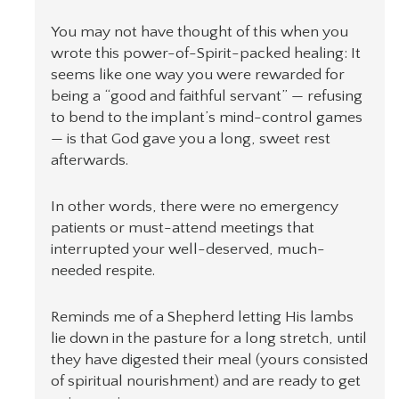
You may not have thought of this when you
wrote this power-of-Spirit-packed healing: It
seems like one way you were rewarded for
being a “good and faithful servant” — refusing
to bend to the implant’s mind-control games
— is that God gave you a long, sweet rest
afterwards.
In other words, there were no emergency
patients or must-attend meetings that
interrupted your well-deserved, much-
needed respite.
Reminds me of a Shepherd letting His lambs
lie down in the pasture for a long stretch, until
they have digested their meal (yours consisted
of spiritual nourishment) and are ready to get