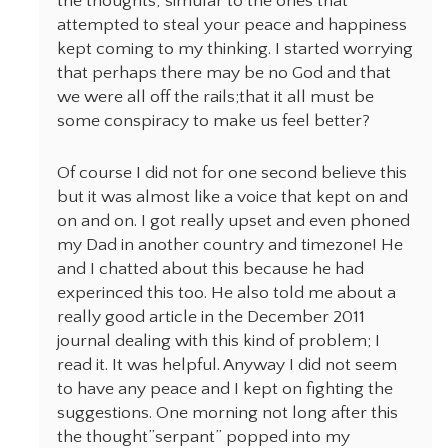
the thoughts, simular to the ones that
attempted to steal your peace and happiness
kept coming to my thinking. I started worrying
that perhaps there may be no God and that
we were all off the rails;that it all must be
some conspiracy to make us feel better?
Of course I did not for one second believe this
but it was almost like a voice that kept on and
on and on. I got really upset and even phoned
my Dad in another country and timezone! He
and I chatted about this because he had
experinced this too. He also told me about a
really good article in the December 2011
journal dealing with this kind of problem; I
read it. It was helpful. Anyway I did not seem
to have any peace and I kept on fighting the
suggestions. One morning not long after this
the thought”serpant” popped into my