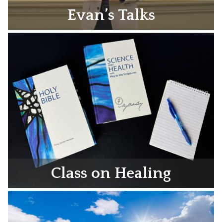
Evan’s Talks
Class on Healing