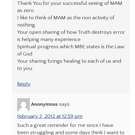
Thank You for your successful seeing of MAM
as zero
I like to think of MAM as the non activity of
nothing.
Your open sharing of how Truth destroys error
is helping many experience
Spiritual progress which MBE states is the Law
of God
Your sharing brings healing to each of us and
to you.
Reply
Anonymous
says:
February 2, 2012 at 12:59 pm
Such a great reminder for me since I have
been struggling and some days think I want to