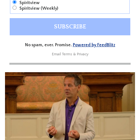
Spiritview
Spiritview (Weekly)
No spam, ever. Promise.
Powered by FeedBlitz
Email
Terms
&
Privacy