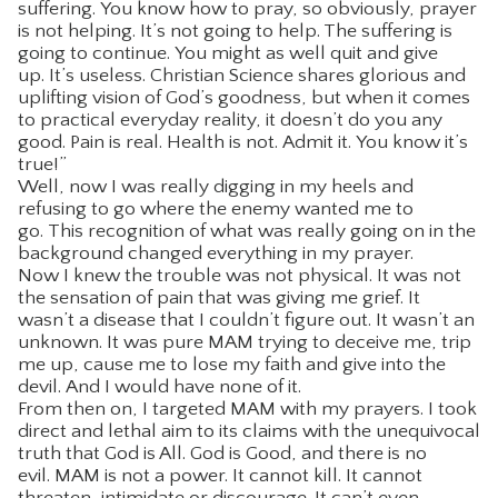
suffering. You know how to pray, so obviously, prayer
is not helping. It’s not going to help. The suffering is
going to continue. You might as well quit and give
up. It’s useless. Christian Science shares glorious and
uplifting vision of God’s goodness, but when it comes
to practical everyday reality, it doesn’t do you any
good. Pain is real. Health is not. Admit it. You know it’s
true!”
Well, now I was really digging in my heels and
refusing to go where the enemy wanted me to
go. This recognition of what was really going on in the
background changed everything in my prayer.
Now I knew the trouble was not physical. It was not
the sensation of pain that was giving me grief. It
wasn’t a disease that I couldn’t figure out. It wasn’t an
unknown. It was pure MAM trying to deceive me, trip
me up, cause me to lose my faith and give into the
devil. And I would have none of it.
From then on, I targeted MAM with my prayers. I took
direct and lethal aim to its claims with the unequivocal
truth that God is All. God is Good, and there is no
evil. MAM is not a power. It cannot kill. It cannot
threaten, intimidate or discourage. It can’t even