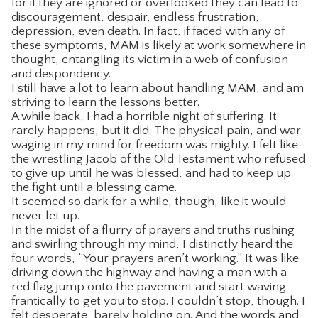
for if they are ignored or overlooked they can lead to
discouragement, despair, endless frustration,
CONTACT
depression, even death. In fact, if faced with any of
these symptoms, MAM is likely at work somewhere in
thought, entangling its victim in a web of confusion
and despondency.
I still have a lot to learn about handling MAM, and am
striving to learn the lessons better.
A while back, I had a horrible night of suffering. It
rarely happens, but it did. The physical pain, and war
waging in my mind for freedom was mighty. I felt like
the wrestling Jacob of the Old Testament who refused
to give up until he was blessed, and had to keep up
the fight until a blessing came.
It seemed so dark for a while, though, like it would
never let up.
In the midst of a flurry of prayers and truths rushing
and swirling through my mind, I distinctly heard the
four words, “Your prayers aren’t working.” It was like
driving down the highway and having a man with a
red flag jump onto the pavement and start waving
frantically to get you to stop. I couldn’t stop, though. I
felt desperate, barely holding on. And the words and