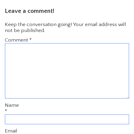
Leave a comment!
Keep the conversation going! Your email address will
not be published.
Comment
*
Name
*
Email