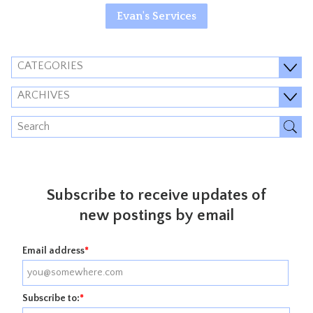
Evan's Services
CATEGORIES
ARCHIVES
Subscribe to receive updates of
new postings by email
Email address
*
Subscribe to:
*