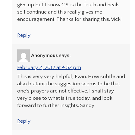
give up but I know C.S. is the Truth and heals
so I continue and this really gives me
encouragement. Thanks for sharing this. Vicki
Reply
Anonymous
says:
February 2, 2012 at 4:52 pm
This is very very helpful, Evan. How subtle and
also blatant the suggestion seems to be that
one’s prayers are not effective. I shall stay
very close to what is true today, and look
forward to further insights. Sandy
Reply