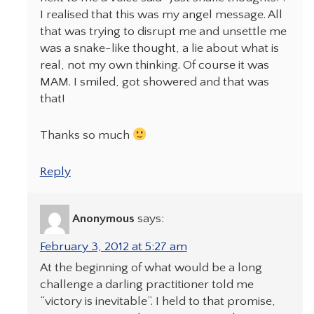
I realised that this was my angel message. All
that was trying to disrupt me and unsettle me
was a snake-like thought, a lie about what is
real, not my own thinking. Of course it was
MAM. I smiled, got showered and that was
that!
Thanks so much
Reply
Anonymous
says:
February 3, 2012 at 5:27 am
At the beginning of what would be a long
challenge a darling practitioner told me
“victory is inevitable”. I held to that promise,