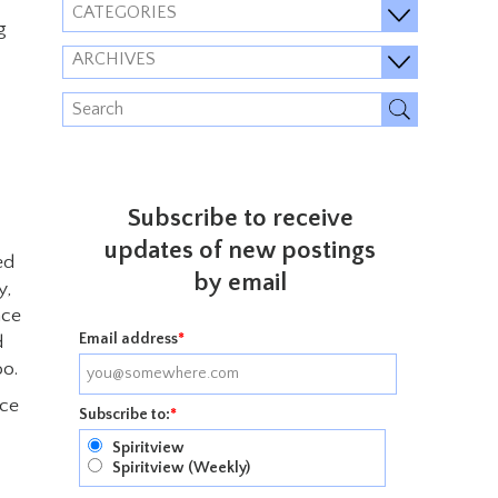
CATEGORIES
g
ARCHIVES
Subscribe to receive
updates of new postings
ed
by email
y,
ace
Email address
*
d
oo.
ice
Subscribe to:
*
Spiritview
Spiritview (Weekly)