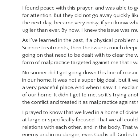
I found peace with this prayer, and was able to 
for attention. But they did not go away quickly l
the next day, became very noisy, if you know what
uglier than ever. By now, I knew the issue was m
As I’ve learned in the past, if a physical problem
Science treatments, then the issue is much deeper
going on that need to be dealt with to clear the
form of malpractice targeted against me that I w
No sooner did I get going down this line of reaso
in our home. It was not a super big deal, but it 
a very peaceful place. And when I saw it, I excla
of our home. It didn’t get to me, so it’s trying 
the conflict and treated it as malpractice again
I prayed to know that we lived in a home of divin
at large or specifically focused. That we all could 
relations with each other, and in the body. That 
enemy and in no danger, ever. God is all. God is 