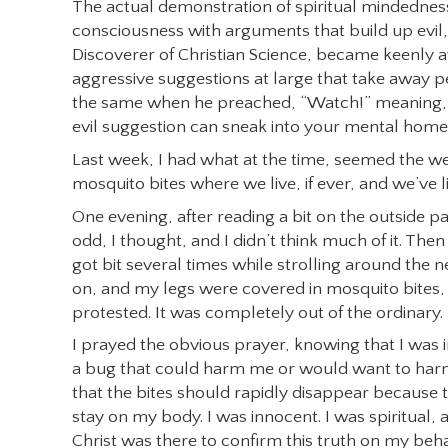
The actual demonstration of spiritual mindednes
consciousness with arguments that build up evil, 
Discoverer of Christian Science, became keenly 
aggressive suggestions at large that take away pe
the same when he preached, “Watch!” meaning, 
evil suggestion can sneak into your mental home
Last week, I had what at the time, seemed the wei
mosquito bites where we live, if ever, and we’ve 
One evening, after reading a bit on the outside p
odd, I thought, and I didn’t think much of it. T
got bit several times while strolling around the 
on, and my legs were covered in mosquito bites, s
protested. It was completely out of the ordinary.
I prayed the obvious prayer, knowing that I was i
a bug that could harm me or would want to har
that the bites should rapidly disappear because 
stay on my body. I was innocent. I was spiritual, an
Christ was there to confirm this truth on my beh