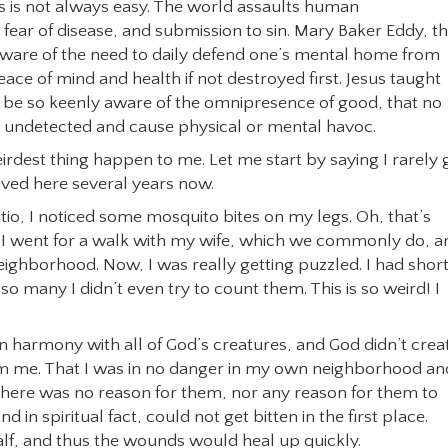
s is not always easy. The world assaults human
fear of disease, and submission to sin. Mary Baker Eddy, t
aware of the need to daily defend one’s mental home from
ace of mind and health if not destroyed first. Jesus taught
be so keenly aware of the omnipresence of good, that no
 undetected and cause physical or mental havoc.
rdest thing happen to me. Let me start by saying I rarely 
lived here several years now.
atio, I noticed some mosquito bites on my legs. Oh, that’s
hen I went for a walk with my wife, which we commonly do, a
neighborhood. Now, I was really getting puzzled. I had shor
o many I didn’t even try to count them. This is so weird! I
n harmony with all of God’s creatures, and God didn’t crea
m me. That I was in no danger in my own neighborhood an
there was no reason for them, nor any reason for them to
d in spiritual fact, could not get bitten in the first place.
alf, and thus the wounds would heal up quickly.