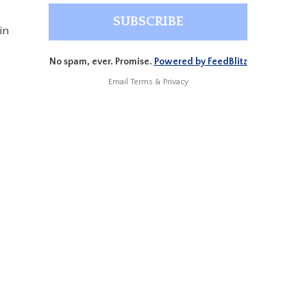
in
No spam, ever. Promise.
Powered by FeedBlitz
Email
Terms
&
Privacy