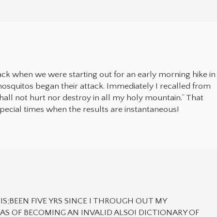
ack when we were starting out for an early morning hike in
mosquitos began their attack. Immediately I recalled from
shall not hurt nor destroy in all my holy mountain.” That
special times when the results are instantaneous!
IS;BEEN FIVE YRS SINCE I THROUGH OUT MY
S OF BECOMING AN INVALID ALSO! DICTIONARY OF