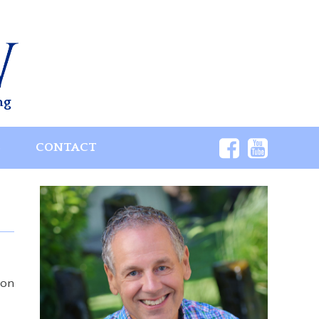
ng
S
CONTACT
 on