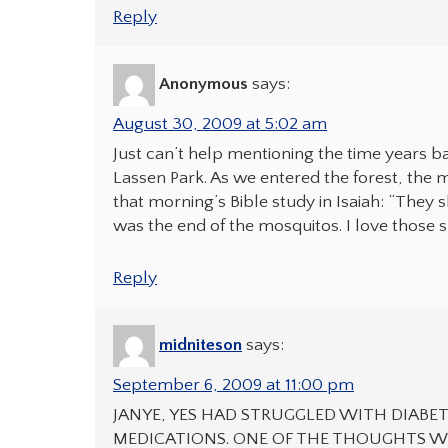
Reply
Anonymous
says:
August 30, 2009 at 5:02 am
Just can’t help mentioning the time years b
Lassen Park. As we entered the forest, the 
that morning’s Bible study in Isaiah: “They 
was the end of the mosquitos. I love those 
Reply
midniteson
says:
September 6, 2009 at 11:00 pm
JANYE, YES HAD STRUGGLED WITH DIABET
MEDICATIONS. ONE OF THE THOUGHTS WA