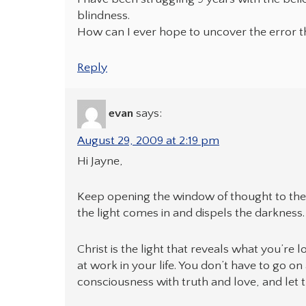
blindness.
How can I ever hope to uncover the error t
Reply
evan
says:
August 29, 2009 at 2:19 pm
Hi Jayne,
Keep opening the window of thought to the l
the light comes in and dispels the darkness. 
Christ is the light that reveals what you’re 
at work in your life. You don’t have to go on
consciousness with truth and love, and let t