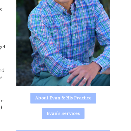
he
get
nd
ts
About Evan & His Practice
te
d
Evan's Services