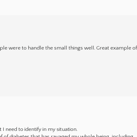
ople were to handle the small things well. Great example o
 need to identify in my situation.
ief of diabetes that has ravaged my whole being, including