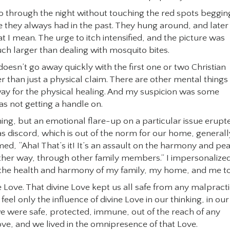
go through the night without touching the red spots beggin
ike they always had in the past. They hung around, and later
 I mean. The urge to itch intensified, and the picture was
uch larger than dealing with mosquito bites.
 doesn’t go away quickly with the first one or two Christian
 than just a physical claim. There are other mental things
 way for the physical healing. And my suspicion was some
as not getting a handle on.
ning, but an emotional flare-up on a particular issue erupt
was discord, which is out of the norm for our home, generall
imed, “Aha! That’s it! It’s an assault on the harmony and pe
another way, through other family members.“ I impersonalize
st the health and harmony of my family, my home, and me t
e Love. That divine Love kept us all safe from any malpract
feel only the influence of divine Love in our thinking, in our
we were safe, protected, immune, out of the reach of any
Love, and we lived in the omnipresence of that Love.