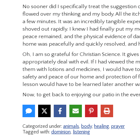
No sooner did I specifically treat the suggestion
flowed over my thinking and my body. All the itc
a few minutes. It was an incredibly tangible expe
shoved out rapidly. I knew I had finally put my m
peace remained, and the physical evidence of da
home was peacefully and quickly resolved, and h
Oh, I am so grateful for Christian Science. It giv
appropriately deal with evil. If I had viewed the m
them with lotions and medicines, I would have tot
safety and peace of our home and protection of 
lesson would have to be learned later another w
Now, to get back to enjoying our patio in the e
Categorized under:
animals
,
body
,
healing
,
prayer
Tagged with:
dominion
,
listening