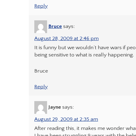
Reply
Bruce
says:
August 28, 2009 at 2:46 pm
It is funny but we wouldn’t have wars if pe
being sensitive to what is really happening.
Bruce
Reply
Jayne
says:
August 29, 2009 at 2:35 am
After reading this, it makes me wonder what I
I have been struggling 9 years with the bel