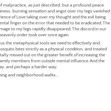
 of malpractice, as just described, but a profound peace
hiness, burning sensation and angst over my legs vanished 
rience of Love taking over my thought and the evil being
ental finger on the error that needed to be eradicated. The
mage to my legs rapidly disappeared. The discord in our
eavenly order took over once again.
es us the metaphysical tools we need to effectively and
osquito bites strictly as a physical condition, and treated
ally missed out on the greater benefit of increasing the
family members from outside mental influence. And the
ay, and perhaps a harder way.
vening and neighborhood walks…