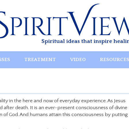
Spiritual ideas that inspire heali
SSES
TREATMENT
VIDEO
RESOURCE
eality in the here and now of everyday experience. As Jesus
ed after death. It is an ever-present consciousness of divine
en of God. And humans attain this consciousness by putting