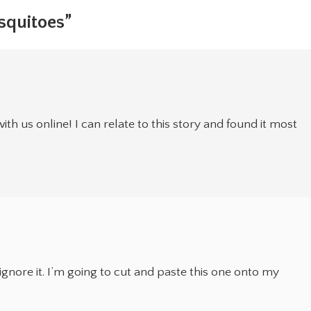
squitoes”
ith us online! I can relate to this story and found it most
gnore it. I’m going to cut and paste this one onto my