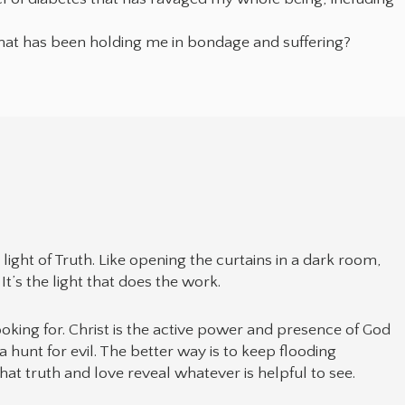
hat has been holding me in bondage and suffering?
ight of Truth. Like opening the curtains in a dark room,
It’s the light that does the work.
looking for. Christ is the active power and presence of God
 a hunt for evil. The better way is to keep flooding
hat truth and love reveal whatever is helpful to see.