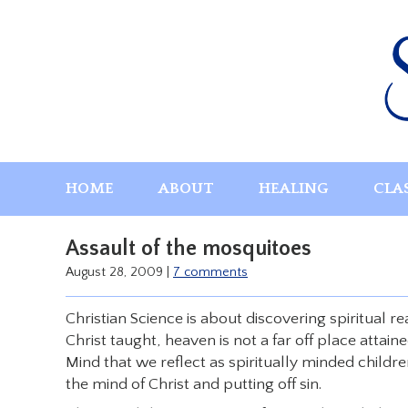
Skip
to
content
HOME
ABOUT
HEALING
CLA
Assault of the mosquitoes
August 28, 2009
|
7 comments
Christian Science is about discovering spiritual r
Christ taught, heaven is not a far off place attain
Mind that we reflect as spiritually minded childr
the mind of Christ and putting off sin.