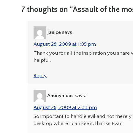
7 thoughts on “Assault of the mo
Janice
says:
August 28, 2009 at 1:05 pm
Thank you for all the inspiration you share w
helpful.
Reply
Anonymous
says:
August 28, 2009 at 2:33 pm
So important to handle evil and not merely i
desktop where I can see it. thanks Evan