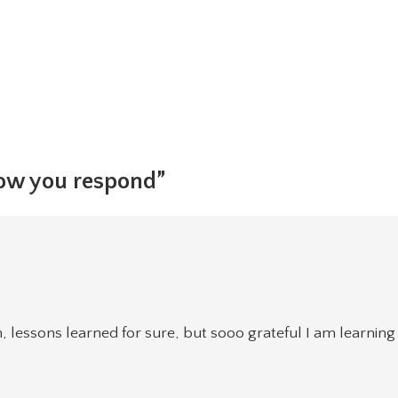
how you respond”
n, lessons learned for sure, but sooo grateful I am learning