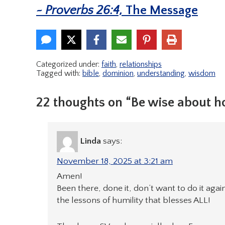
~ Proverbs 26:4,
The Message
Categorized under:
faith
,
relationships
Tagged with:
bible
,
dominion
,
understanding
,
wisdom
22 thoughts on “Be wise about 
Linda
says:
November 18, 2025 at 3:21 am
Amen!
Been there, done it, don’t want to do it agai
the lessons of humility that blesses ALL!