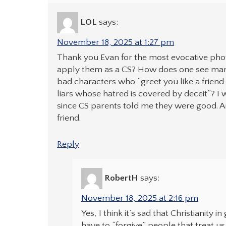
LOL
says:
November 18, 2025 at 1:27 pm
Thank you Evan for the most evocative pho
apply them as a CS? How does one see man 
bad characters who “greet you like a friend 
liars whose hatred is covered by deceit”? I
since CS parents told me they were good. A
friend.
Reply
RobertH
says:
November 18, 2025 at 2:16 pm
Yes, I think it’s sad that Christianity
have to “forgive” people that treat us