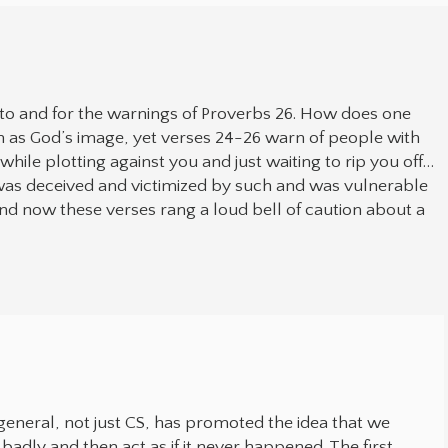
to and for the warnings of Proverbs 26. How does one
as God’s image, yet verses 24-26 warn of people with
while plotting against you and just waiting to rip you off…
 was deceived and victimized by such and was vulnerable
nd now these verses rang a loud bell of caution about a
 in general, not just CS, has promoted the idea that we
 badly and then act as if it never happened. The first