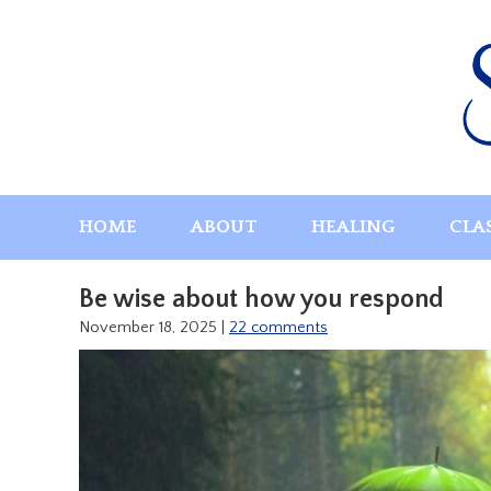
Skip
to
content
HOME
ABOUT
HEALING
CLA
Be wise about how you respond
November 18, 2025
|
22 comments