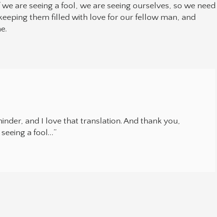
If we are seeing a fool, we are seeing ourselves, so we need
eeping them filled with love for our fellow man, and
e.
inder, and I love that translation. And thank you,
seeing a fool…”