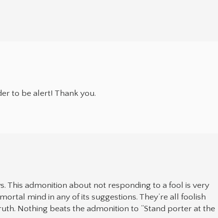
er to be alert! Thank you.
ws. This admonition about not responding to a fool is very
ortal mind in any of its suggestions. They’re all foolish
 Truth. Nothing beats the admonition to “Stand porter at the