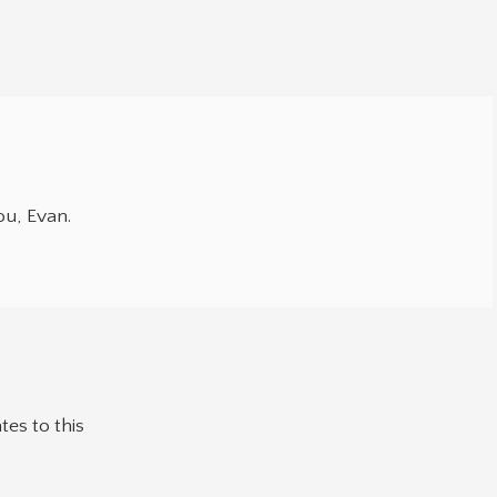
u, Evan.
tes to this