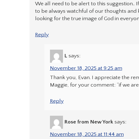
We all need to be alert to this suggestion.. 
to be always watchful of our thoughts and k
looking for the true image of God in everyon
Reply
L
says:
November 18, 2025 at 9:25 am
Thank you, Evan. I appreciate the rem
Maggie, for your comment: “if we are 
Reply
Rose from New York
says:
November 18, 2025 at 11:44 am