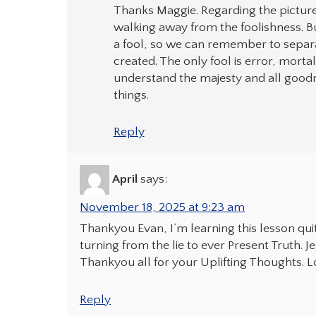
Thanks Maggie. Regarding the picture:
walking away from the foolishness. Bu
a fool, so we can remember to separ
created. The only fool is error, mort
understand the majesty and all goodne
things.
Reply
April
says:
November 18, 2025 at 9:23 am
Thankyou Evan, I’m learning this lesson quit
turning from the lie to ever Present Truth. 
Thankyou all for your Uplifting Thoughts. Lo
Reply