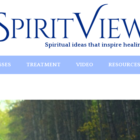
Spiritual ideas that inspire heali
SSES
TREATMENT
VIDEO
RESOURCE