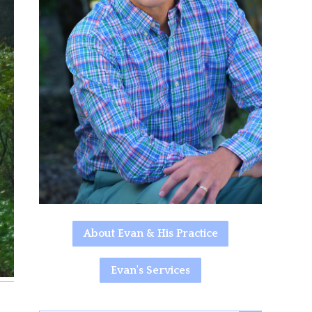
About Evan & His Practice
Evan's Services