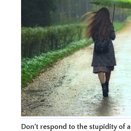
Don’t respond to the stupidity of a 