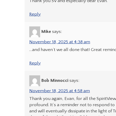
Thank you SV and especially dear Evan.
Reply
Mike
says:
November 18, 2025 at 4:38 am
…and haven’t we all done that! Great remind
Reply
Bob Minnocci
says:
November 18, 2025 at 4:58 am
Thank you again, Evan, for all the SpiritVie
profound. It’s a reminder not to respond to m
and will eventually dissipate in the light of