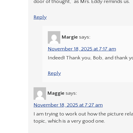
door of thought,” as Mrs. Eddy reminds us.
Reply
Margie
says:
November 18, 2025 at 7:17 am
Indeed! Thank you, Bob, and thank yo
Reply
Maggie
says:
November 18, 2025 at 7:27 am
I am trying to work out how the picture rela
topic, which is a very good one.