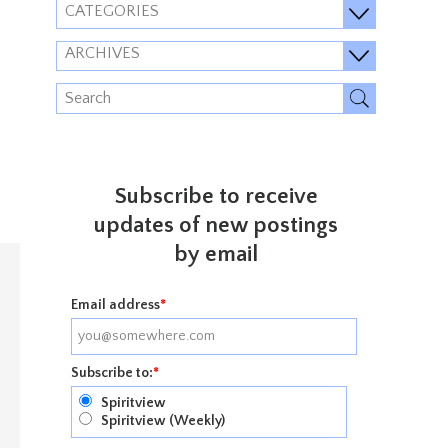
CATEGORIES
ARCHIVES
Subscribe to receive
updates of new postings
by email
Email address
*
Subscribe to:
*
Spiritview
Spiritview (Weekly)