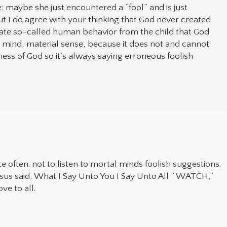
 maybe she just encountered a “fool” and is just
t I do agree with your thinking that God never created
ate so-called human behavior from the child that God
al mind, material sense, because it does not and cannot
ss of God so it’s always saying erroneous foolish
e often. not to listen to mortal minds foolish suggestions.
Jesus said, What I Say Unto You I Say Unto All ” WATCH,”
ve to all.