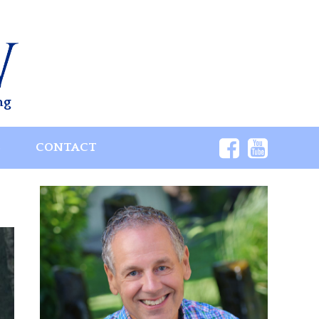
ng
S
CONTACT