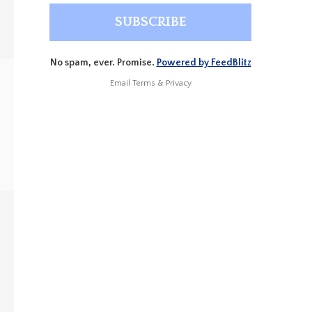
No spam, ever. Promise.
Powered by FeedBlitz
Email
Terms
&
Privacy