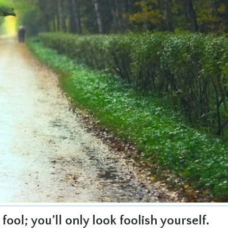
fool; you’ll only look foolish yourself.