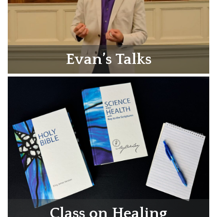
Evan’s Talks
Class on Healing