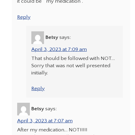
it could be “ my medication“.
Reply
Betsy
says:
April 3, 2023 at 7:09 am
That should be followed with NOT…
Sorry that was not well presented
initially.
Reply
Betsy
says:
April 3, 2023 at 7:07 am
After my medication… NOT!!!!!