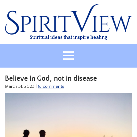
Skip
to
content
Spiritual ideas that inspire healing
HOME
Believe in God, not in disease
ABOUT
March 31, 2023
|
18 comments
HEALING
CLASSES
TREATMENT
VIDEO
RESOURCES