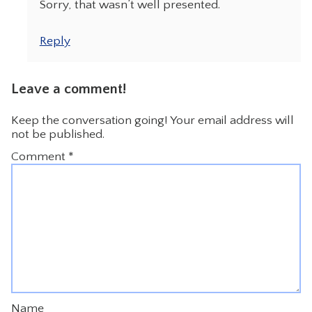
Sorry, that wasn’t well presented.
Reply
Leave a comment!
Keep the conversation going! Your email address will
not be published.
Comment
*
Name