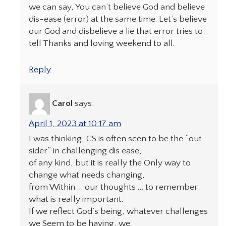
we can say, You can’t believe God and believe
dis-ease (error) at the same time. Let’s believe
our God and disbelieve a lie that error tries to
tell Thanks and loving weekend to all.
Reply
Carol
says:
April 1, 2023 at 10:17 am
I was thinking, CS is often seen to be the “out-
sider” in challenging dis ease,
of any kind, but it is really the Only way to
change what needs changing,
from Within … our thoughts … to remember
what is really important.
If we reflect God’s being, whatever challenges
we Seem to be having, we