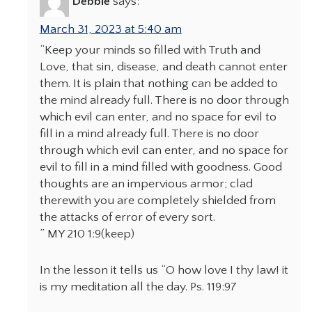
Debbie
says:
March 31, 2023 at 5:40 am
“Keep your minds so filled with Truth and
Love, that sin, disease, and death cannot enter
them. It is plain that nothing can be added to
the mind already full. There is no door through
which evil can enter, and no space for evil to
fill in a mind already full. There is no door
through which evil can enter, and no space for
evil to fill in a mind filled with goodness. Good
thoughts are an impervious armor; clad
therewith you are completely shielded from
the attacks of error of every sort.
” MY 210 1:9(keep)
In the lesson it tells us “O how love I thy law! it
is my meditation all the day. Ps. 119:97