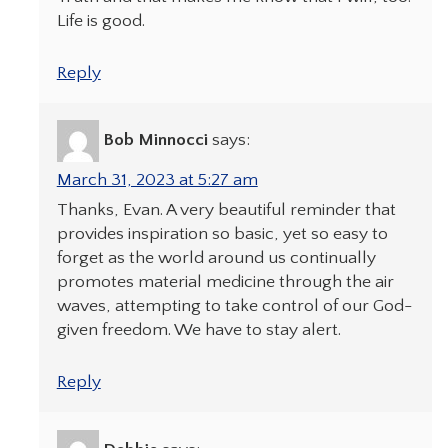
Life is good.
Reply
Bob Minnocci
says:
March 31, 2023 at 5:27 am
Thanks, Evan. A very beautiful reminder that
provides inspiration so basic, yet so easy to
forget as the world around us continually
promotes material medicine through the air
waves, attempting to take control of our God-
given freedom. We have to stay alert.
Reply