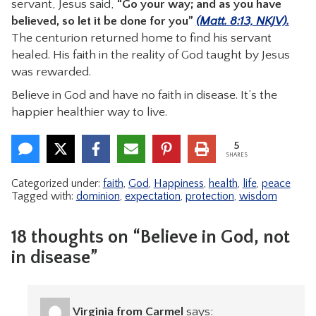
servant, Jesus said,
“Go your way; and as you have
believed, so let it be done for you”
(Matt. 8:13, NKJV).
The centurion returned home to find his servant
healed. His faith in the reality of God taught by Jesus
was rewarded.
Believe in God and have no faith in disease. It’s the
happier healthier way to live.
5
SHARES
Categorized under:
faith
,
God
,
Happiness
,
health
,
life
,
peace
Tagged with:
dominion
,
expectation
,
protection
,
wisdom
18 thoughts on “Believe in God, not
in disease”
Virginia from Carmel
says: