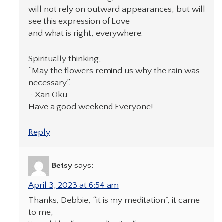
will not rely on outward appearances, but will
see this expression of Love
and what is right, everywhere.
Spiritually thinking,
“May the flowers remind us why the rain was
necessary”.
~ Xan Oku
Have a good weekend Everyone!
Reply
Betsy
says:
April 3, 2023 at 6:54 am
Thanks, Debbie, “it is my meditation”, it came
to me,