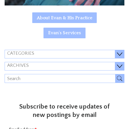
About Evan & His Practice
Evan's Services
CATEGORIES
ARCHIVES
Subscribe to receive updates of
new postings by email