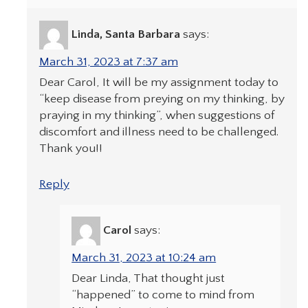
Linda, Santa Barbara
says:
March 31, 2023 at 7:37 am
Dear Carol, It will be my assignment today to
“keep disease from preying on my thinking, by
praying in my thinking”, when suggestions of
discomfort and illness need to be challenged.
Thank you!!
Reply
Carol
says:
March 31, 2023 at 10:24 am
Dear Linda, That thought just
“happened” to come to mind from