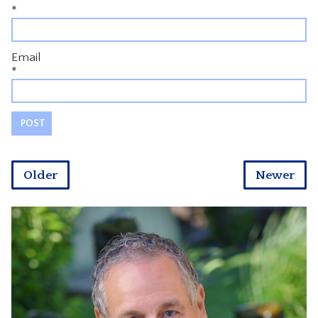
*
Email
*
Older
Newer