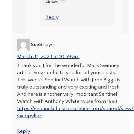
views! ♡
Reply
SueS
says:
March 31, 2023 at 10:59 am
Thank you J for the wonderful Mark Swinney
article. So grateful to you for all your posts.
This week’s Sentinel Watch with John Biggs is
truly outstanding and very exciting and fresh.
And here is another very important Sentinel
Watch with Anthony Whitehouse from 1998
https://sentinel.christianscience.com/shared/view
s=copylink
Reply