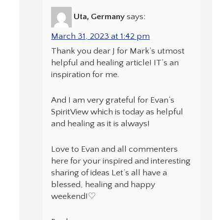
Uta, Germany
says:
March 31, 2023 at 1:42 pm
Thank you dear J for Mark’s utmost
helpful and healing article! IT’s an
inspiration for me.
And I am very grateful for Evan’s
SpiritView which is today as helpful
and healing as it is always!
Love to Evan and all commenters
here for your inspired and interesting
sharing of ideas Let’s all have a
blessed, healing and happy
weekend!♡