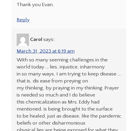
Thank you Evan.
Reply
Carol
says:
March 31, 2023 at 6:19 am
With so many seeming challenges in the
world today … lies, injustice, inharmony
in so many ways, I am trying to keep disease …
that is, dis ease from preying on
my thinking, by praying in my thinking. Prayer
is needed so much and I do believe
this chemicalization as Mrs. Eddy had
mentioned, is being brought to the surface
to be healed, just as disease, like the pandemic
beliefs or other disharmonious
physical lies are being exposed for what they