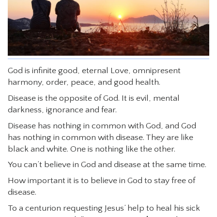
CONTACT
God is infinite good, eternal Love, omnipresent
harmony, order, peace, and good health.
Disease is the opposite of God. It is evil, mental
darkness, ignorance and fear.
Disease has nothing in common with God, and God
has nothing in common with disease. They are like
black and white. One is nothing like the other.
You can’t believe in God and disease at the same time.
How important it is to believe in God to stay free of
disease.
To a centurion requesting Jesus’ help to heal his sick