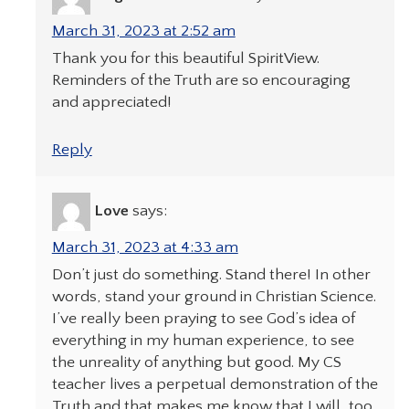
March 31, 2023 at 2:52 am
Thank you for this beautiful SpiritView.
Reminders of the Truth are so encouraging
and appreciated!
Reply
Love
says:
March 31, 2023 at 4:33 am
Don’t just do something. Stand there! In other
words, stand your ground in Christian Science.
I’ve really been praying to see God’s idea of
everything in my human experience, to see
the unreality of anything but good. My CS
teacher lives a perpetual demonstration of the
Truth and that makes me know that I will, too.