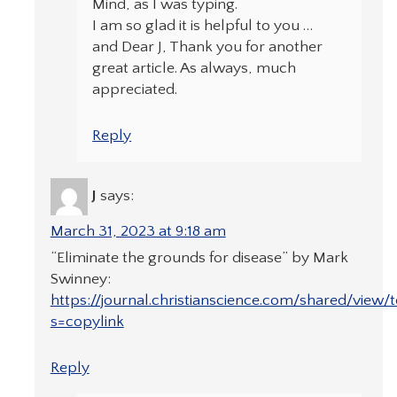
Mind, as I was typing.
I am so glad it is helpful to you …
and Dear J, Thank you for another
great article. As always, much
appreciated.
Reply
J
says:
March 31, 2023 at 9:18 am
“Eliminate the grounds for disease” by Mark
Swinney:
https://journal.christianscience.com/shared/view/t
s=copylink
Reply