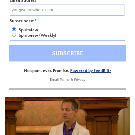
Email address
*
Subscribe to:
*
Spiritview
Spiritview (Weekly)
No spam, ever. Promise.
Powered by FeedBlitz
Email
Terms
&
Privacy