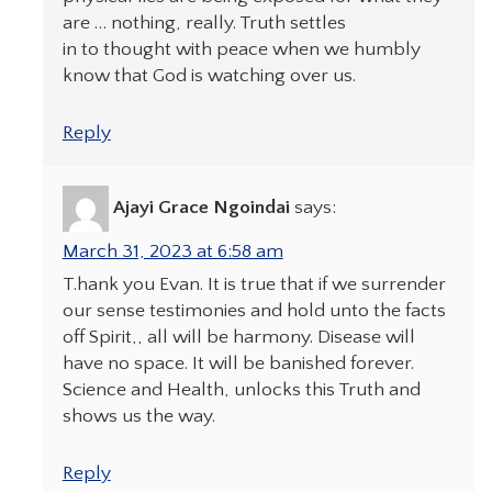
are … nothing, really. Truth settles
in to thought with peace when we humbly
know that God is watching over us.
Reply
Ajayi Grace Ngoindai
says:
March 31, 2023 at 6:58 am
T.hank you Evan. It is true that if we surrender
our sense testimonies and hold unto the facts
off Spirit,, all will be harmony. Disease will
have no space. It will be banished forever.
Science and Health, unlocks this Truth and
shows us the way.
Reply