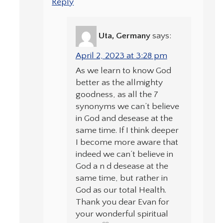
Reply
Uta, Germany
says:
April 2, 2023 at 3:28 pm
As we learn to know God
better as the allmighty
goodness, as all the 7
synonyms we can’t believe
in God and desease at the
same time. If I think deeper
I become more aware that
indeed we can’t believe in
God a n d desease at the
same time, but rather in
God as our total Health.
Thank you dear Evan for
your wonderful spiritual