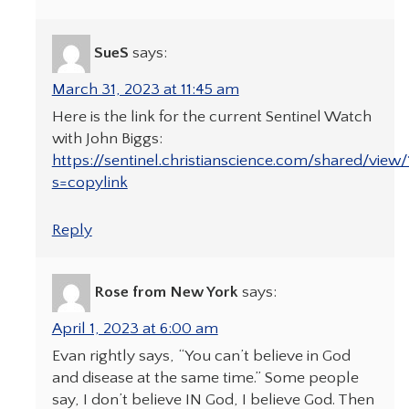
SueS
says:
March 31, 2023 at 11:45 am
Here is the link for the current Sentinel Watch
with John Biggs:
https://sentinel.christianscience.com/shared/vie
s=copylink
Reply
Rose from New York
says:
April 1, 2023 at 6:00 am
Evan rightly says, “You can’t believe in God
and disease at the same time.” Some people
say, I don’t believe IN God, I believe God. Then