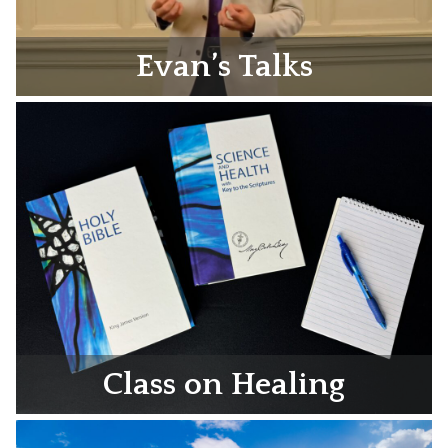
Evan’s Talks
Class on Healing