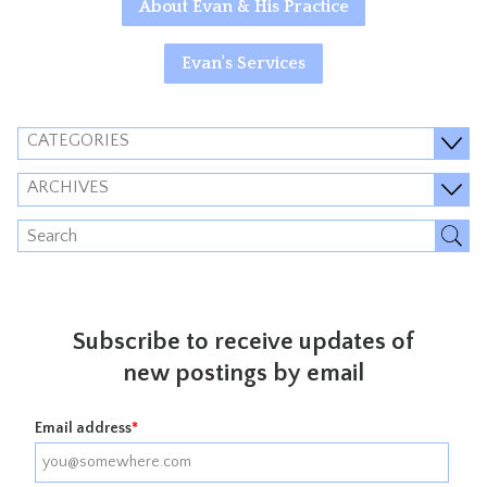
About Evan & His Practice
Evan's Services
CATEGORIES
ARCHIVES
Subscribe to receive updates of
new postings by email
Email address
*