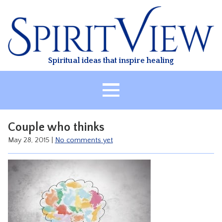
Skip
to
content
Spiritual ideas that inspire healing
HOME
Couple who thinks
ABOUT
May 28, 2015
|
No comments yet
HEALING
CLASSES
TREATMENT
VIDEO
RESOURCES