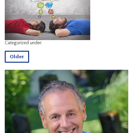
CONTACT
Categorized under:
Older