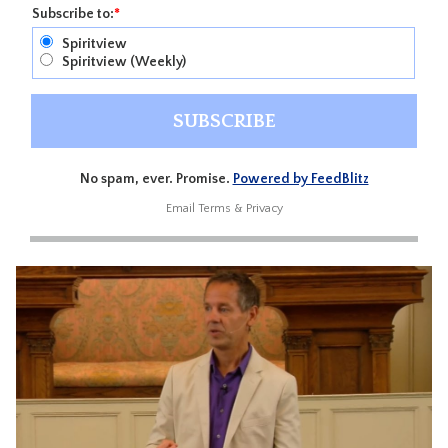
Subscribe to:
*
Spiritview
Spiritview (Weekly)
No spam, ever. Promise.
Powered by FeedBlitz
Email
Terms
&
Privacy