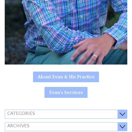
About Evan & His Practice
Evan's Services
CATEGORIES
ARCHIVES