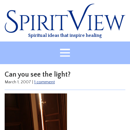
Skip
to
content
Spiritual ideas that inspire healing
HOME
Can you see the light?
ABOUT
March 1, 2007
|
1 comment
HEALING
CLASSES
TREATMENT
VIDEO
RESOURCES