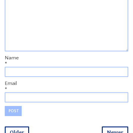
Name
*
Email
*
Older
Newer