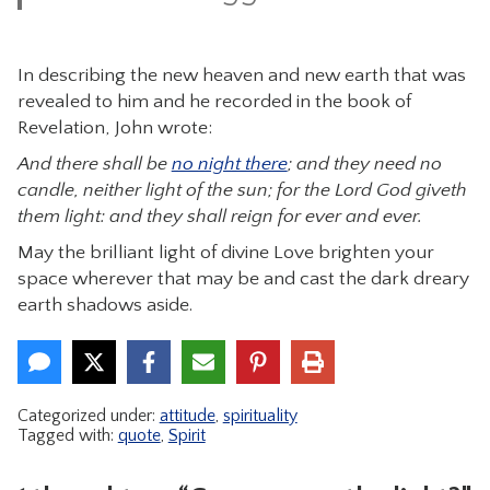
In describing the new heaven and new earth that was
revealed to him and he recorded in the book of
Revelation, John wrote:
And there shall be
no night there
; and they need no
candle, neither light of the sun; for the Lord God giveth
them light: and they shall reign for ever and ever.
May the brilliant light of divine Love brighten your
space wherever that may be and cast the dark dreary
earth shadows aside.
Categorized under:
attitude
,
spirituality
Tagged with:
quote
,
Spirit