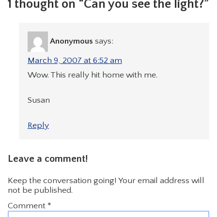
1 thought on “Can you see the light?”
Anonymous
says:
March 9, 2007 at 6:52 am
Wow. This really hit home with me.
Susan
Reply
Leave a comment!
Keep the conversation going! Your email address will
not be published.
Comment
*