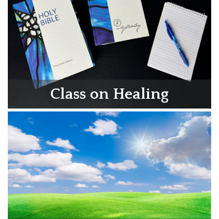
Class on Healing