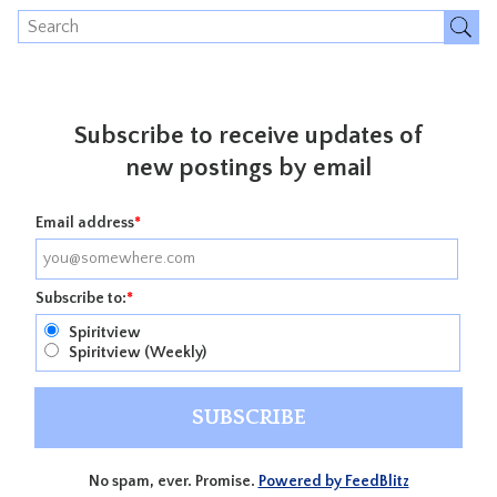
Subscribe to receive updates of
new postings by email
Email address
*
Subscribe to:
*
Spiritview
Spiritview (Weekly)
No spam, ever. Promise.
Powered by FeedBlitz