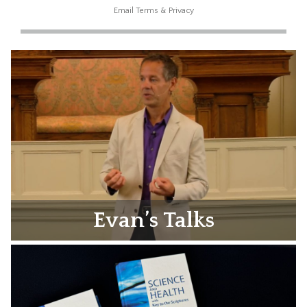
Email
Terms
&
Privacy
Evan’s Talks