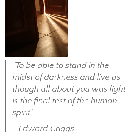
CONTACT
“To be able to stand in the
midst of darkness and live as
though all about you was light
is the final test of the human
spirit.”
~ Edward Griggs