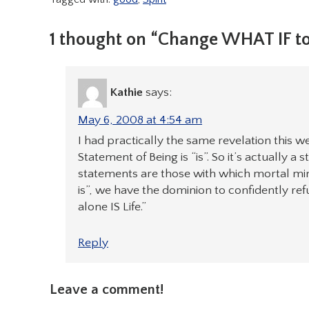
1 thought on “Change WHAT IF t
Kathie
says:
May 6, 2008 at 4:54 am
I had practically the same revelation this we
Statement of Being is “is”. So it’s actually a
statements are those with which mortal mi
is”, we have the dominion to confidently ref
alone IS Life.”
Reply
Leave a comment!