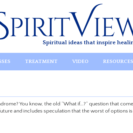
Spiritual ideas that inspire heali
SSES
TREATMENT
VIDEO
RESOURCE
drome? You know, the old “What if…?” question that com
uture and includes speculation that the worst of options is