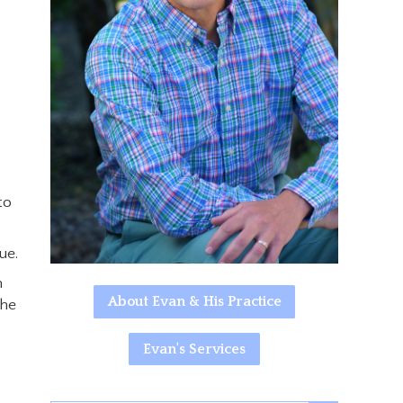
to
ue.
n
About Evan & His Practice
the
Evan's Services