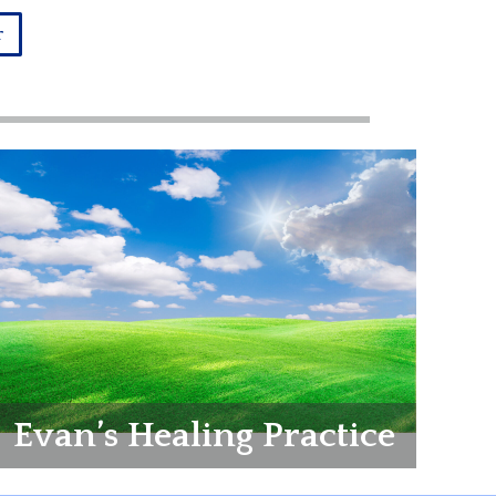
r
Evan’s Healing Practice