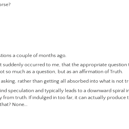
orse?
estions a couple of months ago.
…it suddenly occurred to me, that the appropriate question 
t so much as a question, but as an affirmation of Truth.
asking, rather than getting all absorbed into what is not tr
ind speculation and typically leads to a downward spiral i
from truth. If indulged in too far, it can actually produce 
s that? None…