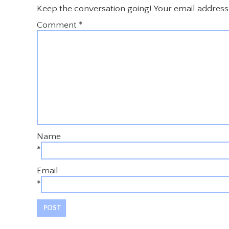
Keep the conversation going! Your email address 
Comment
*
Name
*
Email
*