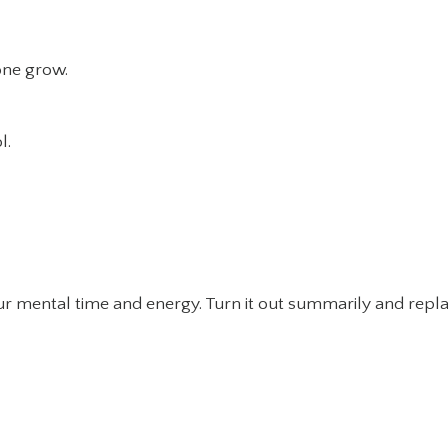
lone grow.
l.
our mental time and energy. Turn it out summarily and repl