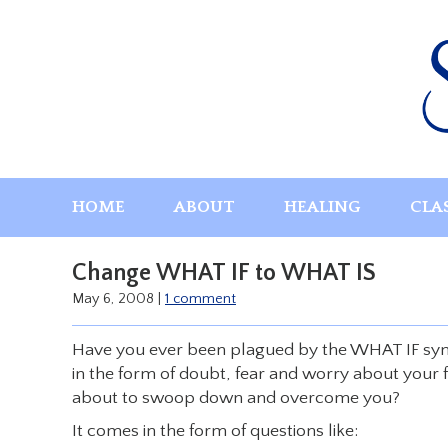
Skip
to
content
HOME
ABOUT
HEALING
CLA
Change WHAT IF to WHAT IS
May 6, 2008
|
1 comment
Have you ever been plagued by the WHAT IF syn
in the form of doubt, fear and worry about your f
about to swoop down and overcome you?
It comes in the form of questions like: