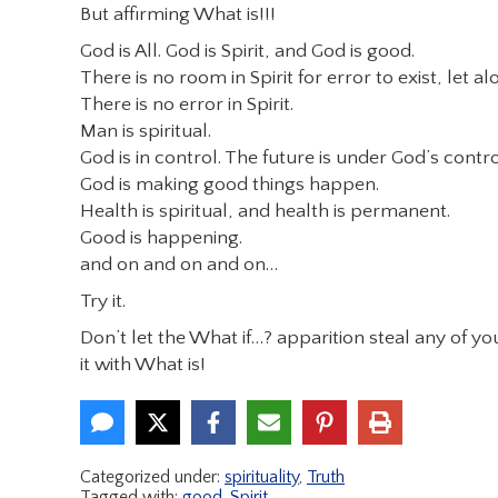
But affirming What is!!!
God is All. God is Spirit, and God is good.
There is no room in Spirit for error to exist, let a
There is no error in Spirit.
Man is spiritual.
God is in control. The future is under God’s contro
God is making good things happen.
Health is spiritual, and health is permanent.
Good is happening.
and on and on and on…
Try it.
Don’t let the What if…? apparition steal any of y
it with What is!
Categorized under:
spirituality
,
Truth
Tagged with:
good
,
Spirit