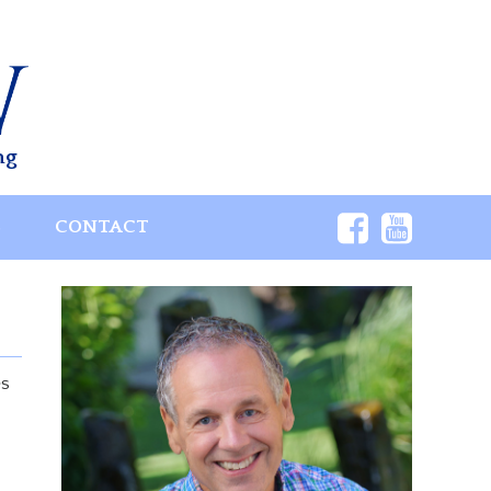
ng
S
CONTACT
es