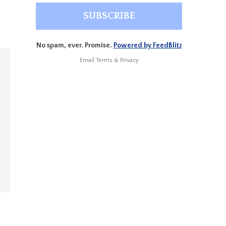
No spam, ever. Promise.
Powered by FeedBlitz
Email
Terms
&
Privacy