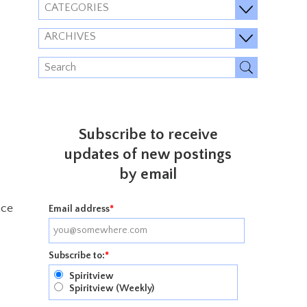
CATEGORIES
ARCHIVES
Subscribe to receive
updates of new postings
by email
ace
Email address
*
Subscribe to:
*
Spiritview
Spiritview (Weekly)