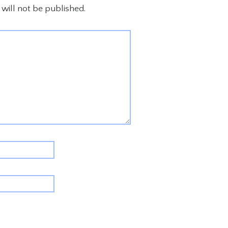
will not be published.