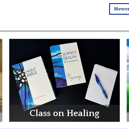
Newe
Class on Healing