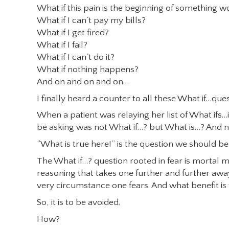
What if this pain is the beginning of something w
What if I can’t pay my bills?
What if I get fired?
What if I fail?
What if I can’t do it?
What if nothing happens?
And on and on and on…
I finally heard a counter to all these What if…qu
When a patient was relaying her list of What ifs
be asking was not What if…? but What is…? And no
“What is true here!” is the question we should be 
The What if…? question rooted in fear is mortal m
reasoning that takes one further and further away 
very circumstance one fears. And what benefit i
So, it is to be avoided.
How?