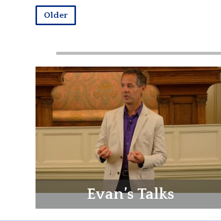
Older
Evan’s Talks