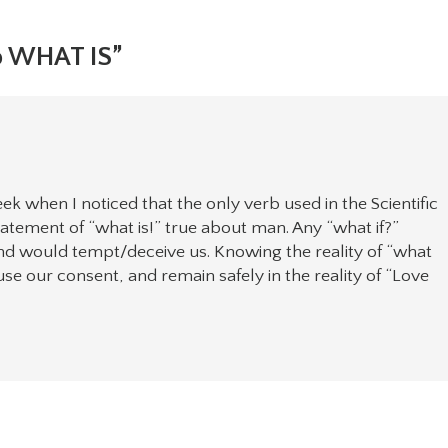
o WHAT IS”
ek when I noticed that the only verb used in the Scientific
 statement of “what is!” true about man. Any “what if?”
nd would tempt/deceive us. Knowing the reality of “what
use our consent, and remain safely in the reality of “Love