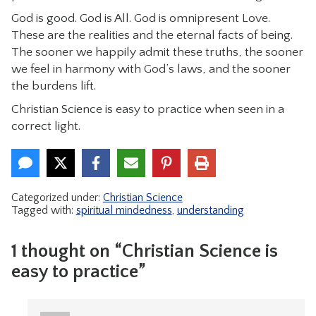
God is good. God is All. God is omnipresent Love.
These are the realities and the eternal facts of being.
The sooner we happily admit these truths, the sooner
we feel in harmony with God’s laws, and the sooner
the burdens lift.
Christian Science is easy to practice when seen in a
correct light.
Categorized under:
Christian Science
Tagged with:
spiritual mindedness
,
understanding
1 thought on “Christian Science is
easy to practice”