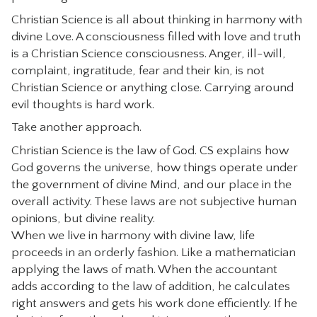
Christian Science is all about thinking in harmony with
divine Love. A consciousness filled with love and truth
is a Christian Science consciousness. Anger, ill-will,
complaint, ingratitude, fear and their kin, is not
Christian Science or anything close. Carrying around
evil thoughts is hard work.
Take another approach.
Christian Science is the law of God. CS explains how
God governs the universe, how things operate under
the government of divine Mind, and our place in the
overall activity. These laws are not subjective human
opinions, but divine reality.
When we live in harmony with divine law, life
proceeds in an orderly fashion. Like a mathematician
applying the laws of math. When the accountant
adds according to the law of addition, he calculates
right answers and gets his work done efficiently. If he