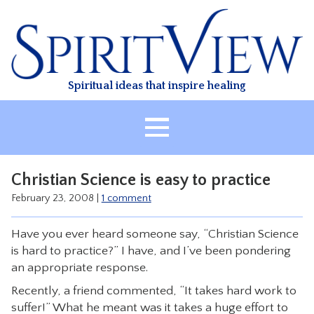
Skip
to
content
Spiritual ideas that inspire healing
HOME
Christian Science is easy to practice
ABOUT
February 23, 2008
|
1 comment
HEALING
Have you ever heard someone say, “Christian Science
CLASSES
is hard to practice?” I have, and I’ve been pondering
TREATMENT
an appropriate response.
VIDEO
Recently, a friend commented, “It takes hard work to
suffer!” What he meant was it takes a huge effort to
RESOURCES