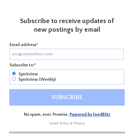
Subscribe to receive updates of
new postings by email
Email address
*
Subscribe to:
*
Spiritview
Spiritview (Weekly)
No spam, ever. Promise.
Powered by FeedBlitz
Email
Terms
&
Privacy