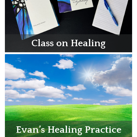
Class on Healing
Evan’s Healing Practice