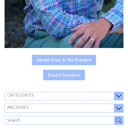
About Evan & His Practice
Evan's Services
CATEGORIES
ARCHIVES