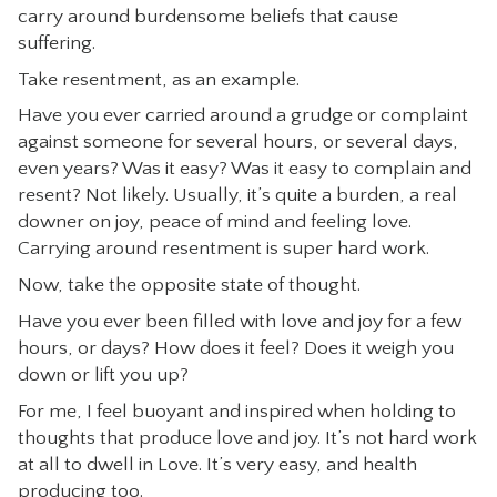
carry around burdensome beliefs that cause
CONTACT
suffering.
Take resentment, as an example.
Have you ever carried around a grudge or complaint
against someone for several hours, or several days,
even years? Was it easy? Was it easy to complain and
resent? Not likely. Usually, it’s quite a burden, a real
downer on joy, peace of mind and feeling love.
Carrying around resentment is super hard work.
Now, take the opposite state of thought.
Have you ever been filled with love and joy for a few
hours, or days? How does it feel? Does it weigh you
down or lift you up?
For me, I feel buoyant and inspired when holding to
thoughts that produce love and joy. It’s not hard work
at all to dwell in Love. It’s very easy, and health
producing too.