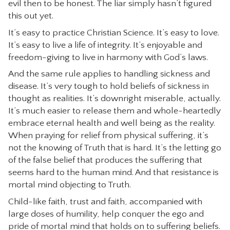
evil then to be honest. The liar simply hasn’t figured
this out yet.
It’s easy to practice Christian Science. It’s easy to love.
It’s easy to live a life of integrity. It’s enjoyable and
freedom-giving to live in harmony with God’s laws.
And the same rule applies to handling sickness and
disease. It’s very tough to hold beliefs of sickness in
thought as realities. It’s downright miserable, actually.
It’s much easier to release them and whole-heartedly
embrace eternal health and well being as the reality.
When praying for relief from physical suffering, it’s
not the knowing of Truth that is hard. It’s the letting go
of the false belief that produces the suffering that
seems hard to the human mind. And that resistance is
mortal mind objecting to Truth.
Child-like faith, trust and faith, accompanied with
large doses of humility, help conquer the ego and
pride of mortal mind that holds on to suffering beliefs.