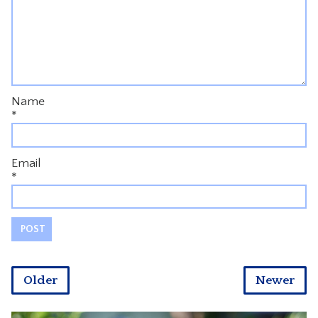
Name
*
Email
*
Older
Newer