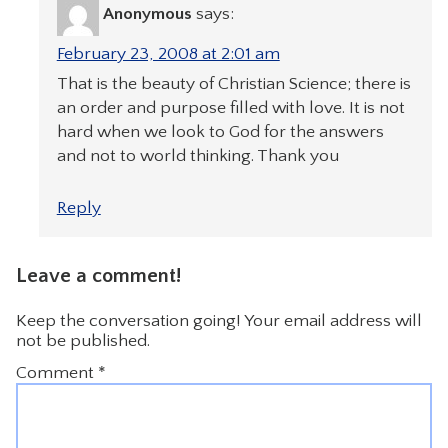
Anonymous
says:
February 23, 2008 at 2:01 am
That is the beauty of Christian Science; there is
an order and purpose filled with love. It is not
hard when we look to God for the answers
and not to world thinking. Thank you
Reply
Leave a comment!
Keep the conversation going! Your email address will
not be published.
Comment
*