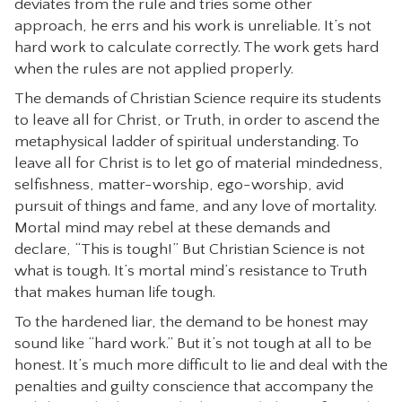
deviates from the rule and tries some other
approach, he errs and his work is unreliable. It’s not
hard work to calculate correctly. The work gets hard
when the rules are not applied properly.
The demands of Christian Science require its students
to leave all for Christ, or Truth, in order to ascend the
metaphysical ladder of spiritual understanding. To
leave all for Christ is to let go of material mindedness,
selfishness, matter-worship, ego-worship, avid
pursuit of things and fame, and any love of mortality.
Mortal mind may rebel at these demands and
declare, “This is tough!” But Christian Science is not
what is tough. It’s mortal mind’s resistance to Truth
that makes human life tough.
To the hardened liar, the demand to be honest may
sound like “hard work.” But it’s not tough at all to be
honest. It’s much more difficult to lie and deal with the
penalties and guilty conscience that accompany the