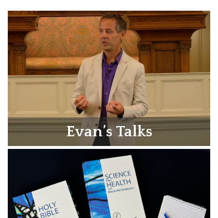
Evan’s Talks