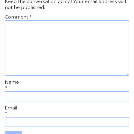
Keep the conversation going! Your email address will
not be published.
Comment
*
Name
*
Email
*