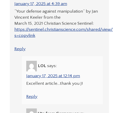
January 17, 2025 at 4:39 am
“Your defense against manipulation” by Jan
Vincent Keeler from the
March 15, 2021 Christian Science Sentinel:
https://sentinel.christianscience.com/shared/view/
s=copylink
Reply
LOL
says:
January 17, 2025 at 12:14 pm
Excellent article…thank you J!
Reply