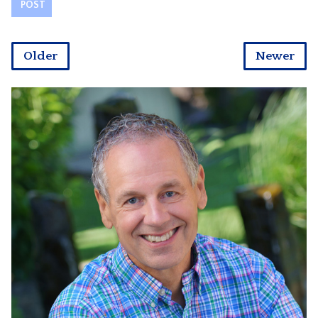
Older
Newer