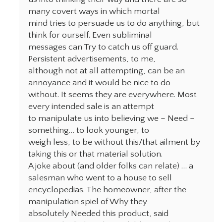
many covert ways in which mortal
mind tries to persuade us to do anything, but
think for ourself. Even subliminal
messages can Try to catch us off guard.
Persistent advertisements, to me,
although not at all attempting, can be an
annoyance and it would be nice to do
without. It seems they are everywhere. Most
every intended sale is an attempt
to manipulate us into believing we – Need –
something… to look younger, to
weigh less, to be without this/that ailment by
taking this or that material solution.
A joke about (and older folks can relate) … a
salesman who went to a house to sell
encyclopedias. The homeowner, after the
manipulation spiel of Why they
absolutely Needed this product, said