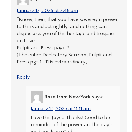
January 17, 2025 at 7:48 am
“Know, then, that you have sovereign power
to think and act rightly, and nothing can
dispossess you of this heritage and trespass
on Love.”
Pulpit and Press page 3
(The entire Dedicatory Sermon, Pulpit and
Press pgs 1- 11 is extraordinary.)
Reply
Rose from New York
says:
January 17, 2025 at 11:11 am
Love this Joyce, thanks! Good to be
reminded of the power and heritage
we have from God.