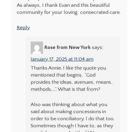
As always, I thank Evan and this beautiful
community for your loving, consecrated care.
Reply
Rose from New York
says:
January 17, 2025 at 11:04 am
Thanks Annie. I like the quote you
mentioned that begins, “God
provides the ideas, avenues, means,
methods….”. What is that from?
Also was thinking about what you
said about making concessions in
order to be conciliatory. I do that too.
Sometimes though I have to, as they