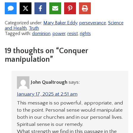
Categorized under:
Mary Baker Eddy
,
perseverance
,
Science
and Health
,
Truth
Tagged with:
dominion
,
power
,
resist
,
rights
19 thoughts on “Conquer
manipulation”
John Qualtrough
says:
January 17, 2025 at 2:51 am
This message is so powerful, appropriate, and
to the point. Personal sense would manipulate
both in our churches and in our personal lives.
Spiritual sense is our remedy.
What strength we find in this passage in the