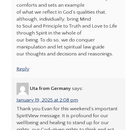
comforts and sets an example
of what we reflect in God’s qualities that,
although, individually, bring Mind
to Soul and Principle to Truth and Love to Life
through Spirit in the whole of
our being. To do so, we do conquer
manipulation and let spiritual law guide
our thoughts and decisions and reasonings.
Reply
Uta from Germany
says:
January 19, 2025 at 2:08 pm
Thank you Evan for this weekend’s important
SpiritView message. It is profound for our
wellbeing and healing to stand up for our
rights, our God-given rights to think and act