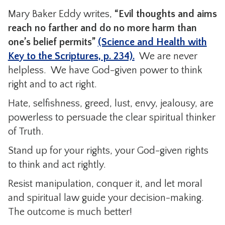
Mary Baker Eddy writes,
“Evil thoughts and aims
reach no farther and do no more harm than
one’s belief permits”
(Science and Health with
Key to the Scriptures, p. 234).
We are never
helpless. We have God-given power to think
right and to act right.
Hate, selfishness, greed, lust, envy, jealousy, are
powerless to persuade the clear spiritual thinker
of Truth.
Stand up for your rights, your God-given rights
to think and act rightly.
Resist manipulation, conquer it, and let moral
and spiritual law guide your decision-making.
The outcome is much better!