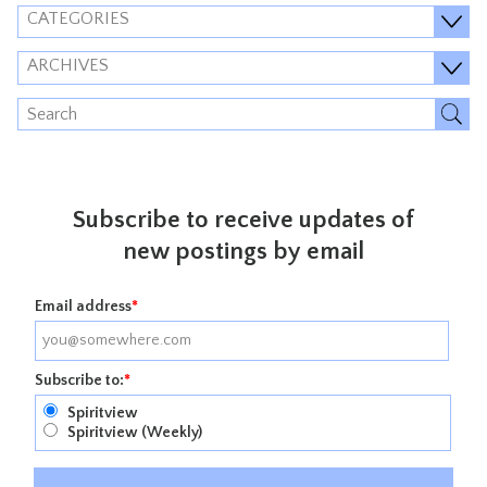
CATEGORIES
ARCHIVES
Subscribe to receive updates of
new postings by email
Email address
*
Subscribe to:
*
Spiritview
Spiritview (Weekly)