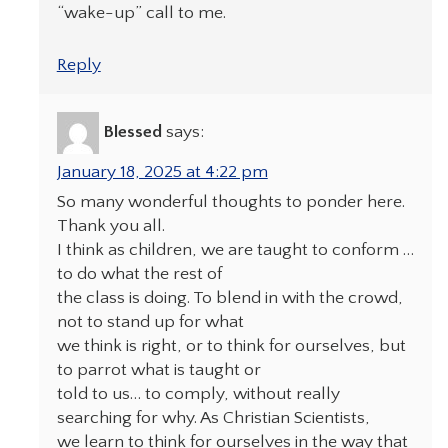
“wake-up” call to me.
Reply
Blessed
says:
January 18, 2025 at 4:22 pm
So many wonderful thoughts to ponder here.
Thank you all.
I think as children, we are taught to conform …
to do what the rest of
the class is doing. To blend in with the crowd,
not to stand up for what
we think is right, or to think for ourselves, but
to parrot what is taught or
told to us… to comply, without really
searching for why. As Christian Scientists,
we learn to think for ourselves in the way that