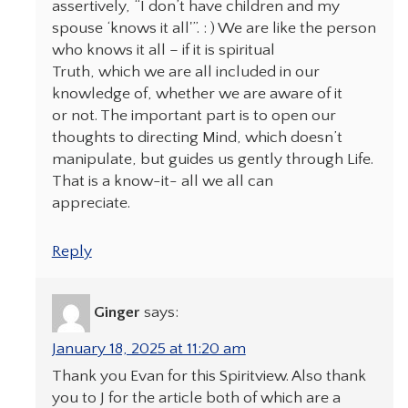
assertively, “I don’t have children and my
spouse ‘knows it all'”. : ) We are like the person
who knows it all – if it is spiritual
Truth, which we are all included in our
knowledge of, whether we are aware of it
or not. The important part is to open our
thoughts to directing Mind, which doesn’t
manipulate, but guides us gently through Life.
That is a know-it- all we all can
appreciate.
Reply
Ginger
says:
January 18, 2025 at 11:20 am
Thank you Evan for this Spiritview. Also thank
you to J for the article both of which are a