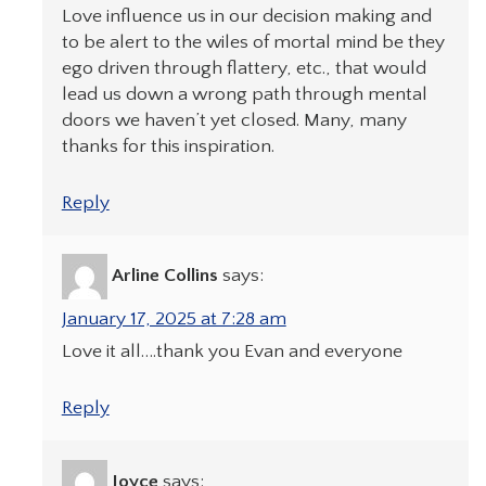
Love influence us in our decision making and
to be alert to the wiles of mortal mind be they
ego driven through flattery, etc., that would
lead us down a wrong path through mental
doors we haven’t yet closed. Many, many
thanks for this inspiration.
Reply
Arline Collins
says:
January 17, 2025 at 7:28 am
Love it all….thank you Evan and everyone
Reply
Joyce
says: