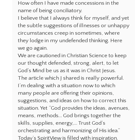
How often I have made concessions in the
name of being conciliatory.
I believe that I always think for myself, and yet
the subtle suggestions of illnesses or unhappy
circumstances creep in sometimes, where
they lodge in my undefended thinking. Here
we go again.
We are cautioned in Christian Science to keep
our thought defended, strong, alert, to let
God‘s Mind be us as it was in Christ Jesus.
The article which J shared is really powerful.
I’m dealing with a situation now to which
many people are offering their opinions,
suggestions, and ideas on how to correct this
situation. Yet “God provides the ideas, avenues,
means, methods… God brings together the
skills, supplies, energy,… Trust God‘s
orchestrating and harmonizing of His idea.“
Today’s SpiritView is filled with inspiration.