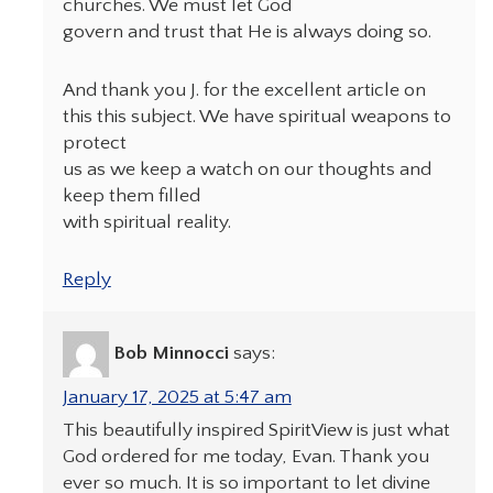
churches. We must let God
govern and trust that He is always doing so.
And thank you J. for the excellent article on
this this subject. We have spiritual weapons to
protect
us as we keep a watch on our thoughts and
keep them filled
with spiritual reality.
Reply
Bob Minnocci
says:
January 17, 2025 at 5:47 am
This beautifully inspired SpiritView is just what
God ordered for me today, Evan. Thank you
ever so much. It is so important to let divine