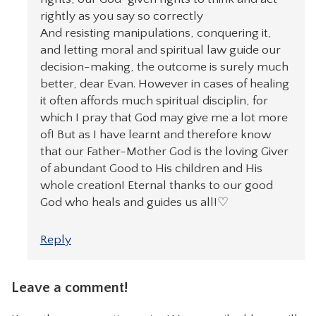
rightly as you say so correctly
And resisting manipulations, conquering it,
and letting moral and spiritual law guide our
decision-making, the outcome is surely much
better, dear Evan. However in cases of healing
it often affords much spiritual disciplin, for
which I pray that God may give me a lot more
of! But as I have learnt and therefore know
that our Father-Mother God is the loving Giver
of abundant Good to His children and His
whole creation! Eternal thanks to our good
God who heals and guides us all!♡
Reply
Leave a comment!