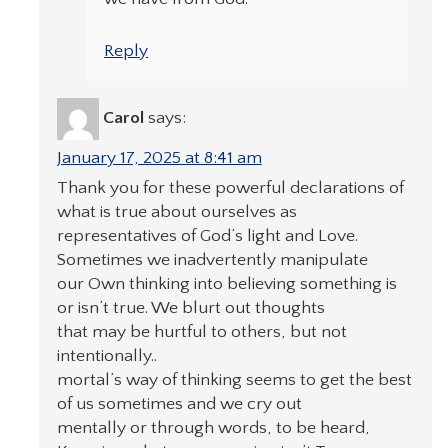
Reply
Carol
says:
January 17, 2025 at 8:41 am
Thank you for these powerful declarations of
what is true about ourselves as
representatives of God’s light and Love.
Sometimes we inadvertently manipulate
our Own thinking into believing something is
or isn’t true. We blurt out thoughts
that may be hurtful to others, but not
intentionally..
mortal’s way of thinking seems to get the best
of us sometimes and we cry out
mentally or through words, to be heard,