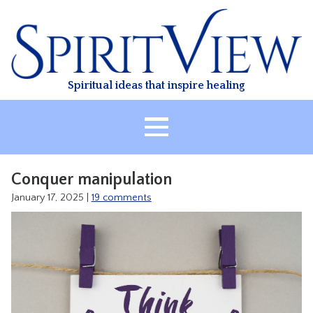
Skip
to
content
Spiritual ideas that inspire healing
HOME
Conquer manipulation
ABOUT
January 17, 2025
|
19 comments
HEALING
CLASSES
TREATMENT
VIDEO
RESOURCES