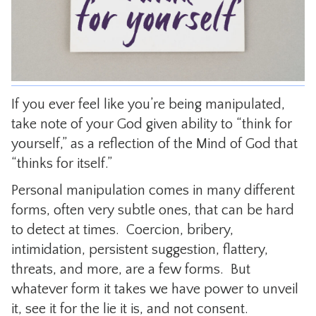
CONTACT
If you ever feel like you’re being manipulated,
take note of your God given ability to “think for
yourself,” as a reflection of the Mind of God that
“thinks for itself.”
Personal manipulation comes in many different
forms, often very subtle ones, that can be hard
to detect at times. Coercion, bribery,
intimidation, persistent suggestion, flattery,
threats, and more, are a few forms. But
whatever form it takes we have power to unveil
it, see it for the lie it is, and not consent.