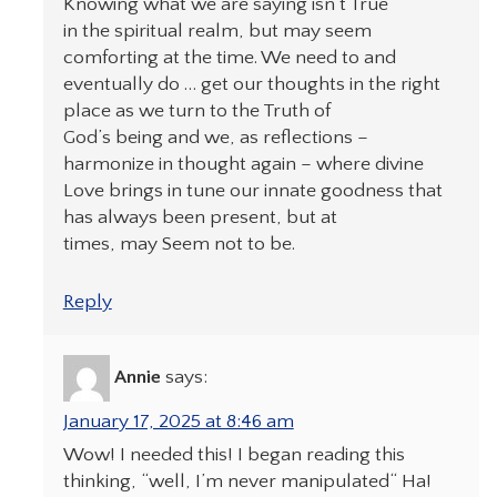
Knowing what we are saying isn’t True
in the spiritual realm, but may seem
comforting at the time. We need to and
eventually do … get our thoughts in the right
place as we turn to the Truth of
God’s being and we, as reflections –
harmonize in thought again – where divine
Love brings in tune our innate goodness that
has always been present, but at
times, may Seem not to be.
Reply
Annie
says:
January 17, 2025 at 8:46 am
Wow! I needed this! I began reading this
thinking, “well, I’m never manipulated“ Ha!