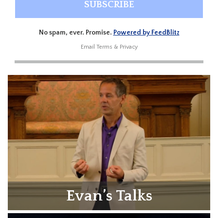
No spam, ever. Promise.
Powered by FeedBlitz
Email
Terms
&
Privacy
Evan’s Talks