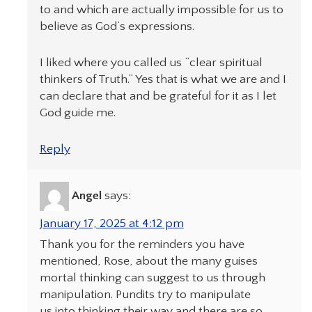
to and which are actually impossible for us to
believe as God’s expressions.
I liked where you called us “clear spiritual
thinkers of Truth.” Yes that is what we are and I
can declare that and be grateful for it as I let
God guide me.
Reply
Angel
says:
January 17, 2025 at 4:12 pm
Thank you for the reminders you have
mentioned, Rose, about the many guises
mortal thinking can suggest to us through
manipulation. Pundits try to manipulate
us into thinking their way and there are so