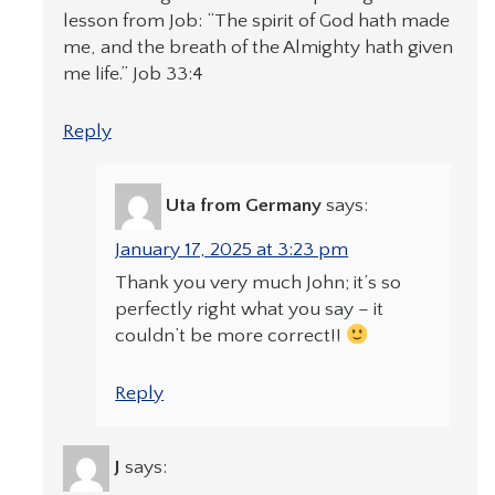
lesson from Job: “The spirit of God hath made
me, and the breath of the Almighty hath given
me life.” Job 33:4
Reply
Uta from Germany
says:
January 17, 2025 at 3:23 pm
Thank you very much John; it’s so
perfectly right what you say – it
couldn’t be more correct!!
Reply
J
says: