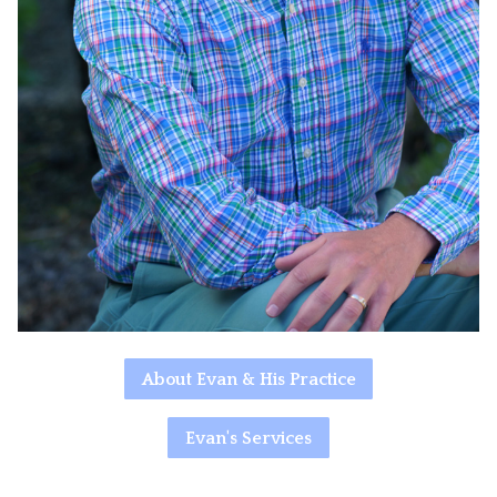
About Evan & His Practice
Evan's Services