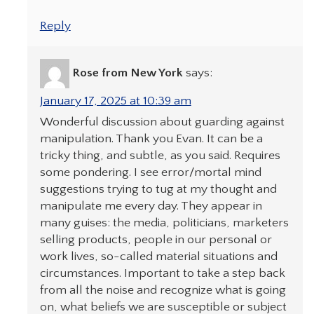
Reply
Rose from New York
says:
January 17, 2025 at 10:39 am
Wonderful discussion about guarding against
manipulation. Thank you Evan. It can be a
tricky thing, and subtle, as you said. Requires
some pondering. I see error/mortal mind
suggestions trying to tug at my thought and
manipulate me every day. They appear in
many guises: the media, politicians, marketers
selling products, people in our personal or
work lives, so-called material situations and
circumstances. Important to take a step back
from all the noise and recognize what is going
on, what beliefs we are susceptible or subject