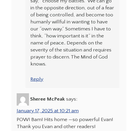
say, “choose my battles.” We can go
in the opposite direction, out of a fear
of being controlled, and become too
humanly willful in wanting to have
our “own way.” Sometimes I have to
think, “how important is it” in the
name of peace.. Depends on the
severity of the situation and requires
prayer to discern. The Mind of God
knows.
Reply
Sheree McPeak
says:
January 17, 2025 at 10:21 am
POW! Bam! Hits home —so powerful Evan!
Thank you Evan and other readers!