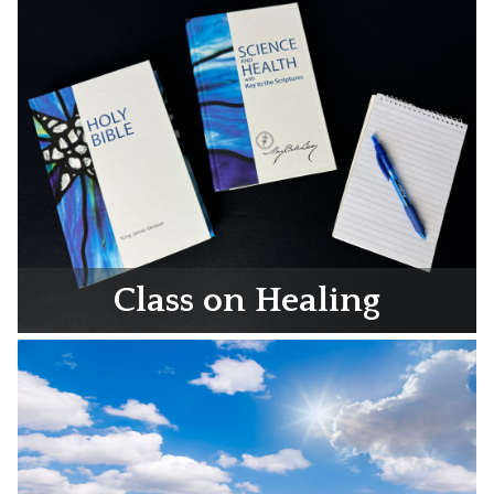
Class on Healing