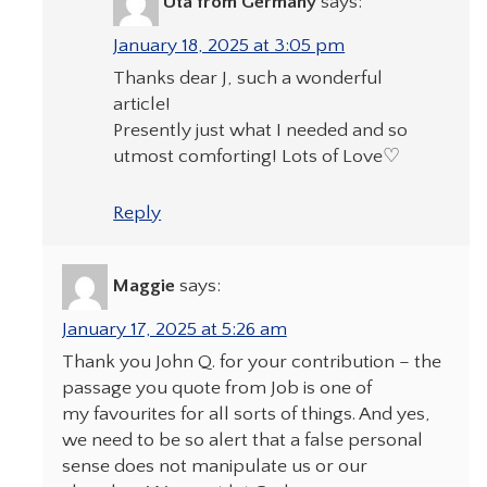
Uta from Germany
says:
January 18, 2025 at 3:05 pm
Thanks dear J, such a wonderful
article!
Presently just what I needed and so
utmost comforting! Lots of Love♡
Reply
Maggie
says:
January 17, 2025 at 5:26 am
Thank you John Q. for your contribution – the
passage you quote from Job is one of
my favourites for all sorts of things. And yes,
we need to be so alert that a false personal
sense does not manipulate us or our