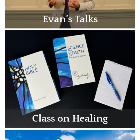
Evan’s Talks
Class on Healing