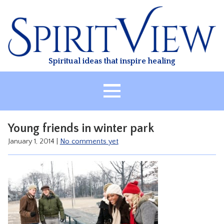
Skip
to
content
Spiritual ideas that inspire healing
HOME
Young friends in winter park
ABOUT
January 1, 2014
|
No comments yet
HEALING
CLASSES
TREATMENT
VIDEO
RESOURCES