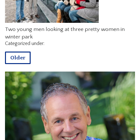
CONTACT
Two young men looking at three pretty women in
winter park
Categorized under:
Older