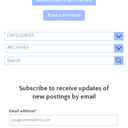
About Evan & His Practice
Evan's Services
CATEGORIES
ARCHIVES
Subscribe to receive updates of
new postings by email
Email address
*