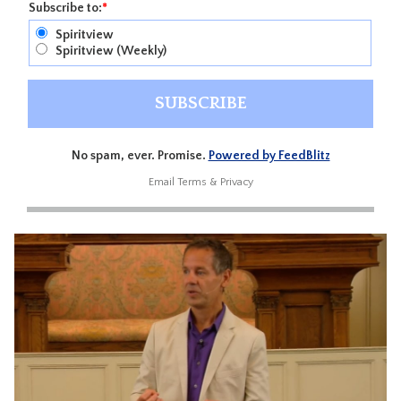
Subscribe to:
*
Spiritview
Spiritview (Weekly)
No spam, ever. Promise.
Powered by FeedBlitz
Email
Terms
&
Privacy