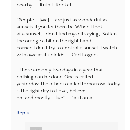
nearby” – Ruth E. Renkel
“People … [we] … are just as wonderful as
sunsets if you let them be. When I look
at a sunset, I don’t find myself saying, ‘Soften
the orange a bit on the right hand
corner. I don’t try to control a sunset. I watch
with awe as it unfolds” – Carl Rogers
“There are only two days in a year that
nothing can be done. One is called
yesterday, the other is called tomorrow. Today
is the right day to Love, believe,
do, and mostly – live” – Dali Lama
Reply