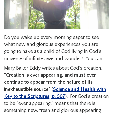
CONTACT
Do you wake up every morning eager to see
what new and glorious experiences you are
going to have as a child of God living in God’s
universe of infinite awe and wonder? You can.
Mary Baker Eddy writes about God’s creation,
“Creation is ever appearing, and must ever
continue to appear from the nature of its
inexhaustible source” (
Science and Health with
Key to the Scriptures, p. 507
).
For God’s creation
to be “ever appearing,” means that there is
something new, fresh and glorious appearing