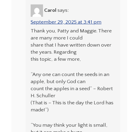
Carol
says:
September 29, 2025 at 3:41 pm
Thank you, Patty and Maggie. There
are many more I could
share that I have written down over
the years. Regarding
this topic, a few more,
“Any one can count the seeds in an
apple, but only God can
count the apples in a seed” – Robert
H. Schuller
(That is – This is the day the Lord has
made!”)
“You may think your light is small,