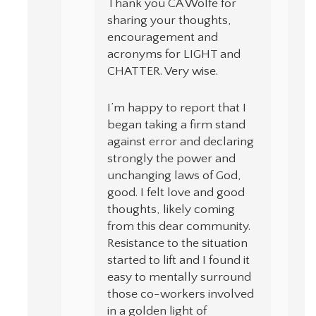
Thank you CA Wolfe for
sharing your thoughts,
encouragement and
acronyms for LIGHT and
CHATTER. Very wise.
I’m happy to report that I
began taking a firm stand
against error and declaring
strongly the power and
unchanging laws of God,
good. I felt love and good
thoughts, likely coming
from this dear community.
Resistance to the situation
started to lift and I found it
easy to mentally surround
those co-workers involved
in a golden light of