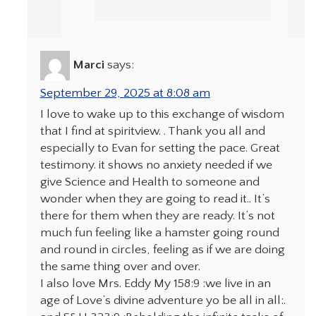
Marci
says:
September 29, 2025 at 8:08 am
I love to wake up to this exchange of wisdom
that I find at spiritview. . Thank you all and
especially to Evan for setting the pace. Great
testimony. it shows no anxiety needed if we
give Science and Health to someone and
wonder when they are going to read it.. It’s
there for them when they are ready. It’s not
much fun feeling like a hamster going round
and round in circles, feeling as if we are doing
the same thing over and over.
I also love Mrs. Eddy My 158:9 :we live in an
age of Love’s divine adventure yo be all in all:.