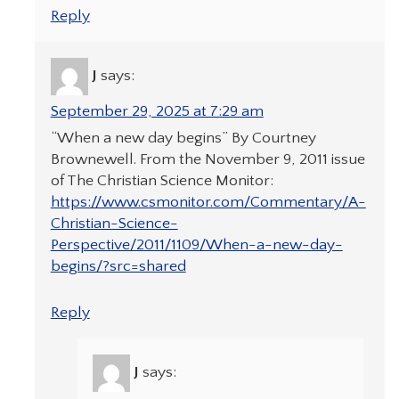
Reply
J
says:
September 29, 2025 at 7:29 am
“When a new day begins” By Courtney
Brownewell. From the November 9, 2011 issue
of The Christian Science Monitor:
https://www.csmonitor.com/Commentary/A-
Christian-Science-
Perspective/2011/1109/When-a-new-day-
begins/?src=shared
Reply
J
says: