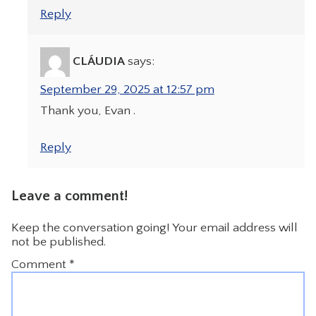
Reply
CLÁUDIA
says:
September 29, 2025 at 12:57 pm
Thank you, Evan .
Reply
Leave a comment!
Keep the conversation going! Your email address will
not be published.
Comment
*