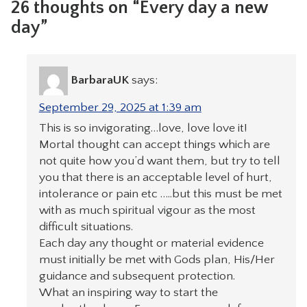
26 thoughts on “Every day a new
day”
BarbaraUK
says:
September 29, 2025 at 1:39 am
This is so invigorating…love, love love it!
Mortal thought can accept things which are
not quite how you’d want them, but try to tell
you that there is an acceptable level of hurt,
intolerance or pain etc …..but this must be met
with as much spiritual vigour as the most
difficult situations.
Each day any thought or material evidence
must initially be met with Gods plan, His/Her
guidance and subsequent protection.
What an inspiring way to start the