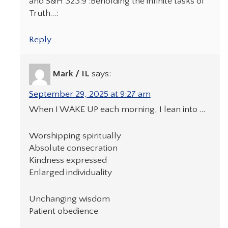
and S&H 323:9 :Beholding the infinite tasks of
Truth…:
Reply
Mark / IL
says:
September 29, 2025 at 9:27 am
When I WAKE UP each morning, I lean into …
Worshipping spiritually
Absolute consecration
Kindness expressed
Enlarged individuality
Unchanging wisdom
Patient obedience