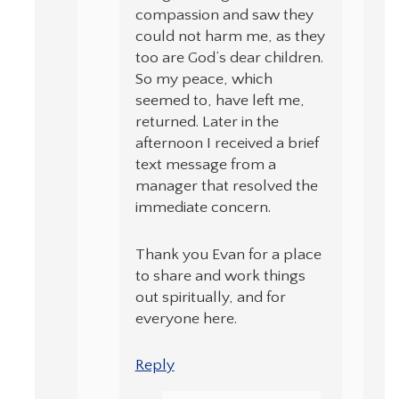
compassion and saw they
could not harm me, as they
too are God’s dear children.
So my peace, which
seemed to, have left me,
returned. Later in the
afternoon I received a brief
text message from a
manager that resolved the
immediate concern.
Thank you Evan for a place
to share and work things
out spiritually, and for
everyone here.
Reply