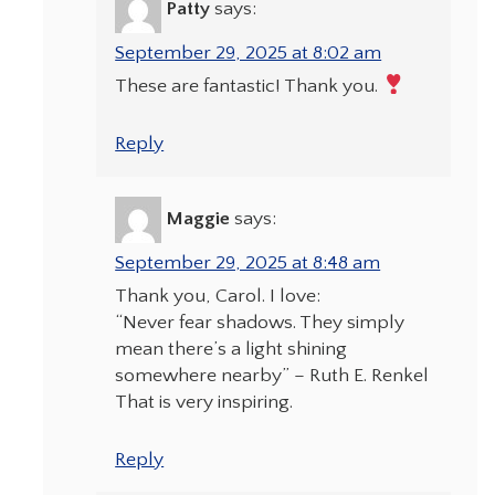
Patty
says:
September 29, 2025 at 8:02 am
These are fantastic! Thank you.
Reply
Maggie
says:
September 29, 2025 at 8:48 am
Thank you, Carol. I love:
“Never fear shadows. They simply
mean there’s a light shining
somewhere nearby” – Ruth E. Renkel
That is very inspiring.
Reply