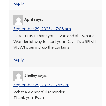
Reply
April
says:
September 29, 2025 at 7:03 am
LOVE THIS ! Thankyou , Evan and all . what a
Wonderful way to start your Day, It’s a SPIRIT
VIEW! opening up the curtains
Reply
Shelley
says:
September 29, 2025 at 7:16 am
What a wonderful reminder.
Thank you, Evan.