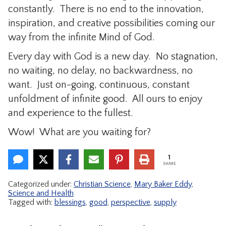
constantly. There is no end to the innovation,
inspiration, and creative possibilities coming our
way from the infinite Mind of God.
Every day with God is a new day. No stagnation,
no waiting, no delay, no backwardness, no
want. Just on-going, continuous, constant
unfoldment of infinite good. All ours to enjoy
and experience to the fullest.
Wow! What are you waiting for?
1
SHARE
Categorized under:
Christian Science
,
Mary Baker Eddy
,
Science and Health
Tagged with:
blessings
,
good
,
perspective
,
supply