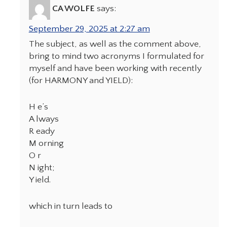
CA WOLFE
says:
September 29, 2025 at 2:27 am
The subject, as well as the comment above,
bring to mind two acronyms I formulated for
myself and have been working with recently
(for HARMONY and YIELD):
H e’s
A lways
R eady
M orning
O r
N ight;
Y ield.
which in turn leads to