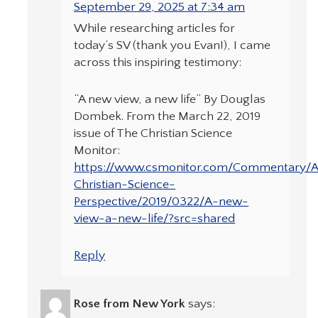
September 29, 2025 at 7:34 am
While researching articles for
today’s SV (thank you Evan!), I came
across this inspiring testimony:
“A new view, a new life” By Douglas
Dombek. From the March 22, 2019
issue of The Christian Science
Monitor:
https://www.csmonitor.com/Commentary/
Christian-Science-
Perspective/2019/0322/A-new-
view-a-new-life/?src=shared
Reply
Rose from New York
says: