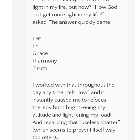
light in my life, but how? “How God
do I get more light in my life?” I
asked. The answer quickly came:
L et
I n
G race
H armony
T ruth
I worked with that throughout the
day any time I felt “low” and it
instantly caused me to refocus,
thereby both bright-ening my
attitude and light-ening my load!
And regarding that “useless chatter”
(which seems to present itself way
too often)…