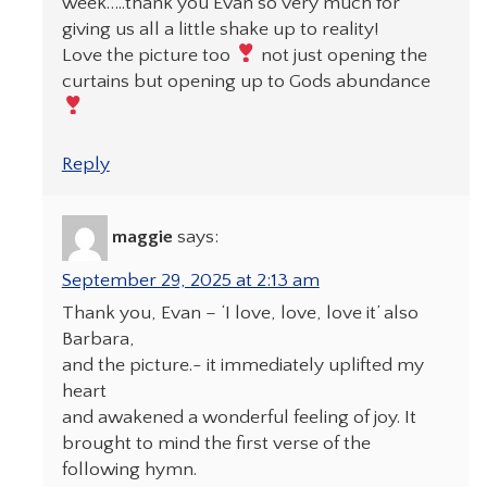
week…..thank you Evan so very much for
giving us all a little shake up to reality!
Love the picture too
not just opening the
curtains but opening up to Gods abundance
Reply
maggie
says:
September 29, 2025 at 2:13 am
Thank you, Evan – ‘I love, love, love it’ also
Barbara,
and the picture.- it immediately uplifted my
heart
and awakened a wonderful feeling of joy. It
brought to mind the first verse of the
following hymn.