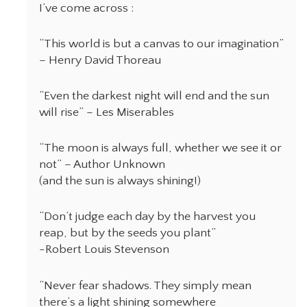
I’ve come across :
“This world is but a canvas to our imagination”
– Henry David Thoreau
“Even the darkest night will end and the sun
will rise” – Les Miserables
“The moon is always full, whether we see it or
not” – Author Unknown
(and the sun is always shining!)
“Don’t judge each day by the harvest you
reap, but by the seeds you plant”
-Robert Louis Stevenson
“Never fear shadows. They simply mean
there’s a light shining somewhere