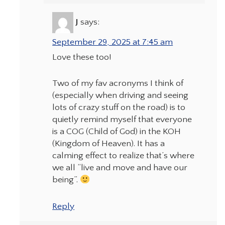
J
says:
September 29, 2025 at 7:45 am
Love these too!
Two of my fav acronyms I think of
(especially when driving and seeing
lots of crazy stuff on the road) is to
quietly remind myself that everyone
is a COG (Child of God) in the KOH
(Kingdom of Heaven). It has a
calming effect to realize that’s where
we all “live and move and have our
being”.
Reply