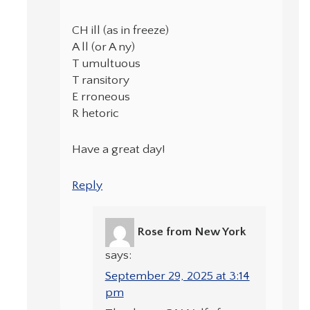
CH ill (as in freeze)
A ll (or A ny)
T umultuous
T ransitory
E rroneous
R hetoric
Have a great day!
Reply
Rose from New York
says:
September 29, 2025 at 3:14
pm