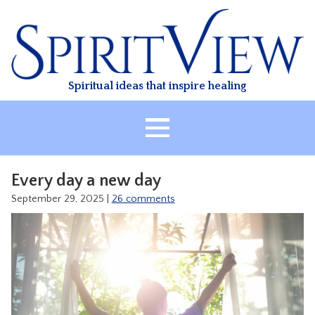
Skip
to
content
Spiritual ideas that inspire healing
HOME
Every day a new day
ABOUT
September 29, 2025
|
26 comments
HEALING
CLASSES
TREATMENT
VIDEO
RESOURCES