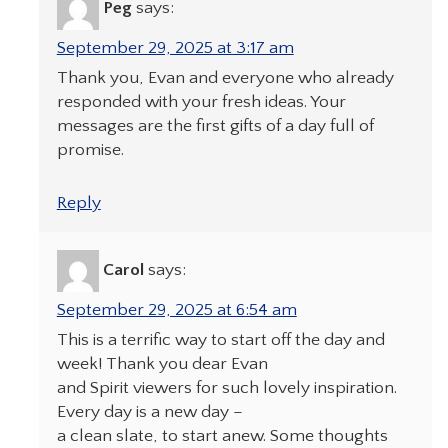
Peg
says:
September 29, 2025 at 3:17 am
Thank you, Evan and everyone who already
responded with your fresh ideas. Your
messages are the first gifts of a day full of
promise.
Reply
Carol
says:
September 29, 2025 at 6:54 am
This is a terrific way to start off the day and
week! Thank you dear Evan
and Spirit viewers for such lovely inspiration.
Every day is a new day –
a clean slate, to start anew. Some thoughts