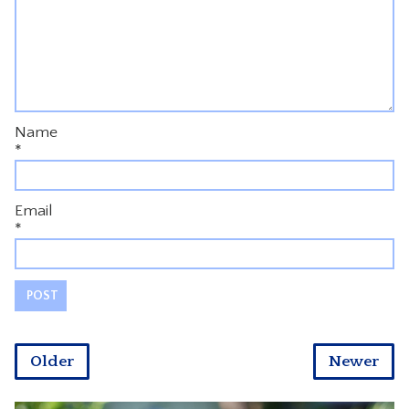
Name
*
Email
*
Older
Newer