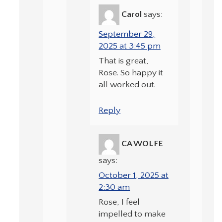
Carol
says:
September 29,
2025 at 3:45 pm
That is great,
Rose. So happy it
all worked out.
Reply
CA WOLFE
says:
October 1, 2025 at
2:30 am
Rose, I feel
impelled to make