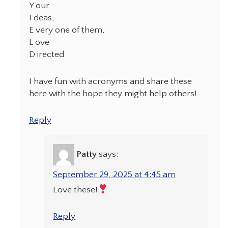
Y our
I deas,
E very one of them,
L ove
D irected
I have fun with acronyms and share these
here with the hope they might help others!
Reply
Patty
says:
September 29, 2025 at 4:45 am
Love these!
Reply