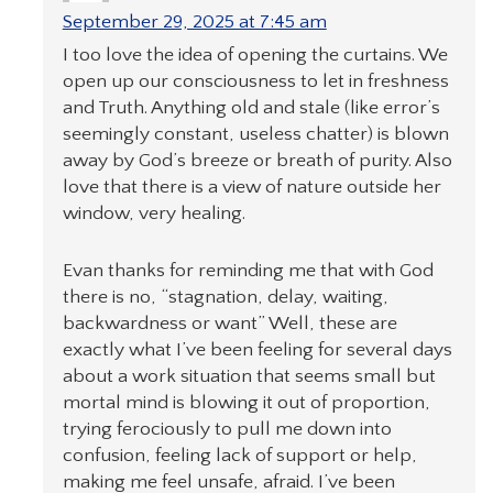
September 29, 2025 at 7:45 am
I too love the idea of opening the curtains. We
open up our consciousness to let in freshness
and Truth. Anything old and stale (like error’s
seemingly constant, useless chatter) is blown
away by God’s breeze or breath of purity. Also
love that there is a view of nature outside her
window, very healing.
Evan thanks for reminding me that with God
there is no, “stagnation, delay, waiting,
backwardness or want” Well, these are
exactly what I’ve been feeling for several days
about a work situation that seems small but
mortal mind is blowing it out of proportion,
trying ferociously to pull me down into
confusion, feeling lack of support or help,
making me feel unsafe, afraid. I’ve been