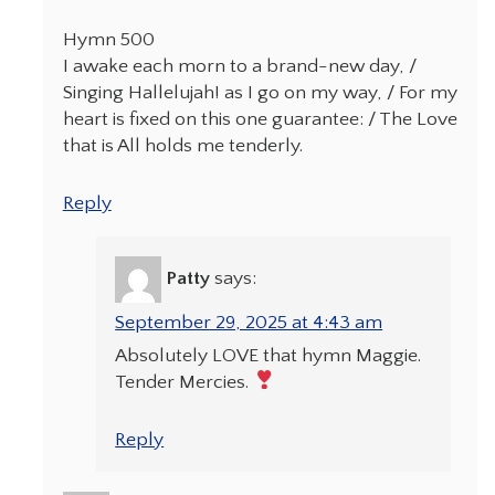
Hymn 500
I awake each morn to a brand-new day, /
Singing Hallelujah! as I go on my way, / For my
heart is fixed on this one guarantee: / The Love
that is All holds me tenderly.
Reply
Patty
says:
September 29, 2025 at 4:43 am
Absolutely LOVE that hymn Maggie.
Tender Mercies.
Reply