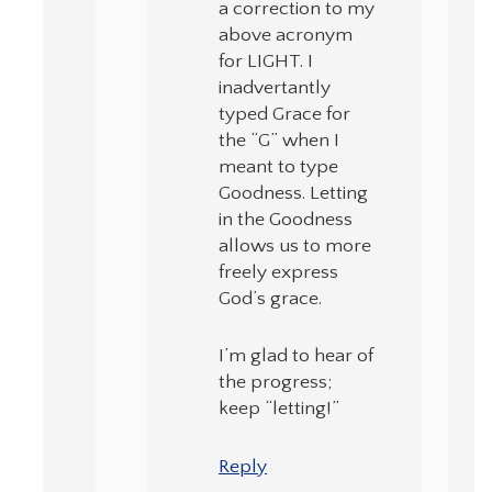
a correction to my
above acronym
for LIGHT. I
inadvertantly
typed Grace for
the “G” when I
meant to type
Goodness. Letting
in the Goodness
allows us to more
freely express
God’s grace.
I’m glad to hear of
the progress;
keep “letting!”
Reply