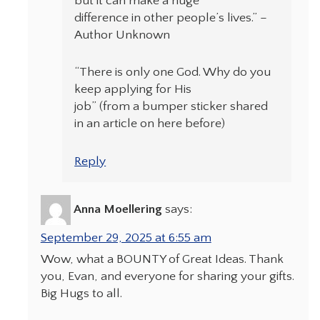
but it can make a huge
difference in other people’s lives.” –
Author Unknown
“There is only one God. Why do you
keep applying for His
job” (from a bumper sticker shared
in an article on here before)
Reply
Anna Moellering
says:
September 29, 2025 at 6:55 am
Wow, what a BOUNTY of Great Ideas. Thank
you, Evan, and everyone for sharing your gifts.
Big Hugs to all.