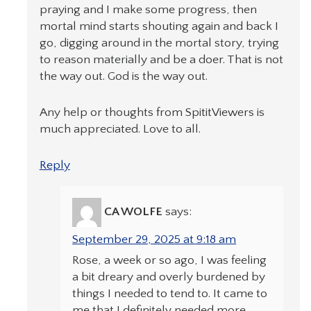
praying and I make some progress, then
mortal mind starts shouting again and back I
go, digging around in the mortal story, trying
to reason materially and be a doer. That is not
the way out. God is the way out.
Any help or thoughts from SpititViewers is
much appreciated. Love to all.
Reply
CA WOLFE
says:
September 29, 2025 at 9:18 am
Rose, a week or so ago, I was feeling
a bit dreary and overly burdened by
things I needed to tend to. It came to
me that I definitely needed more