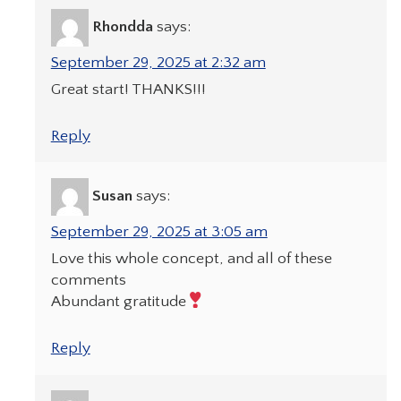
Rhondda
says:
September 29, 2025 at 2:32 am
Great start! THANKS!!!
Reply
Susan
says:
September 29, 2025 at 3:05 am
Love this whole concept, and all of these
comments
Abundant gratitude
Reply