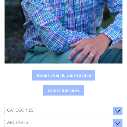
About Evan & His Practice
Evan's Services
CATEGORIES
ARCHIVES