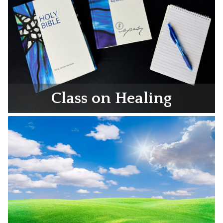
Class on Healing