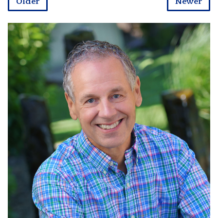
Older
Newer