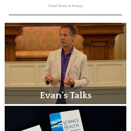
Email
Terms
&
Privacy
Evan’s Talks