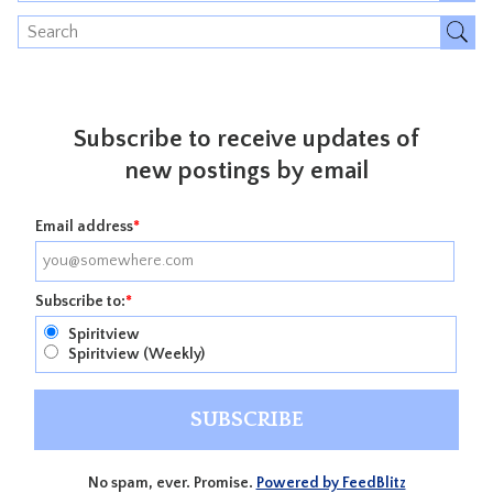
Subscribe to receive updates of
new postings by email
Email address
*
Subscribe to:
*
Spiritview
Spiritview (Weekly)
No spam, ever. Promise.
Powered by FeedBlitz