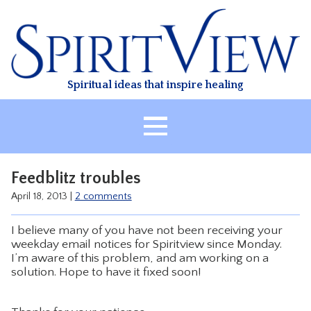
Skip
to
content
Spiritual ideas that inspire healing
HOME
Feedblitz troubles
ABOUT
April 18, 2013
|
2 comments
HEALING
I believe many of you have not been receiving your
CLASSES
weekday email notices for Spiritview since Monday.
I’m aware of this problem, and am working on a
TREATMENT
solution. Hope to have it fixed soon!
VIDEO
RESOURCES