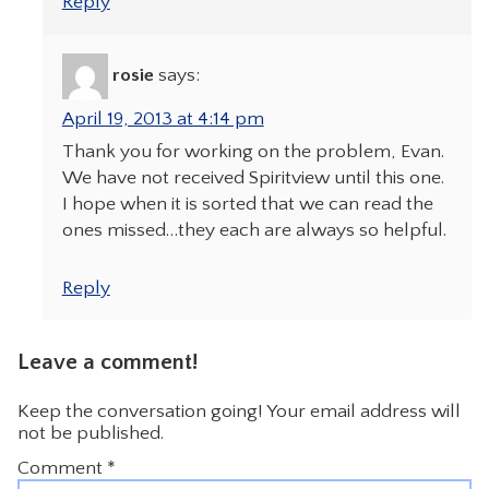
Reply
rosie
says:
April 19, 2013 at 4:14 pm
Thank you for working on the problem, Evan.
We have not received Spiritview until this one.
I hope when it is sorted that we can read the
ones missed…they each are always so helpful.
Reply
Leave a comment!
Keep the conversation going! Your email address will
not be published.
Comment
*