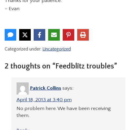
Thanks for your patience.
CONTACT
– Evan
Categorized under:
Uncategorized
2 thoughts on “Feedblitz troubles”
Patrick Collins
says:
April 18, 2013 at 3:40 pm
No problem here. We have been receiving
them.