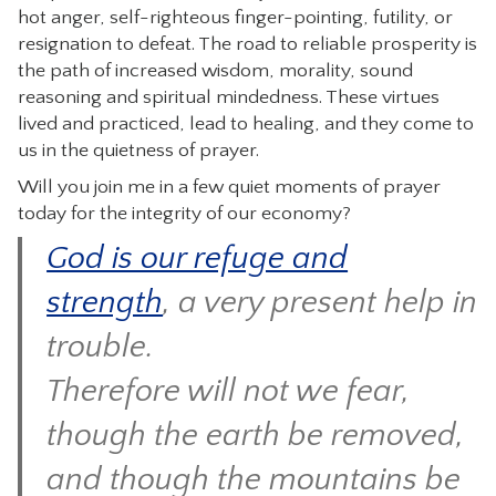
hot anger, self-righteous finger-pointing, futility, or
resignation to defeat. The road to reliable prosperity is
the path of increased wisdom, morality, sound
reasoning and spiritual mindedness. These virtues
lived and practiced, lead to healing, and they come to
us in the quietness of prayer.
Will you join me in a few quiet moments of prayer
today for the integrity of our economy?
God is our refuge and
strength
, a very present help in
trouble.
Therefore will not we fear,
though the earth be removed,
and though the mountains be