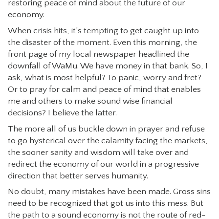
restoring peace of mind about the future of our
CONTACT
economy.
When crisis hits, it’s tempting to get caught up into
the disaster of the moment. Even this morning, the
front page of my local newspaper headlined the
downfall of WaMu. We have money in that bank. So, I
ask, what is most helpful? To panic, worry and fret?
Or to pray for calm and peace of mind that enables
me and others to make sound wise financial
decisions? I believe the latter.
The more all of us buckle down in prayer and refuse
to go hysterical over the calamity facing the markets,
the sooner sanity and wisdom will take over and
redirect the economy of our world in a progressive
direction that better serves humanity.
No doubt, many mistakes have been made. Gross sins
need to be recognized that got us into this mess. But
the path to a sound economy is not the route of red-