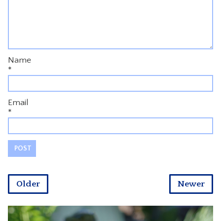
Name
*
Email
*
Older
Newer