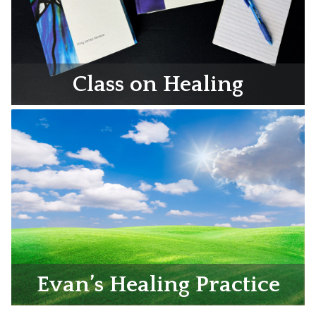
Class on Healing
Evan’s Healing Practice