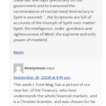
these last few days specifically for our
government and to transcend the
recriminations of mortal mind. And victory in
Spirit is assured: “…the Scriptures are full of
accounts of the triumph of Spirit over matter.”
Spirit: the intelligence, order, goodness and
righteousness of Mind, the supreme and only
power of mankind.
Reply
Anonymous
says:
September 26, 2008 at 8:41 pm
This week’s Time Mag. has a picture of our
new Sec. of the Treasury, who best
understands the whole financial markets, and
is a Christian Scientist, and was chosen for his