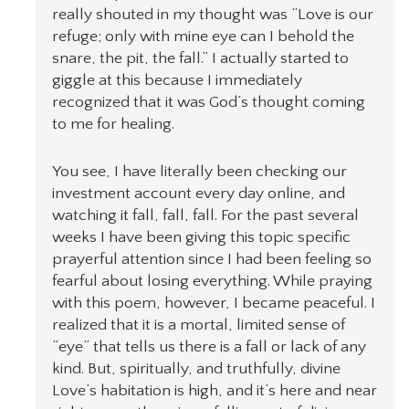
really shouted in my thought was “Love is our
refuge; only with mine eye can I behold the
snare, the pit, the fall.” I actually started to
giggle at this because I immediately
recognized that it was God’s thought coming
to me for healing.
You see, I have literally been checking our
investment account every day online, and
watching it fall, fall, fall. For the past several
weeks I have been giving this topic specific
prayerful attention since I had been feeling so
fearful about losing everything. While praying
with this poem, however, I became peaceful. I
realized that it is a mortal, limited sense of
“eye” that tells us there is a fall or lack of any
kind. But, spiritually, and truthfully, divine
Love’s habitation is high, and it’s here and near