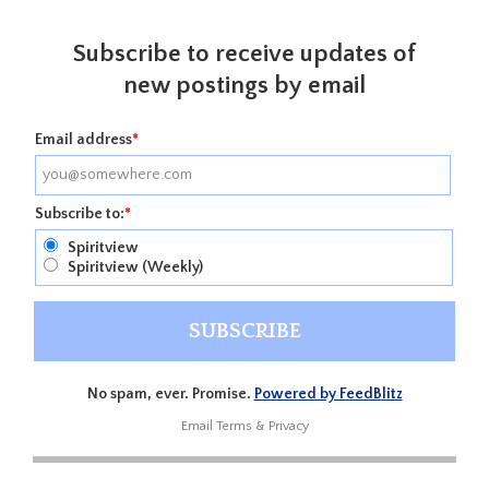
Subscribe to receive updates of
new postings by email
Email address
*
Subscribe to:
*
Spiritview
Spiritview (Weekly)
No spam, ever. Promise.
Powered by FeedBlitz
Email
Terms
&
Privacy