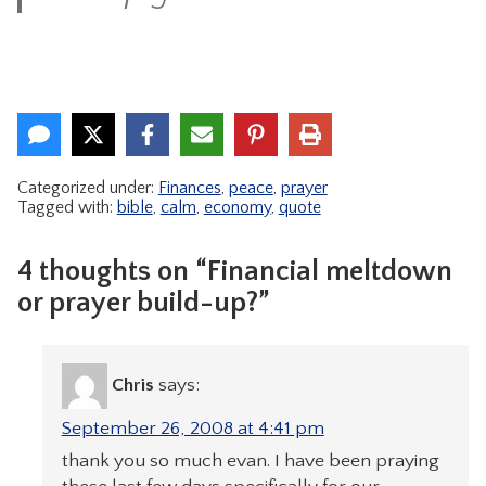
Categorized under:
Finances
,
peace
,
prayer
Tagged with:
bible
,
calm
,
economy
,
quote
4 thoughts on “Financial meltdown
or prayer build-up?”
Chris
says:
September 26, 2008 at 4:41 pm
thank you so much evan. I have been praying