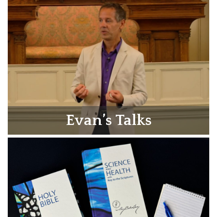
Evan’s Talks