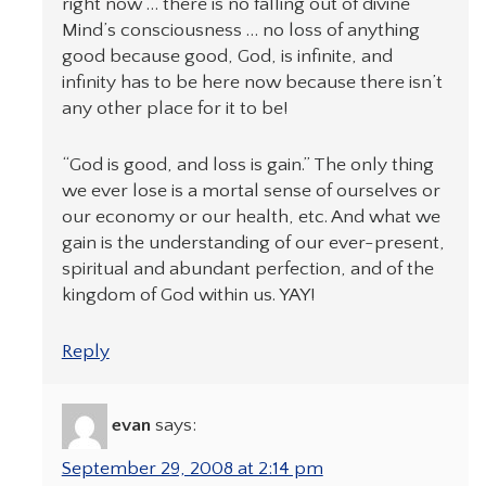
right now … there is no falling out of divine
Mind’s consciousness … no loss of anything
good because good, God, is infinite, and
infinity has to be here now because there isn’t
any other place for it to be!
“God is good, and loss is gain.” The only thing
we ever lose is a mortal sense of ourselves or
our economy or our health, etc. And what we
gain is the understanding of our ever-present,
spiritual and abundant perfection, and of the
kingdom of God within us. YAY!
Reply
evan
says:
September 29, 2008 at 2:14 pm