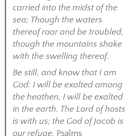
carried into the midst of the
sea; Though the waters
thereof roar and be troubled,
though the mountains shake
with the swelling thereof.
Be still, and know that I am
God: I will be exalted among
the heathen, I will be exalted
in the earth. The Lord of hosts
is with us; the God of Jacob is
our refuge.
Psalms