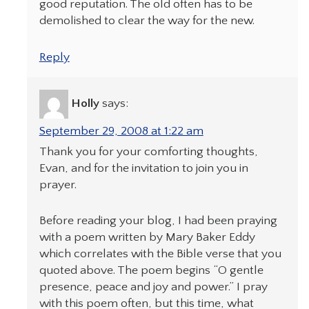
good reputation. The old often has to be
demolished to clear the way for the new.
Reply
Holly
says:
September 29, 2008 at 1:22 am
Thank you for your comforting thoughts,
Evan, and for the invitation to join you in
prayer.
Before reading your blog, I had been praying
with a poem written by Mary Baker Eddy
which correlates with the Bible verse that you
quoted above. The poem begins “O gentle
presence, peace and joy and power.” I pray
with this poem often, but this time, what