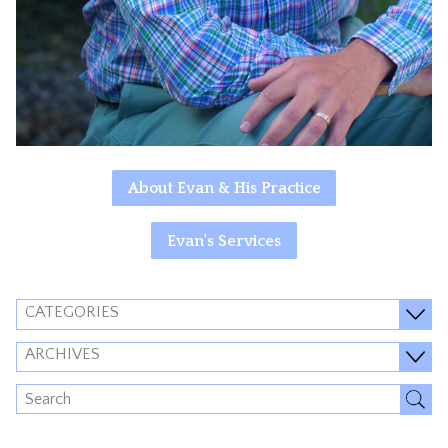
About Evan & His Practice
Evan's Services
CATEGORIES
ARCHIVES