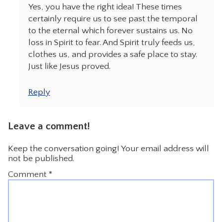
Yes, you have the right idea! These times
certainly require us to see past the temporal
to the eternal which forever sustains us. No
loss in Spirit to fear. And Spirit truly feeds us,
clothes us, and provides a safe place to stay.
Just like Jesus proved.
Reply
Leave a comment!
Keep the conversation going! Your email address will
not be published.
Comment
*