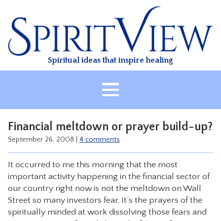
Skip
to
content
Spiritual ideas that inspire healing
HOME
Financial meltdown or prayer build-up?
ABOUT
September 26, 2008
|
4 comments
HEALING
It occurred to me this morning that the most
CLASSES
important activity happening in the financial sector of
TREATMENT
our country right now is not the meltdown on Wall
Street so many investors fear. It’s the prayers of the
VIDEO
spiritually minded at work dissolving those fears and
RESOURCES