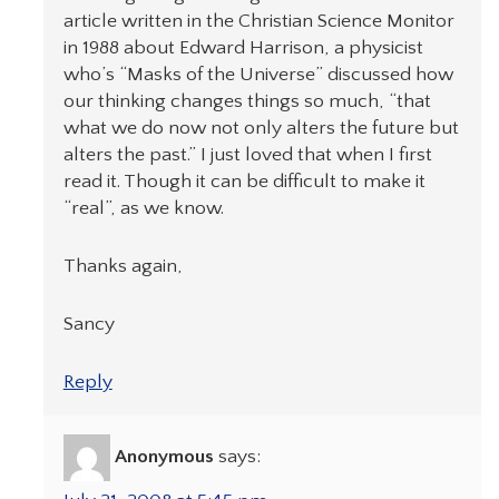
article written in the Christian Science Monitor
in 1988 about Edward Harrison, a physicist
who’s “Masks of the Universe” discussed how
our thinking changes things so much, “that
what we do now not only alters the future but
alters the past.” I just loved that when I first
read it. Though it can be difficult to make it
“real”, as we know.
Thanks again,
Sancy
Reply
Anonymous
says: