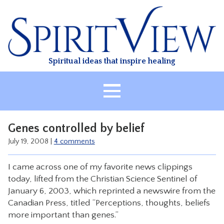
Skip
to
content
Spiritual ideas that inspire healing
HOME
Genes controlled by belief
ABOUT
July 19, 2008
|
4 comments
HEALING
I came across one of my favorite news clippings
CLASSES
today, lifted from the Christian Science Sentinel of
TREATMENT
January 6, 2003, which reprinted a newswire from the
Canadian Press, titled “Perceptions, thoughts, beliefs
VIDEO
more important than genes.”
RESOURCES