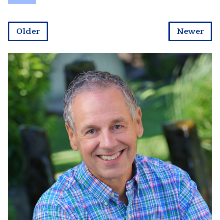
Older
Newer