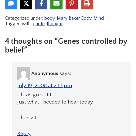
Categorized under:
body
,
Mary Baker Eddy
,
Mind
Tagged with:
quote
,
thought
4 thoughts on “Genes controlled by
belief”
Anonymous
says:
July 19, 2008 at 2:13 pm
This is great!!!!
Just what I needed to hear today
Thanks!
Reply