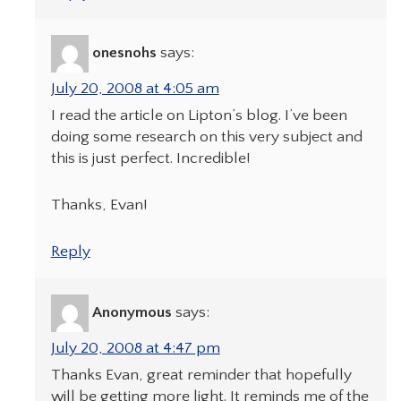
onesnohs
says:
July 20, 2008 at 4:05 am
I read the article on Lipton’s blog. I’ve been
doing some research on this very subject and
this is just perfect. Incredible!
Thanks, Evan!
Reply
Anonymous
says:
July 20, 2008 at 4:47 pm
Thanks Evan, great reminder that hopefully
will be getting more light. It reminds me of the