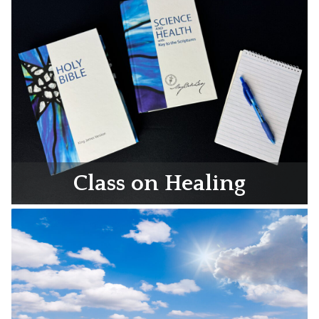
Class on Healing