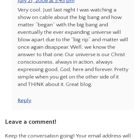
July 21, 2008 at 5:45 pm
Very cool, Just last night I was watching a
show on cable about the big bang and how
matter “began” with the big bang and
eventually the ever expanding universe will
blow apart due to the “big rip” and matter will
once again disappear. Well, we know the
answer to that one. Our universe is our Christ
consciousness, always in action, always
expressing good, God, here and forever. Pretty
simple when you get on the other side of it
and THINK about it. Great blog.
Reply
Leave a comment!
Keep the conversation going! Your email address will