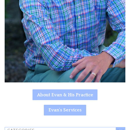
About Evan & His Practice
Evan's Services