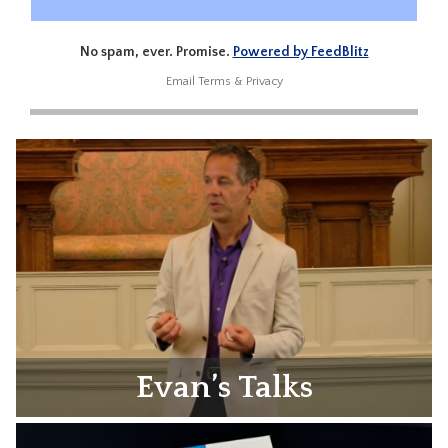
No spam, ever. Promise.
Powered by FeedBlitz
Email
Terms
&
Privacy
Evan’s Talks