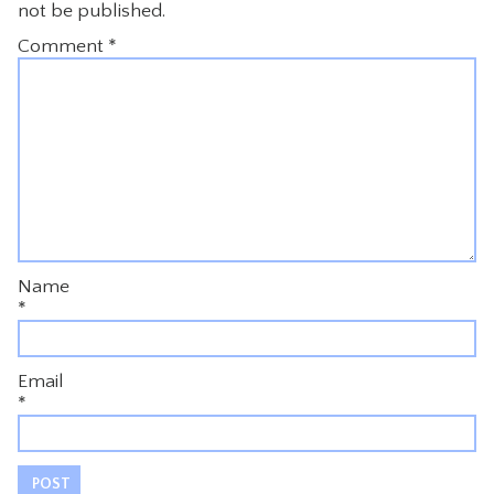
not be published.
Comment
*
Name
*
Email
*