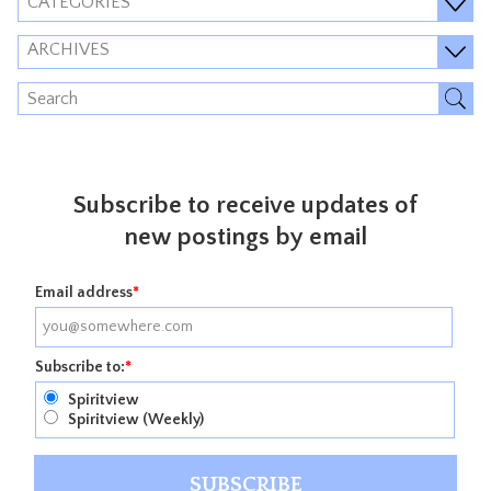
CATEGORIES
ARCHIVES
Subscribe to receive updates of
new postings by email
Email address
*
Subscribe to:
*
Spiritview
Spiritview (Weekly)