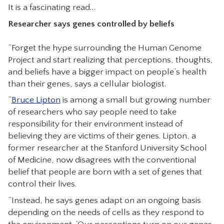
It is a fascinating read…
CONTACT
Researcher says genes controlled by beliefs
“Forget the hype surrounding the Human Genome
Project and start realizing that perceptions, thoughts,
and beliefs have a bigger impact on people’s health
than their genes, says a cellular biologist.
“
Bruce Lipton
is among a small but growing number
of researchers who say people need to take
responsibility for their environment instead of
believing they are victims of their genes. Lipton, a
former researcher at the Stanford University School
of Medicine, now disagrees with the conventional
belief that people are born with a set of genes that
control their lives.
“Instead, he says genes adapt on an ongoing basis
depending on the needs of cells as they respond to