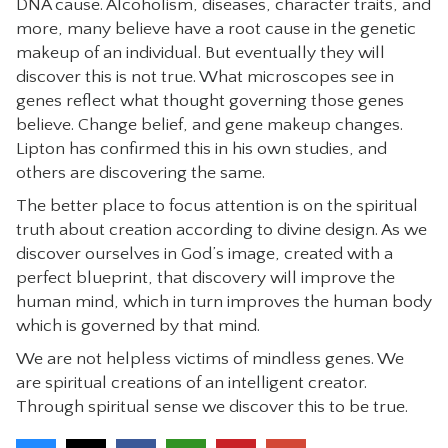
DNA cause. Alcoholism, diseases, character traits, and
more, many believe have a root cause in the genetic
makeup of an individual. But eventually they will
discover this is not true. What microscopes see in
genes reflect what thought governing those genes
believe. Change belief, and gene makeup changes.
Lipton has confirmed this in his own studies, and
others are discovering the same.
The better place to focus attention is on the spiritual
truth about creation according to divine design. As we
discover ourselves in God’s image, created with a
perfect blueprint, that discovery will improve the
human mind, which in turn improves the human body
which is governed by that mind.
We are not helpless victims of mindless genes. We
are spiritual creations of an intelligent creator.
Through spiritual sense we discover this to be true.