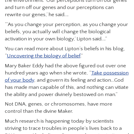
the environment. ‘Our perceptions turn on our genes
and turn off our genes and our perceptions can
rewrite our genes,’ he said….
“’As you change your perception, as you change your
beliefs, you actually will change the biological
activation in your own biology,’ Lipton said….”
You can read more about Lipton’s beliefs in his blog,
“
Uncovering the biology of belief
.”
Mary Baker Eddy had the above figured out over one
hundred years ago when she wrote, “
Take possession
of your body
, and govern its feeling and action…God
has made man capable of this, and nothing can vitiate
the ability and power divinely bestowed on man.”
Not DNA, genes, or chromosomes, have more
control than the divine Maker.
Much research is happening today by scientists
striving to trace troubles in people’s lives back to a