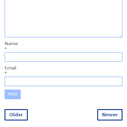
Name
*
Email
*
Older
Newer