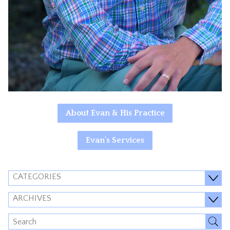
About Evan & His Practice
Evan's Services
CATEGORIES
ARCHIVES