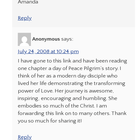
Amanda
Reply
Anonymous
says:
July 24, 2008 at 10:24 pm
I have gone to this link and have been reading
one chapter a day of Peace Pilgrim’s story. I
think of her as a modern day disciple who
lived her life demonstrating the transforming
power of Love. Her journey is awesome,
inspiring, encouraging and humbling. She
embodies so much of the Christ. I am
forwarding this link on to many others. Thank
you so much for sharing it!
Reply