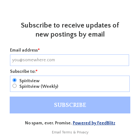
Subscribe to receive updates of
new postings by email
Email address
*
Subscribe to:
*
Spiritview
Spiritview (Weekly)
No spam, ever. Promise.
Powered by FeedBlitz
Email
Terms
&
Privacy