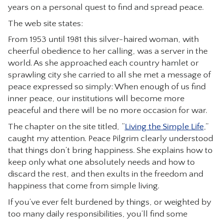
years on a personal quest to find and spread peace.
CONTACT
The web site states:
From 1953 until 1981 this silver-haired woman, with
cheerful obedience to her calling, was a server in the
world. As she approached each country hamlet or
sprawling city she carried to all she met a message of
peace expressed so simply: When enough of us find
inner peace, our institutions will become more
peaceful and there will be no more occasion for war.
The chapter on the site titled, “
Living the Simple Life
,”
caught my attention. Peace Pilgrim clearly understood
that things don’t bring happiness. She explains how to
keep only what one absolutely needs and how to
discard the rest, and then exults in the freedom and
happiness that come from simple living.
If you’ve ever felt burdened by things, or weighted by
too many daily responsibilities, you’ll find some