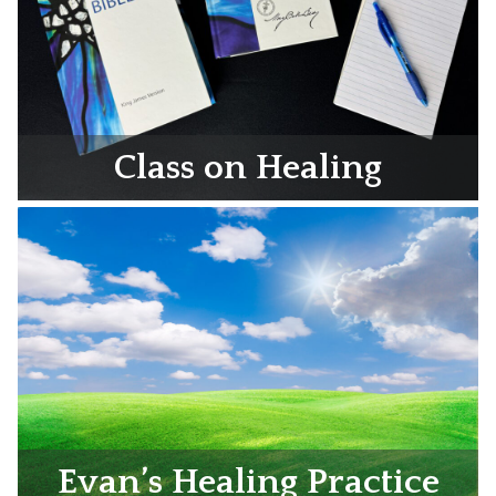
Class on Healing
Evan’s Healing Practice