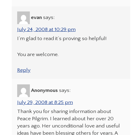
evan
says:
July 24, 2008 at 10:29 pm
I’m glad to read it’s proving so helpful!
You are welcome.
Reply
Anonymous
says:
July 29, 2008 at 8:25 pm
Thank you for sharing information about
Peace Pilgrim. I learned about her over 20
years ago. Her unconditional love and useful
ideas have been blessing others for years. A