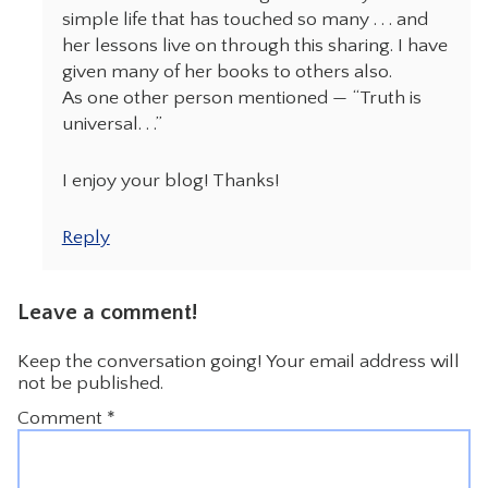
simple life that has touched so many . . . and
her lessons live on through this sharing. I have
given many of her books to others also.
As one other person mentioned — “Truth is
universal. . .”
I enjoy your blog! Thanks!
Reply
Leave a comment!
Keep the conversation going! Your email address will
not be published.
Comment
*