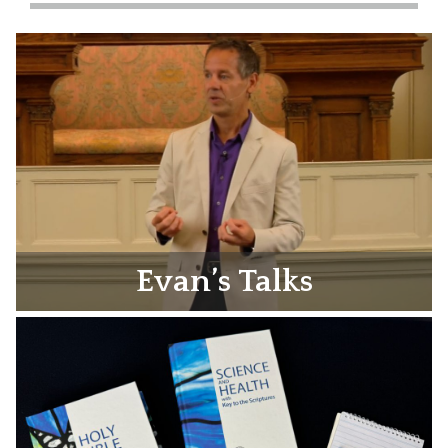
Evan’s Talks