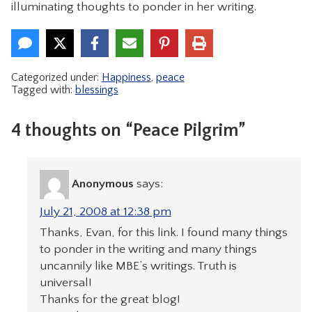
illuminating thoughts to ponder in her writing.
Categorized under:
Happiness
,
peace
Tagged with:
blessings
4 thoughts on “Peace Pilgrim”
Anonymous
says:
July 21, 2008 at 12:38 pm
Thanks, Evan, for this link. I found many things
to ponder in the writing and many things
uncannily like MBE’s writings. Truth is
universal!
Thanks for the great blog!