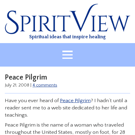
Skip
to
content
Spiritual ideas that inspire healing
HOME
Peace Pilgrim
ABOUT
July 21, 2008
|
4 comments
HEALING
Have you ever heard of
Peace Pilgrim
? I hadn’t until a
CLASSES
reader sent me to a web site dedicated to her life and
TREATMENT
teachings.
VIDEO
Peace Pilgrim is the name of a woman who traveled
throughout the United States, mostly on foot, for 28
RESOURCES