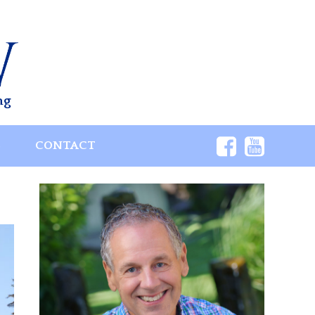
ng
S
CONTACT