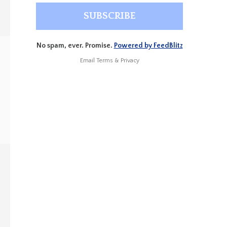
No spam, ever. Promise.
Powered by FeedBlitz
Email
Terms
&
Privacy