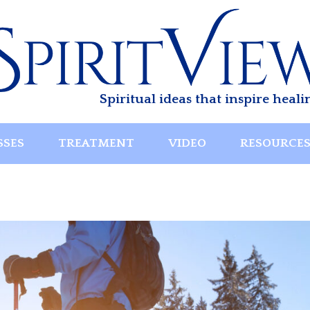
Spiritual ideas that inspire heali
SSES
TREATMENT
VIDEO
RESOURCE