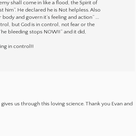
y shall come in like a flood, the Spirit of
st him”. He declared he is Not helpless. Also
 body and govern it’s feeling and action” …
rol, but God is in control, not fear or the
“The bleeding stops NOW!!” and it did,
ng in control!!
 gives us through this loving science. Thank you Evan and