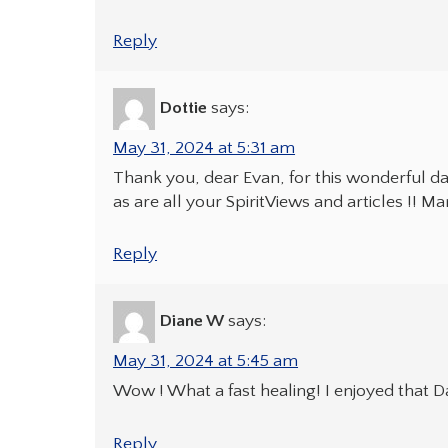
Reply
Dottie
says:
May 31, 2024 at 5:31 am
Thank you, dear Evan, for this wonderful daily
as are all your SpiritViews and articles !! M
Reply
Diane W
says:
May 31, 2024 at 5:45 am
Wow ! What a fast healing! I enjoyed that Dai
Reply