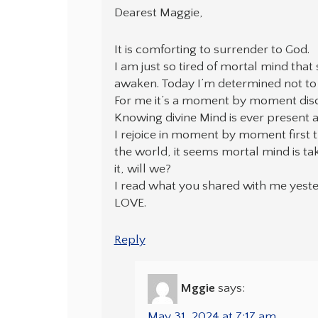
Dearest Maggie,
It is comforting to surrender to God.
I am just so tired of mortal mind that
awaken. Today I’m determined not to 
For me it’s a moment by moment disci
Knowing divine Mind is ever present 
I rejoice in moment by moment first t
the world, it seems mortal mind is ta
it, will we?
I read what you shared with me yester
LOVE.
Reply
Mggie
says:
May 31, 2024 at 7:17 am