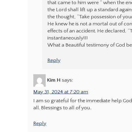
that came to him were ” when the enem
the Lord shall lift up a standard again
the thought, “Take possession of your
He knew he is not a mortal out of cont
effects of an accident. He declared, 
instantaneously!!!
What a Beautiful testimony of God bei
Reply
Kim H
says:
May 31, 2024 at 7:20 am
I am so grateful for the immediate help God
all. Blessings to all of you..
Reply