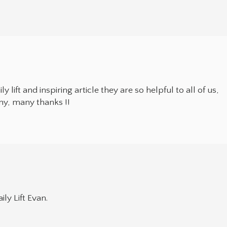
 lift and inspiring article they are so helpful to all of us,
any, many thanks !!
ly Lift Evan.