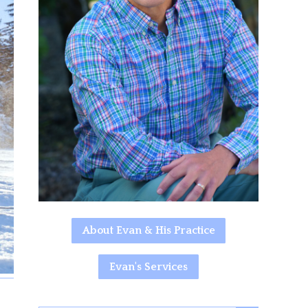
About Evan & His Practice
Evan's Services