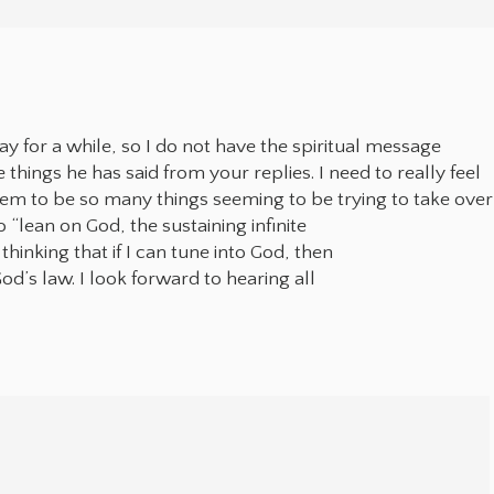
lay for a while, so I do not have the spiritual message
things he has said from your replies. I need to really feel
seem to be so many things seeming to be trying to take over
 “lean on God, the sustaining infinite
thinking that if I can tune into God, then
od’s law. I look forward to hearing all