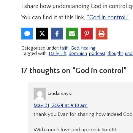
I share how understanding God in control q
You can find it at this link,
“God in control.”
Categorized under:
faith
,
God
,
healing
Tagged with:
Daily Lift
,
dominion
,
podcast
,
thought
,
und
17 thoughts on “God in control”
Linda
says:
May 31, 2024 at 4:18 am
thank you Evan for sharing how indeed God 
With much love and appreciation!!!!