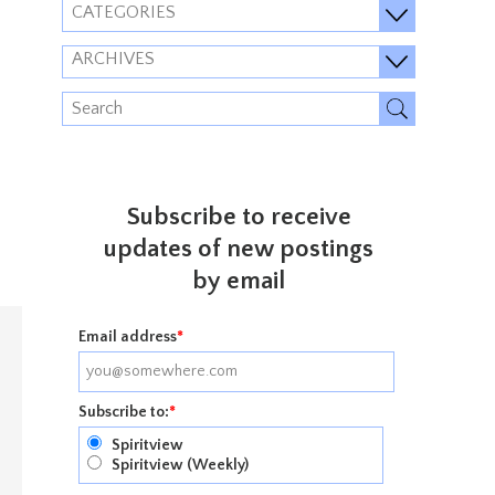
CATEGORIES
ARCHIVES
Subscribe to receive
updates of new postings
by email
Email address
*
Subscribe to:
*
Spiritview
Spiritview (Weekly)