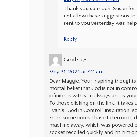
Thank you so much, Susan for t
not allow these suggestions to
sent to you yesterday was help
Reply
Carol
says:
May 31, 2024 at 7:11 am
Dear Maggie, Your inspiring thoughts 
mortal belief that God is not in contro
infinite” is with you always and is yo
To those clicking on the link, it takes 
Evan’s “God in Control” inspiration, s
From some notes I have taken on it, d
machine away, which was powered by 
socket recoiled quickly and hit him 