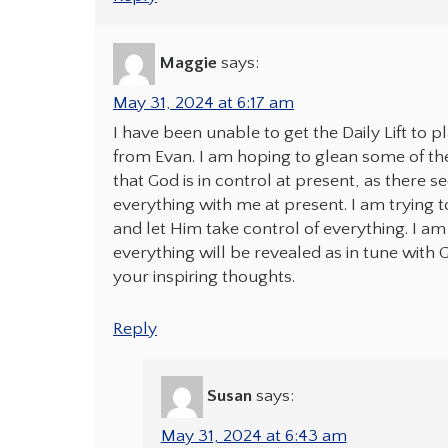
Maggie
says:
May 31, 2024 at 6:17 am
I have been unable to get the Daily Lift to p
from Evan. I am hoping to glean some of the 
that God is in control at present, as there 
everything with me at present. I am trying to
and let Him take control of everything. I am 
everything will be revealed as in tune with G
your inspiring thoughts.
Reply
Susan
says:
May 31, 2024 at 6:43 am