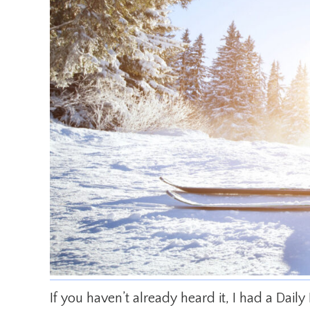
If you haven’t already heard it, I had a Dail