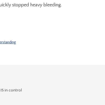
uickly stopped heavy bleeding.
erstanding
IS in control