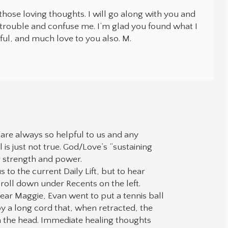
hose loving thoughts. I will go along with you and
 trouble and confuse me. I’m glad you found what I
ful, and much love to you also. M.
are always so helpful to us and any
l is just not true. God/Love’s “sustaining
ur strength and power.
us to the current Daily Lift, but to hear
croll down under Recents on the left.
ear Maggie, Evan went to put a tennis ball
a long cord that, when retracted, the
on the head. Immediate healing thoughts