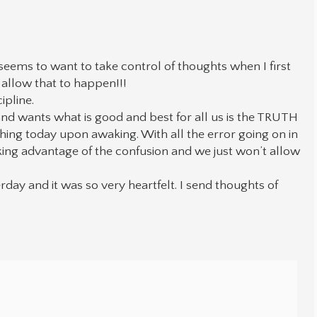
 seems to want to take control of thoughts when I first
allow that to happen!!!
pline.
and wants what is good and best for all us is the TRUTH
hing today upon awaking. With all the error going on in
king advantage of the confusion and we just won’t allow
day and it was so very heartfelt. I send thoughts of