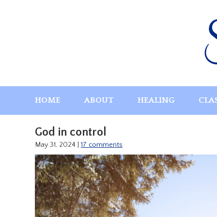
Skip
to
content
HOME
ABOUT
HEALING
CLA
God in control
May 31, 2024
|
17 comments