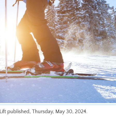
y Lift published, Thursday, May 30, 2024.