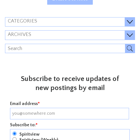
CATEGORIES
ARCHIVES
Subscribe to receive updates of
new postings by email
Email address
*
Subscribe to:
*
Spiritview