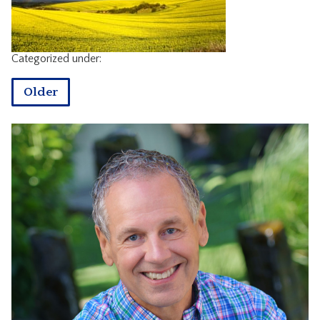
CONTACT
Categorized under:
Older