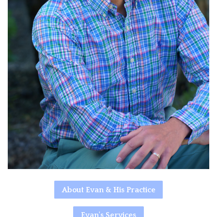
About Evan & His Practice
Evan's Services