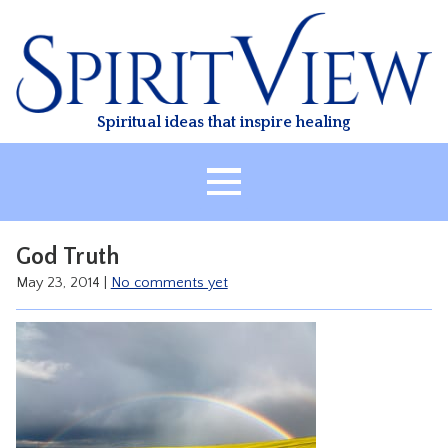
Skip
to
content
Spiritual ideas that inspire healing
HOME
God Truth
ABOUT
May 23, 2014
|
No comments yet
HEALING
CLASSES
TREATMENT
VIDEO
RESOURCES