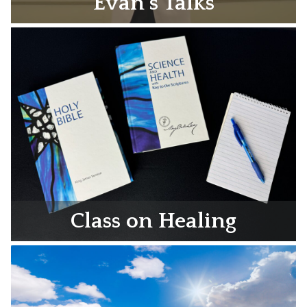
Evan’s Talks
Class on Healing