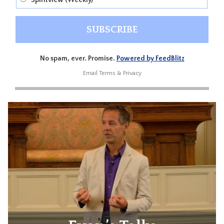
Spiritview (Weekly)
No spam, ever. Promise.
Powered by FeedBlitz
Email
Terms
&
Privacy