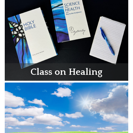
Class on Healing