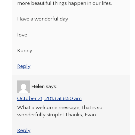
more beautiful things happen in our lifes.
Have a wonderful day
love
Konny
Reply
Helen
says:
October 21, 2013 at 8:50 am
What a welcome message, that is so
wonderfully simple! Thanks, Evan.
Reply