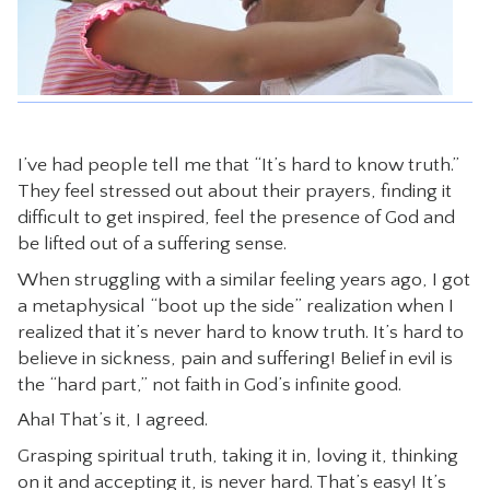
CONTACT
I’ve had people tell me that “It’s hard to know truth.”
They feel stressed out about their prayers, finding it
difficult to get inspired, feel the presence of God and
be lifted out of a suffering sense.
When struggling with a similar feeling years ago, I got
a metaphysical “boot up the side” realization when I
realized that it’s never hard to know truth. It’s hard to
believe in sickness, pain and suffering! Belief in evil is
the “hard part,” not faith in God’s infinite good.
Aha! That’s it, I agreed.
Grasping spiritual truth, taking it in, loving it, thinking
on it and accepting it, is never hard. That’s easy! It’s