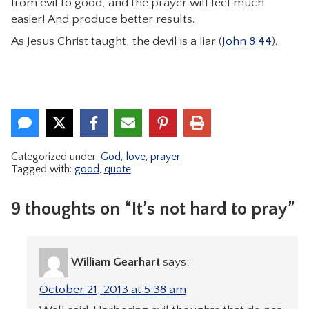
from evil to good, and the prayer will feel much
easier! And produce better results.
As Jesus Christ taught, the devil is a liar (
John 8:44
).
Categorized under:
God
,
love
,
prayer
Tagged with:
good
,
quote
9 thoughts on “It’s not hard to pray”
William Gearhart
says:
October 21, 2013 at 5:38 am