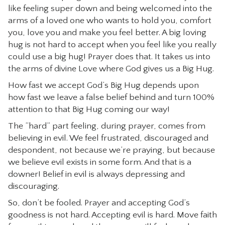
like feeling super down and being welcomed into the
arms of a loved one who wants to hold you, comfort
you, love you and make you feel better. A big loving
hug is not hard to accept when you feel like you really
could use a big hug! Prayer does that. It takes us into
the arms of divine Love where God gives us a Big Hug.
How fast we accept God’s Big Hug depends upon
how fast we leave a false belief behind and turn 100%
attention to that Big Hug coming our way!
The “hard” part feeling, during prayer, comes from
believing in evil. We feel frustrated, discouraged and
despondent, not because we’re praying, but because
we believe evil exists in some form. And that is a
downer! Belief in evil is always depressing and
discouraging.
So, don’t be fooled. Prayer and accepting God’s
goodness is not hard. Accepting evil is hard. Move faith