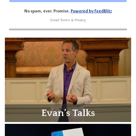
No spam, ever. Promise.
Powered by FeedBlitz
Email
Terms
&
Privacy
Evan’s Talks