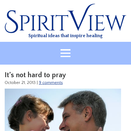
Skip
to
content
Spiritual ideas that inspire healing
HOME
It’s not hard to pray
ABOUT
October 21, 2013
|
9 comments
HEALING
CLASSES
TREATMENT
VIDEO
RESOURCES