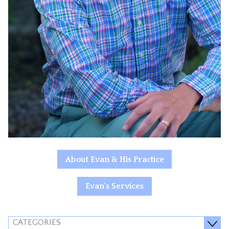
About Evan & His Practice
Evan's Services
CATEGORIES