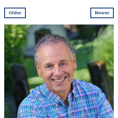
Older
Newer