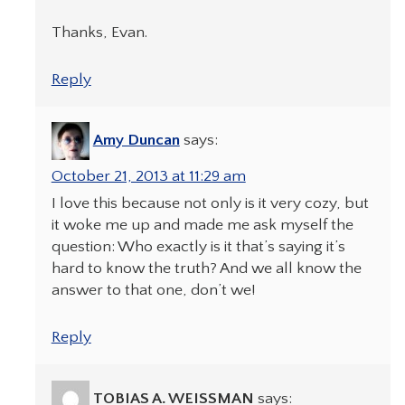
Thanks, Evan.
Reply
Amy Duncan
says:
October 21, 2013 at 11:29 am
I love this because not only is it very cozy, but
it woke me up and made me ask myself the
question: Who exactly is it that’s saying it’s
hard to know the truth? And we all know the
answer to that one, don’t we!
Reply
TOBIAS A. WEISSMAN
says: