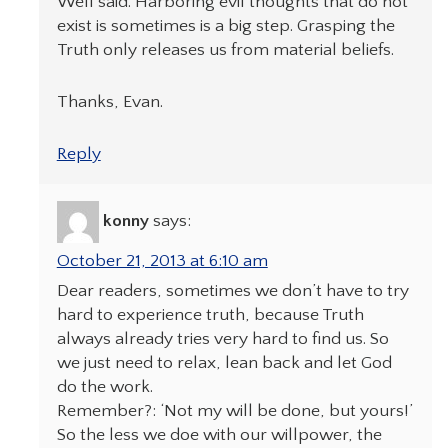
Well said. Harboring evil thoughts that do not
exist is sometimes is a big step. Grasping the
Truth only releases us from material beliefs.
Thanks, Evan.
Reply
konny
says:
October 21, 2013 at 6:10 am
Dear readers, sometimes we don’t have to try
hard to experience truth, because Truth
always already tries very hard to find us. So
we just need to relax, lean back and let God
do the work.
Remember?: ‘Not my will be done, but yours!’
So the less we doe with our willpower, the