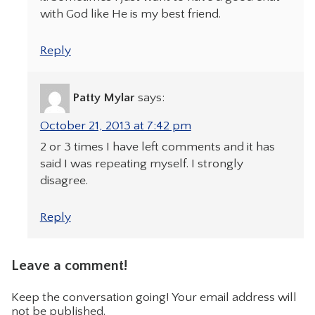
with God like He is my best friend.
Reply
Patty Mylar
says:
October 21, 2013 at 7:42 pm
2 or 3 times I have left comments and it has
said I was repeating myself. I strongly
disagree.
Reply
Leave a comment!
Keep the conversation going! Your email address will
not be published.