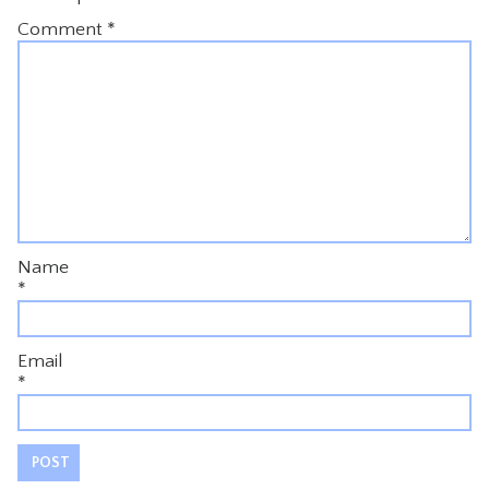
Comment
*
Name
*
Email
*