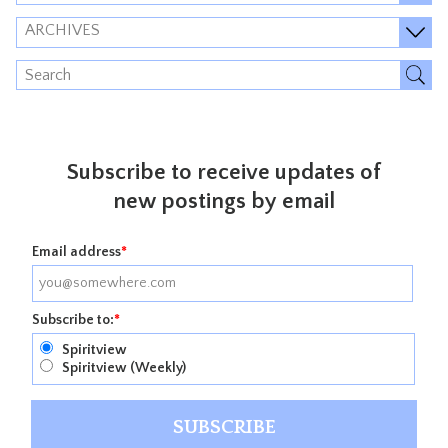
ARCHIVES
Subscribe to receive updates of
new postings by email
Email address
*
Subscribe to:
*
Spiritview
Spiritview (Weekly)