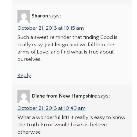
Sharon
says:
October 21, 2013 at 10:15 am
Such a sweet reminder that finding Good is
really easy, just let go and we fall into the
arms of Love, and find what is true about
ourselves.
Reply
Diane from New Hampshire
says:
October 21, 2013 at 10:40 am
What a wonderful lift! It really is easy to know
the Truth. Error would have us believe
otherwise.