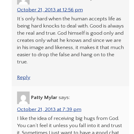
October 21, 2013 at 12:56 pm
It’s only hard when the human accepts life as
being hard knocks to deal with. Good is always
the real and true. God himself is good only and
creates only what he knows and since we are
in his image and likeness, it makes it that much
easier to drop the false and hang on to the
true.
Reply
Patty Mylar
says:
October 21, 2013 at 7:39 pm
I like the idea of receiving big hugs from God.
You can’t feel it unless you fall into it and trust
it. Sometimes I just want to have a good chat