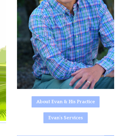
About Evan & His Practice
Evan's Services