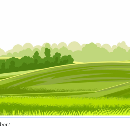
hbor?