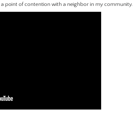
d a point of contention with a neighbor in my community.