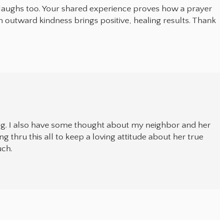
 laughs too. Your shared experience proves how a prayer
h outward kindness brings positive, healing results. Thank
ng. I also have some thought about my neighbor and her
ng thru this all to keep a loving attitude about her true
uch.