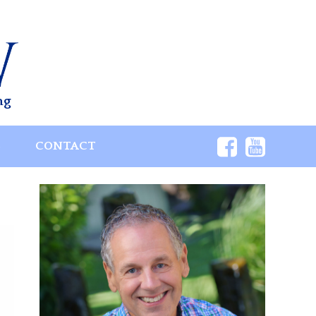
ng
S
CONTACT