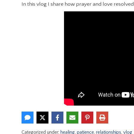
In this vlog I share how prayer and love resolve
Categorized under:
healing
,
patience
,
relationships
,
vlog