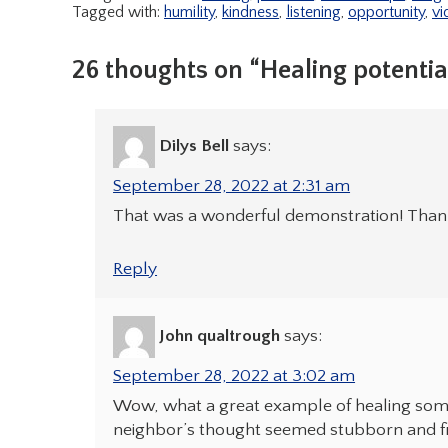
Tagged with:
humility
,
kindness
,
listening
,
opportunity
,
vi
26 thoughts on “Healing potential
Dilys Bell
says:
September 28, 2022 at 2:31 am
That was a wonderful demonstration! Thank 
Reply
John qualtrough
says:
September 28, 2022 at 3:02 am
Wow, what a great example of healing somet
neighbor’s thought seemed stubborn and fi