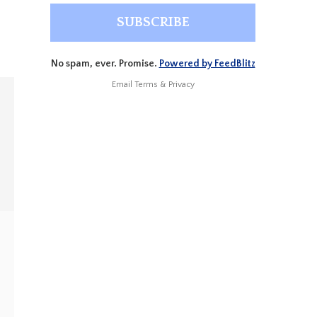
No spam, ever. Promise.
Powered by FeedBlitz
Email
Terms
&
Privacy