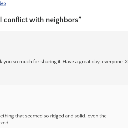
deo
 conflict with neighbors”
you so much for sharing it. Have a great day, everyone. X
hing that seemed so ridged and solid.. even the
xed..