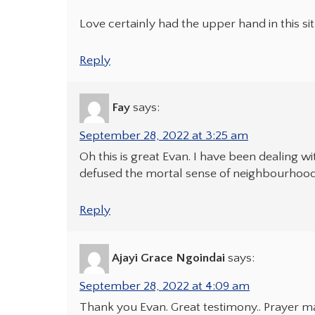
Love certainly had the upper hand in this si
Reply
Fay
says:
September 28, 2022 at 3:25 am
Oh this is great Evan. I have been dealing 
defused the mortal sense of neighbourhood 
Reply
Ajayi Grace Ngoindai
says:
September 28, 2022 at 4:09 am
Thank you Evan. Great testimony.. Prayer m