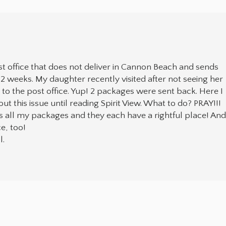
t office that does not deliver in Cannon Beach and sends
 2 weeks. My daughter recently visited after not seeing her
o to the post office. Yup! 2 packages were sent back. Here I
t this issue until reading Spirit View. What to do? PRAY!!!
 all my packages and they each have a rightful place! An
e, too!
l.