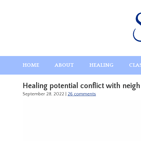
Skip
to
content
HOME
ABOUT
HEALING
CLA
Healing potential conflict with neig
September 28, 2022
|
26 comments