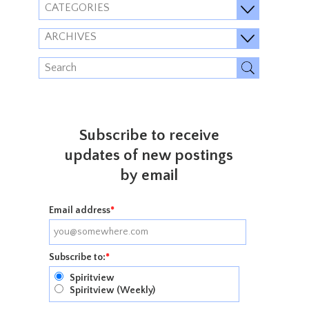
CATEGORIES
ARCHIVES
Subscribe to receive
updates of new postings
by email
Email address
*
Subscribe to:
*
Spiritview
Spiritview (Weekly)