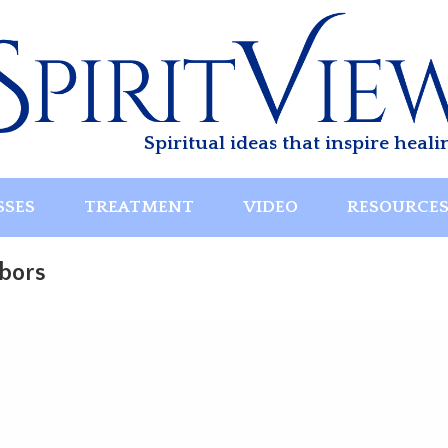
Spiritual ideas that inspire heali
SSES
TREATMENT
VIDEO
RESOURCE
hbors