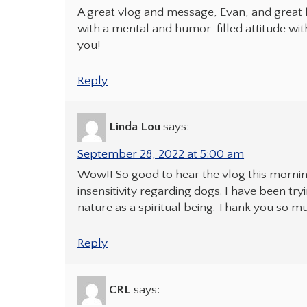
A great vlog and message, Evan, and great
with a mental and humor-filled attitude wit
you!
Reply
Linda Lou
says:
September 28, 2022 at 5:00 am
Wow!! So good to hear the vlog this morni
insensitivity regarding dogs. I have been tryi
nature as a spiritual being. Thank you so m
Reply
CRL
says: