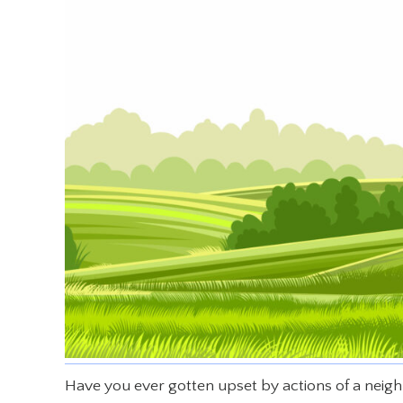
Have you ever gotten upset by actions of a neig