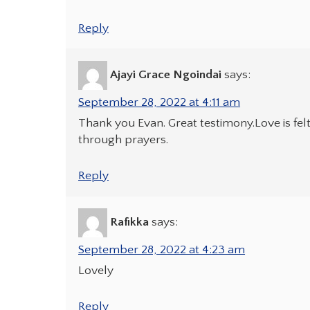
Reply
Ajayi Grace Ngoindai
says:
September 28, 2022 at 4:11 am
Thank you Evan. Great testimony.Love is fel
through prayers.
Reply
Rafikka
says:
September 28, 2022 at 4:23 am
Lovely
Reply