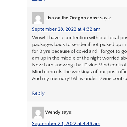
Lisa on the Oregon coast
says:
September 28, 2022 at 4:32 am
Wow! I have a contention with our local pos
packages back to sender if not picked up in
for 3 yrs because of covid and I forgot to g
am up in the middle of the night worried abou
Now I am knowing that Divine Mind controls
Mind controls the workings of our post offic
And my memory!! All is under Divine contro
Reply
Wendy
says:
September 28, 2022 at 4:48 am