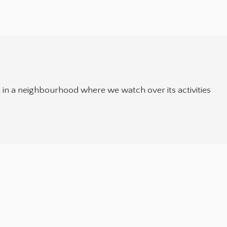
t in a neighbourhood where we watch over its activities