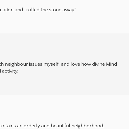
tuation and “rolled the stone away”.
with neighbour issues myself, and love how divine Mind
activity.
aintains an orderly and beautiful neighborhood.