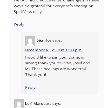
we put into practice when challenged in these
ways. So grateful for everyone’s sharing on
SpiritView daily.
Reply
Béatrice
says:
December 18, 2019 at 12:41 pm
I would like to join you, Diane, in
saying thank you to Evan, Josef and
MJ. These healings are wonderful.
Thank you!
Reply
Lori Marquart
says: