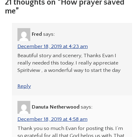
21 thoughts on “How prayer saved
me”
Fred
says:
December 18, 2019 at 4:23 am
Beautiful story and scenery, Thanks Evan I
really needed this today. I really appreciate
Spiritview , a wonderful way to start the day
Reply
Danuta Netherwood
says:
December 18, 2019 at 4:58 am
Thank you so much Evan for posting this. I’m
so grateful for all that God helps us with. That