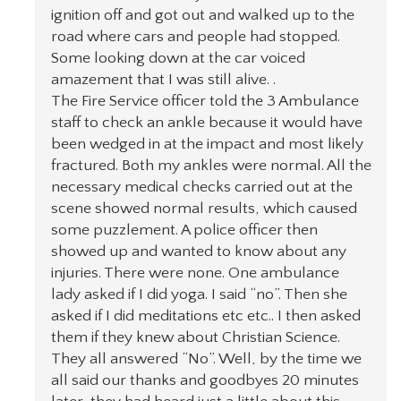
ignition off and got out and walked up to the
road where cars and people had stopped.
Some looking down at the car voiced
amazement that I was still alive. .
The Fire Service officer told the 3 Ambulance
staff to check an ankle because it would have
been wedged in at the impact and most likely
fractured. Both my ankles were normal. All the
necessary medical checks carried out at the
scene showed normal results, which caused
some puzzlement. A police officer then
showed up and wanted to know about any
injuries. There were none. One ambulance
lady asked if I did yoga. I said “no”. Then she
asked if I did meditations etc etc.. I then asked
them if they knew about Christian Science.
They all answered “No”. Well, by the time we
all said our thanks and goodbyes 20 minutes