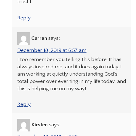
trust !
Reply
Curran
says:
December 18, 2019 at 6:57 am
I too remember you telling this before. It has
always inspired me, and it does again today. I
am working at quietly understanding God’s
total power over everhing in my life today, and
this is helping me on my way!
Reply
Kirsten
says: