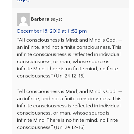
Barbara
says:
December 18, 2019 at 11:52 pm
“All consciousness is Mind; and Mind is God, —
an infinite, and not a finite consciousness. This
infinite consciousness is reflected in individual
consciousness, or man, whose source is
infinite Mind. There is no finite mind, no finite
consciousness.” (Un. 24:12-16)
“All consciousness is Mind; and Mind is God, —
an infinite, and not a finite consciousness. This
infinite consciousness is reflected in individual
consciousness, or man, whose source is
infinite Mind. There is no finite mind, no finite
consciousness.” (Un. 24:12-16)