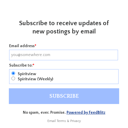
Subscribe to receive updates of
new postings by email
Email address
*
Subscribe to:
*
Spiritview
Spiritview (Weekly)
No spam, ever. Promise.
Powered by FeedBlitz
Email
Terms
&
Privacy