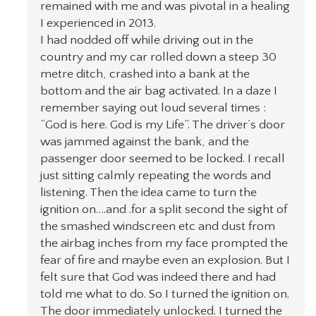
remained with me and was pivotal in a healing
I experienced in 2013.
I had nodded off while driving out in the
country and my car rolled down a steep 30
metre ditch, crashed into a bank at the
bottom and the air bag activated. In a daze I
remember saying out loud several times :
“God is here. God is my Life”. The driver’s door
was jammed against the bank, and the
passenger door seemed to be locked. I recall
just sitting calmly repeating the words and
listening. Then the idea came to turn the
ignition on….and .for a split second the sight of
the smashed windscreen etc and dust from
the airbag inches from my face prompted the
fear of fire and maybe even an explosion. But I
felt sure that God was indeed there and had
told me what to do. So I turned the ignition on.
The door immediately unlocked. I turned the