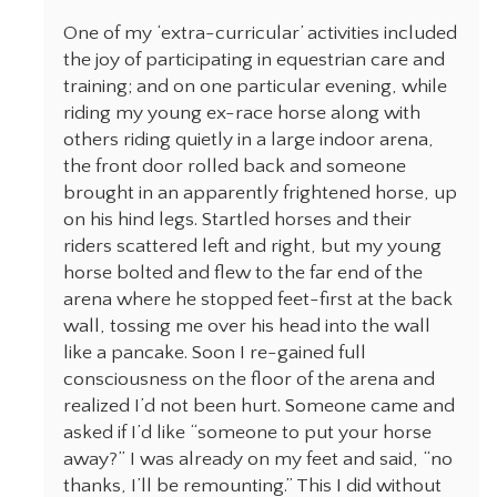
One of my ‘extra-curricular’ activities included
the joy of participating in equestrian care and
training; and on one particular evening, while
riding my young ex-race horse along with
others riding quietly in a large indoor arena,
the front door rolled back and someone
brought in an apparently frightened horse, up
on his hind legs. Startled horses and their
riders scattered left and right, but my young
horse bolted and flew to the far end of the
arena where he stopped feet-first at the back
wall, tossing me over his head into the wall
like a pancake. Soon I re-gained full
consciousness on the floor of the arena and
realized I’d not been hurt. Someone came and
asked if I’d like “someone to put your horse
away?” I was already on my feet and said, “no
thanks, I’ll be remounting.” This I did without