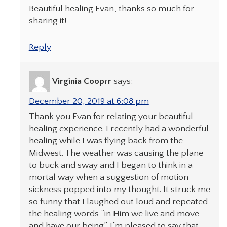
Beautiful healing Evan, thanks so much for
sharing it!
Reply
Virginia Cooprr
says:
December 20, 2019 at 6:08 pm
Thank you Evan for relating your beautiful
healing experience. I recently had a wonderful
healing while I was flying back from the
Midwest. The weather was causing the plane
to buck and sway and I began to think in a
mortal way when a suggestion of motion
sickness popped into my thought. It struck me
so funny that I laughed out loud and repeated
the healing words “in Him we live and move
and have our being”. I’m pleased to say that