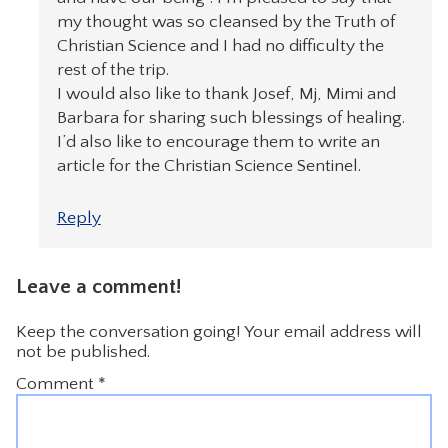
my thought was so cleansed by the Truth of
Christian Science and I had no difficulty the
rest of the trip.
I would also like to thank Josef, Mj, Mimi and
Barbara for sharing such blessings of healing.
I’d also like to encourage them to write an
article for the Christian Science Sentinel.
Reply
Leave a comment!
Keep the conversation going! Your email address will
not be published.
Comment
*