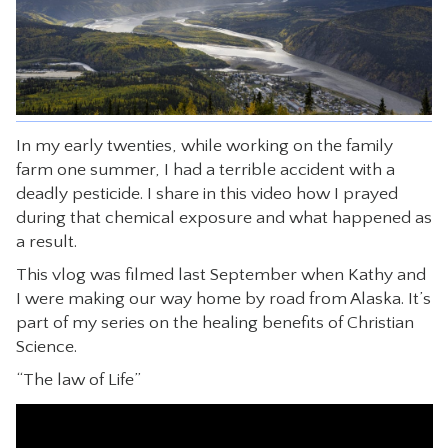
CONTACT
In my early twenties, while working on the family
farm one summer, I had a terrible accident with a
deadly pesticide. I share in this video how I prayed
during that chemical exposure and what happened as
a result.
This vlog was filmed last September when Kathy and
I were making our way home by road from Alaska. It’s
part of my series on the healing benefits of Christian
Science.
“The law of Life”