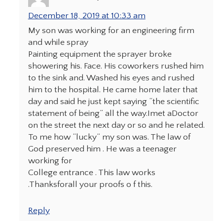
December 18, 2019 at 10:33 am
My son was working for an engineering firm
and while spray
Painting equipment the sprayer broke
showering his. Face. His coworkers rushed him
to the sink and. Washed his eyes and rushed
him to the hospital. He came home later that
day and said he just kept saying “the scientific
statement of being” all the way.Imet aDoctor
on the street the next day or so and he related.
To me how “lucky” my son was. The law of
God preserved him . He was a teenager
working for
College entrance . This law works
.Thanksforall your proofs o f this.
Reply