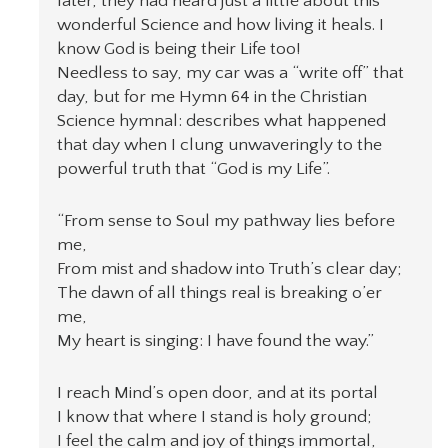
later, they had heard just a little about this
wonderful Science and how living it heals. I
know God is being their Life too!
Needless to say, my car was a “write off” that
day, but for me Hymn 64 in the Christian
Science hymnal: describes what happened
that day when I clung unwaveringly to the
powerful truth that “God is my Life”.
“From sense to Soul my pathway lies before
me,
From mist and shadow into Truth’s clear day;
The dawn of all things real is breaking o’er
me,
My heart is singing: I have found the way.”
I reach Mind’s open door, and at its portal
I know that where I stand is holy ground;
I feel the calm and joy of things immortal,