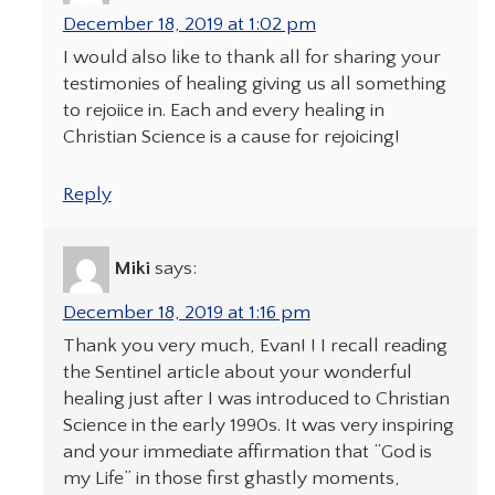
December 18, 2019 at 1:02 pm
I would also like to thank all for sharing your
testimonies of healing giving us all something
to rejoiice in. Each and every healing in
Christian Science is a cause for rejoicing!
Reply
Miki
says:
December 18, 2019 at 1:16 pm
Thank you very much, Evan! ! I recall reading
the Sentinel article about your wonderful
healing just after I was introduced to Christian
Science in the early 1990s. It was very inspiring
and your immediate affirmation that “God is
my Life” in those first ghastly moments,