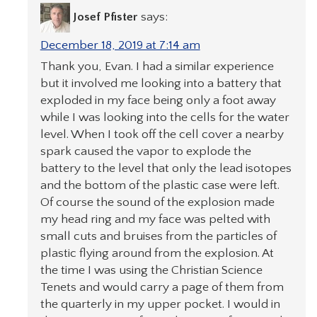
Josef Pfister
says:
December 18, 2019 at 7:14 am
Thank you, Evan. I had a similar experience
but it involved me looking into a battery that
exploded in my face being only a foot away
while I was looking into the cells for the water
level. When I took off the cell cover a nearby
spark caused the vapor to explode the
battery to the level that only the lead isotopes
and the bottom of the plastic case were left.
Of course the sound of the explosion made
my head ring and my face was pelted with
small cuts and bruises from the particles of
plastic flying around from the explosion. At
the time I was using the Christian Science
Tenets and would carry a page of them from
the quarterly in my upper pocket. I would in