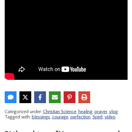
Categorized under:
Christian Science
,
healing
,
prayer
,
vlog
Tagged with:
blessings
,
courage
,
perfection
,
Spirit
,
video