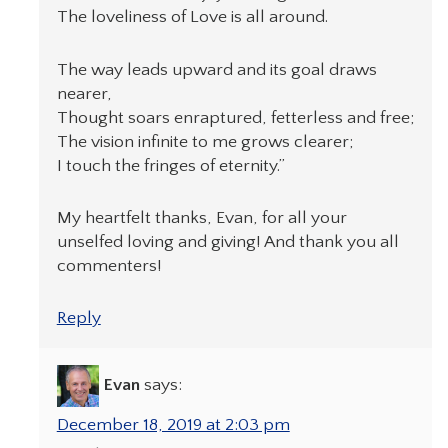
The loveliness of Love is all around.
The way leads upward and its goal draws
nearer,
Thought soars enraptured, fetterless and free;
The vision infinite to me grows clearer;
I touch the fringes of eternity.”
My heartfelt thanks, Evan, for all your
unselfed loving and giving! And thank you all
commenters!
Reply
Evan
says:
December 18, 2019 at 2:03 pm