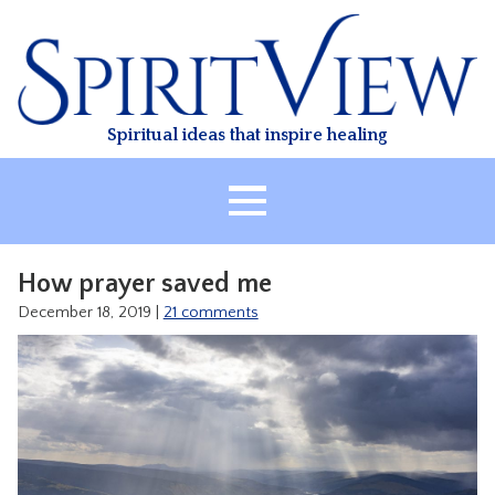
Skip
to
content
Spiritual ideas that inspire healing
HOME
How prayer saved me
ABOUT
December 18, 2019
|
21 comments
HEALING
CLASSES
TREATMENT
VIDEO
RESOURCES