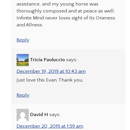
assistance, and my young horse was
thoroughly composed and at peace as well.
Infinite Mind never loses sight of Its Oneness
and Allness.
Reply
Tricia Paoluccio
says:
December 19, 2019 at 10:43 am
Just love this Evan. Thank you.
Reply
David H
says:
December 20, 2019 at 1:59 am