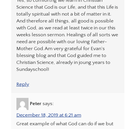
Yes, so comfortng we learn in Christian
Science that God is our Life, and that this Life is
totally spiritual with not a bit of matter in it.
And therefore all things, all good is possible
with God, as we read at least twice in our this
weeks lesson sermon. Healings of all sorts we
need are possible with our loving Father-
Mother God. Am very grateful for Evan`s
blessing blog and that God guided me to
Christian Science, already in joung years to
Sundayschool!
Reply
Peter
says:
December 18, 2019 at 6:21 am
Great example of what God can do if we but