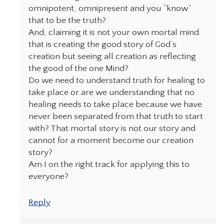
omnipotent, omnipresent and you “know”
that to be the truth?
And, claiming it is not your own mortal mind
that is creating the good story of God’s
creation but seeing all creation as reflecting
the good of the one Mind?
Do we need to understand truth for healing to
take place or are we understanding that no
healing needs to take place because we have
never been separated from that truth to start
with? That mortal story is not our story and
cannot for a moment become our creation
story?
Am I on the right track for applying this to
everyone?
Reply