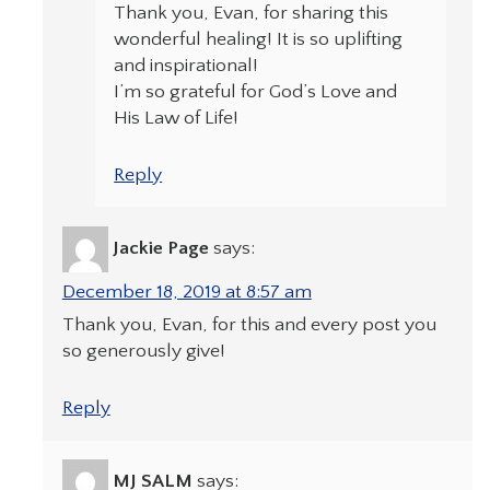
Thank you, Evan, for sharing this
wonderful healing! It is so uplifting
and inspirational!
I’m so grateful for God’s Love and
His Law of Life!
Reply
Jackie Page
says:
December 18, 2019 at 8:57 am
Thank you, Evan, for this and every post you
so generously give!
Reply
MJ SALM
says: