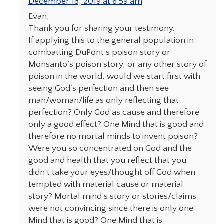
December 18, 2019 at 6:59 am
Evan,
Thank you for sharing your testimony.
If applying this to the general population in
combatting DuPont’s poison story or
Monsanto’s poison story, or any other story of
poison in the world, would we start first with
seeing God’s perfection and then see
man/woman/life as only reflecting that
perfection? Only God as cause and therefore
only a good effect? One Mind that is good and
therefore no mortal minds to invent poison?
Were you so concentrated on God and the
good and health that you reflect that you
didn’t take your eyes/thought off God when
tempted with material cause or material
story? Mortal mind’s story or stories/claims
were not convincing since there is only one
Mind that is good? One Mind that is