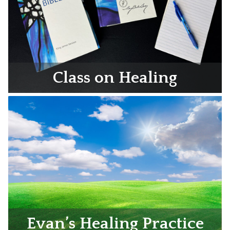
Class on Healing
Evan’s Healing Practice