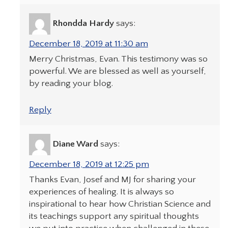
Rhondda Hardy
says:
December 18, 2019 at 11:30 am
Merry Christmas, Evan. This testimony was so
powerful. We are blessed as well as yourself,
by reading your blog.
Reply
Diane Ward
says:
December 18, 2019 at 12:25 pm
Thanks Evan, Josef and MJ for sharing your
experiences of healing. It is always so
inspirational to hear how Christian Science and
its teachings support any spiritual thoughts