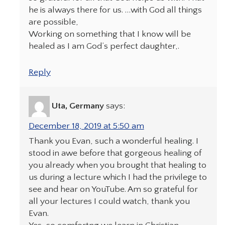
he is always there for us. …with God all things
are possible,
Working on something that I know will be
healed as I am God’s perfect daughter,.
Reply
Uta, Germany
says:
December 18, 2019 at 5:50 am
Thank you Evan, such a wonderful healing. I
stood in awe before that gorgeous healing of
you already when you brought that healing to
us during a lecture which I had the privilege to
see and hear on YouTube. Am so grateful for
all your lectures I could watch, thank you
Evan.