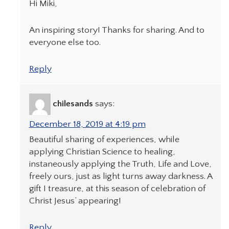
Hi Miki,
An inspiring story! Thanks for sharing. And to
everyone else too.
Reply
chilesands
says:
December 18, 2019 at 4:19 pm
Beautiful sharing of experiences, while
applying Christian Science to healing,
instaneously applying the Truth, Life and Love,
freely ours, just as light turns away darkness. A
gift I treasure, at this season of celebration of
Christ Jesus’ appearing!
Reply