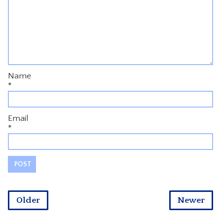
Name
*
Email
*
Older
Newer