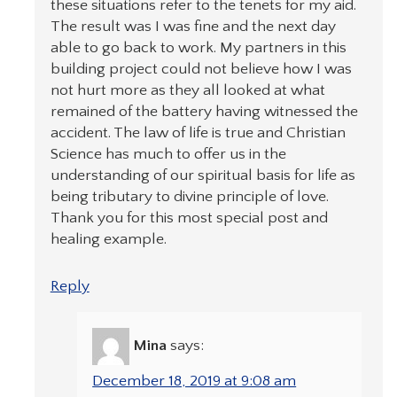
these situations refer to the tenets for my aid.
The result was I was fine and the next day
able to go back to work. My partners in this
building project could not believe how I was
not hurt more as they all looked at what
remained of the battery having witnessed the
accident. The law of life is true and Christian
Science has much to offer us in the
understanding of our spiritual basis for life as
being tributary to divine principle of love.
Thank you for this most special post and
healing example.
Reply
Mina
says:
December 18, 2019 at 9:08 am