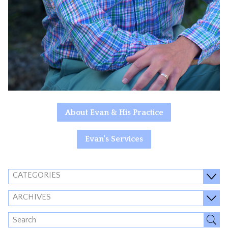
About Evan & His Practice
Evan's Services
CATEGORIES
ARCHIVES