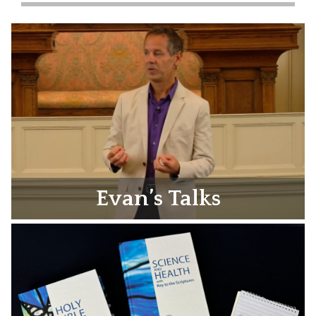
Evan’s Talks