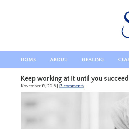
Skip
to
content
HOME
ABOUT
HEALING
CLA
Keep working at it until you succeed
November 13, 2018
|
17 comments