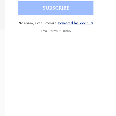
No spam, ever. Promise.
Powered by FeedBlitz
Email
Terms
&
Privacy
d
e