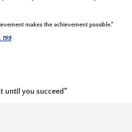
hievement makes the achievement possible.”
. 199
t until you succeed”