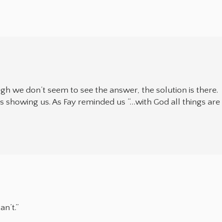
ough we don’t seem to see the answer, the solution is there.
 showing us. As Fay reminded us “…with God all things are
n’t.”