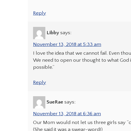
Reply
Libby
says:
November 13, 2018 at 5:33 am
I love the idea that we cannot fail. Even th
We need to open our thought to what God is
possible.”
Reply
SueRae
says:
November 13, 2018 at 6:36 am
Our Mom would not let us three girls say “ca
(She said it was a swear-word!)