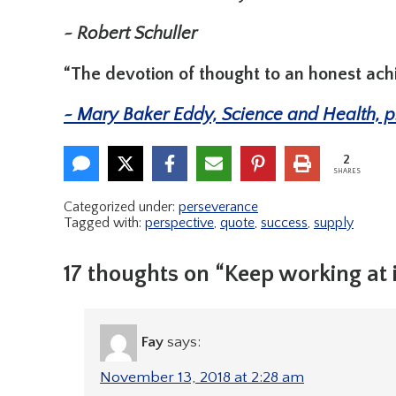
~ Robert Schuller
“The devotion of thought to an honest ac
~ Mary Baker Eddy, Science and Health, p
2
SHARES
Categorized under:
perseverance
Tagged with:
perspective
,
quote
,
success
,
supply
17 thoughts on “Keep working at i
Fay
says:
November 13, 2018 at 2:28 am