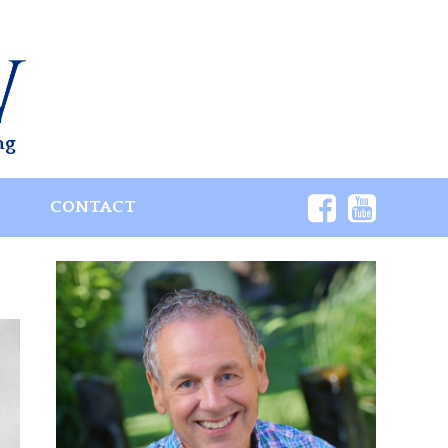
ng
S
CONTACT