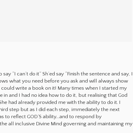
ay “I can’t do it” Sh’ed say “Finish the sentence and say, I
 knows what you need before you ask and will always show
 could write a book on it! Many times when I started my
in and I had no idea how to do it, but realising that God
he had already provided me with the ability to do it. I
rd step but as I did each step, immediately the next
to reflect GOD’S ability…and to respond by
e all inclusive Divine Mind governing and maintaining my