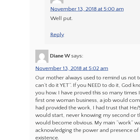
November 13, 2018 at 5:00 am
Well put.
Reply
Diane W
says:
November 13, 2018 at 5:02 am
Our mother always used to remind us not to s
can’t do it YET”. If you NEED to do it, God
you how. I have proved this so many times I
first one woman business, a job would come 
had provided the work, I had trust that He/S
would start, never knowing my second or thi
would become obvious. My main “work” was 
acknowledging the power and presence of th
existence.