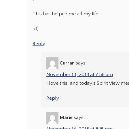
This has helped me all my life.
;<))
Reply
Curran
says:
November 13, 2018 at 7:58 am
I love this, and today’s Spirit View m
Reply
Marie
says: