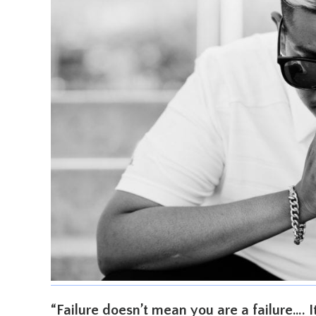
“Failure doesn’t mean you are a failure…. 