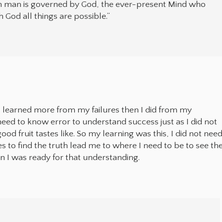
n man is governed by God, the ever-present Mind who
 God all things are possible.”
s learned more from my failures then I did from my
 need to know error to understand success just as I did not
od fruit tastes like. So my learning was this, I did not nee
es to find the truth lead me to where I need to be to see th
n I was ready for that understanding.