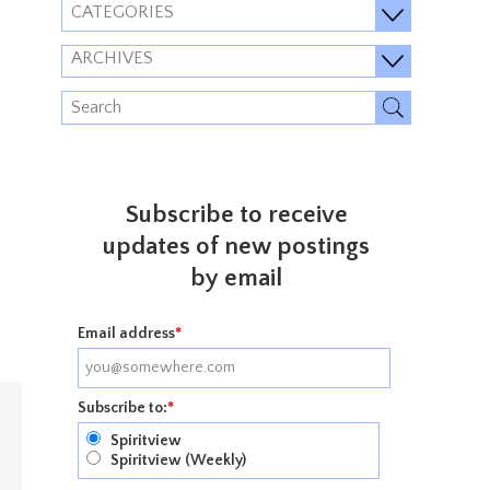
CATEGORIES
ARCHIVES
Subscribe to receive
updates of new postings
by email
Email address
*
Subscribe to:
*
Spiritview
Spiritview (Weekly)