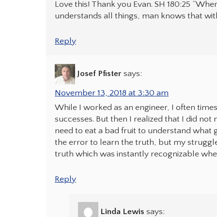
Love this! Thank you Evan. SH 180:25 “Whe
understands all things, man knows that with
Reply
Josef Pfister
says:
November 13, 2018 at 3:30 am
While I worked as an engineer, I often time
successes. But then I realized that I did not
need to eat a bad fruit to understand what go
the error to learn the truth, but my struggl
truth which was instantly recognizable whe
Reply
Linda Lewis
says: