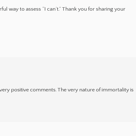
ful way to assess “I can’t.” Thank you for sharing your
 very positive comments. The very nature of immortality is