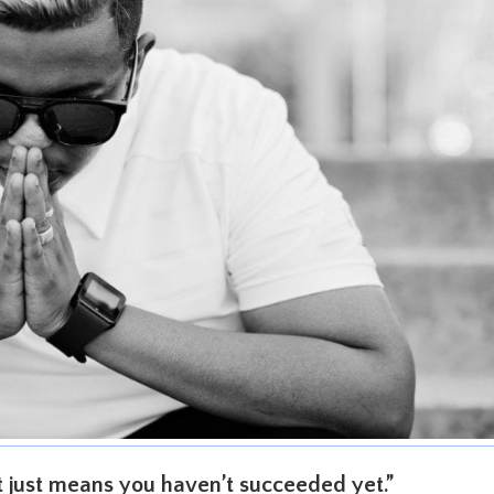
It just means you haven’t succeeded yet.”