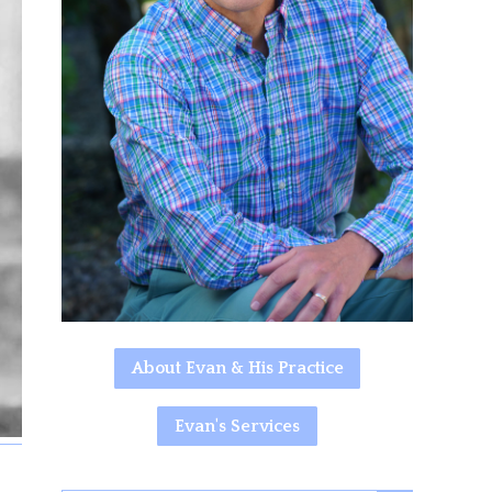
About Evan & His Practice
Evan's Services