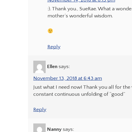
November 14, 2018 at 8:15 pm
:). Thank you., SueRae. What a wonder
mother’s wonderful wisdom.
Reply
Ellen
says:
November 13, 2018 at 6:43 am
Just what I need now! Thank you all for the
constant continuous unfolding of “good”
Reply
Nanny
says: