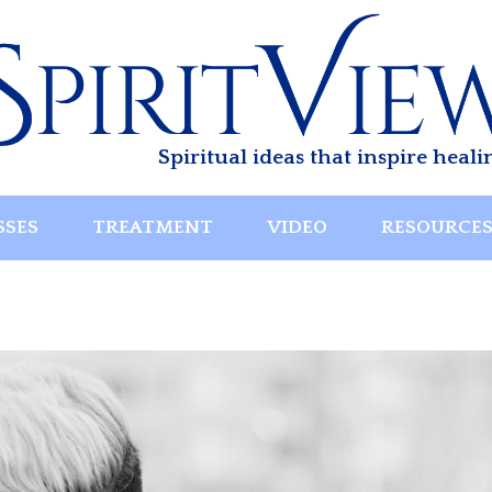
Spiritual ideas that inspire heali
SSES
TREATMENT
VIDEO
RESOURCE