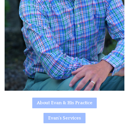
About Evan & His Practice
Evan's Services