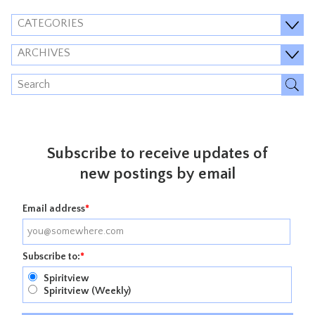
CATEGORIES
ARCHIVES
Subscribe to receive updates of
new postings by email
Email address
*
Subscribe to:
*
Spiritview
Spiritview (Weekly)