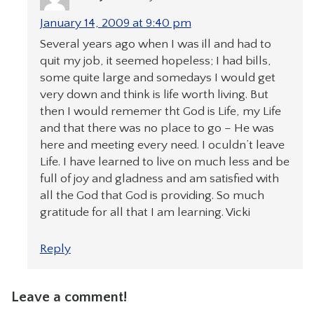
January 14, 2009 at 9:40 pm
Several years ago when I was ill and had to
quit my job, it seemed hopeless; I had bills,
some quite large and somedays I would get
very down and think is life worth living. But
then I would rememer tht God is Life, my Life
and that there was no place to go – He was
here and meeting every need. I oculdn’t leave
Life. I have learned to live on much less and be
full of joy and gladness and am satisfied with
all the God that God is providing. So much
gratitude for all that I am learning. Vicki
Reply
Leave a comment!