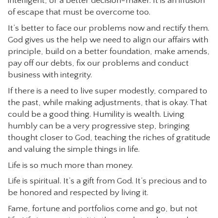
intelligent, or a better decision-maker. It is an illusion
of escape that must be overcome too.
It’s better to face our problems now and rectify them.
God gives us the help we need to align our affairs with
principle, build on a better foundation, make amends,
pay off our debts, fix our problems and conduct
business with integrity.
If there is a need to live super modestly, compared to
the past, while making adjustments, that is okay. That
could be a good thing. Humility is wealth. Living
humbly can be a very progressive step, bringing
thought closer to God, teaching the riches of gratitude
and valuing the simple things in life.
Life is so much more than money.
Life is spiritual. It’s a gift from God. It’s precious and to
be honored and respected by living it.
Fame, fortune and portfolios come and go, but not