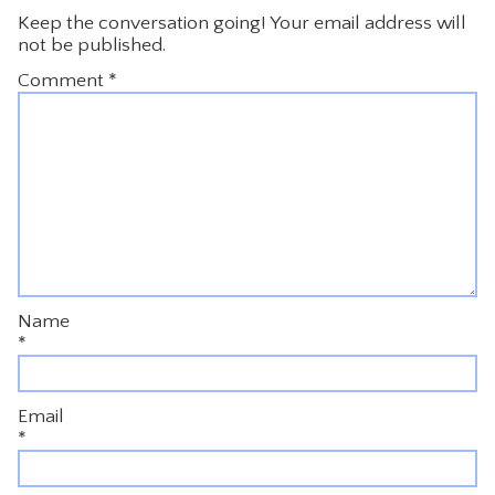
Keep the conversation going! Your email address will
not be published.
Comment
*
Name
*
Email
*