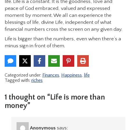
life. Life is a constant. It is the goodness, love and
peace of God embraced, valued and expressed
moment by moment. We all can experience the
blessings of life, divine Life, independent of what
financial numbers cross the screen on any given day.
Life is bigger than the numbers, even when there’s a
minus sign in front of them.
Categorized under:
Finances
,
Happiness
,
life
Tagged with:
riches
1 thought on “Life is more than
money”
Anonymous
says: