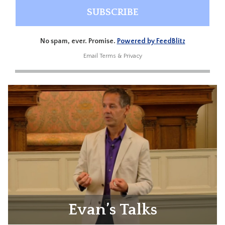
No spam, ever. Promise.
Powered by FeedBlitz
Email
Terms
&
Privacy
Evan’s Talks