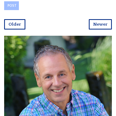
Older
Newer