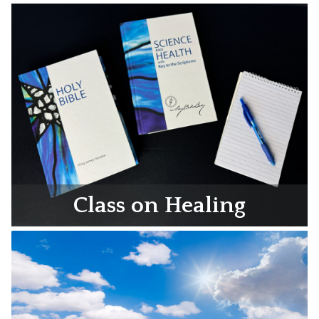
Class on Healing