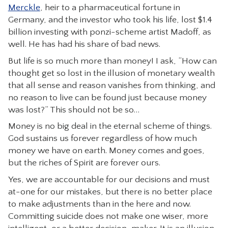
Merckle
, heir to a pharmaceutical fortune in
CONTACT
Germany, and the investor who took his life, lost $1.4
billion investing with ponzi-scheme artist Madoff, as
well. He has had his share of bad news.
But life is so much more than money! I ask, “How can
thought get so lost in the illusion of monetary wealth
that all sense and reason vanishes from thinking, and
no reason to live can be found just because money
was lost?” This should not be so…
Money is no big deal in the eternal scheme of things.
God sustains us forever regardless of how much
money we have on earth. Money comes and goes,
but the riches of Spirit are forever ours.
Yes, we are accountable for our decisions and must
at-one for our mistakes, but there is no better place
to make adjustments than in the here and now.
Committing suicide does not make one wiser, more