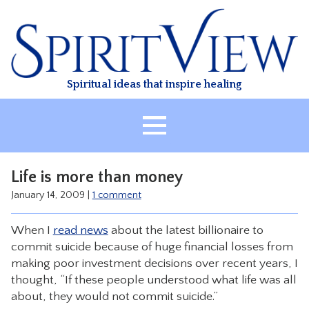
Skip
to
content
Spiritual ideas that inspire healing
HOME
Life is more than money
ABOUT
January 14, 2009
|
1 comment
HEALING
When I
read news
about the latest billionaire to
CLASSES
commit suicide because of huge financial losses from
TREATMENT
making poor investment decisions over recent years, I
thought, “If these people understood what life was all
VIDEO
about, they would not commit suicide.”
RESOURCES