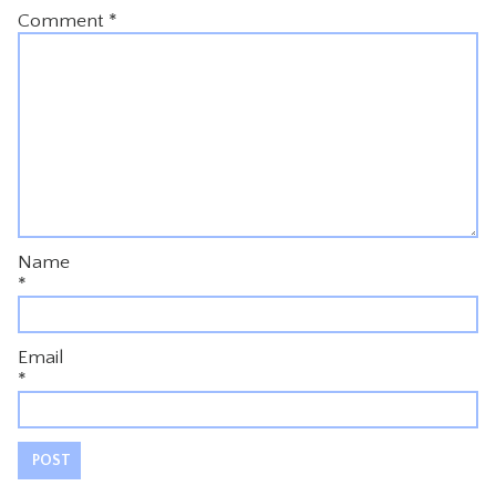
Comment
*
Name
*
Email
*