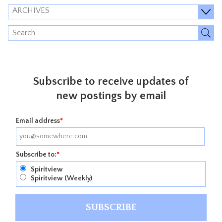
ARCHIVES
Subscribe to receive updates of
new postings by email
Email address
*
Subscribe to:
*
Spiritview
Spiritview (Weekly)