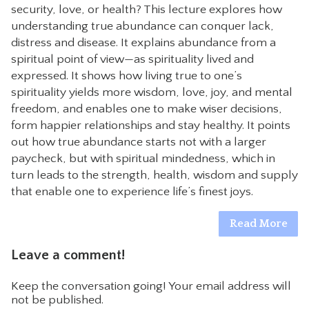
security, love, or health? This lecture explores how
CONTACT
understanding true abundance can conquer lack,
distress and disease. It explains abundance from a
spiritual point of view—as spirituality lived and
expressed. It shows how living true to one’s
spirituality yields more wisdom, love, joy, and mental
freedom, and enables one to make wiser decisions,
form happier relationships and stay healthy. It points
out how true abundance starts not with a larger
paycheck, but with spiritual mindedness, which in
turn leads to the strength, health, wisdom and supply
that enable one to experience life’s finest joys.
Read More
Leave a comment!
Keep the conversation going! Your email address will
not be published.