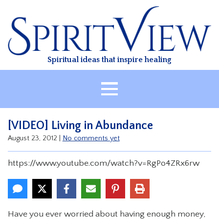
Skip
to
content
Spiritual ideas that inspire healing
HOME
[VIDEO] Living in Abundance
ABOUT
August 23, 2012
|
No comments yet
HEALING
https://www.youtube.com/watch?v=RgPo4ZRx6rw
CLASSES
TREATMENT
VIDEO
Have you ever worried about having enough money,
RESOURCES