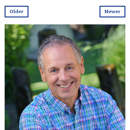
Older
Newer