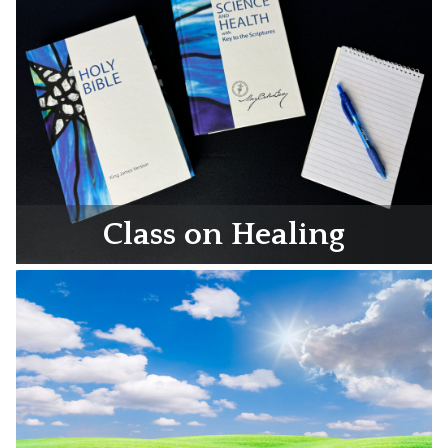
Class on Healing