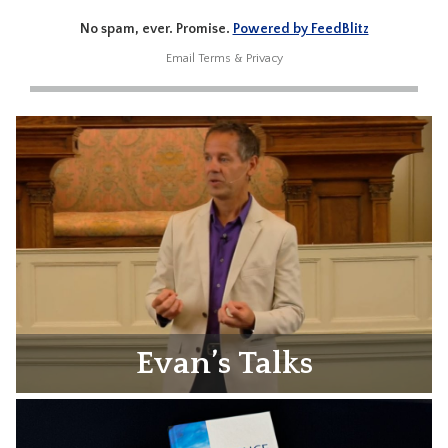
No spam, ever. Promise.
Powered by FeedBlitz
Email
Terms
&
Privacy
Evan’s Talks