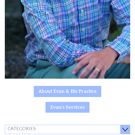
About Evan & His Practice
Evan's Services
CATEGORIES