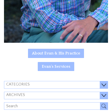
About Evan & His Practice
Evan's Services
CATEGORIES
ARCHIVES