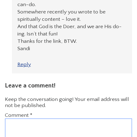
can-do.
Somewhere recently you wrote to be
spiritually content – love it.
And that God is the Doer, and we are His do-
ing. Isn’t that fun!
Thanks for the link, BTW.
Sandi
Reply
Leave a comment!
Keep the conversation going! Your email address will
not be published.
Comment
*