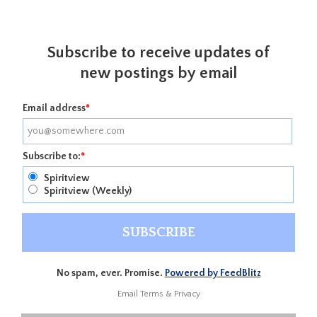
Subscribe to receive updates of
new postings by email
Email address
*
Subscribe to:
*
Spiritview
Spiritview (Weekly)
No spam, ever. Promise.
Powered by FeedBlitz
Email
Terms
&
Privacy