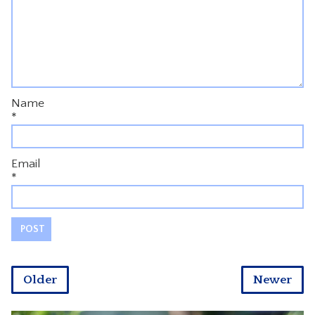
Name
*
Email
*
Older
Newer