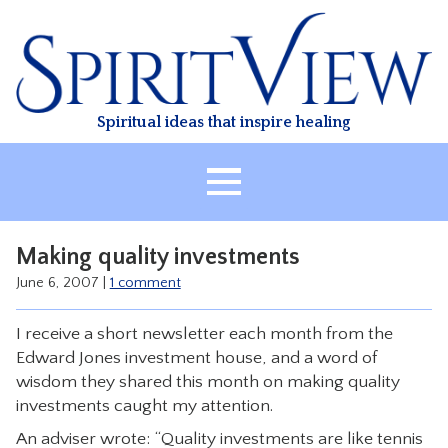
Skip
to
content
Spiritual ideas that inspire healing
HOME
Making quality investments
ABOUT
June 6, 2007
|
1 comment
HEALING
I receive a short newsletter each month from the
CLASSES
Edward Jones investment house, and a word of
TREATMENT
wisdom they shared this month on making quality
investments caught my attention.
VIDEO
An adviser wrote: “Quality investments are like tennis
RESOURCES