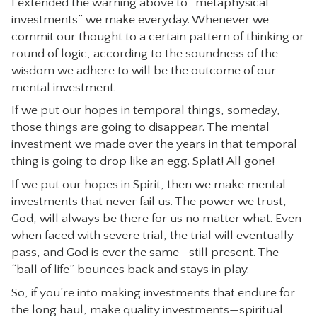
I extended the warning above to “metaphysical
investments” we make everyday. Whenever we
commit our thought to a certain pattern of thinking or
round of logic, according to the soundness of the
wisdom we adhere to will be the outcome of our
mental investment.
If we put our hopes in temporal things, someday,
those things are going to disappear. The mental
investment we made over the years in that temporal
thing is going to drop like an egg. Splat! All gone!
If we put our hopes in Spirit, then we make mental
investments that never fail us. The power we trust,
God, will always be there for us no matter what. Even
when faced with severe trial, the trial will eventually
pass, and God is ever the same—still present. The
“ball of life” bounces back and stays in play.
So, if you’re into making investments that endure for
the long haul, make quality investments—spiritual