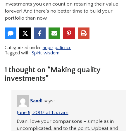
investments you can count on retaining their value
forever! And there’s no better time to build your
portfolio than now.
Categorized under:
hope
,
patience
Tagged with:
Spirit
,
wisdom
1 thought on “Making quality
investments”
Sandi
says:
June 8, 2007 at 1:53 am
Evan, love your comparisons – simple as in
uncomplicated, and to the point. Upbeat and