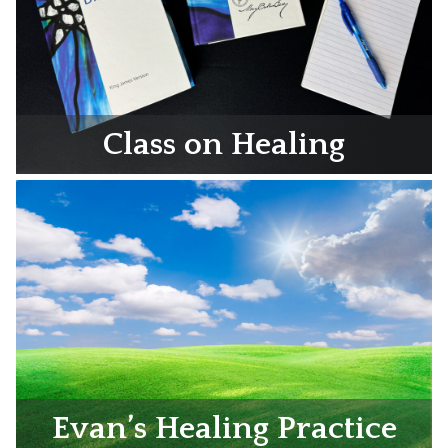
Class on Healing
Evan’s Healing Practice