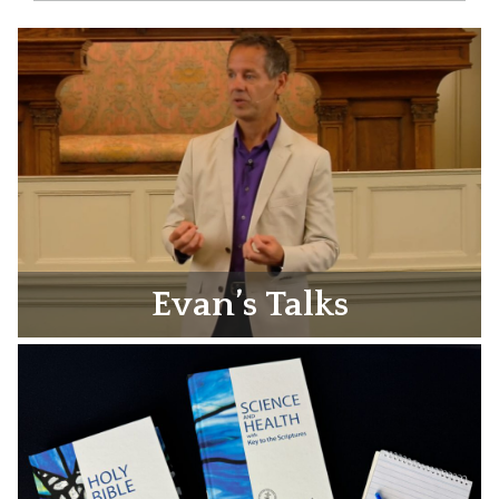
Evan’s Talks