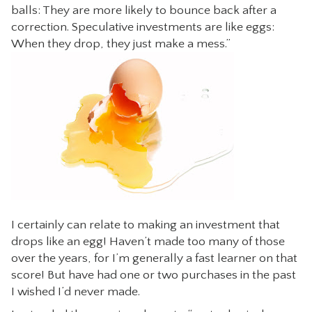
balls: They are more likely to bounce back after a
CONTACT
correction. Speculative investments are like eggs:
When they drop, they just make a mess.”
I certainly can relate to making an investment that
drops like an egg! Haven’t made too many of those
over the years, for I’m generally a fast learner on that
score! But have had one or two purchases in the past
I wished I’d never made.