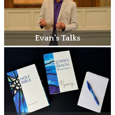
Evan’s Talks