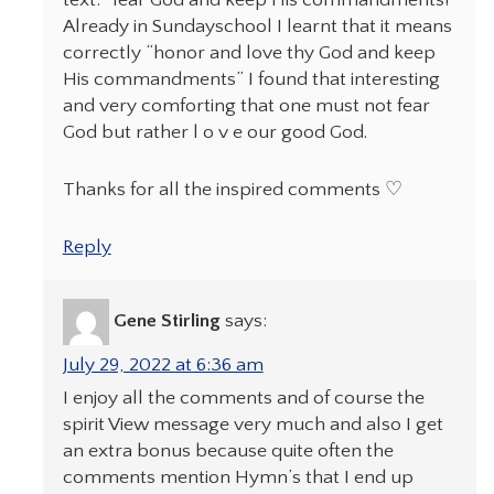
Already in Sundayschool I learnt that it means
correctly “honor and love thy God and keep
His commandments” I found that interesting
and very comforting that one must not fear
God but rather l o v e our good God.
Thanks for all the inspired comments ♡
Reply
Gene Stirling
says:
July 29, 2022 at 6:36 am
I enjoy all the comments and of course the
spirit View message very much and also I get
an extra bonus because quite often the
comments mention Hymn’s that I end up