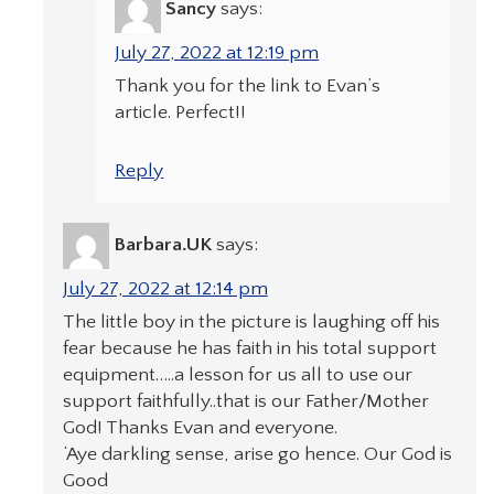
Sancy
says:
July 27, 2022 at 12:19 pm
Thank you for the link to Evan’s
article. Perfect!!
Reply
Barbara.UK
says:
July 27, 2022 at 12:14 pm
The little boy in the picture is laughing off his
fear because he has faith in his total support
equipment…..a lesson for us all to use our
support faithfully..that is our Father/Mother
God! Thanks Evan and everyone.
‘Aye darkling sense, arise go hence. Our God is
Good