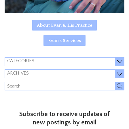
About Evan & His Practice
Evan's Services
CATEGORIES
ARCHIVES
Subscribe to receive updates of
new postings by email