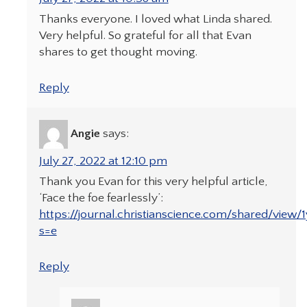
Thanks everyone. I loved what Linda shared.
Very helpful. So grateful for all that Evan
shares to get thought moving.
Reply
Angie
says:
July 27, 2022 at 12:10 pm
Thank you Evan for this very helpful article,
‘Face the foe fearlessly’:
https://journal.christianscience.com/shared/view
s=e
Reply