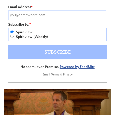
Email address
*
Subscribe to:
*
Spiritview
Spiritview (Weekly)
No spam, ever. Promise.
Powered by FeedBlitz
Email
Terms
&
Privacy