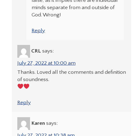
false, as it implies there are individual
minds separate from and outside of
God. Wrong!
Reply
CRL
says:
July 27, 2022 at 10:00 am
Thanks. Loved all the comments and definition
of soundness.
Reply
Karen
says:
July 27, 2022 at 10:38 am