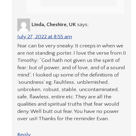
Linda, Cheshire, UK
says:
July 27, 2022 at 8:55 am
Fear can be very sneaky. It creeps in when we
are not standing porter. I love the verse from II
Timothy: “God hath not given us the spirit of
fear; but of power, and of love, and of a sound
mind”. I looked up some of the definitions of
‘soundness’ eg. Faultless, unblemished,
unbroken, robust, stable, uncontaminated,
safe, flawless, entire etc. They are all the
qualities and spiritual truths that fear would
deny. Well butt out fear. You have no power
over us!! Thanks for the reminder Evan.
Reply