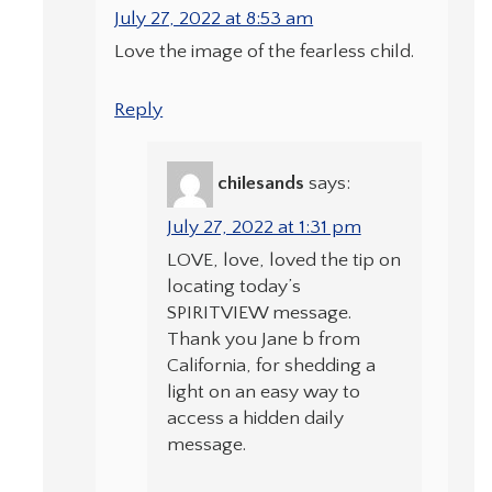
July 27, 2022 at 8:53 am
Love the image of the fearless child.
Reply
chilesands
says:
July 27, 2022 at 1:31 pm
LOVE, love, loved the tip on
locating today’s
SPIRITVIEW message.
Thank you Jane b from
California, for shedding a
light on an easy way to
access a hidden daily
message.