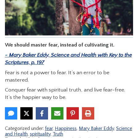
CONTACT
We should master fear, instead of cultivating it.
~ Mary Baker Eddy, Science and Health with Key to the
Scriptures, p. 197
Fear is not a power to fear. It’s an error to be
mastered.
Conquer fear with spiritual truth, and live fear-free.
It’s the happier way to be.
Categorized under:
fear
,
Happiness
,
Mary Baker Eddy
,
Science
and Health
,
spirituality
,
Truth