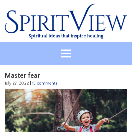
Skip
to
content
Spiritual ideas that inspire healing
HOME
Master fear
ABOUT
July 27, 2022
|
15 comments
HEALING
CLASSES
TREATMENT
VIDEO
RESOURCES