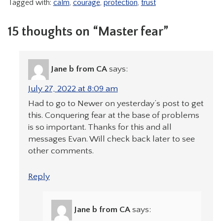
Tagged with:
calm
,
courage
,
protection
,
trust
15 thoughts on “Master fear”
Jane b from CA
says:
July 27, 2022 at 8:09 am
Had to go to Newer on yesterday’s post to get
this. Conquering fear at the base of problems
is so important. Thanks for this and all
messages Evan. Will check back later to see
other comments.
Reply
Jane b from CA
says: