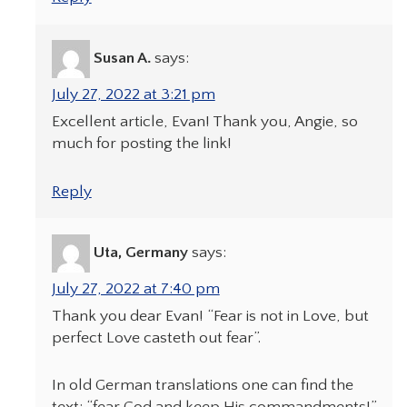
Susan A.
says:
July 27, 2022 at 3:21 pm
Excellent article, Evan! Thank you, Angie, so
much for posting the link!
Reply
Uta, Germany
says:
July 27, 2022 at 7:40 pm
Thank you dear Evan! “Fear is not in Love, but
perfect Love casteth out fear”.
In old German translations one can find the
text: “fear God and keep His commandments!”