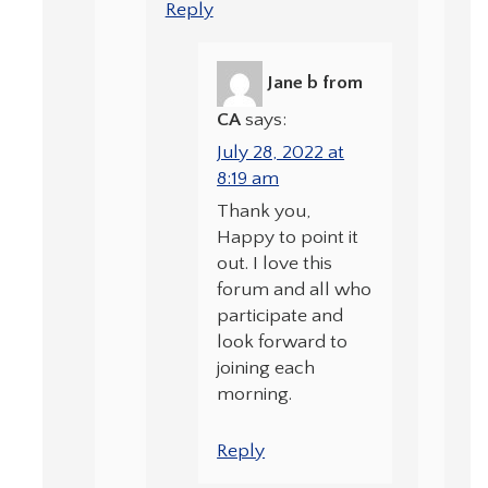
Reply
Jane b from
CA
says:
July 28, 2022 at
8:19 am
Thank you,
Happy to point it
out. I love this
forum and all who
participate and
look forward to
joining each
morning.
Reply