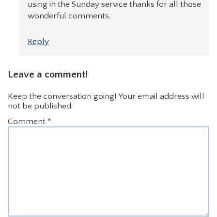
using in the Sunday service thanks for all those
wonderful comments.
Reply
Leave a comment!
Keep the conversation going! Your email address will
not be published.
Comment
*