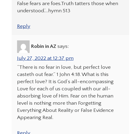
False fears are foes.Truth tatters those when
understood.’…hymn 513
Reply
Robin in AZ
says:
July 27, 2022 at 12:37 pm
“There is no fear in love, but perfect love
casteth out fear.” 1 John 4:18. What is this
perfect love? It is God’s all-encompassing
Love for each of us coupled with our all-
absorbing love of Him. Fear on the human
level is nothing more than Forgetting
Everything About Reality or False Evidence
Appearing Real.
Reply