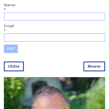
Name
*
Email
*
Older
Newer