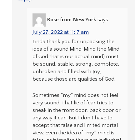
Rose from New York
says:
July 27, 2022 at 11:17 am
Linda thank you for unpacking the
idea of a sound Mind. Mind (the Mind
of God that is our actual mind) must
be sound, stable, strong, complete,
unbroken and filled with Joy,
because those are qualities of God.
Sometimes “my” mind does not feel
very sound. That lie of fear tries to
sneak in the front door, back door or
any way it can. But I don’t have to
accept that false and limited mortal
view. Even the idea of “my” mind is