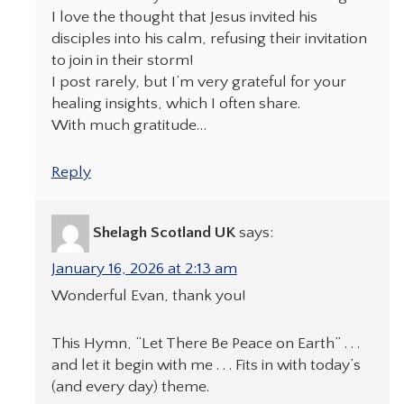
I love the thought that Jesus invited his
disciples into his calm, refusing their invitation
to join in their storm!
I post rarely, but I’m very grateful for your
healing insights, which I often share.
With much gratitude…
Reply
Shelagh Scotland UK
says:
January 16, 2026 at 2:13 am
Wonderful Evan, thank you!
This Hymn, “Let There Be Peace on Earth” . . .
and let it begin with me . . . Fits in with today’s
(and every day) theme.