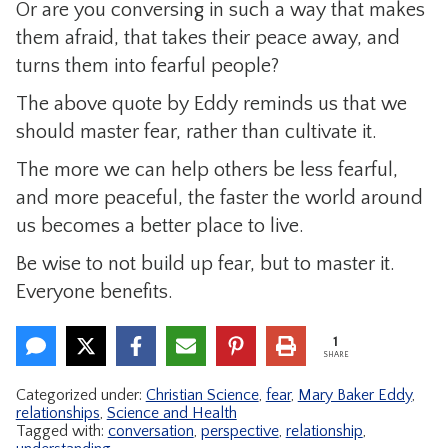
Or are you conversing in such a way that makes
them afraid, that takes their peace away, and
turns them into fearful people?
The above quote by Eddy reminds us that we
should master fear, rather than cultivate it.
The more we can help others be less fearful,
and more peaceful, the faster the world around
us becomes a better place to live.
Be wise to not build up fear, but to master it.
Everyone benefits.
1
SHARE
Categorized under:
Christian Science
,
fear
,
Mary Baker Eddy
,
relationships
,
Science and Health
Tagged with:
conversation
,
perspective
,
relationship
,