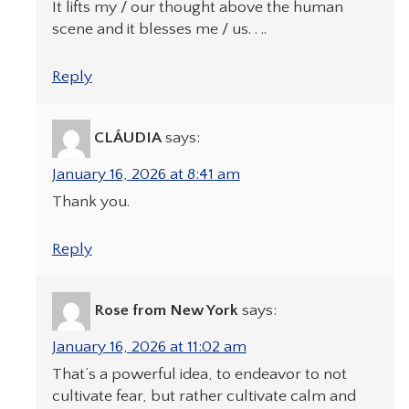
It lifts my / our thought above the human
scene and it blesses me / us. . ..
Reply
CLÁUDIA
says:
January 16, 2026 at 8:41 am
Thank you.
Reply
Rose from New York
says:
January 16, 2026 at 11:02 am
That’s a powerful idea, to endeavor to not
cultivate fear, but rather cultivate calm and