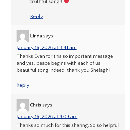
truthful song!!
Reply
Linda
says:
January 16, 2026 at 3:41 am
Thanks Evan for this so important message
and yes, peace begins with each of us,
beautiful song indeed, thank you Shelagh!
Reply
Chris
says:
January 16, 2026 at 8:09 am
Thanks so much for this sharing. So so helpful