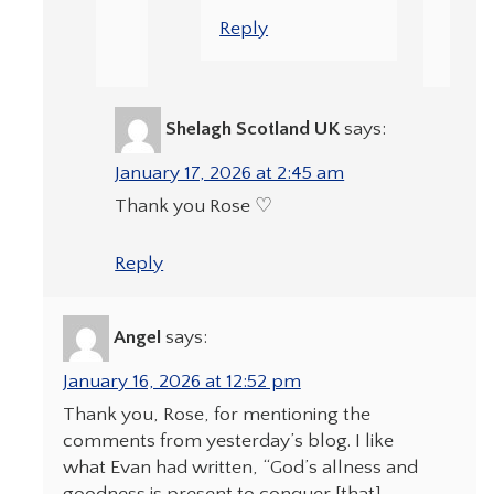
Reply
Shelagh Scotland UK
says:
January 17, 2026 at 2:45 am
Thank you Rose ♡
Reply
Angel
says:
January 16, 2026 at 12:52 pm
Thank you, Rose, for mentioning the
comments from yesterday’s blog. I like
what Evan had written, “God’s allness and