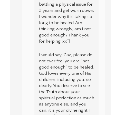
battling a physical issue for
3 years and get worn down.
I wonder why it is taking so
long to be healed. Am
thinking wrongly, am I not
good enough? Thank you
for helping. xx”]
I would say, Caz, please do
not ever feel you are “not
good enough” to be healed.
God loves every one of His
children, including you, so
dearly. You deserve to see
the Truth about your
spiritual perfection as much
as anyone else, and you
can, it is your divine right. I