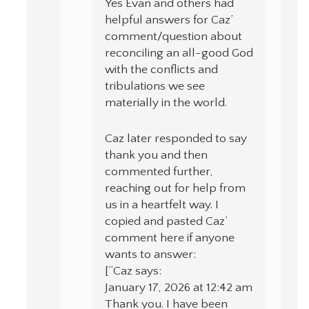
Yes Evan and others had
helpful answers for Caz’
comment/question about
reconciling an all-good God
with the conflicts and
tribulations we see
materially in the world.
Caz later responded to say
thank you and then
commented further,
reaching out for help from
us in a heartfelt way. I
copied and pasted Caz’
comment here if anyone
wants to answer:
[“Caz says:
January 17, 2026 at 12:42 am
Thank you. I have been