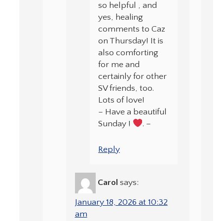
so helpful , and
yes, healing
comments to Caz
on Thursday! It is
also comforting
for me and
certainly for other
SV friends, too.
Lots of love!
– Have a beautiful
Sunday !
. –
Reply
Carol
says:
January 18, 2026 at 10:32
am