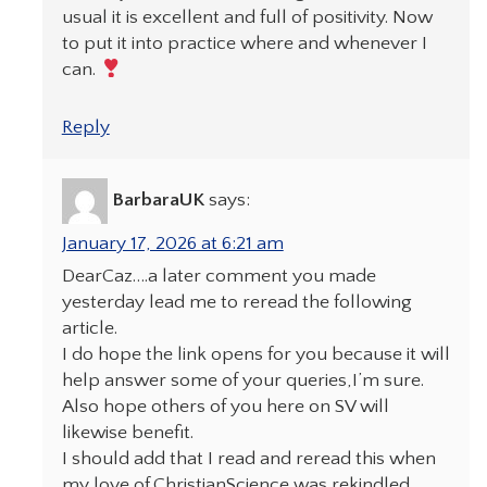
usual it is excellent and full of positivity. Now
to put it into practice where and whenever I
can.
Reply
BarbaraUK
says:
January 17, 2026 at 6:21 am
DearCaz….a later comment you made
yesterday lead me to reread the following
article.
I do hope the link opens for you because it will
help answer some of your queries,I’m sure.
Also hope others of you here on SV will
likewise benefit.
I should add that I read and reread this when
my love of.ChristianScience was rekindled