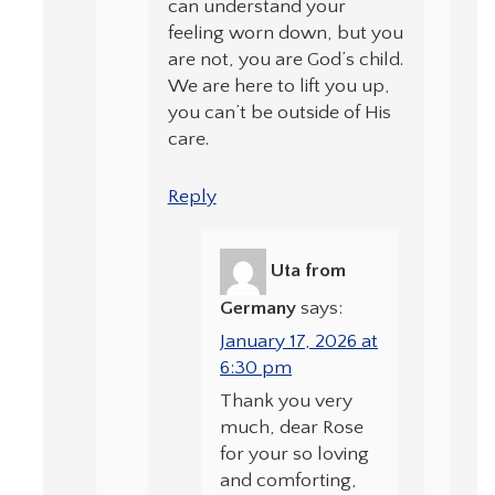
can understand your
feeling worn down, but you
are not, you are God’s child.
We are here to lift you up,
you can’t be outside of His
care.
Reply
Uta from
Germany
says:
January 17, 2026 at
6:30 pm
Thank you very
much, dear Rose
for your so loving
and comforting,