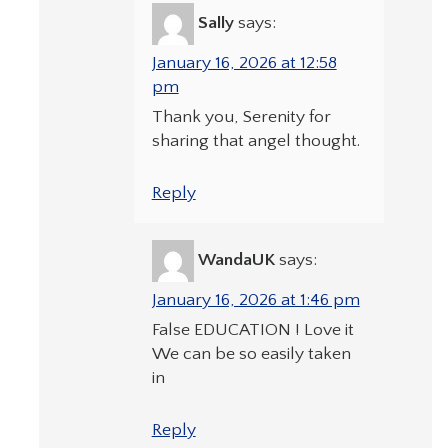
Sally
says:
January 16, 2026 at 12:58
pm
Thank you, Serenity for
sharing that angel thought.
Reply
WandaUK
says:
January 16, 2026 at 1:46 pm
False EDUCATION ! Love it
We can be so easily taken
in
Reply