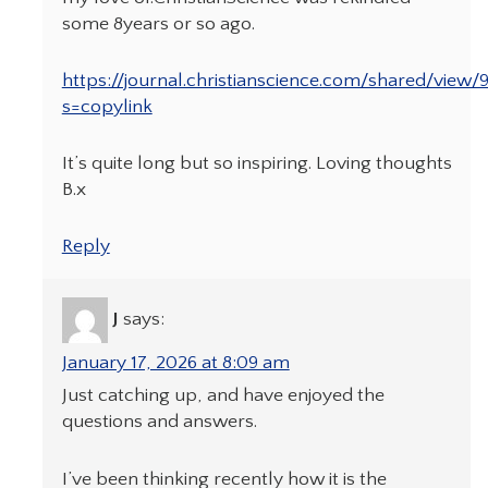
some 8years or so ago.
https://journal.christianscience.com/shared/view/
s=copylink
It’s quite long but so inspiring. Loving thoughts
B.x
Reply
J
says:
January 17, 2026 at 8:09 am
Just catching up, and have enjoyed the
questions and answers.
I’ve been thinking recently how it is the