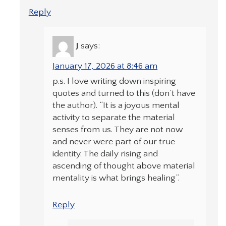
Reply
J
says:
January 17, 2026 at 8:46 am
p.s. I love writing down inspiring
quotes and turned to this (don’t have
the author). “It is a joyous mental
activity to separate the material
senses from us. They are not now
and never were part of our true
identity. The daily rising and
ascending of thought above material
mentality is what brings healing”.
Reply