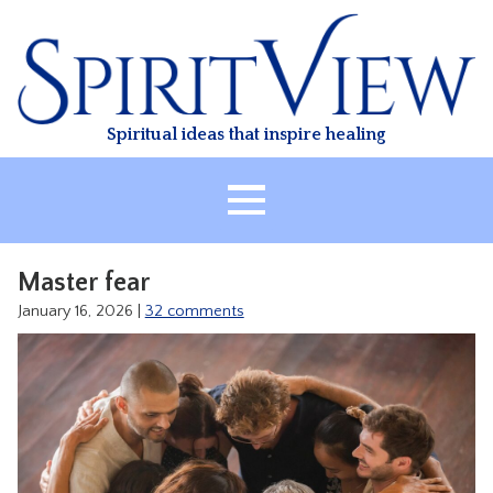
Skip
to
content
Spiritual ideas that inspire healing
HOME
Master fear
ABOUT
January 16, 2026
|
32 comments
HEALING
CLASSES
TREATMENT
VIDEO
RESOURCES