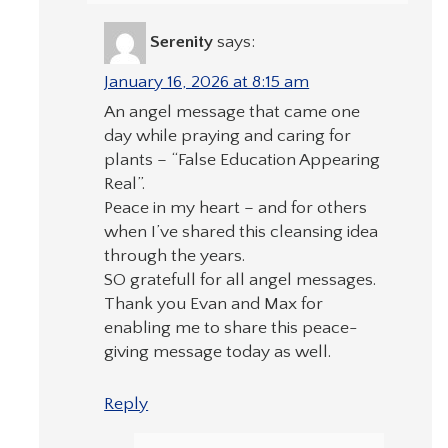
Serenity
says:
January 16, 2026 at 8:15 am
An angel message that came one
day while praying and caring for
plants – “False Education Appearing
Real”.
Peace in my heart – and for others
when I’ve shared this cleansing idea
through the years.
SO gratefull for all angel messages.
Thank you Evan and Max for
enabling me to share this peace-
giving message today as well.
Reply