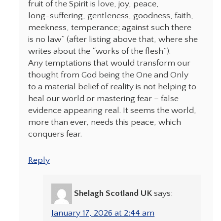
fruit of the Spirit is love, joy, peace,
long-suffering, gentleness, goodness, faith,
meekness, temperance; against such there
is no law” (after listing above that, where she
writes about the “works of the flesh”).
Any temptations that would transform our
thought from God being the One and Only
to a material belief of reality is not helping to
heal our world or mastering fear – false
evidence appearing real. It seems the world,
more than ever, needs this peace, which
conquers fear.
Reply
Shelagh Scotland UK
says:
January 17, 2026 at 2:44 am