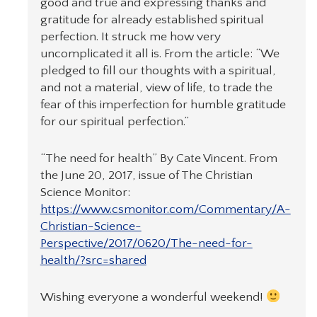
good and true and expressing thanks and
gratitude for already established spiritual
perfection. It struck me how very
uncomplicated it all is. From the article: “We
pledged to fill our thoughts with a spiritual,
and not a material, view of life, to trade the
fear of this imperfection for humble gratitude
for our spiritual perfection.”
“The need for health” By Cate Vincent. From
the June 20, 2017, issue of The Christian
Science Monitor:
https://www.csmonitor.com/Commentary/A-
Christian-Science-
Perspective/2017/0620/The-need-for-
health/?src=shared
Wishing everyone a wonderful weekend!