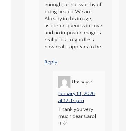
enough, or not worthy of
being healed. We are
Already in this image,
as our uniqueness in Love
and no imposter image is
really “us”, regardless
how real it appears to be.
Reply
Uta
says:
January 18, 2026
at 12:37 pm
Thank you very
much dear Carol
!! ♡