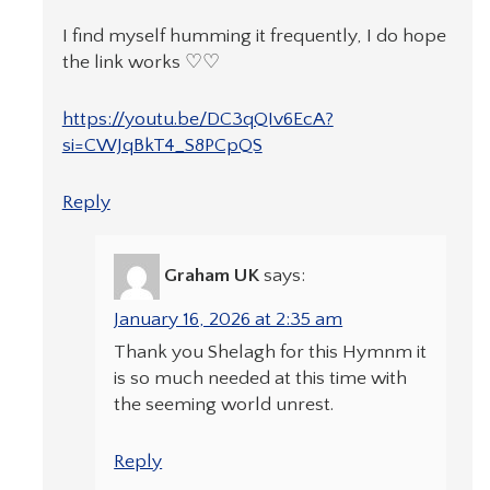
I find myself humming it frequently, I do hope
the link works ♡♡
https://youtu.be/DC3qQIv6EcA?
si=CWJqBkT4_S8PCpQS
Reply
Graham UK
says:
January 16, 2026 at 2:35 am
Thank you Shelagh for this Hymnm it
is so much needed at this time with
the seeming world unrest.
Reply