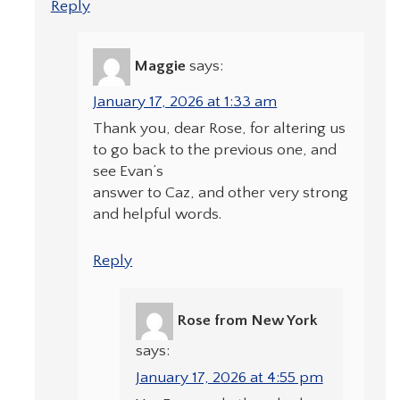
Reply
Maggie
says:
January 17, 2026 at 1:33 am
Thank you, dear Rose, for altering us
to go back to the previous one, and
see Evan’s
answer to Caz, and other very strong
and helpful words.
Reply
Rose from New York
says:
January 17, 2026 at 4:55 pm