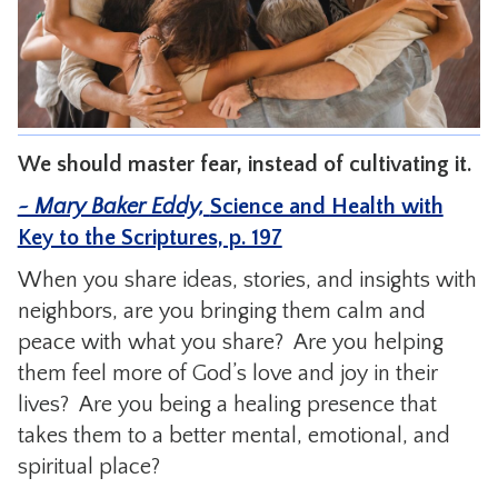
CONTACT
We should master fear, instead of cultivating it.
~ Mary Baker Eddy,
Science and Health with
Key to the Scriptures, p. 197
When you share ideas, stories, and insights with
neighbors, are you bringing them calm and
peace with what you share? Are you helping
them feel more of God’s love and joy in their
lives? Are you being a healing presence that
takes them to a better mental, emotional, and
spiritual place?