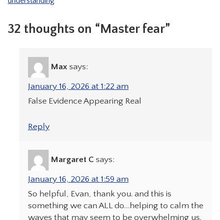
understanding
32 thoughts on “Master fear”
Max
says:
January 16, 2026 at 1:22 am
False Evidence Appearing Real
Reply
Margaret C
says:
January 16, 2026 at 1:59 am
So helpful, Evan, thank you. and this is
something we can ALL do…helping to calm the
waves that may seem to be overwhelming us.