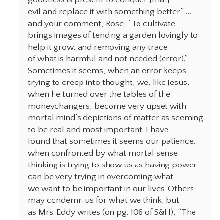
goodness is present to conquer [that]
evil and replace it with something better” …
and your comment, Rose, “To cultivate
brings images of tending a garden lovingly to
help it grow, and removing any trace
of what is harmful and not needed (error).”
Sometimes it seems, when an error keeps
trying to creep into thought, we, like Jesus,
when he turned over the tables of the
moneychangers, become very upset with
mortal mind’s depictions of matter as seeming
to be real and most important. I have
found that sometimes it seems our patience,
when confronted by what mortal sense
thinking is trying to show us as having power –
can be very trying in overcoming what
we want to be important in our lives. Others
may condemn us for what we think, but
as Mrs. Eddy writes (on pg. 106 of S&H), “The