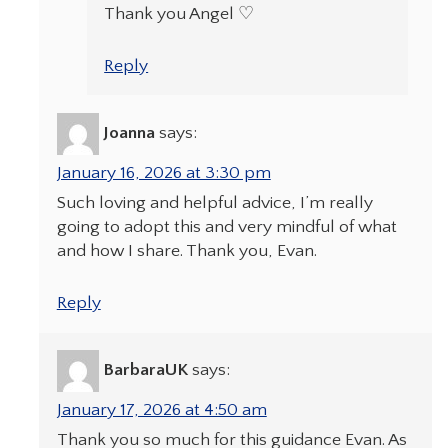
Thank you Angel ♡
Reply
Joanna
says:
January 16, 2026 at 3:30 pm
Such loving and helpful advice, I’m really
going to adopt this and very mindful of what
and how I share. Thank you, Evan.
Reply
BarbaraUK
says:
January 17, 2026 at 4:50 am
Thank you so much for this guidance Evan. As