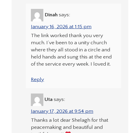
Dinah
says:
January 16, 2026 at 1:15 pm
The link worked thank you very
much. I’ve been to a unity church
where they all stood in a circle and
held hands and sung this at the end
of the service every week. I loved it.
Reply
Uta
says:
January 17, 2026 at 9:54 pm
Thanks a lot dear Shelagh for that
peacemaking and beautiful and