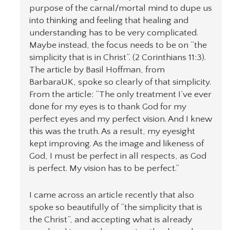
purpose of the carnal/mortal mind to dupe us
into thinking and feeling that healing and
understanding has to be very complicated.
Maybe instead, the focus needs to be on “the
simplicity that is in Christ”. (2 Corinthians 11:3).
The article by Basil Hoffman, from
BarbaraUK, spoke so clearly of that simplicity.
From the article: “The only treatment I’ve ever
done for my eyes is to thank God for my
perfect eyes and my perfect vision. And I knew
this was the truth. As a result, my eyesight
kept improving. As the image and likeness of
God, I must be perfect in all respects, as God
is perfect. My vision has to be perfect.”
I came across an article recently that also
spoke so beautifully of “the simplicity that is
the Christ”, and accepting what is already