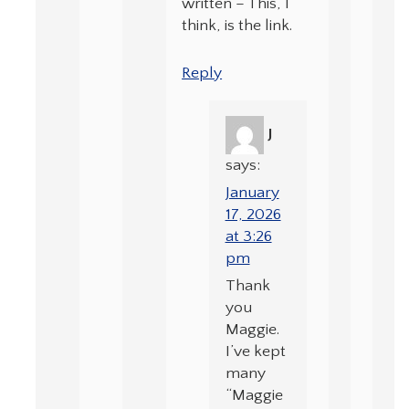
written – This, I
think, is the link.
Reply
J
says:
January
17, 2026
at 3:26
pm
Thank
you
Maggie.
I’ve kept
many
“Maggie