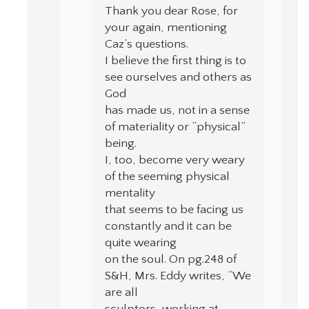
Thank you dear Rose, for
your again, mentioning
Caz’s questions.
I believe the first thing is to
see ourselves and others as
God
has made us, not in a sense
of materiality or “physical”
being.
I, too, become very weary
of the seeming physical
mentality
that seems to be facing us
constantly and it can be
quite wearing
on the soul. On pg.248 of
S&H, Mrs. Eddy writes, “We
are all