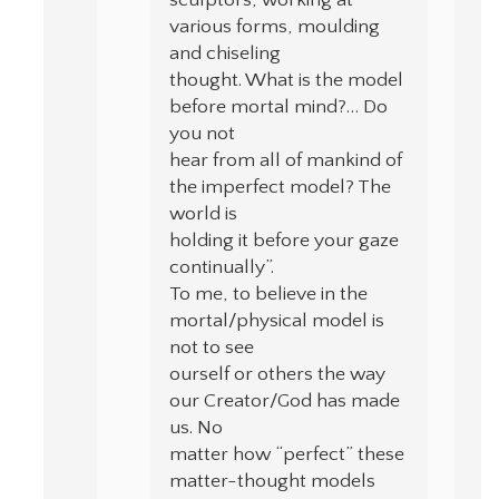
sculptors, working at
various forms, moulding
and chiseling
thought. What is the model
before mortal mind?… Do
you not
hear from all of mankind of
the imperfect model? The
world is
holding it before your gaze
continually”.
To me, to believe in the
mortal/physical model is
not to see
ourself or others the way
our Creator/God has made
us. No
matter how “perfect” these
matter-thought models