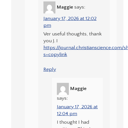
Maggie
says:
January 17, 2026 at 12:02
pm
Ver useful thoughts, thank
you J. I
https://journal.christianscience.com
s=copylink
Reply
Maggie
says:
January 17, 2026 at
12:04 pm
I thought I had