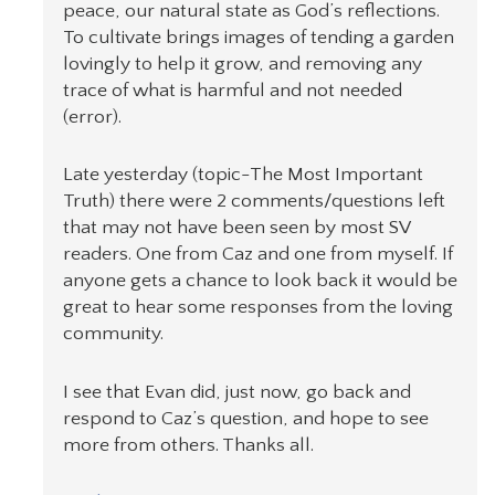
peace, our natural state as God’s reflections.
To cultivate brings images of tending a garden
lovingly to help it grow, and removing any
trace of what is harmful and not needed
(error).
Late yesterday (topic-The Most Important
Truth) there were 2 comments/questions left
that may not have been seen by most SV
readers. One from Caz and one from myself. If
anyone gets a chance to look back it would be
great to hear some responses from the loving
community.
I see that Evan did, just now, go back and
respond to Caz’s question, and hope to see
more from others. Thanks all.