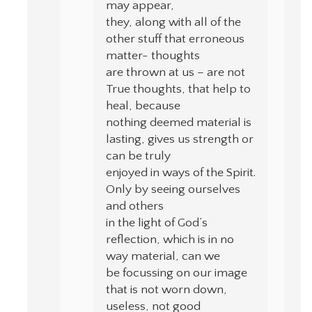
may appear,
they, along with all of the
other stuff that erroneous
matter- thoughts
are thrown at us – are not
True thoughts, that help to
heal, because
nothing deemed material is
lasting, gives us strength or
can be truly
enjoyed in ways of the Spirit.
Only by seeing ourselves
and others
in the light of God’s
reflection, which is in no
way material, can we
be focussing on our image
that is not worn down,
useless, not good