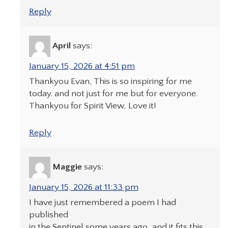
Reply
April
says:
January 15, 2026 at 4:51 pm
Thankyou Evan, This is so inspiring for me
today. and not just for me but for everyone.
Thankyou for Spirit View, Love it!
Reply
Maggie
says:
January 15, 2026 at 11:33 pm
I have just remembered a poem I had
published
in the Sentinel some years ago, and it fits this