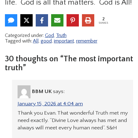
life. God is all that matters. God is All!
2
SHARES
Categorized under:
God
,
Truth
Tagged with:
All
,
good
,
important
,
remember
30 thoughts on “The most important
truth”
BBM UK
says:
January 15, 2026 at 4:04 am
Thank you Evan. That wonderful Truth met my
need exactly. “Divine Love always has met and
always will meet every human need”. S&H