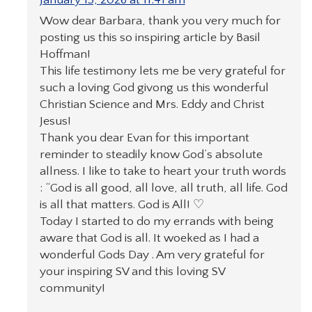
Wow dear Barbara, thank you very much for
posting us this so inspiring article by Basil
Hoffman!
This life testimony lets me be very grateful for
such a loving God givong us this wonderful
Christian Science and Mrs. Eddy and Christ
Jesus!
Thank you dear Evan for this important
reminder to steadily know God’s absolute
allness. I like to take to heart your truth words
: “God is all good, all love, all truth, all life. God
is all that matters. God is All! ♡
Today I started to do my errands with being
aware that God is all. It woeked as I had a
wonderful Gods Day . Am very grateful for
your inspiring SV and this loving SV
community!