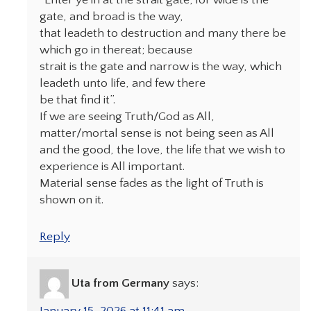
“Enter ye in at the strait gate; for wide is the
gate, and broad is the way,
that leadeth to destruction and many there be
which go in thereat; because
strait is the gate and narrow is the way, which
leadeth unto life, and few there
be that find it”.
If we are seeing Truth/God as All,
matter/mortal sense is not being seen as All
and the good, the love, the life that we wish to
experience is All important.
Material sense fades as the light of Truth is
shown on it.
Reply
Uta from Germany
says:
January 15, 2026 at 11:41 am