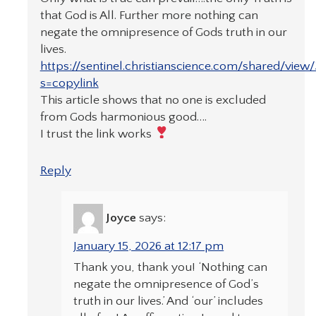
that God is All. Further more nothing can
negate the omnipresence of Gods truth in our
lives.
https://sentinel.christianscience.com/shared/vie
s=copylink
This article shows that no one is excluded
from Gods harmonious good….
I trust the link works
Reply
Joyce
says:
January 15, 2026 at 12:17 pm
Thank you, thank you! ‘Nothing can
negate the omnipresence of God’s
truth in our lives.’ And ‘our’ includes