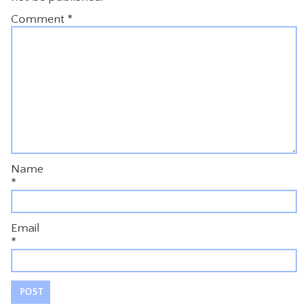
Comment
*
Name
*
Email
*