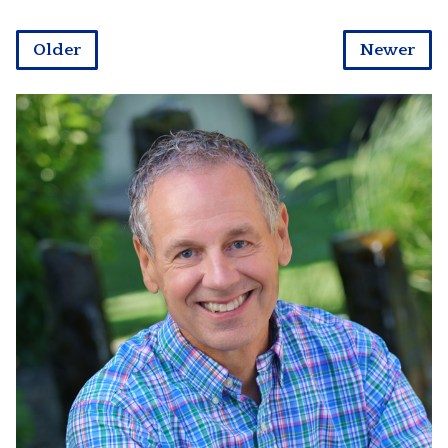
Older
Newer