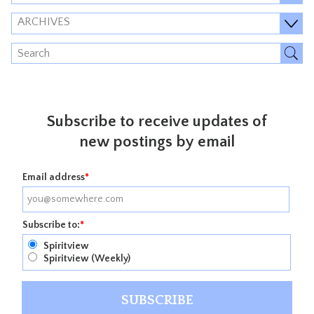
ARCHIVES
Subscribe to receive updates of
new postings by email
Email address
*
Subscribe to:
*
Spiritview
Spiritview (Weekly)