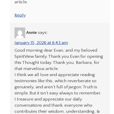
article.
Reply
Annie
says:
January 15, 2026 at 6:43 am
Good morning dear Evan, and my beloved
SpiritView family. Thank you Evan for opening
this Thought today. Thank you, Barbara, for
that marvelous article.
I think we all love and appreciate reading
testimonies like this, which reverberate so
genuinely, and aren’t full of jargon. Truth is
simple. But it isn’t easy always to remember.
I treasure and appreciate our daily
conversations and thank. everyone who
contributes their wisdom, understanding, &