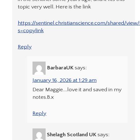
topic very well. Here is the link
https://sentinel.christianscience.com/shared/view
s=copylink
Reply
BarbaraUK
says:
January 16, 2026 at 1:29 am
Dear Maggie….love it and saved in my
notes.B.x
Reply
Shelagh Scotland UK
says: