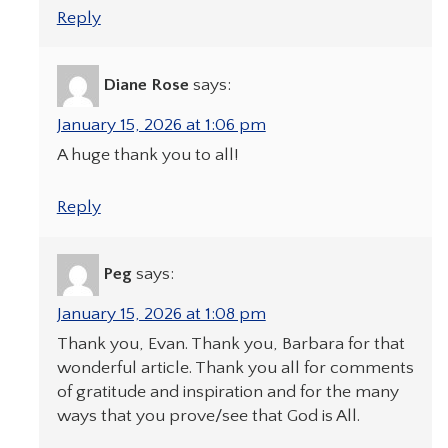
Reply
Diane Rose
says:
January 15, 2026 at 1:06 pm
A huge thank you to all!
Reply
Peg
says:
January 15, 2026 at 1:08 pm
Thank you, Evan. Thank you, Barbara for that
wonderful article. Thank you all for comments
of gratitude and inspiration and for the many
ways that you prove/see that God is All.