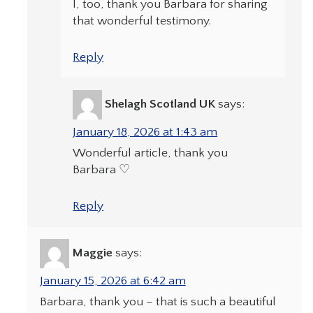
I, too, thank you Barbara for sharing
that wonderful testimony.
Reply
Shelagh Scotland UK
says:
January 18, 2026 at 1:43 am
Wonderful article, thank you
Barbara ♡
Reply
Maggie
says:
January 15, 2026 at 6:42 am
Barbara, thank you – that is such a beautiful