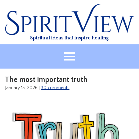
Skip
to
content
Spiritual ideas that inspire healing
HOME
The most important truth
ABOUT
January 15, 2026
|
30 comments
HEALING
CLASSES
TREATMENT
VIDEO
RESOURCES