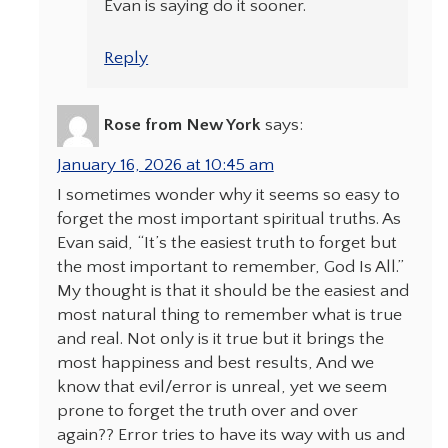
Evan is saying do it sooner.
Reply
Rose from New York
says:
January 16, 2026 at 10:45 am
I sometimes wonder why it seems so easy to
forget the most important spiritual truths. As
Evan said, “It’s the easiest truth to forget but
the most important to remember, God Is All.”
My thought is that it should be the easiest and
most natural thing to remember what is true
and real. Not only is it true but it brings the
most happiness and best results, And we
know that evil/error is unreal, yet we seem
prone to forget the truth over and over
again?? Error tries to have its way with us and