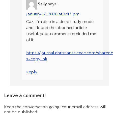
Sally
says:
January 17, 2026 at 4:47 pm
Caz, I’m also in a deep study mode
and I found the attached article
useful. your comment reminded me
of it
https://journal.christianscience.com/shared
s=copylink
Reply
Leave a comment!
Keep the conversation going! Your email address will
not be published.