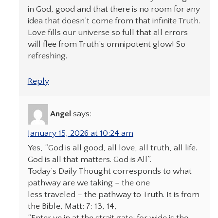
in God, good and that there is no room for any
idea that doesn’t come from that infinite Truth.
Love fills our universe so full that all errors
will flee from Truth’s omnipotent glow! So
refreshing.
Reply
Angel
says:
January 15, 2026 at 10:24 am
Yes, “God is all good, all love, all truth, all life.
God is all that matters. God is All”.
Today’s Daily Thought corresponds to what
pathway are we taking – the one
less traveled – the pathway to Truth. It is from
the Bible, Matt: 7: 13, 14,