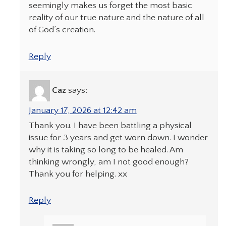
seemingly makes us forget the most basic
reality of our true nature and the nature of all
of God’s creation.
Reply
Caz
says:
January 17, 2026 at 12:42 am
Thank you. I have been battling a physical
issue for 3 years and get worn down. I wonder
why it is taking so long to be healed. Am
thinking wrongly, am I not good enough?
Thank you for helping. xx
Reply