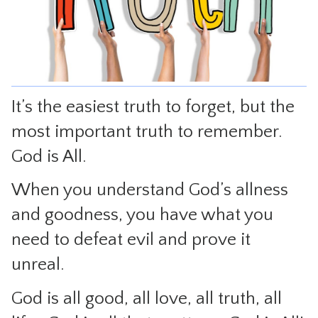
CONTACT
It’s the easiest truth to forget, but the
most important truth to remember.
God is All.
When you understand God’s allness
and goodness, you have what you
need to defeat evil and prove it
unreal.
God is all good, all love, all truth, all