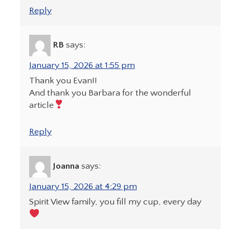
Reply
RB
says:
January 15, 2026 at 1:55 pm
Thank you Evan!!
And thank you Barbara for the wonderful
article
Reply
Joanna
says:
January 15, 2026 at 4:29 pm
Spirit View family, you fill my cup, every day