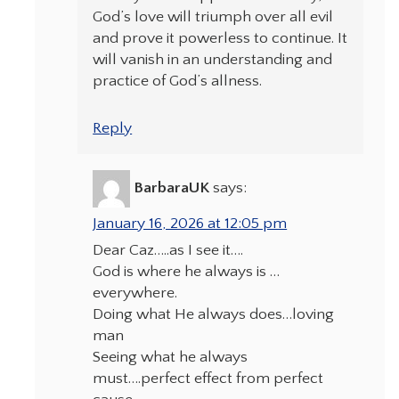
God’s love will triumph over all evil
and prove it powerless to continue. It
will vanish in an understanding and
practice of God’s allness.
Reply
BarbaraUK
says:
January 16, 2026 at 12:05 pm
Dear Caz…..as I see it….
God is where he always is …
everywhere.
Doing what He always does…loving
man
Seeing what he always
must….perfect effect from perfect