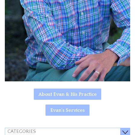
About Evan & His Practice
Evan's Services
CATEGORIES