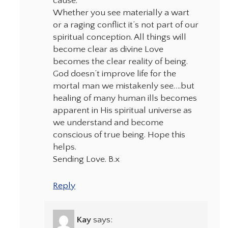
cause.
Whether you see materially a wart
or a raging conflict it’s not part of our
spiritual conception. All things will
become clear as divine Love
becomes the clear reality of being.
God doesn’t improve life for the
mortal man we mistakenly see….but
healing of many human ills becomes
apparent in His spiritual universe as
we understand and become
conscious of true being. Hope this
helps.
Sending Love. B.x
Reply
Kay
says: