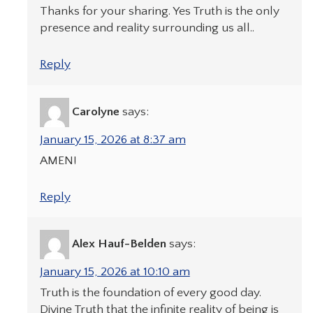
Thanks for your sharing. Yes Truth is the only
presence and reality surrounding us all..
Reply
Carolyne
says:
January 15, 2026 at 8:37 am
AMEN!
Reply
Alex Hauf-Belden
says:
January 15, 2026 at 10:10 am
Truth is the foundation of every good day.
Divine Truth that the infinite reality of being is