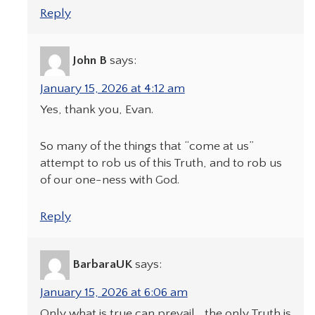
Reply
John B
says:
January 15, 2026 at 4:12 am
Yes, thank you, Evan.
So many of the things that “come at us”
attempt to rob us of this Truth, and to rob us
of our one-ness with God.
Reply
BarbaraUK
says:
January 15, 2026 at 6:06 am
Only what is true can prevail….the only Truth is