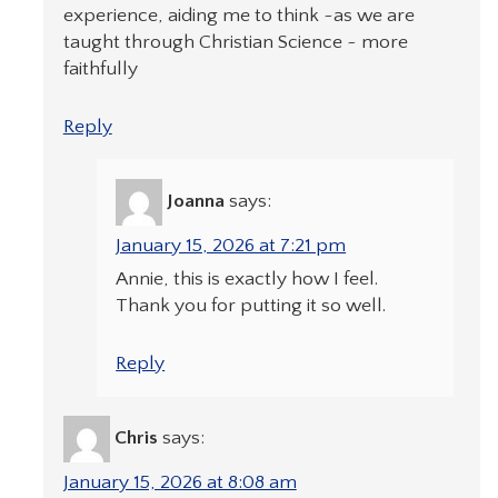
experience, aiding me to think ~as we are
taught through Christian Science ~ more
faithfully
Reply
Joanna
says:
January 15, 2026 at 7:21 pm
Annie, this is exactly how I feel.
Thank you for putting it so well.
Reply
Chris
says:
January 15, 2026 at 8:08 am