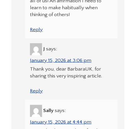
all of us! An affirmation I need to
learn to make habitually when
thinking of others!
Reply
J
says:
January 15, 2026 at 3:06 pm
Thank you, dear BarbaraUK, for
sharing this very inspiring article.
Reply
Sally
says:
January 15, 2026 at 4:44 pm