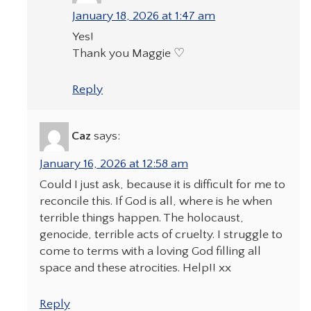
January 18, 2026 at 1:47 am
Yes!
Thank you Maggie ♡
Reply
Caz
says:
January 16, 2026 at 12:58 am
Could I just ask, because it is difficult for me to
reconcile this. If God is all, where is he when
terrible things happen. The holocaust,
genocide, terrible acts of cruelty. I struggle to
come to terms with a loving God filling all
space and these atrocities. Help!! xx
Reply