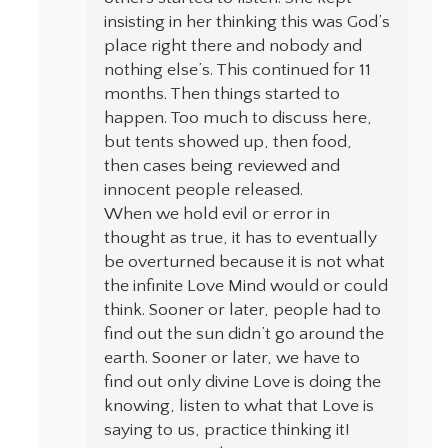
insisting in her thinking this was God’s
place right there and nobody and
nothing else’s. This continued for 11
months. Then things started to
happen. Too much to discuss here,
but tents showed up, then food,
then cases being reviewed and
innocent people released.
When we hold evil or error in
thought as true, it has to eventually
be overturned because it is not what
the infinite Love Mind would or could
think. Sooner or later, people had to
find out the sun didn’t go around the
earth. Sooner or later, we have to
find out only divine Love is doing the
knowing, listen to what that Love is
saying to us, practice thinking it!