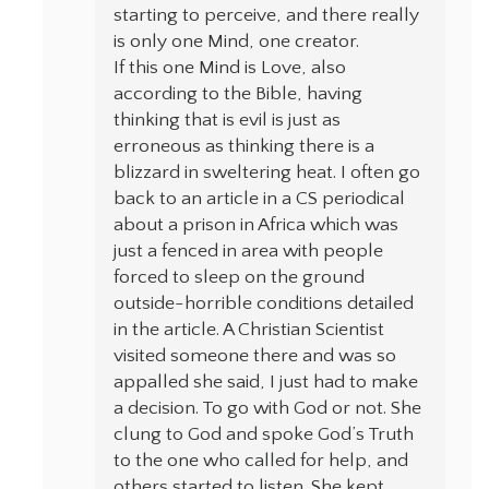
starting to perceive, and there really
is only one Mind, one creator.
If this one Mind is Love, also
according to the Bible, having
thinking that is evil is just as
erroneous as thinking there is a
blizzard in sweltering heat. I often go
back to an article in a CS periodical
about a prison in Africa which was
just a fenced in area with people
forced to sleep on the ground
outside-horrible conditions detailed
in the article. A Christian Scientist
visited someone there and was so
appalled she said, I just had to make
a decision. To go with God or not. She
clung to God and spoke God’s Truth
to the one who called for help, and
others started to listen. She kept