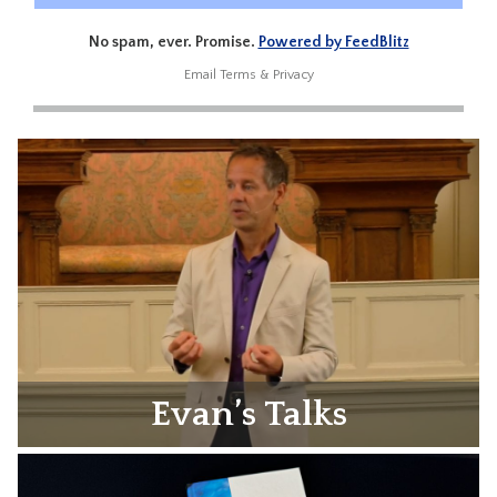
No spam, ever. Promise.
Powered by FeedBlitz
Email
Terms
&
Privacy
Evan’s Talks