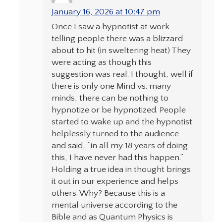
January 16, 2026 at 10:47 pm
Once I saw a hypnotist at work
telling people there was a blizzard
about to hit (in sweltering heat) They
were acting as though this
suggestion was real. I thought, well if
there is only one Mind vs. many
minds, there can be nothing to
hypnotize or be hypnotized. People
started to wake up and the hypnotist
helplessly turned to the audience
and said, “in all my 18 years of doing
this, I have never had this happen.”
Holding a true idea in thought brings
it out in our experience and helps
others. Why? Because this is a
mental universe according to the
Bible and as Quantum Physics is