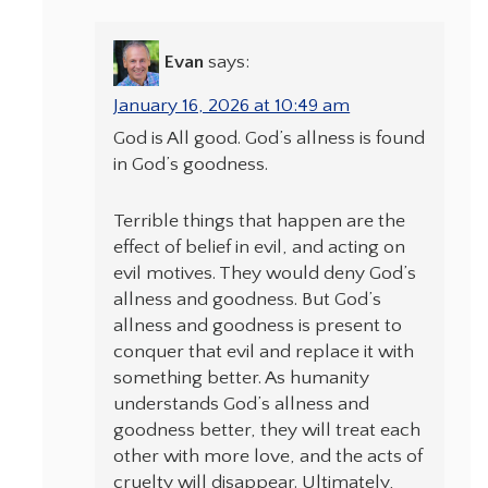
Evan
says:
January 16, 2026 at 10:49 am
God is All good. God’s allness is found
in God’s goodness.
Terrible things that happen are the
effect of belief in evil, and acting on
evil motives. They would deny God’s
allness and goodness. But God’s
allness and goodness is present to
conquer that evil and replace it with
something better. As humanity
understands God’s allness and
goodness better, they will treat each
other with more love, and the acts of
cruelty will disappear. Ultimately,