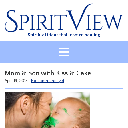
Skip
to
content
Spiritual ideas that inspire healing
HOME
Mom & Son with Kiss & Cake
ABOUT
April 19, 2015
|
No comments yet
HEALING
CLASSES
TREATMENT
VIDEO
RESOURCES