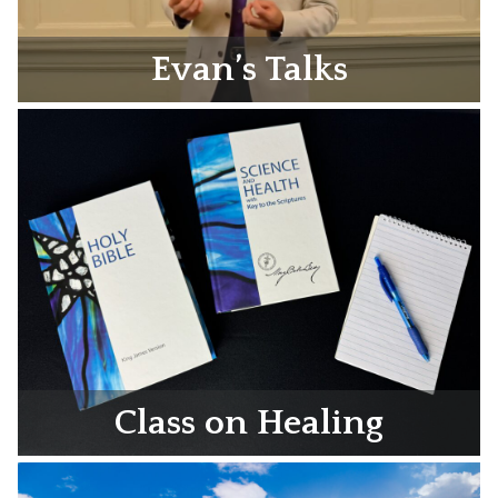
Evan’s Talks
Class on Healing