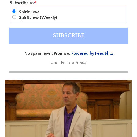
Subscribe to:
*
Spiritview
Spiritview (Weekly)
No spam, ever. Promise.
Powered by FeedBlitz
Email
Terms
&
Privacy