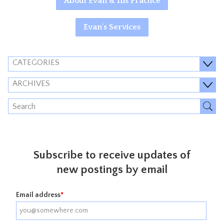
About Evan & His Practice
Evan's Services
CATEGORIES
ARCHIVES
Subscribe to receive updates of
new postings by email
Email address
*