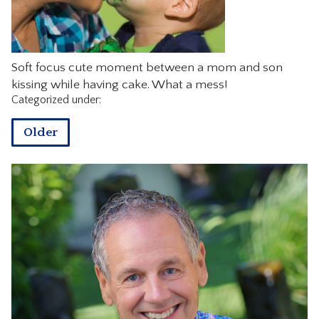
CONTACT
Soft focus cute moment between a mom and son
kissing while having cake. What a mess!
Categorized under:
Older