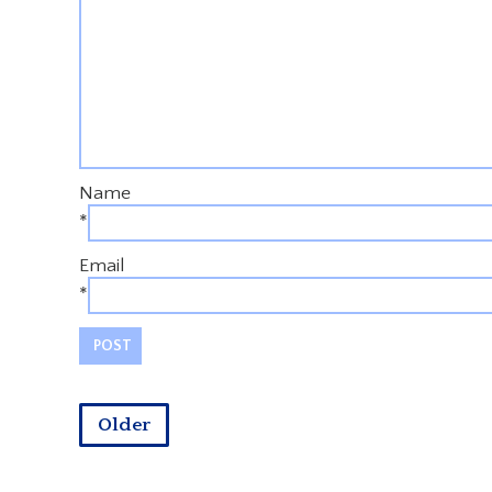
Name
*
Email
*
Older