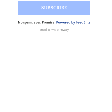
No spam, ever. Promise.
Powered by FeedBlitz
Email
Terms
&
Privacy