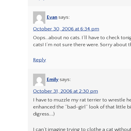
Evan
says:
October 30, 2006 at 6:34 pm
Oops…about no cats. I’ll have to check ton
cats! I’m not sure there were. Sorry about t
Reply
Emily
says:
October 31, 2006 at 2:30 pm
I have to muzzle my rat terrier to wrestle her
enhanced the “bad-girl” look of that little
digress….)
I can’t imagine trying to clothe a cat withou