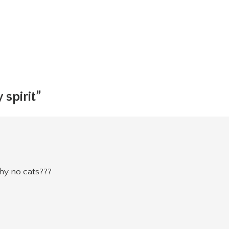
 spirit”
why no cats???