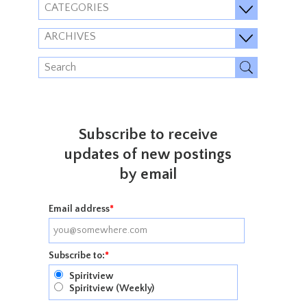
CATEGORIES
ARCHIVES
Subscribe to receive
updates of new postings
by email
Email address
*
Subscribe to:
*
Spiritview
Spiritview (Weekly)