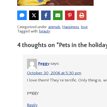
Categorized under:
animals
,
Happiness
,
love
Tagged with:
beauty
4 thoughts on “Pets in the holiday
Peggy
says:
October 30, 2006 at 5:30 pm
I love them! They’re terrific. Only thing is, 
peggy
Reply