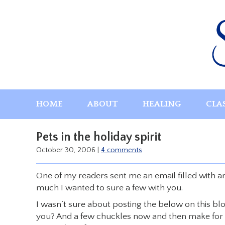
Skip
to
content
HOME
ABOUT
HEALING
CLA
Pets in the holiday spirit
October 30, 2006
|
4 comments
One of my readers sent me an email filled with a
much I wanted to sure a few with you.
I wasn’t sure about posting the below on this blo
you? And a few chuckles now and then make for h