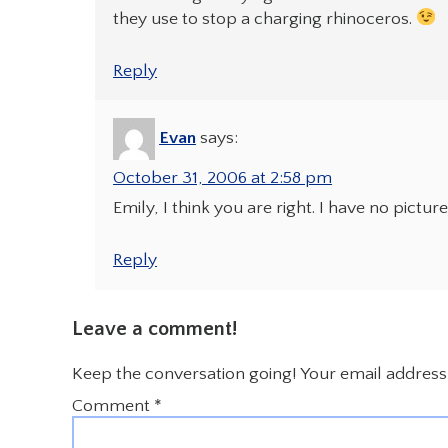
they use to stop a charging rhinoceros.
Reply
Evan
says:
October 31, 2006 at 2:58 pm
Emily, I think you are right. I have no pictur
Reply
Leave a comment!
Keep the conversation going! Your email address 
Comment
*