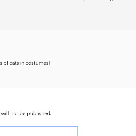
es of cats in costumes!
will not be published.