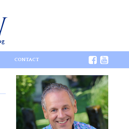
ng
S
CONTACT