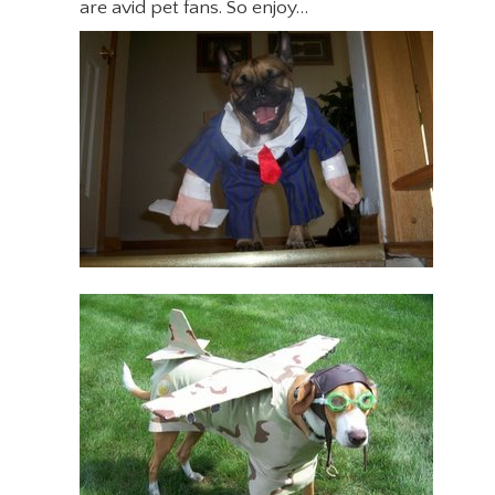
are avid pet fans. So enjoy…