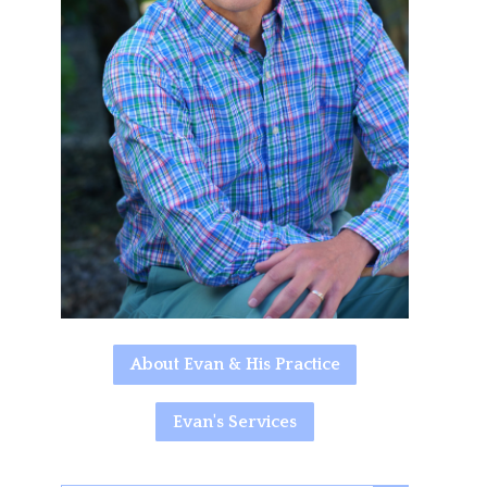
About Evan & His Practice
Evan's Services