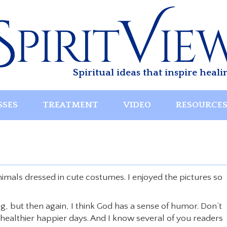
Spiritual ideas that inspire heali
SSES
TREATMENT
VIDEO
RESOURCE
nimals dressed in cute costumes. I enjoyed the pictures so
g, but then again, I think God has a sense of humor. Don’t
ealthier happier days. And I know several of you readers