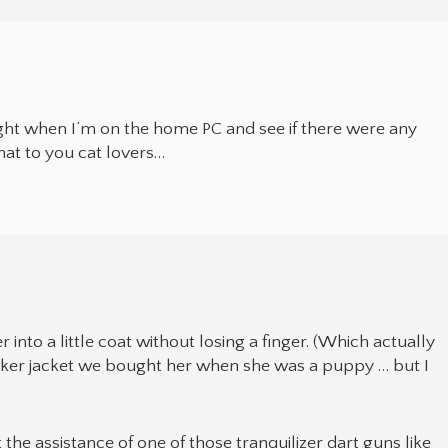
ight when I’m on the home PC and see if there were any
hat to you cat lovers…
 into a little coat without losing a finger. (Which actually
 biker jacket we bought her when she was a puppy … but I
t the assistance of one of those tranquilizer dart guns like