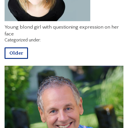
CONTACT
Young blond girl with questioning expression on her
face
Categorized under:
Older