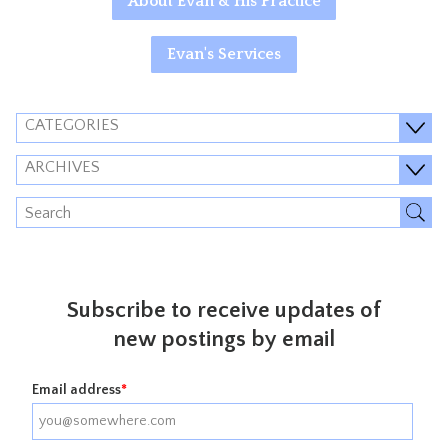
About Evan & His Practice
Evan's Services
CATEGORIES
ARCHIVES
Subscribe to receive updates of
new postings by email
Email address
*