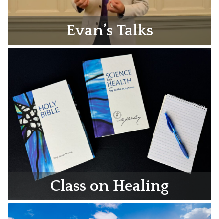
Evan’s Talks
Class on Healing