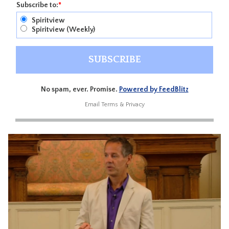
Subscribe to:
*
Spiritview
Spiritview (Weekly)
No spam, ever. Promise.
Powered by FeedBlitz
Email
Terms
&
Privacy