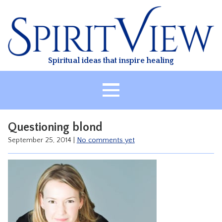
Skip
to
content
Spiritual ideas that inspire healing
HOME
Questioning blond
ABOUT
September 25, 2014
|
No comments yet
HEALING
CLASSES
TREATMENT
VIDEO
RESOURCES