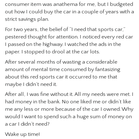
consumer item was anathema for me, but I budgeted
out how I could buy the car in a couple of years with a
strict savings plan.
For two years, the belief of “I need that sports car,”
pestered thought for attention. I noticed every red car
I passed on the highway. I watched the ads in the
paper. I stopped to drool at the car lots.
After several months of wasting a considerable
amount of mental time consumed by fantasizing
about this red sports car it occurred to me that
maybe I didn’t need it.
After all, I was fine without it. All my needs were met. I
had money in the bank. No one liked me or didn’t like
me any less or more because of the car I owned. Why
would I want to spend such a huge sum of money on
a car I didn’t need?
Wake up time!