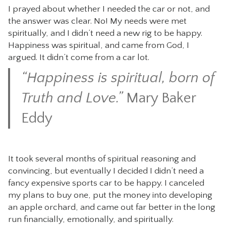
I prayed about whether I needed the car or not, and
the answer was clear. No! My needs were met
spiritually, and I didn’t need a new rig to be happy.
Happiness was spiritual, and came from God, I
argued. It didn’t come from a car lot.
“Happiness is spiritual, born of
Truth and Love.”
Mary Baker
Eddy
It took several months of spiritual reasoning and
convincing, but eventually I decided I didn’t need a
fancy expensive sports car to be happy. I canceled
my plans to buy one, put the money into developing
an apple orchard, and came out far better in the long
run financially, emotionally, and spiritually.