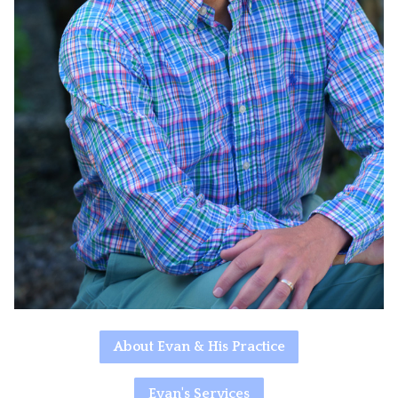
About Evan & His Practice
Evan's Services