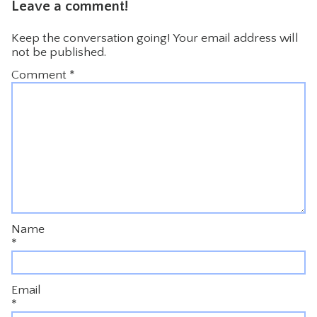
Leave a comment!
Keep the conversation going! Your email address will
not be published.
Comment
*
Name
*
Email
*