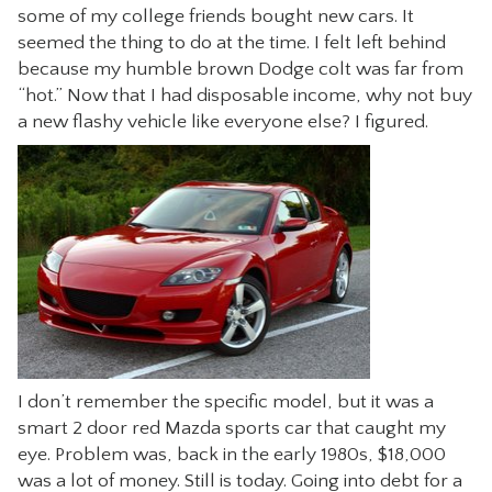
some of my college friends bought new cars. It
CONTACT
seemed the thing to do at the time. I felt left behind
because my humble brown Dodge colt was far from
“hot.” Now that I had disposable income, why not buy
a new flashy vehicle like everyone else? I figured.
I don’t remember the specific model, but it was a
smart 2 door red Mazda sports car that caught my
eye. Problem was, back in the early 1980s, $18,000
was a lot of money. Still is today. Going into debt for a