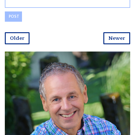
Older
Newer