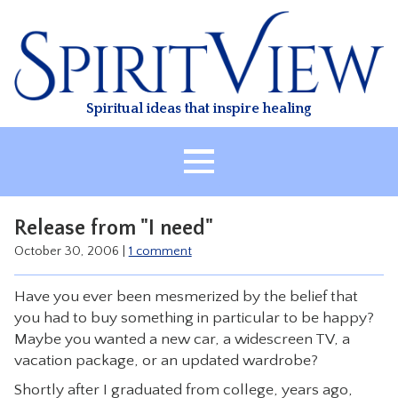
Skip
to
content
Spiritual ideas that inspire healing
HOME
Release from "I need"
ABOUT
October 30, 2006
|
1 comment
HEALING
Have you ever been mesmerized by the belief that
CLASSES
you had to buy something in particular to be happy?
TREATMENT
Maybe you wanted a new car, a widescreen TV, a
vacation package, or an updated wardrobe?
VIDEO
Shortly after I graduated from college, years ago,
RESOURCES