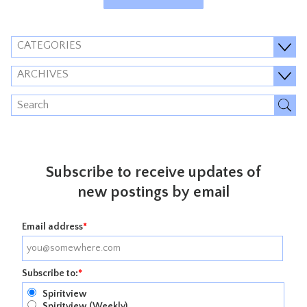
CATEGORIES
ARCHIVES
Subscribe to receive updates of
new postings by email
Email address
*
Subscribe to:
*
Spiritview
Spiritview (Weekly)