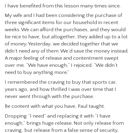
I have benefited from this lesson many times since.
My wife and I had been considering the purchase of
three significant items for our household in recent
weeks. We can afford the purchases, and they would
be nice to have, but altogether, they added up to a lot
of money. Yesterday, we decided together that we
didn’t need any of them. We’d save the money instead.
A major feeling of release and contentment swept
over me. “We have enough,” I rejoiced. “We didn’t
need to buy anything more.”
I remembered the craving to buy that sports car,
years ago, and how thrilled I was over time that I
never went through with the purchase.
Be content with what you have, Paul taught.
Dropping “I need” and replacing it with “I have
enough,” brings huge release. Not only release from
craving, but release from a false sense of security,