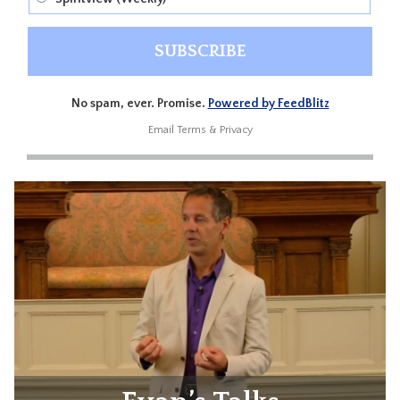
No spam, ever. Promise.
Powered by FeedBlitz
Email
Terms
&
Privacy