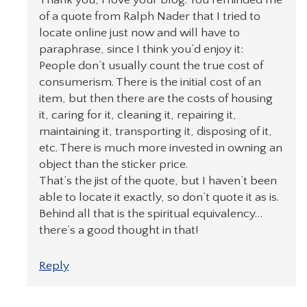
of a quote from Ralph Nader that I tried to
locate online just now and will have to
paraphrase, since I think you’d enjoy it:
People don’t usually count the true cost of
consumerism. There is the initial cost of an
item, but then there are the costs of housing
it, caring for it, cleaning it, repairing it,
maintaining it, transporting it, disposing of it,
etc. There is much more invested in owning an
object than the sticker price.
That’s the jist of the quote, but I haven’t been
able to locate it exactly, so don’t quote it as is.
Behind all that is the spiritual equivalency…
there’s a good thought in that!
Reply