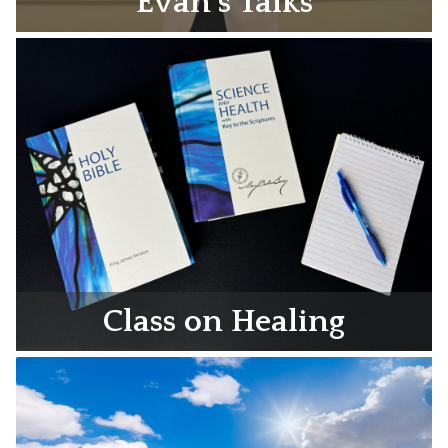
Evan’s Talks
Class on Healing