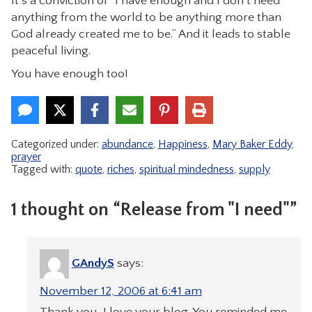
It’s a conviction of “I have enough and I don’t need
anything from the world to be anything more than
God already created me to be.” And it leads to stable
peaceful living.
You have enough too!
Categorized under:
abundance
,
Happiness
,
Mary Baker Eddy
,
prayer
Tagged with:
quote
,
riches
,
spiritual mindedness
,
supply
1 thought on “Release from "I need"”
GAndyS
says:
November 12, 2006 at 6:41 am
Thank you, I love your blog. You reminded me