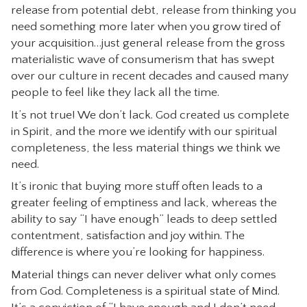
release from potential debt, release from thinking you
need something more later when you grow tired of
your acquisition…just general release from the gross
materialistic wave of consumerism that has swept
over our culture in recent decades and caused many
people to feel like they lack all the time.
It’s not true! We don’t lack. God created us complete
in Spirit, and the more we identify with our spiritual
completeness, the less material things we think we
need.
It’s ironic that buying more stuff often leads to a
greater feeling of emptiness and lack, whereas the
ability to say “I have enough” leads to deep settled
contentment, satisfaction and joy within. The
difference is where you’re looking for happiness.
Material things can never deliver what only comes
from God. Completeness is a spiritual state of Mind.