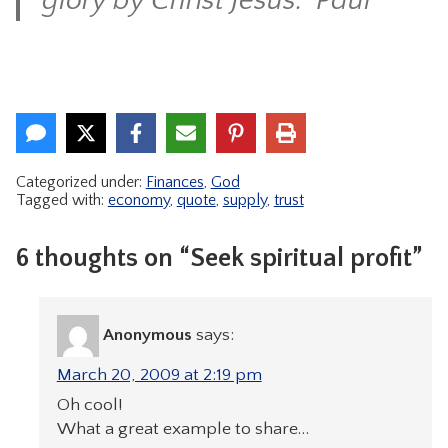
glory by Christ Jesus.” Paul
Categorized under:
Finances
,
God
Tagged with:
economy
,
quote
,
supply
,
trust
6 thoughts on “Seek spiritual profit”
Anonymous
says:
March 20, 2009 at 2:19 pm
Oh cool!
What a great example to share…