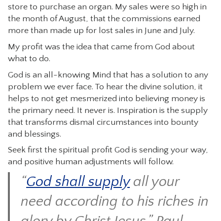
store to purchase an organ. My sales were so high in
the month of August, that the commissions earned
more than made up for lost sales in June and July.
My profit was the idea that came from God about
what to do.
God is an all-knowing Mind that has a solution to any
problem we ever face. To hear the divine solution, it
helps to not get mesmerized into believing money is
the primary need. It never is. Inspiration is the supply
that transforms dismal circumstances into bounty
and blessings.
Seek first the spiritual profit God is sending your way,
and positive human adjustments will follow.
“
God shall supply
all your
need according to his riches in