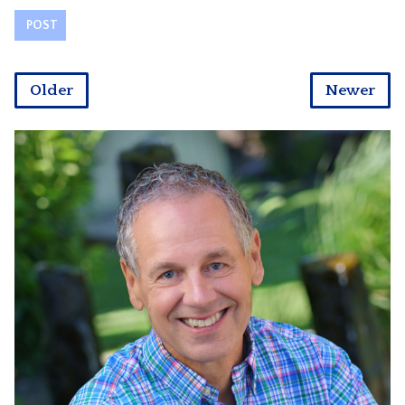
Older
Newer