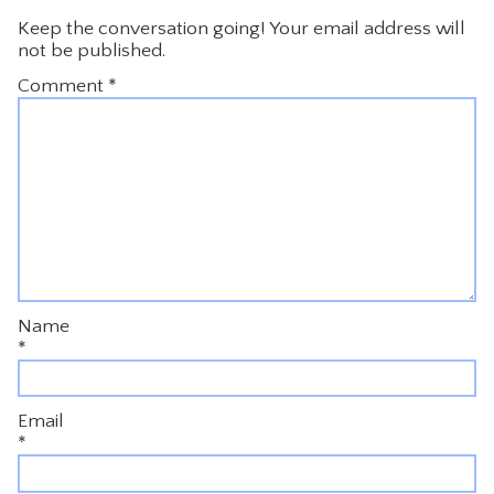
Keep the conversation going! Your email address will
not be published.
Comment
*
Name
*
Email
*