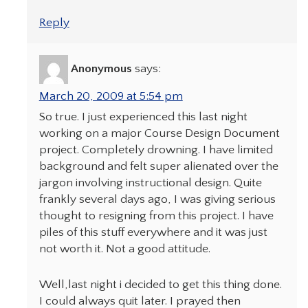
Reply
Anonymous
says:
March 20, 2009 at 5:54 pm
So true. I just experienced this last night
working on a major Course Design Document
project. Completely drowning. I have limited
background and felt super alienated over the
jargon involving instructional design. Quite
frankly several days ago, I was giving serious
thought to resigning from this project. I have
piles of this stuff everywhere and it was just
not worth it. Not a good attitude.
Well,last night i decided to get this thing done.
I could always quit later. I prayed then