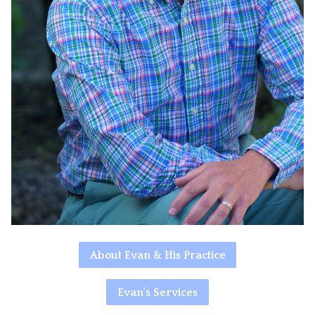
About Evan & His Practice
Evan's Services