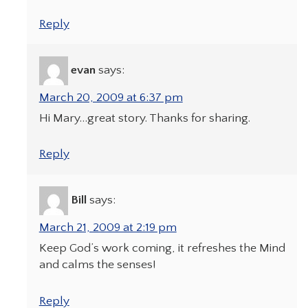
Reply
evan
says:
March 20, 2009 at 6:37 pm
Hi Mary…great story. Thanks for sharing.
Reply
Bill
says:
March 21, 2009 at 2:19 pm
Keep God’s work coming, it refreshes the Mind
and calms the senses!
Reply