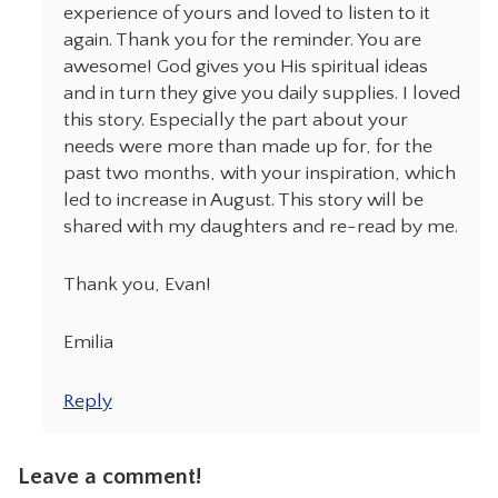
experience of yours and loved to listen to it
again. Thank you for the reminder. You are
awesome! God gives you His spiritual ideas
and in turn they give you daily supplies. I loved
this story. Especially the part about your
needs were more than made up for, for the
past two months, with your inspiration, which
led to increase in August. This story will be
shared with my daughters and re-read by me.
Thank you, Evan!
Emilia
Reply
Leave a comment!