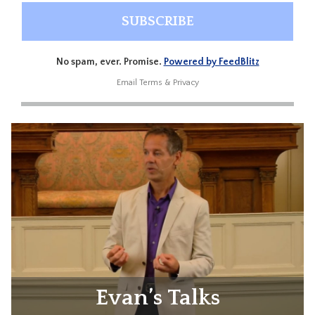
No spam, ever. Promise.
Powered by FeedBlitz
Email
Terms
&
Privacy
Evan’s Talks