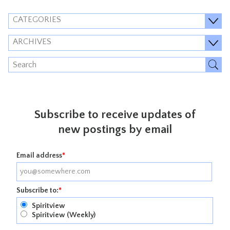
CATEGORIES
ARCHIVES
Subscribe to receive updates of
new postings by email
Email address
*
Subscribe to:
*
Spiritview
Spiritview (Weekly)