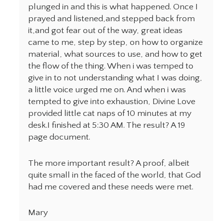
plunged in and this is what happened. Once I
prayed and listened,and stepped back from
it,and got fear out of the way, great ideas
came to me, step by step, on how to organize
material, what sources to use, and how to get
the flow of the thing. When i was temped to
give in to not understanding what I was doing,
a little voice urged me on. And when i was
tempted to give into exhaustion, Divine Love
provided little cat naps of 10 minutes at my
desk.I finished at 5:30 AM. The result? A 19
page document.
The more important result? A proof, albeit
quite small in the faced of the world, that God
had me covered and these needs were met.
Mary