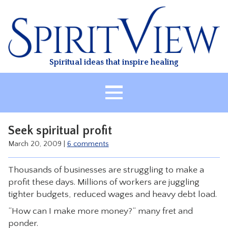
Skip
to
content
Spiritual ideas that inspire healing
HOME
Seek spiritual profit
ABOUT
March 20, 2009
|
6 comments
HEALING
Thousands of businesses are struggling to make a
CLASSES
profit these days. Millions of workers are juggling
TREATMENT
tighter budgets, reduced wages and heavy debt load.
VIDEO
“How can I make more money?” many fret and
ponder.
RESOURCES