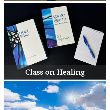
Class on Healing