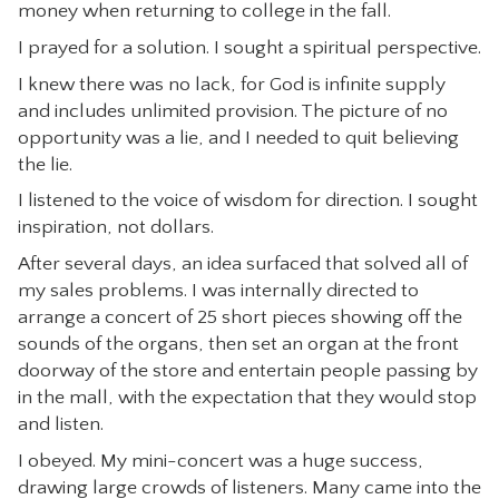
money when returning to college in the fall.
I prayed for a solution. I sought a spiritual perspective.
I knew there was no lack, for God is infinite supply
and includes unlimited provision. The picture of no
opportunity was a lie, and I needed to quit believing
the lie.
I listened to the voice of wisdom for direction. I sought
inspiration, not dollars.
After several days, an idea surfaced that solved all of
my sales problems. I was internally directed to
arrange a concert of 25 short pieces showing off the
sounds of the organs, then set an organ at the front
doorway of the store and entertain people passing by
in the mall, with the expectation that they would stop
and listen.
I obeyed. My mini-concert was a huge success,
drawing large crowds of listeners. Many came into the