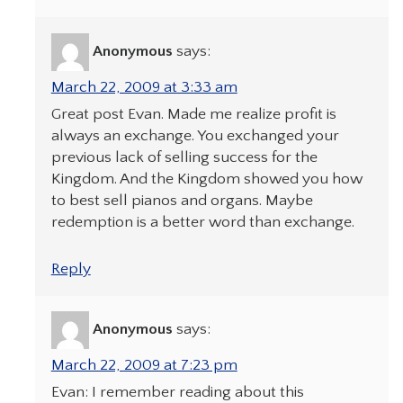
Anonymous
says:
March 22, 2009 at 3:33 am
Great post Evan. Made me realize profit is
always an exchange. You exchanged your
previous lack of selling success for the
Kingdom. And the Kingdom showed you how
to best sell pianos and organs. Maybe
redemption is a better word than exchange.
Reply
Anonymous
says:
March 22, 2009 at 7:23 pm
Evan: I remember reading about this