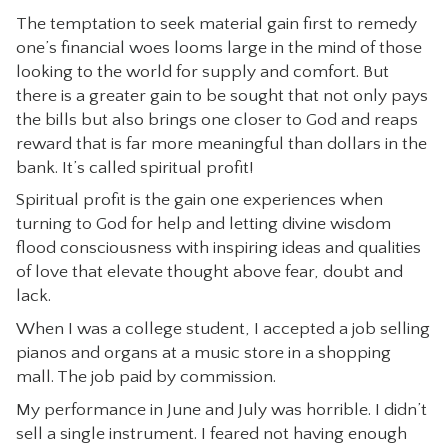
The temptation to seek material gain first to remedy
CONTACT
one’s financial woes looms large in the mind of those
looking to the world for supply and comfort. But
there is a greater gain to be sought that not only pays
the bills but also brings one closer to God and reaps
reward that is far more meaningful than dollars in the
bank. It’s called spiritual profit!
Spiritual profit is the gain one experiences when
turning to God for help and letting divine wisdom
flood consciousness with inspiring ideas and qualities
of love that elevate thought above fear, doubt and
lack.
When I was a college student, I accepted a job selling
pianos and organs at a music store in a shopping
mall. The job paid by commission.
My performance in June and July was horrible. I didn’t
sell a single instrument. I feared not having enough