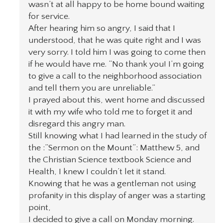
wasn’t at all happy to be home bound waiting
for service.
After hearing him so angry, I said that I
understood, that he was quite right and I was
very sorry. I told him I was going to come then
if he would have me. “No thank you! I’m going
to give a call to the neighborhood association
and tell them you are unreliable.”
I prayed about this, went home and discussed
it with my wife who told me to forget it and
disregard this angry man.
Still knowing what I had learned in the study of
the :”Sermon on the Mount”: Matthew 5, and
the Christian Science textbook Science and
Health, I knew I couldn’t let it stand.
Knowing that he was a gentleman not using
profanity in this display of anger was a starting
point,
I decided to give a call on Monday morning.