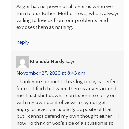
Anger has no power at all over us when we
turn to our Father-Mother Love, who is always
willing to free us from our problems, and
exposes them as nothing.
Reply
Rhondda Hardy
says:
November 27, 2020 at 8:43 am
Thank you so much! This vlog today is perfect
for me. I find that when there is anger around
me, I just shut down. I can’t seem to carry on
with my own point of view. I may not get
angry, or even particularly opposite of that,
but I cannot defend my own thought either. Til
now. To think of God’s side of a situation is so