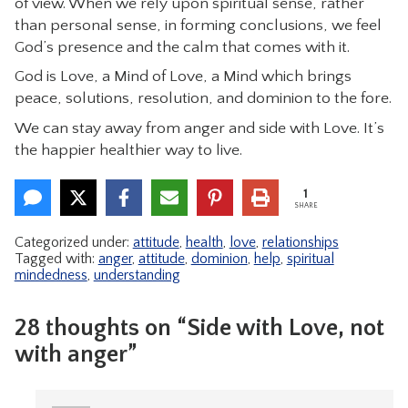
of view. When we rely upon spiritual sense, rather
than personal sense, in forming conclusions, we feel
God’s presence and the calm that comes with it.
God is Love, a Mind of Love, a Mind which brings
peace, solutions, resolution, and dominion to the fore.
We can stay away from anger and side with Love. It’s
the happier healthier way to live.
1
SHARE
Categorized under:
attitude
,
health
,
love
,
relationships
Tagged with:
anger
,
attitude
,
dominion
,
help
,
spiritual
mindedness
,
understanding
28 thoughts on “Side with Love, not
with anger”