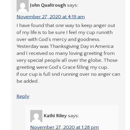
John Qualtrough
says:
November 27, 2020 at 4:19 am
I have found that one way to keep anger out
of my life is to be sure I feel my cup runnith
over with God’s mercy and goodness.
Yesterday was Thanksgiving Day in America
and I received so many loving greeting from
very special people all over the globe.. Those
greeting were God’s Grace filling my cup..
if our cup is full snd running over no anger can
be added .
Reply
Kathi Riley
says:
November 27, 2020 at 1:28 pm