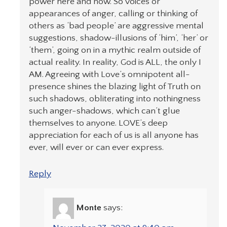
power here and now. So voices or
appearances of anger, calling or thinking of
others as ‘bad people’ are aggressive mental
suggestions, shadow-illusions of ‘him’, ‘her’ or
‘them’, going on in a mythic realm outside of
actual reality. In reality, God is ALL, the only I
AM. Agreeing with Love’s omnipotent all-
presence shines the blazing light of Truth on
such shadows, obliterating into nothingness
such anger-shadows, which can’t glue
themselves to anyone. LOVE’s deep
appreciation for each of us is all anyone has
ever, will ever or can ever express.
Reply
Monte
says: