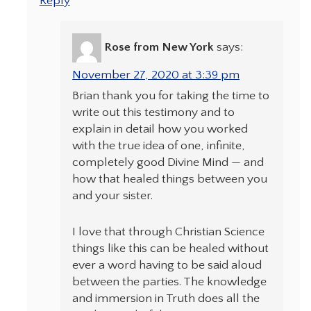
Reply
Rose from New York
says:
November 27, 2020 at 3:39 pm
Brian thank you for taking the time to
write out this testimony and to
explain in detail how you worked
with the true idea of one, infinite,
completely good Divine Mind — and
how that healed things between you
and your sister.
I love that through Christian Science
things like this can be healed without
ever a word having to be said aloud
between the parties. The knowledge
and immersion in Truth does all the