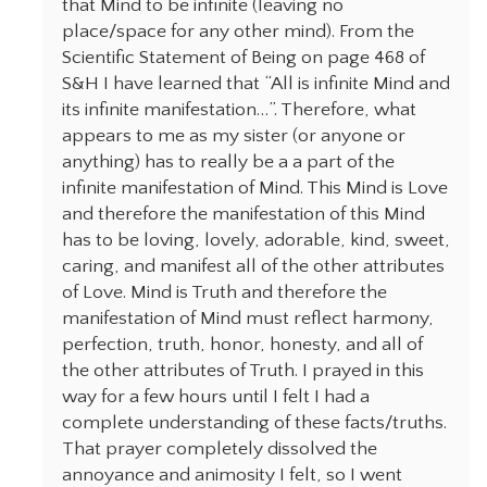
that Mind to be infinite (leaving no
place/space for any other mind). From the
Scientific Statement of Being on page 468 of
S&H I have learned that “All is infinite Mind and
its infinite manifestation…”. Therefore, what
appears to me as my sister (or anyone or
anything) has to really be a a part of the
infinite manifestation of Mind. This Mind is Love
and therefore the manifestation of this Mind
has to be loving, lovely, adorable, kind, sweet,
caring, and manifest all of the other attributes
of Love. Mind is Truth and therefore the
manifestation of Mind must reflect harmony,
perfection, truth, honor, honesty, and all of
the other attributes of Truth. I prayed in this
way for a few hours until I felt I had a
complete understanding of these facts/truths.
That prayer completely dissolved the
annoyance and animosity I felt, so I went