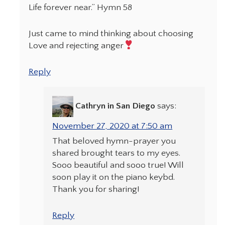
Life forever near.” Hymn 58
Just came to mind thinking about choosing
Love and rejecting anger
Reply
Cathryn in San Diego
says:
November 27, 2020 at 7:50 am
That beloved hymn-prayer you
shared brought tears to my eyes.
Sooo beautiful and sooo true! Will
soon play it on the piano keybd.
Thank you for sharing!
Reply