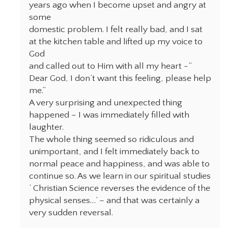
years ago when I become upset and angry at
some
domestic problem. I felt really bad, and I sat
at the kitchen table and lifted up my voice to
God
and called out to Him with all my heart -”
Dear God, I don’t want this feeling, please help
me.”
A very surprising and unexpected thing
happened – I was immediately filled with
laughter.
The whole thing seemed so ridiculous and
unimportant, and I felt immediately back to
normal peace and happiness, and was able to
continue so. As we learn in our spiritual studies
‘ Christian Science reverses the evidence of the
physical senses…’ – and that was certainly a
very sudden reversal.