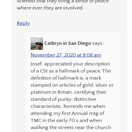
Scientist that they bring a sense of peace
where ever they are involved.
Reply
Cathryn in San Diego
says:
November 27, 2020 at 8:08 am
Josef, appreciated your description
of a CSt as a hallmark of peace. The
definition of hallmark is: a mark
stamped on articles of gold, silver or
platinum in Britain, certifying their
standard of purity; distinctive
characteristic. Reminds me when
attending my first Annual mtg of
TMC in the early 70’s and when
walking the streets near the church