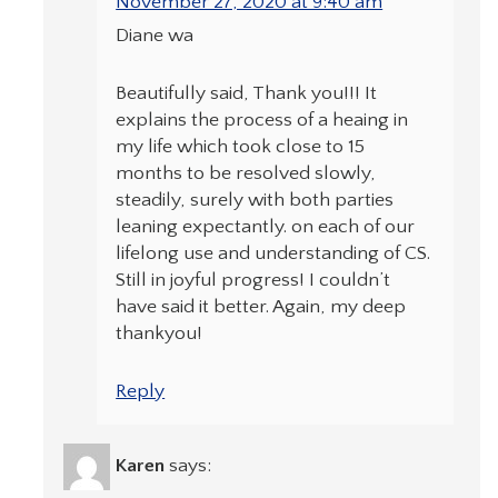
November 27, 2020 at 9:40 am
Diane wa
Beautifully said, Thank you!!! It
explains the process of a heaing in
my life which took close to 15
months to be resolved slowly,
steadily, surely with both parties
leaning expectantly. on each of our
lifelong use and understanding of CS.
Still in joyful progress! I couldn’t
have said it better. Again, my deep
thankyou!
Reply
Karen
says: