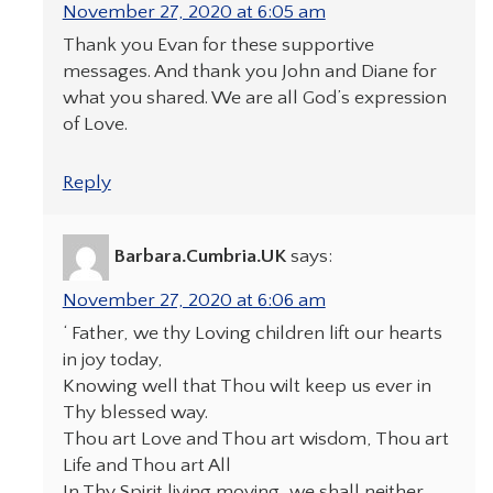
November 27, 2020 at 6:05 am
Thank you Evan for these supportive
messages. And thank you John and Diane for
what you shared. We are all God’s expression
of Love.
Reply
Barbara.Cumbria.UK
says:
November 27, 2020 at 6:06 am
‘ Father, we thy Loving children lift our hearts
in joy today,
Knowing well that Thou wilt keep us ever in
Thy blessed way.
Thou art Love and Thou art wisdom, Thou art
Life and Thou art All
In Thy Spirit living moving, we shall neither