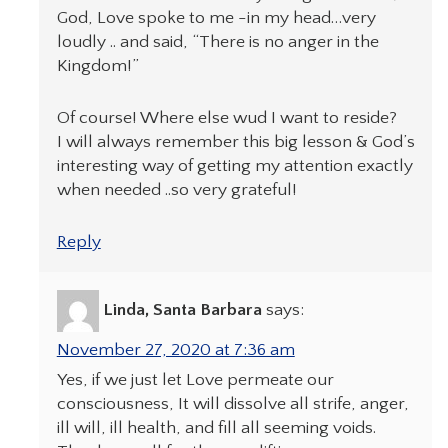
God, Love spoke to me -in my head…very
loudly .. and said, “There is no anger in the
Kingdom!”
Of course! Where else wud I want to reside?
I will always remember this big lesson & God’s
interesting way of getting my attention exactly
when needed ..so very grateful!
Reply
Linda, Santa Barbara
says:
November 27, 2020 at 7:36 am
Yes, if we just let Love permeate our
consciousness, It will dissolve all strife, anger,
ill will, ill health, and fill all seeming voids.