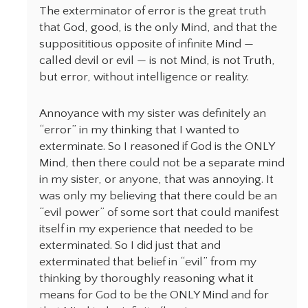
The exterminator of error is the great truth
that God, good, is the only Mind, and that the
supposititious opposite of infinite Mind —
called devil or evil — is not Mind, is not Truth,
but error, without intelligence or reality.
Annoyance with my sister was definitely an
“error” in my thinking that I wanted to
exterminate. So I reasoned if God is the ONLY
Mind, then there could not be a separate mind
in my sister, or anyone, that was annoying. It
was only my believing that there could be an
“evil power” of some sort that could manifest
itself in my experience that needed to be
exterminated. So I did just that and
exterminated that belief in “evil” from my
thinking by thoroughly reasoning what it
means for God to be the ONLY Mind and for