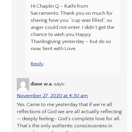
Hi Chaplin Q – Kathi from
Sacramento. Thank you so much for
sharing how you “cup was filled”. so
anger could not enter. I didn’t get the
chance to wish you Happy
Thanksgiving yesterday – but do so
now. Sent with Love.
Reply
diane w.a.
says:
November 27, 2020 at 4:30 am
Yes. Came to me yesterday that if we’re all
reflections of God we are all actually reflecting
— deeply feeling– God’s complete love for all.
That’s the only authentic consciousness in