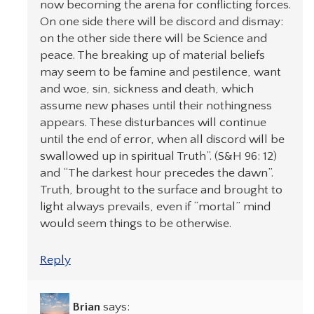
now becoming the arena for conflicting forces.
On one side there will be discord and dismay:
on the other side there will be Science and
peace. The breaking up of material beliefs
may seem to be famine and pestilence, want
and woe, sin, sickness and death, which
assume new phases until their nothingness
appears. These disturbances will continue
until the end of error, when all discord will be
swallowed up in spiritual Truth”. (S&H 96: 12)
and “The darkest hour precedes the dawn”.
Truth, brought to the surface and brought to
light always prevails, even if “mortal” mind
would seem things to be otherwise.
Reply
Brian
says: