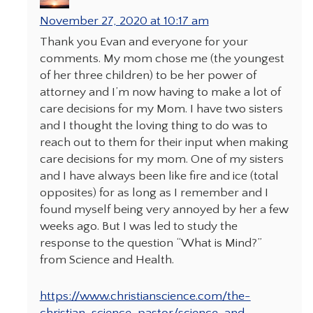
November 27, 2020 at 10:17 am
Thank you Evan and everyone for your
comments. My mom chose me (the youngest
of her three children) to be her power of
attorney and I’m now having to make a lot of
care decisions for my Mom. I have two sisters
and I thought the loving thing to do was to
reach out to them for their input when making
care decisions for my mom. One of my sisters
and I have always been like fire and ice (total
opposites) for as long as I remember and I
found myself being very annoyed by her a few
weeks ago. But I was led to study the
response to the question “What is Mind?”
from Science and Health.
https://www.christianscience.com/the-