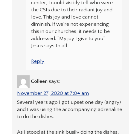
center, I could visibly tell who were
the CSts due to their radiant joy and
love. This joy and love cannot
diminish. If we’re not experiencing
this in our churches, it needs to be
addressed. “My joy I give to you”
Jesus says to all.
Reply
Colleen
says:
November 27, 2020 at 7:04 am
Several years ago I got upset one day (angry)
and I was using the accompanying adrenaline
to do the dishes.
As I stood at the sink busily doing the dishes,