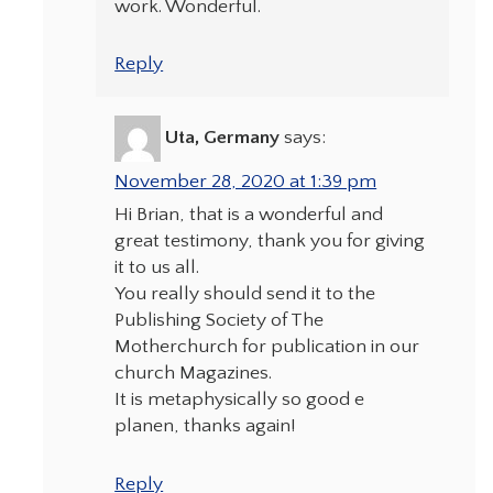
work. Wonderful.
Reply
Uta, Germany
says:
November 28, 2020 at 1:39 pm
Hi Brian, that is a wonderful and
great testimony, thank you for giving
it to us all.
You really should send it to the
Publishing Society of The
Motherchurch for publication in our
church Magazines.
It is metaphysically so good e
planen, thanks again!
Reply