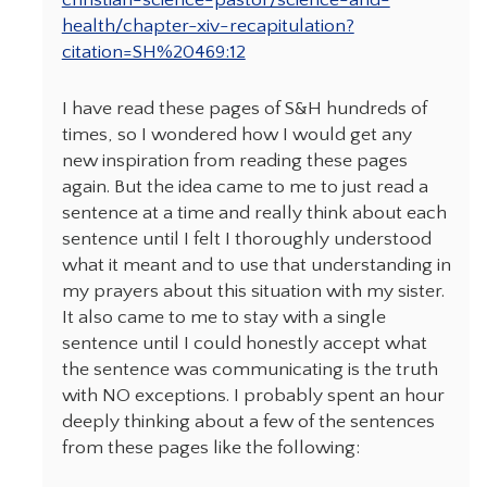
christian-science-pastor/science-and-
health/chapter-xiv-recapitulation?
citation=SH%20469:12
I have read these pages of S&H hundreds of
times, so I wondered how I would get any
new inspiration from reading these pages
again. But the idea came to me to just read a
sentence at a time and really think about each
sentence until I felt I thoroughly understood
what it meant and to use that understanding in
my prayers about this situation with my sister.
It also came to me to stay with a single
sentence until I could honestly accept what
the sentence was communicating is the truth
with NO exceptions. I probably spent an hour
deeply thinking about a few of the sentences
from these pages like the following: