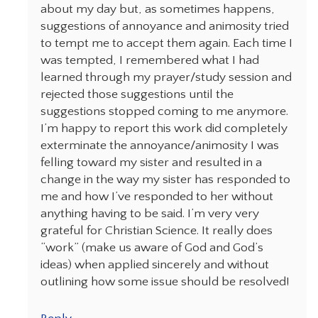
about my day but, as sometimes happens,
suggestions of annoyance and animosity tried
to tempt me to accept them again. Each time I
was tempted, I remembered what I had
learned through my prayer/study session and
rejected those suggestions until the
suggestions stopped coming to me anymore.
I’m happy to report this work did completely
exterminate the annoyance/animosity I was
felling toward my sister and resulted in a
change in the way my sister has responded to
me and how I’ve responded to her without
anything having to be said. I’m very very
grateful for Christian Science. It really does
“work” (make us aware of God and God’s
ideas) when applied sincerely and without
outlining how some issue should be resolved!