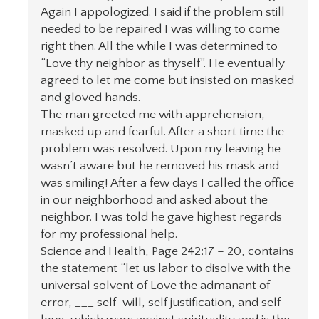
Again I appologized. I said if the problem still
needed to be repaired I was willing to come
right then. All the while I was determined to
“Love thy neighbor as thyself”. He eventually
agreed to let me come but insisted on masked
and gloved hands.
The man greeted me with apprehension,
masked up and fearful. After a short time the
problem was resolved. Upon my leaving he
wasn’t aware but he removed his mask and
was smiling! After a few days I called the office
in our neighborhood and asked about the
neighbor. I was told he gave highest regards
for my professional help.
Science and Health, Page 242:17 – 20, contains
the statement “let us labor to disolve with the
universal solvent of Love the admanant of
error, ___ self-will, self justification, and self-