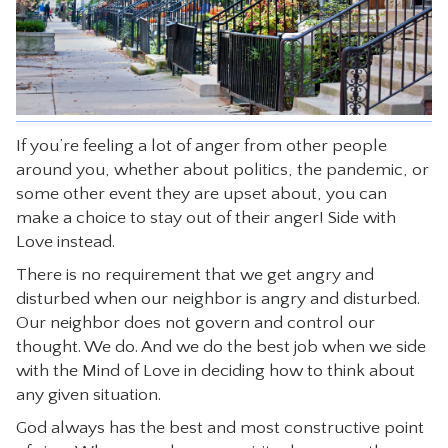
CONTACT
If you’re feeling a lot of anger from other people
around you, whether about politics, the pandemic, or
some other event they are upset about, you can
make a choice to stay out of their anger! Side with
Love instead.
There is no requirement that we get angry and
disturbed when our neighbor is angry and disturbed.
Our neighbor does not govern and control our
thought. We do. And we do the best job when we side
with the Mind of Love in deciding how to think about
any given situation.
God always has the best and most constructive point