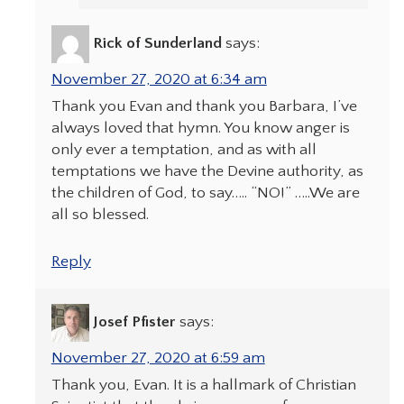
Rick of Sunderland
says:
November 27, 2020 at 6:34 am
Thank you Evan and thank you Barbara, I’ve
always loved that hymn. You know anger is
only ever a temptation, and as with all
temptations we have the Devine authority, as
the children of God, to say….. “NO!” …..We are
all so blessed.
Reply
Josef Pfister
says:
November 27, 2020 at 6:59 am
Thank you, Evan. It is a hallmark of Christian