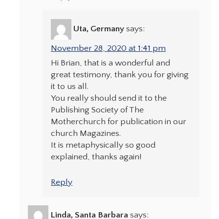
Uta, Germany
says:
November 28, 2020 at 1:41 pm
Hi Brian, that is a wonderful and
great testimony, thank you for giving
it to us all.
You really should send it to the
Publishing Society of The
Motherchurch for publication in our
church Magazines.
It is metaphysically so good
explained, thanks again!
Reply
Linda, Santa Barbara
says: