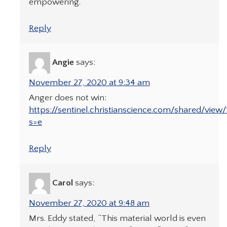
empowering.
Reply
Angie
says:
November 27, 2020 at 9:34 am
Anger does not win:
https://sentinel.christianscience.com/shared/vie
s=e
Reply
Carol
says:
November 27, 2020 at 9:48 am
Mrs. Eddy stated, “This material world is even