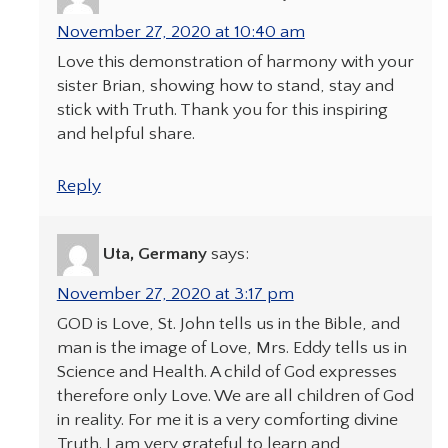
November 27, 2020 at 10:40 am
Love this demonstration of harmony with your
sister Brian, showing how to stand, stay and
stick with Truth. Thank you for this inspiring
and helpful share.
Reply
Uta, Germany
says:
November 27, 2020 at 3:17 pm
GOD is Love, St. John tells us in the Bible, and
man is the image of Love, Mrs. Eddy tells us in
Science and Health. A child of God expresses
therefore only Love. We are all children of God
in reality. For me it is a very comforting divine
Truth. I am very grateful to learn and