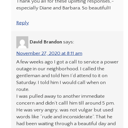
Thank you all for these uplifting responses,-
especially Diane and Barbara. So beautiful!!
Reply
David Brandon
says:
November 27, 2020 at 8:11 am
A few weeks ago I got a call to service a power
outage in our neighborhood. I called the
gentleman and told him I’d attend to it on
Saturday. I told him I would call when on
route.
I was pulled away to another immediate
concern and didn’t calll him till around 5 pm.
He was very angry, was not vulgar but used
words like “rude and inconsiderate”. That he
had been waiting through a beautiful day and