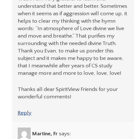
understand that better and better. Sometimes
when it seems as if aggression will come up, it
helps to clear my thinking with the hymn
words: “In atmosphere of Love divine we live
and move and breathe.” That purifies my
surrounding with the needed divine Truth.
Thank you Evan, to make us ponder this
subject and it makes me happy to be aware,
that I meanwhile after years of CS study
manage more and more to love, love, love!
Thanks all dear SpiritView Friends for your
wonderful comments!
Reply
Martine, Fr
says: