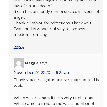
love, which wars against spirituality and is the
law of sin and death.”
It can be constantly demonstrated in events of
anger.
Thank all of you for relfections. Thank you
Evan for this wonderful way to express
freedom from anger.
Reply
Maggie
says:
November 27, 2020 at 8:27 am
Thank you for all your lovely responses to this
topic.
When we are angry it feels very unpleasant.
What came to mind to me was a number of