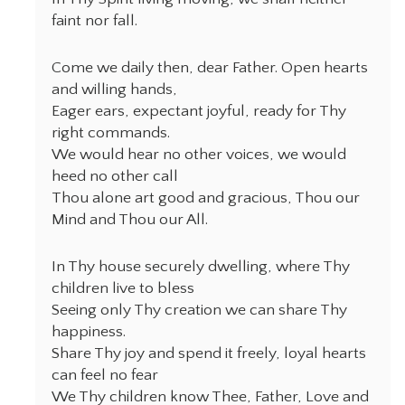
faint nor fall.
Come we daily then, dear Father. Open hearts
and willing hands,
Eager ears, expectant joyful, ready for Thy
right commands.
We would hear no other voices, we would
heed no other call
Thou alone art good and gracious, Thou our
Mind and Thou our All.
In Thy house securely dwelling, where Thy
children live to bless
Seeing only Thy creation we can share Thy
happiness.
Share Thy joy and spend it freely, loyal hearts
can feel no fear
We Thy children know Thee, Father, Love and