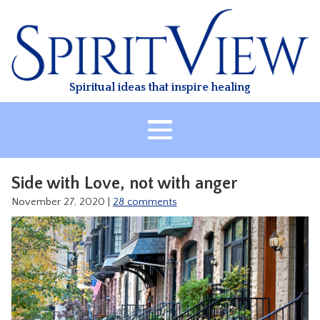
Skip
to
content
Spiritual ideas that inspire healing
HOME
Side with Love, not with anger
ABOUT
November 27, 2020
|
28 comments
HEALING
CLASSES
TREATMENT
VIDEO
RESOURCES