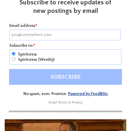
Subscribe to receive updates of
new postings by email
Email address
*
Subscribe to:
*
Spiritview
Spiritview (Weekly)
No spam, ever. Promise.
Powered by FeedBlitz
Email
Terms
&
Privacy