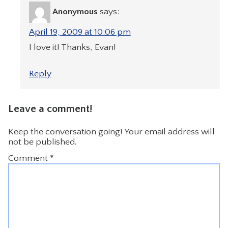
Anonymous
says:
April 19, 2009 at 10:06 pm
I love it! Thanks, Evan!
Reply
Leave a comment!
Keep the conversation going! Your email address will
not be published.
Comment
*