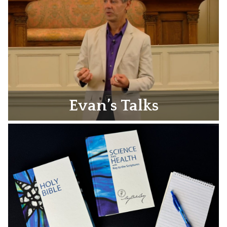
Evan’s Talks