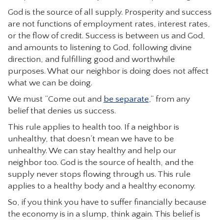
God is the source of all supply. Prosperity and success
are not functions of employment rates, interest rates,
or the flow of credit. Success is between us and God,
and amounts to listening to God, following divine
direction, and fulfilling good and worthwhile
purposes. What our neighbor is doing does not affect
what we can be doing.
We must “Come out and
be separate
,” from any
belief that denies us success.
This rule applies to health too. If a neighbor is
unhealthy, that doesn’t mean we have to be
unhealthy. We can stay healthy and help our
neighbor too. God is the source of health, and the
supply never stops flowing through us. This rule
applies to a healthy body and a healthy economy.
So, if you think you have to suffer financially because
the economy is in a slump, think again. This belief is