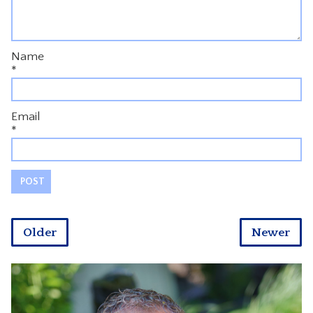
Name
*
Email
*
Older
Newer