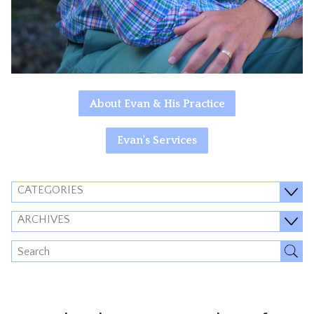
About Evan & His Practice
Evan's Services
CATEGORIES
ARCHIVES