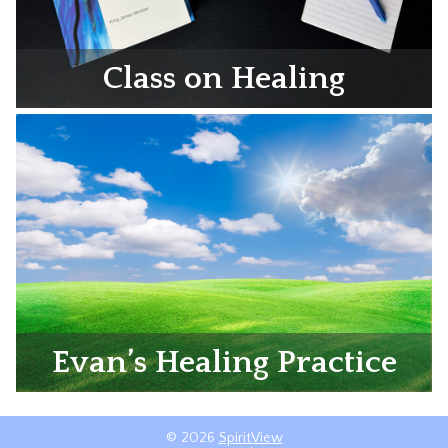
Class on Healing
Evan’s Healing Practice
© 2026
SpiritView