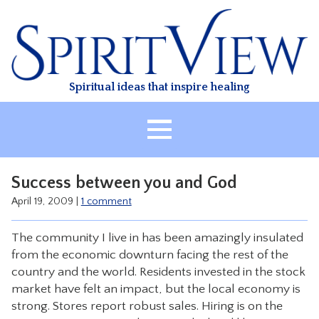
Skip
to
content
Spiritual ideas that inspire healing
HOME
Success between you and God
ABOUT
April 19, 2009
|
1 comment
HEALING
The community I live in has been amazingly insulated
CLASSES
from the economic downturn facing the rest of the
TREATMENT
country and the world. Residents invested in the stock
market have felt an impact, but the local economy is
VIDEO
strong. Stores report robust sales. Hiring is on the
RESOURCES