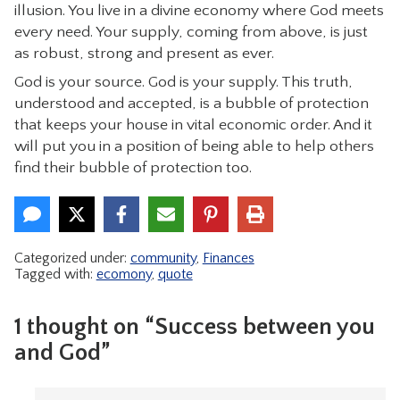
illusion. You live in a divine economy where God meets
every need. Your supply, coming from above, is just
as robust, strong and present as ever.
God is your source. God is your supply. This truth,
understood and accepted, is a bubble of protection
that keeps your house in vital economic order. And it
will put you in a position of being able to help others
find their bubble of protection too.
Categorized under:
community
,
Finances
Tagged with:
ecomony
,
quote
1 thought on “Success between you
and God”