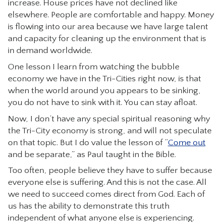
increase. House prices have not declined like
CONTACT
elsewhere. People are comfortable and happy. Money
is flowing into our area because we have large talent
and capacity for cleaning up the environment that is
in demand worldwide.
One lesson I learn from watching the bubble
economy we have in the Tri-Cities right now, is that
when the world around you appears to be sinking,
you do not have to sink with it. You can stay afloat.
Now, I don’t have any special spiritual reasoning why
the Tri-City economy is strong, and will not speculate
on that topic. But I do value the lesson of “
Come out
and be separate,” as Paul taught in the Bible.
Too often, people believe they have to suffer because
everyone else is suffering. And this is not the case. All
we need to succeed comes direct from God. Each of
us has the ability to demonstrate this truth
independent of what anyone else is experiencing.