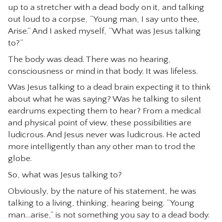
up to a stretcher with a dead body on it, and talking
CONTACT
out loud to a corpse, “Young man, I say unto thee,
Arise.” And I asked myself, “What was Jesus talking
to?”
The body was dead. There was no hearing,
consciousness or mind in that body. It was lifeless.
Was Jesus talking to a dead brain expecting it to think
about what he was saying? Was he talking to silent
eardrums expecting them to hear? From a medical
and physical point of view, these possibilities are
ludicrous. And Jesus never was ludicrous. He acted
more intelligently than any other man to trod the
globe.
So, what was Jesus talking to?
Obviously, by the nature of his statement, he was
talking to a living, thinking, hearing being. “Young
man…arise,” is not something you say to a dead body.