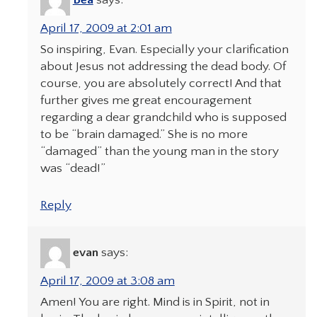
Bea
says:
April 17, 2009 at 2:01 am
So inspiring, Evan. Especially your clarification
about Jesus not addressing the dead body. Of
course, you are absolutely correct! And that
further gives me great encouragement
regarding a dear grandchild who is supposed
to be “brain damaged.” She is no more
“damaged” than the young man in the story
was “dead!”
Reply
evan
says:
April 17, 2009 at 3:08 am
Amen! You are right. Mind is in Spirit, not in