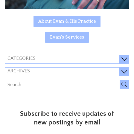
About Evan & His Practice
Evan's Services
CATEGORIES
ARCHIVES
Subscribe to receive updates of
new postings by email