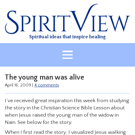
Skip
to
content
Spiritual ideas that inspire healing
HOME
The young man was alive
ABOUT
April 16, 2009
|
4 comments
HEALING
I’ve received great inspiration this week from studying
CLASSES
the story in the Christian Science Bible Lesson about
TREATMENT
when Jesus raised the young man of the widow in
Nain. See below for the story.
VIDEO
When I first read the story, I visualized Jesus walking
RESOURCES