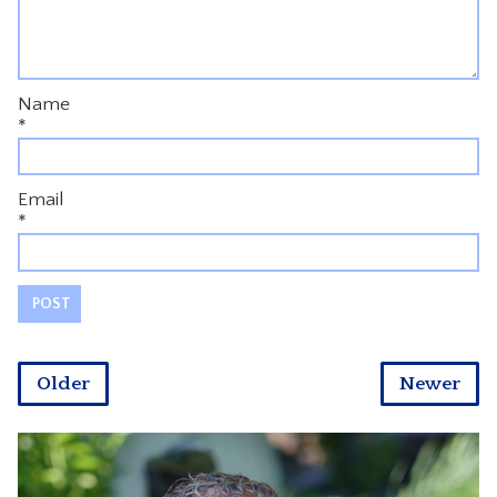
Name
*
Email
*
Older
Newer