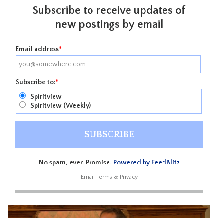
Subscribe to receive updates of
new postings by email
Email address
*
Subscribe to:
*
Spiritview
Spiritview (Weekly)
No spam, ever. Promise.
Powered by FeedBlitz
Email
Terms
&
Privacy