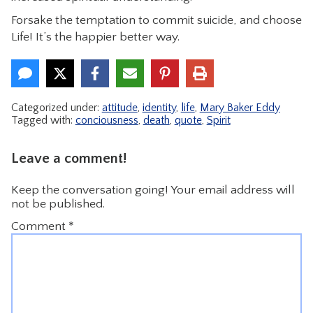
Forsake the temptation to commit suicide, and choose
Life! It’s the happier better way.
Categorized under:
attitude
,
identity
,
life
,
Mary Baker Eddy
Tagged with:
conciousness
,
death
,
quote
,
Spirit
Leave a comment!
Keep the conversation going! Your email address will
not be published.
Comment
*