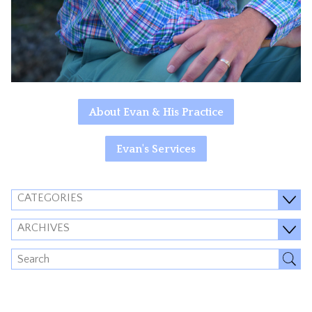
About Evan & His Practice
Evan's Services
CATEGORIES
ARCHIVES