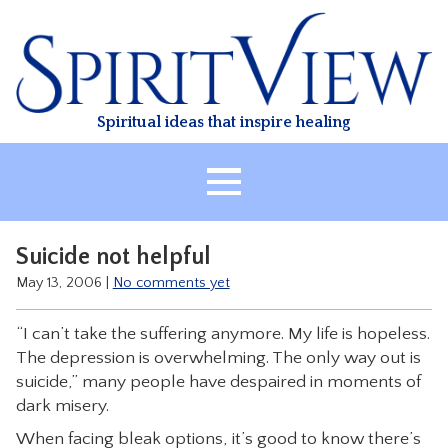
Skip
to
content
Spiritual ideas that inspire healing
HOME
Suicide not helpful
ABOUT
May 13, 2006
|
No comments yet
HEALING
“I can’t take the suffering anymore. My life is hopeless.
CLASSES
The depression is overwhelming. The only way out is
TREATMENT
suicide,” many people have despaired in moments of
dark misery.
VIDEO
When facing bleak options, it’s good to know there’s
RESOURCES