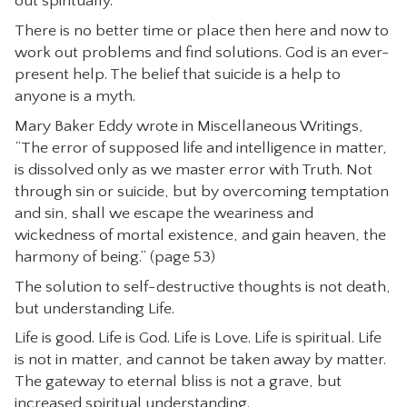
out spiritually.
There is no better time or place then here and now to
work out problems and find solutions. God is an ever-
present help. The belief that suicide is a help to
anyone is a myth.
Mary Baker Eddy wrote in Miscellaneous Writings,
“The error of supposed life and intelligence in matter,
is dissolved only as we master error with Truth. Not
through sin or suicide, but by overcoming temptation
and sin, shall we escape the weariness and
wickedness of mortal existence, and gain heaven, the
harmony of being.” (page 53)
The solution to self-destructive thoughts is not death,
but understanding Life.
Life is good. Life is God. Life is Love. Life is spiritual. Life
is not in matter, and cannot be taken away by matter.
The gateway to eternal bliss is not a grave, but
increased spiritual understanding.