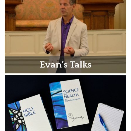
Evan’s Talks