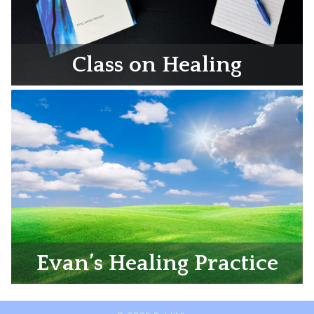
Class on Healing
Evan’s Healing Practice