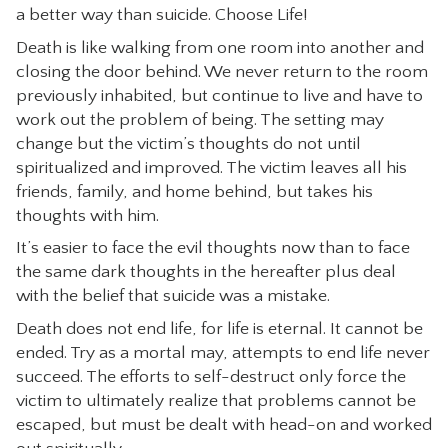
a better way than suicide. Choose Life!
CONTACT
Death is like walking from one room into another and
closing the door behind. We never return to the room
previously inhabited, but continue to live and have to
work out the problem of being. The setting may
change but the victim’s thoughts do not until
spiritualized and improved. The victim leaves all his
friends, family, and home behind, but takes his
thoughts with him.
It’s easier to face the evil thoughts now than to face
the same dark thoughts in the hereafter plus deal
with the belief that suicide was a mistake.
Death does not end life, for life is eternal. It cannot be
ended. Try as a mortal may, attempts to end life never
succeed. The efforts to self-destruct only force the
victim to ultimately realize that problems cannot be
escaped, but must be dealt with head-on and worked