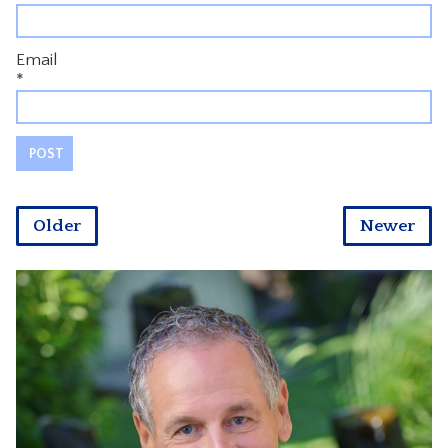
Email
*
Older
Newer