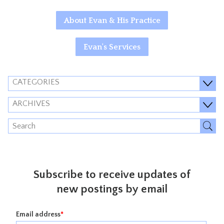
About Evan & His Practice
Evan's Services
CATEGORIES
ARCHIVES
Subscribe to receive updates of
new postings by email
Email address
*