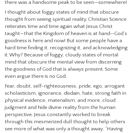
there was a handsome peak to be seen—somewhere!
I thought about foggy states of mind that obscure
thought from seeing spiritual reality. Christian Science
reiterates time and time again what Jesus Christ
taught—that the Kingdom of heaven is at hand—God’s
goodness is here and now! But some people have a
hard time finding it, recognizing it, and acknowledging
it. Why? Because of foggy, cloudy states of mortal
mind that obscure the mental view from discerning
the goodness of God that is always present. Some
even argue there is no God.
Fear, doubt, self-righteousness, pride, ego, arrogant
scholasticism, ignorance, disdain, hate, strong faith in
physical evidence, materialism, and more, cloud
judgment and hide divine reality from the human
perspective. Jesus constantly worked to break
through this mesmerized dull thought to help others
see more of what was only a thought away. “Having