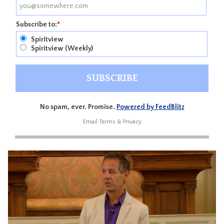
Subscribe to:
*
Spiritview
Spiritview (Weekly)
No spam, ever. Promise.
Powered by FeedBlitz
Email
Terms
&
Privacy