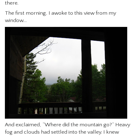
there.
The first morning, I awoke to this view from my
window…
And exclaimed, “Where did the mountain go?” Heavy
fog and clouds had settled into the valley. I knew