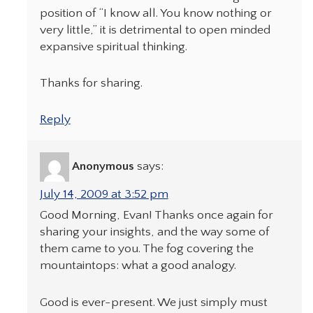
position of “I know all. You know nothing or
very little,” it is detrimental to open minded
expansive spiritual thinking.
Thanks for sharing.
Reply
Anonymous
says:
July 14, 2009 at 3:52 pm
Good Morning, Evan! Thanks once again for
sharing your insights, and the way some of
them came to you. The fog covering the
mountaintops: what a good analogy.
Good is ever-present. We just simply must