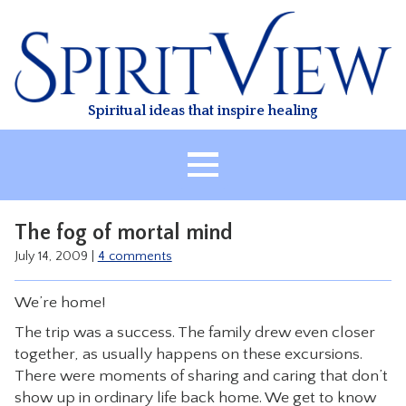
Skip
to
content
Spiritual ideas that inspire healing
HOME
The fog of mortal mind
ABOUT
July 14, 2009
|
4 comments
HEALING
We’re home!
CLASSES
The trip was a success. The family drew even closer
TREATMENT
together, as usually happens on these excursions.
VIDEO
There were moments of sharing and caring that don’t
show up in ordinary life back home. We get to know
RESOURCES