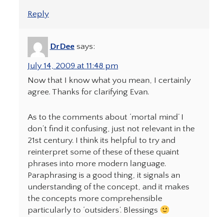
Reply
DrDee
says:
July 14, 2009 at 11:48 pm
Now that I know what you mean, I certainly
agree. Thanks for clarifying Evan.
As to the comments about ‘mortal mind’ I
don’t find it confusing, just not relevant in the
21st century. I think its helpful to try and
reinterpret some of these of these quaint
phrases into more modern language.
Paraphrasing is a good thing, it signals an
understanding of the concept, and it makes
the concepts more comprehensible
particularly to ‘outsiders’. Blessings