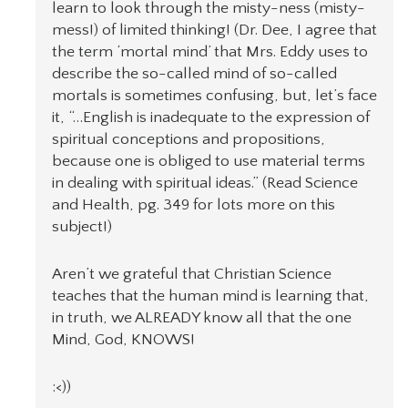
learn to look through the misty-ness (misty-
mess!) of limited thinking! (Dr. Dee, I agree that
the term ‘mortal mind’ that Mrs. Eddy uses to
describe the so-called mind of so-called
mortals is sometimes confusing, but, let’s face
it, “…English is inadequate to the expression of
spiritual conceptions and propositions,
because one is obliged to use material terms
in dealing with spiritual ideas.” (Read Science
and Health, pg. 349 for lots more on this
subject!)
Aren’t we grateful that Christian Science
teaches that the human mind is learning that,
in truth, we ALREADY know all that the one
Mind, God, KNOWS!
:<))