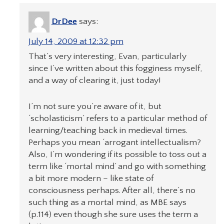
DrDee
says:
July 14, 2009 at 12:32 pm
That’s very interesting, Evan, particularly
since I’ve written about this fogginess myself,
and a way of clearing it, just today!
I’m not sure you’re aware of it, but
‘scholasticism’ refers to a particular method of
learning/teaching back in medieval times.
Perhaps you mean ‘arrogant intellectualism?
Also, I’m wondering if its possible to toss out a
term like ‘mortal mind’ and go with something
a bit more modern – like state of
consciousness perhaps. After all, there’s no
such thing as a mortal mind, as MBE says
(p.114) even though she sure uses the term a