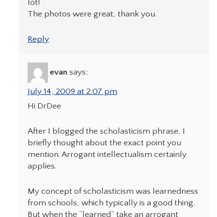
lot!
The photos were great, thank you.
Reply
evan
says:
July 14, 2009 at 2:07 pm
Hi DrDee
After I blogged the scholasticism phrase, I
briefly thought about the exact point you
mention. Arrogant intellectualism certainly
applies.
My concept of scholasticism was learnedness
from schools, which typically is a good thing.
But when the “learned” take an arrogant