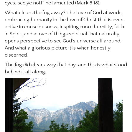
eyes, see ye not!” he lamented (Mark 8:18).
What clears the fog away? The love of God at work,
embracing humanity in the love of Christ that is ever-
active in consciousness, inspiring more humility, faith
in Spirit, and a love of things spiritual that naturally
opens perspective to see God’s universe all around.
And what a glorious picture it is when honestly
discerned.
The fog did clear away that day, and this is what stood
behind it all along.