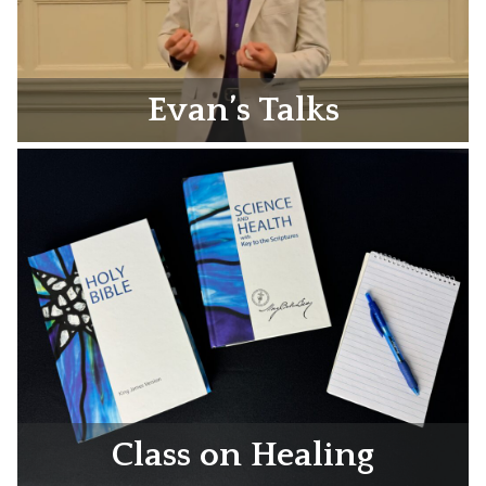
Evan’s Talks
Class on Healing