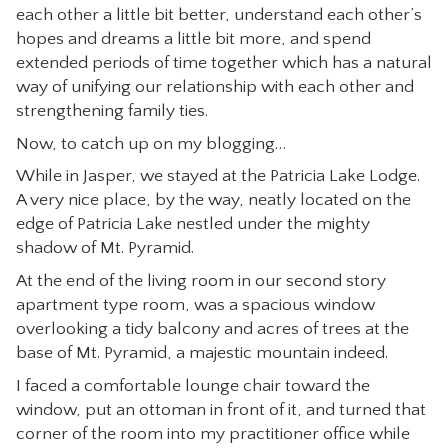
each other a little bit better, understand each other’s
CONTACT
hopes and dreams a little bit more, and spend
extended periods of time together which has a natural
way of unifying our relationship with each other and
strengthening family ties.
Now, to catch up on my blogging…
While in Jasper, we stayed at the Patricia Lake Lodge.
A very nice place, by the way, neatly located on the
edge of Patricia Lake nestled under the mighty
shadow of Mt. Pyramid.
At the end of the living room in our second story
apartment type room, was a spacious window
overlooking a tidy balcony and acres of trees at the
base of Mt. Pyramid, a majestic mountain indeed.
I faced a comfortable lounge chair toward the
window, put an ottoman in front of it, and turned that
corner of the room into my practitioner office while