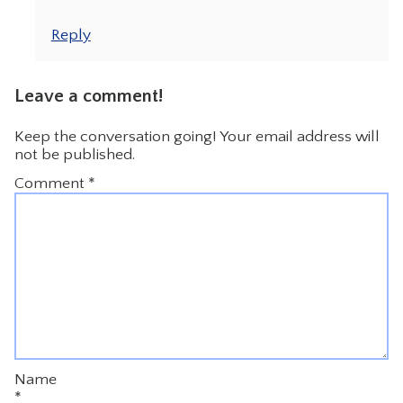
Reply
Leave a comment!
Keep the conversation going! Your email address will
not be published.
Comment
*
Name
*