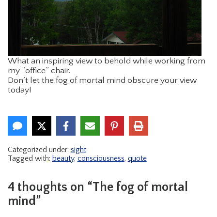
What an inspiring view to behold while working from
my “office” chair.
Don’t let the fog of mortal mind obscure your view
today!
Categorized under:
sight
Tagged with:
beauty
,
consciousness
,
quote
4 thoughts on “The fog of mortal
mind”